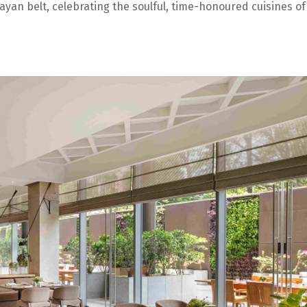
ayan belt, celebrating the soulful, time-honoured cuisines of