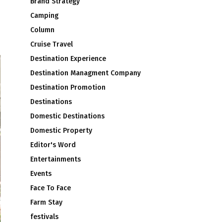
Brand Strategy
Camping
Column
Cruise Travel
Destination Experience
Destination Managment Company
Destination Promotion
Destinations
Domestic Destinations
Domestic Property
Editor's Word
Entertainments
Events
Face To Face
Farm Stay
festivals