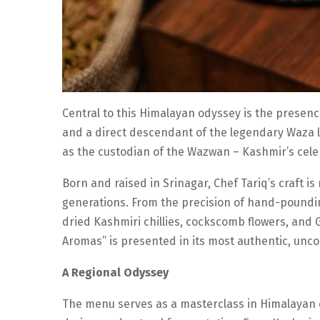
Central to this Himalayan odyssey is the presenc
and a direct descendant of the legendary Waza li
as the custodian of the Wazwan – Kashmir’s cele
Born and raised in Srinagar, Chef Tariq’s craft 
generations. From the precision of hand-pounding
dried Kashmiri chillies, cockscomb flowers, and 
Aromas” is presented in its most authentic, un
A Regional Odyssey
The menu serves as a masterclass in Himalayan cr