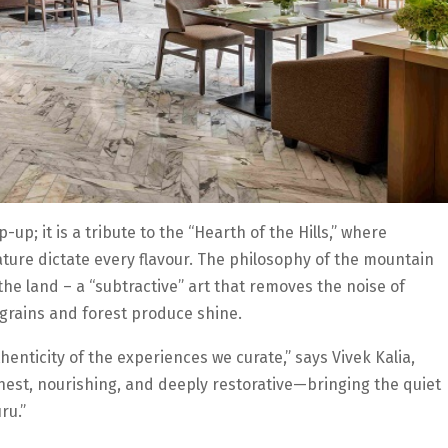
up; it is a tribute to the “Hearth of the Hills,” where
ature dictate every flavour. The philosophy of the mountain
the land – a “subtractive” art that removes the noise of
 grains and forest produce shine.
henticity of the experiences we curate,” says Vivek Kalia,
 honest, nourishing, and deeply restorative—bringing the quiet
ru.”