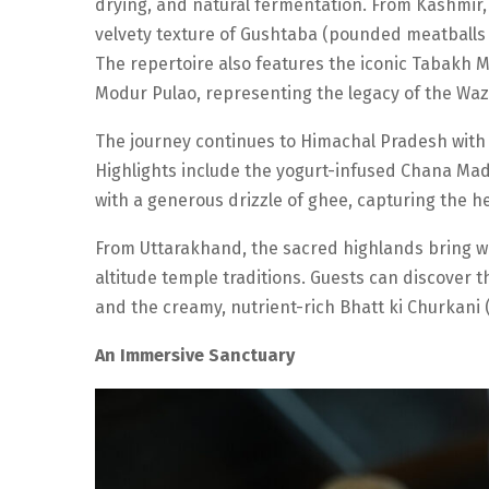
drying, and natural fermentation. From Kashmir, 
velvety texture of Gushtaba (pounded meatballs i
The repertoire also features the iconic Tabakh 
Modur Pulao, representing the legacy of the Waz
The journey continues to Himachal Pradesh with a 
Highlights include the yogurt-infused Chana Mad
with a generous drizzle of ghee, capturing the hea
From Uttarakhand, the sacred highlands bring w
altitude temple traditions. Guests can discover t
and the creamy, nutrient-rich Bhatt ki Churkani 
An Immersive Sanctuary