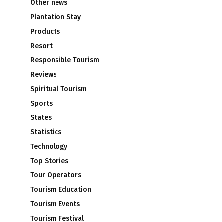
Other news
Plantation Stay
Products
Resort
Responsible Tourism
Reviews
Spiritual Tourism
Sports
States
Statistics
Technology
Top Stories
Tour Operators
Tourism Education
Tourism Events
Tourism Festival