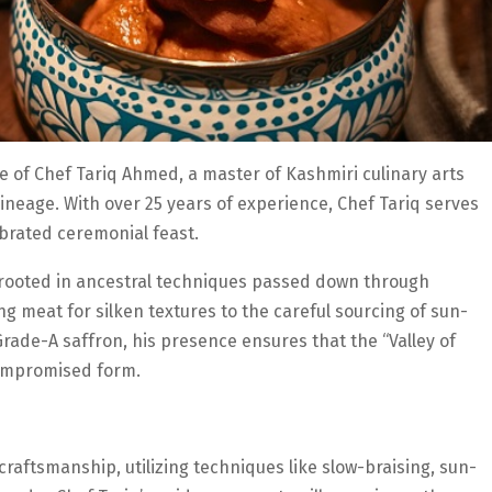
e of Chef Tariq Ahmed, a master of Kashmiri culinary arts
neage. With over 25 years of experience, Chef Tariq serves
brated ceremonial feast.
is rooted in ancestral techniques passed down through
 meat for silken textures to the careful sourcing of sun-
Grade-A saffron, his presence ensures that the “Valley of
compromised form.
aftsmanship, utilizing techniques like slow-braising, sun-