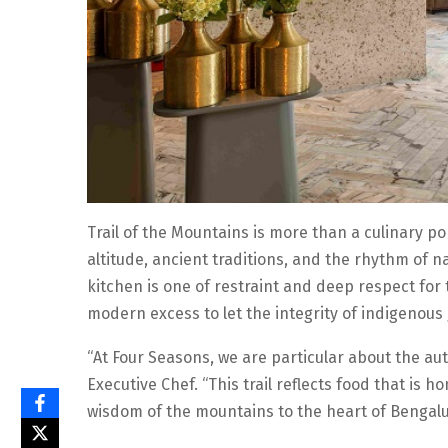
Trail of the Mountains is more than a culinary pop-
altitude, ancient traditions, and the rhythm of n
kitchen is one of restraint and deep respect for 
modern excess to let the integrity of indigenous
“At Four Seasons, we are particular about the aut
Executive Chef. “This trail reflects food that is
wisdom of the mountains to the heart of Bengalu