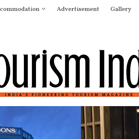
commodation
Advertisement
Gallery