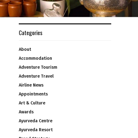
Categories
About
Accommodation
Adventure Tourism
Adventure Travel
Airline News
Appointments
Art & Culture
Awards
Ayurveda Centre
Ayurveda Resort