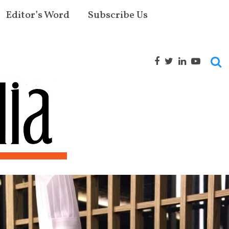
Editor’s Word
Subscribe Us