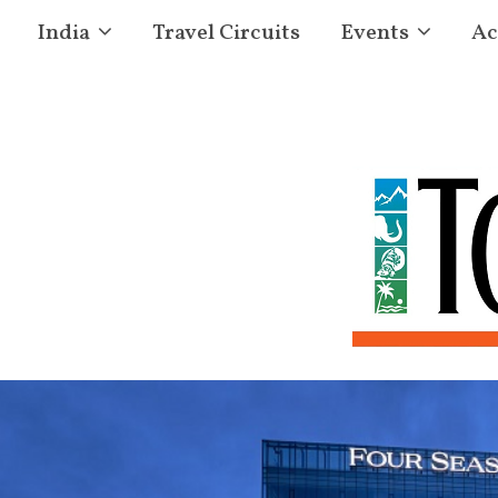
India
Travel Circuits
Events
Ac