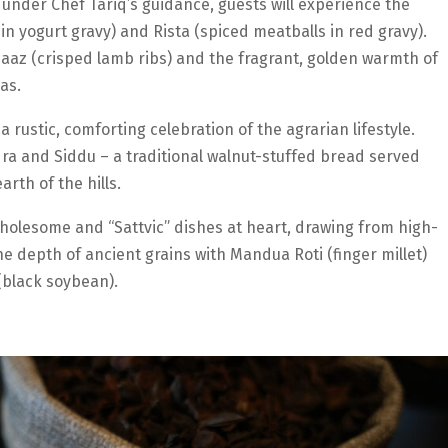
under Chef Tariq’s guidance, guests will experience the
n yogurt gravy) and Rista (spiced meatballs in red gravy).
Maaz (crisped lamb ribs) and the fragrant, golden warmth of
as.
rustic, comforting celebration of the agrarian lifestyle.
ra and Siddu – a traditional walnut-stuffed bread served
rth of the hills.
holesome and “Sattvic” dishes at heart, drawing from high-
he depth of ancient grains with Mandua Roti (finger millet)
(black soybean).