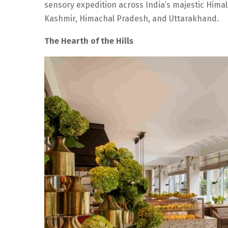
sensory expedition across India’s majestic Himal
Kashmir, Himachal Pradesh, and Uttarakhand.
The Hearth of the Hills