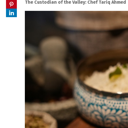
The Custodian of the Valley: Chef Tariq Ahmed