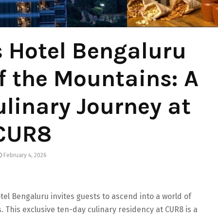
 Hotel Bengaluru
of the Mountains: A
linary Journey at
CUR8
February 4, 2026
tel Bengaluru invites guests to ascend into a world of
s. This exclusive ten-day culinary residency at CUR8 is a