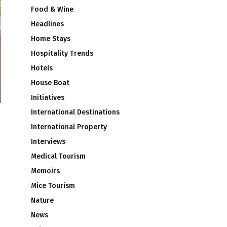
Food & Wine
Headlines
Home Stays
Hospitality Trends
Hotels
House Boat
Initiatives
International Destinations
International Property
Interviews
Medical Tourism
Memoirs
Mice Tourism
Nature
News