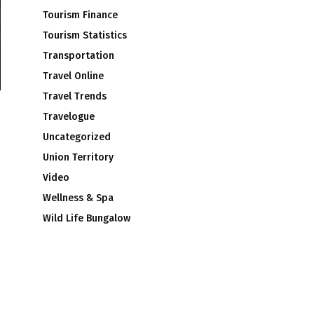
Tourism Finance
Tourism Statistics
Transportation
Travel Online
Travel Trends
Travelogue
Uncategorized
Union Territory
Video
Wellness & Spa
Wild Life Bungalow