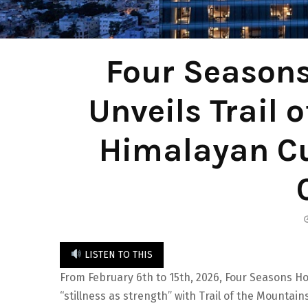
Four Seasons
Unveils Trail 
Himalayan Cu
LISTEN TO THIS
From February 6th to 15th, 2026, Four Seasons Ho
“stillness as strength” with Trail of the Mountain