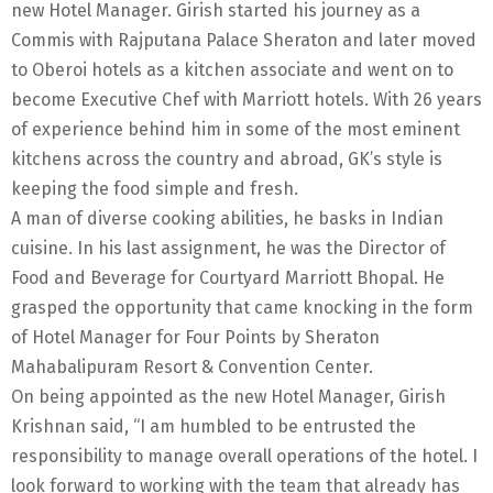
new Hotel Manager. Girish started his journey as a
Commis with Rajputana Palace Sheraton and later moved
to Oberoi hotels as a kitchen associate and went on to
become Executive Chef with Marriott hotels. With 26 years
of experience behind him in some of the most eminent
kitchens across the country and abroad, GK’s style is
keeping the food simple and fresh.
A man of diverse cooking abilities, he basks in Indian
cuisine. In his last assignment, he was the Director of
Food and Beverage for Courtyard Marriott Bhopal. He
grasped the opportunity that came knocking in the form
of Hotel Manager for Four Points by Sheraton
Mahabalipuram Resort & Convention Center.
On being appointed as the new Hotel Manager, Girish
Krishnan said, “I am humbled to be entrusted the
responsibility to manage overall operations of the hotel. I
look forward to working with the team that already has