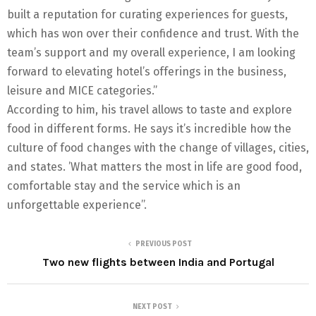
built a reputation for curating experiences for guests,
which has won over their confidence and trust. With the
team’s support and my overall experience, I am looking
forward to elevating hotel’s offerings in the business,
leisure and MICE categories.”
According to him, his travel allows to taste and explore
food in different forms. He says it’s incredible how the
culture of food changes with the change of villages, cities,
and states. ’What matters the most in life are good food,
comfortable stay and the service which is an
unforgettable experience’’.
PREVIOUS POST
Two new flights between India and Portugal
NEXT POST