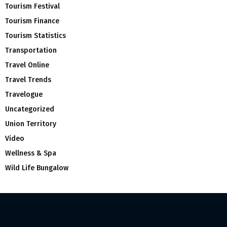
Tourism Festival
Tourism Finance
Tourism Statistics
Transportation
Travel Online
Travel Trends
Travelogue
Uncategorized
Union Territory
Video
Wellness & Spa
Wild Life Bungalow