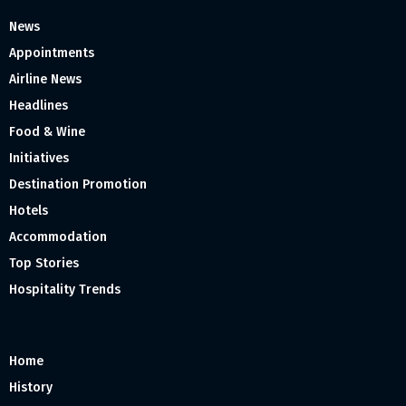
News
Appointments
Airline News
Headlines
Food & Wine
Initiatives
Destination Promotion
Hotels
Accommodation
Top Stories
Hospitality Trends
Home
History