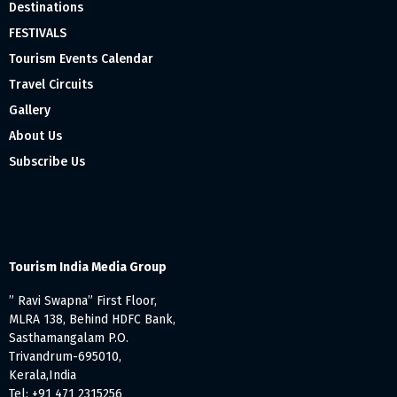
Destinations
FESTIVALS
Tourism Events Calendar
Travel Circuits
Gallery
About Us
Subscribe Us
Tourism India Media Group
” Ravi Swapna” First Floor,
MLRA 138, Behind HDFC Bank,
Sasthamangalam P.O.
Trivandrum-695010,
Kerala,India
Tel: +91 471 2315256