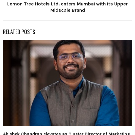
Lemon Tree Hotels Ltd. enters Mumbai with its Upper
Midscale Brand
RELATED POSTS
Abishek Chandran elevates as Cluster Director of Marketing