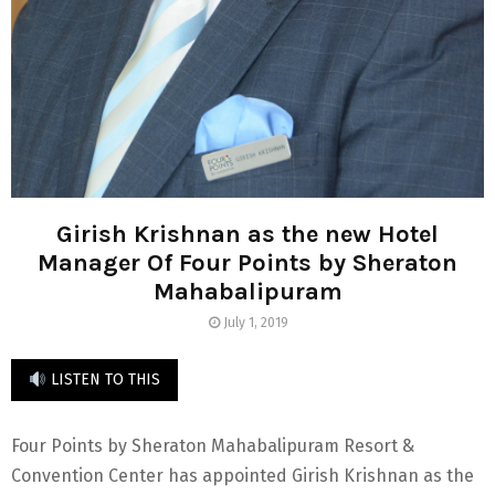
Girish Krishnan as the new Hotel
Manager Of Four Points by Sheraton
Mahabalipuram
July 1, 2019
LISTEN TO THIS
Four Points by Sheraton Mahabalipuram Resort &
Convention Center has appointed Girish Krishnan as the