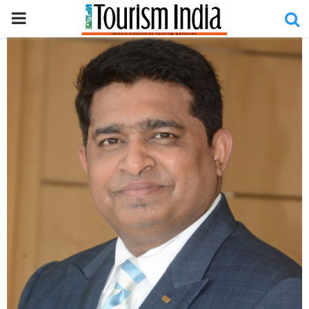
PRIMARY
MENU