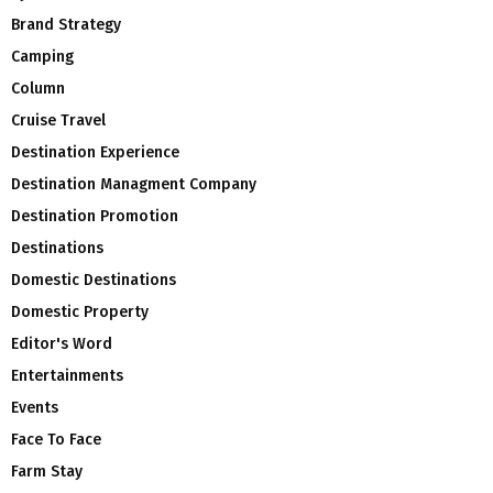
Brand Strategy
Camping
Column
Cruise Travel
Destination Experience
Destination Managment Company
Destination Promotion
Destinations
Domestic Destinations
Domestic Property
Editor's Word
Entertainments
Events
Face To Face
Farm Stay