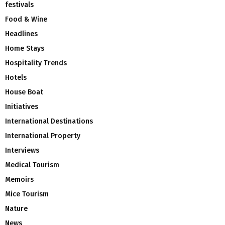
festivals
Food & Wine
Headlines
Home Stays
Hospitality Trends
Hotels
House Boat
Initiatives
International Destinations
International Property
Interviews
Medical Tourism
Memoirs
Mice Tourism
Nature
News