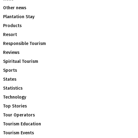
Other news
Plantation Stay
Products
Resort
Responsible Tourism
Reviews
Spiritual Tourism
Sports
States
Statistics
Technology
Top Stories
Tour Operators
Tourism Education
Tourism Events