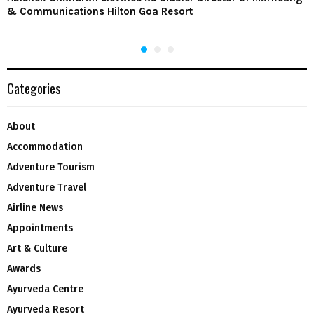
& Communications Hilton Goa Resort
Categories
About
Accommodation
Adventure Tourism
Adventure Travel
Airline News
Appointments
Art & Culture
Awards
Ayurveda Centre
Ayurveda Resort