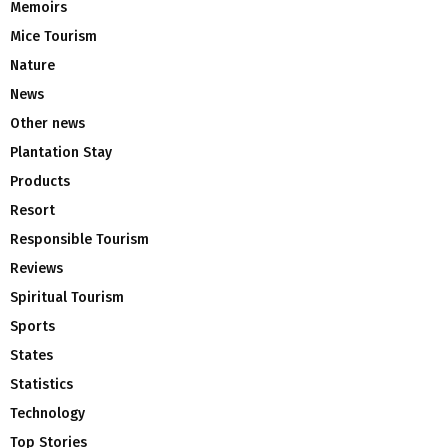
Memoirs
Mice Tourism
Nature
News
Other news
Plantation Stay
Products
Resort
Responsible Tourism
Reviews
Spiritual Tourism
Sports
States
Statistics
Technology
Top Stories