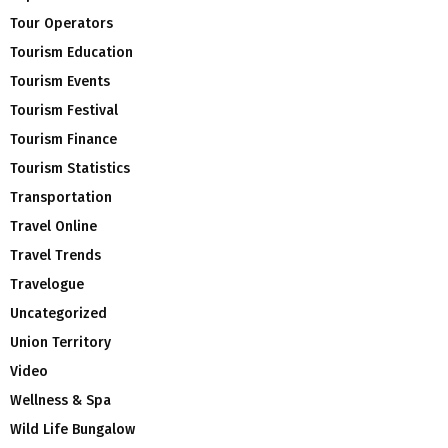
Tour Operators
Tourism Education
Tourism Events
Tourism Festival
Tourism Finance
Tourism Statistics
Transportation
Travel Online
Travel Trends
Travelogue
Uncategorized
Union Territory
Video
Wellness & Spa
Wild Life Bungalow