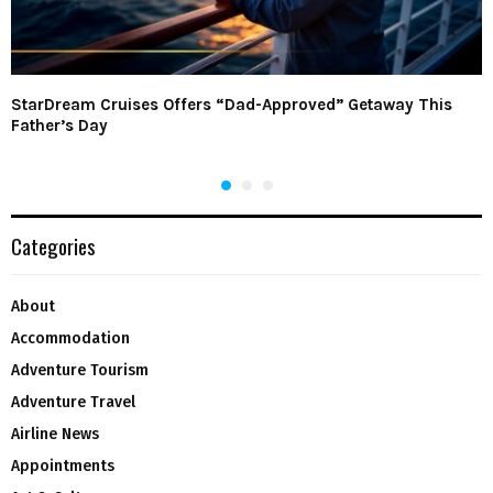
StarDream Cruises Offers “Dad-Approved” Getaway This
Father’s Day
Categories
About
Accommodation
Adventure Tourism
Adventure Travel
Airline News
Appointments