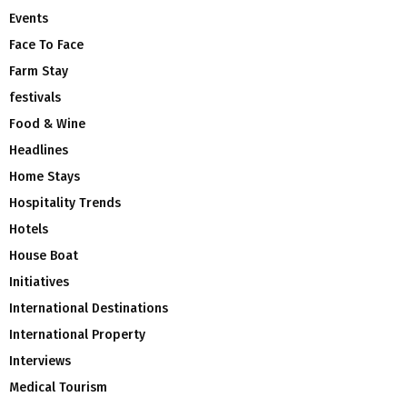
Events
Face To Face
Farm Stay
festivals
Food & Wine
Headlines
Home Stays
Hospitality Trends
Hotels
House Boat
Initiatives
International Destinations
International Property
Interviews
Medical Tourism