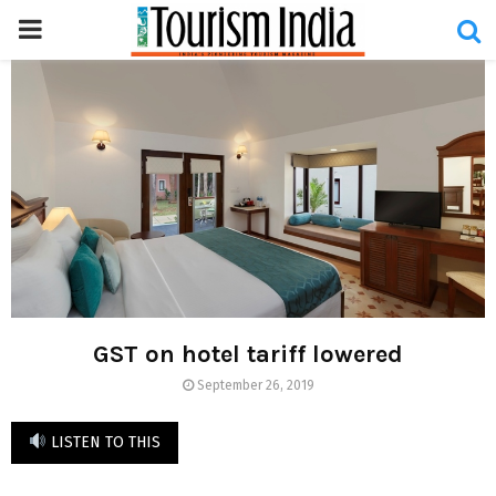
PRIMARY
MENU
GST on hotel tariff lowered
September 26, 2019
LISTEN TO THIS