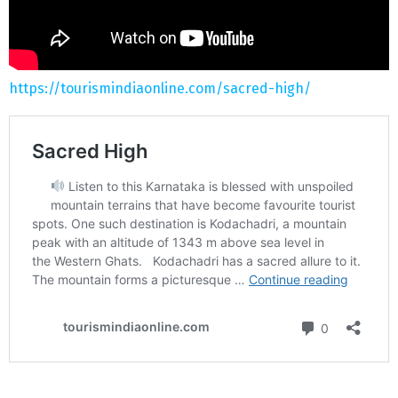
https://tourismindiaonline.com/sacred-high/