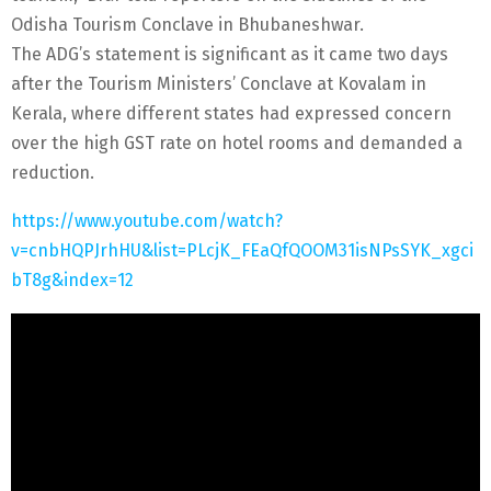
Odisha Tourism Conclave in Bhubaneshwar.
The ADG’s statement is significant as it came two days
after the Tourism Ministers’ Conclave at Kovalam in
Kerala, where different states had expressed concern
over the high GST rate on hotel rooms and demanded a
reduction.
https://www.youtube.com/watch?
v=cnbHQPJrhHU&list=PLcjK_FEaQfQOOM31isNPsSYK_xgci
bT8g&index=12