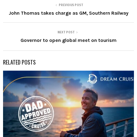
PREVIOUS POST
John Thomas takes charge as GM, Southern Railway
NEXT POST
Governor to open global meet on tourism
RELATED POSTS