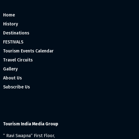
Home
History
Destinations
FESTIVALS
Tourism Events Calendar
Travel Circuits
Gallery
About Us
Subscribe Us
Tourism India Media Group
” Ravi Swapna” First Floor,