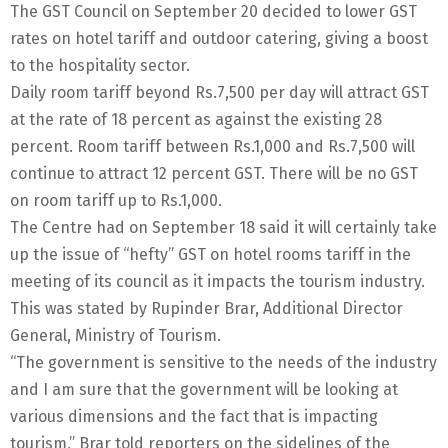
The GST Council on September 20 decided to lower GST
rates on hotel tariff and outdoor catering, giving a boost
to the hospitality sector.
Daily room tariff beyond Rs.7,500 per day will attract GST
at the rate of 18 percent as against the existing 28
percent. Room tariff between Rs.1,000 and Rs.7,500 will
continue to attract 12 percent GST. There will be no GST
on room tariff up to Rs.1,000.
The Centre had on September 18 said it will certainly take
up the issue of “hefty” GST on hotel rooms tariff in the
meeting of its council as it impacts the tourism industry.
This was stated by Rupinder Brar, Additional Director
General, Ministry of Tourism.
“The government is sensitive to the needs of the industry
and I am sure that the government will be looking at
various dimensions and the fact that is impacting
tourism,” Brar told reporters on the sidelines of the