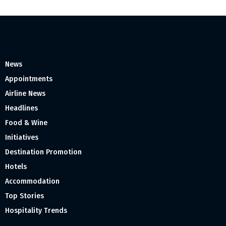
News
Appointments
Airline News
Headlines
Food & Wine
Initiatives
Destination Promotion
Hotels
Accommodation
Top Stories
Hospitality Trends