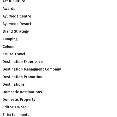
Art & Culture
Awards
Ayurveda Centre
Ayurveda Resort
Brand Strategy
Camping
Column
Cruise Travel
Destination Experience
Destination Managment Company
Destination Promotion
Destinations
Domestic Destinations
Domestic Property
Editor's Word
Entertainments