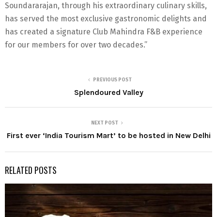
Soundararajan, through his extraordinary culinary skills,
has served the most exclusive gastronomic delights and
has created a signature Club Mahindra F&B experience
for our members for over two decades.”
PREVIOUS POST
Splendoured Valley
NEXT POST
First ever ‘India Tourism Mart’ to be hosted in New Delhi
RELATED POSTS