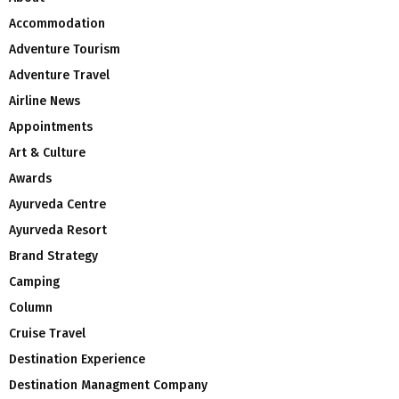
Accommodation
Adventure Tourism
Adventure Travel
Airline News
Appointments
Art & Culture
Awards
Ayurveda Centre
Ayurveda Resort
Brand Strategy
Camping
Column
Cruise Travel
Destination Experience
Destination Managment Company