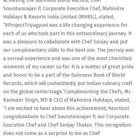
achieving the Guinness World Record, Chef
Soundararajan P, Corporate Executive Chef, Mahindra
Holidays & Resorts India Limited (MHRIL), stated,
“#ProjectTriyagyoni was a life changing experience for
each of us who took part in this extraordinary journey. It
was a pleasure to collaborate with Chef Sanjay and put
our complimentary skills to the best use. The journey was
a surreal experience and was one of the most cherished
moments of my career so far. It is a matter of great pride
and honor to be a part of the Guinness Book of World
Records, which will undoubtedly put Indian culinary craft
on the global centerstage.”Complimenting the Chefs, Mr.
Kavinder Singh, MD & CEO of Mahindra Holidays, stated,
“I am excited to hear about this achievement; heartiest
congratulations to Chef Soundararajan P, our Corporate
Executive Chef and Chef Sanjay Thakur. This recognition
does not come as a surprise to me as Chef