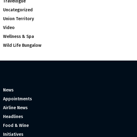
Travelogue
Uncategorized
Union Territory
Video
Wellness & Spa
Wild Life Bungalow
News
Appointments
Airline News
Headlines
Food & Wine
Initiatives