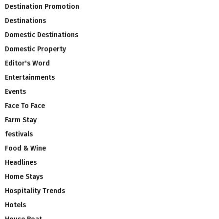
Destination Promotion
Destinations
Domestic Destinations
Domestic Property
Editor's Word
Entertainments
Events
Face To Face
Farm Stay
festivals
Food & Wine
Headlines
Home Stays
Hospitality Trends
Hotels