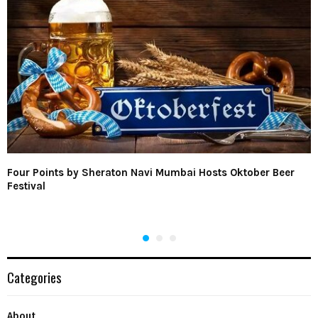
Four Points by Sheraton Navi Mumbai Hosts Oktober Beer
Festival
Categories
About