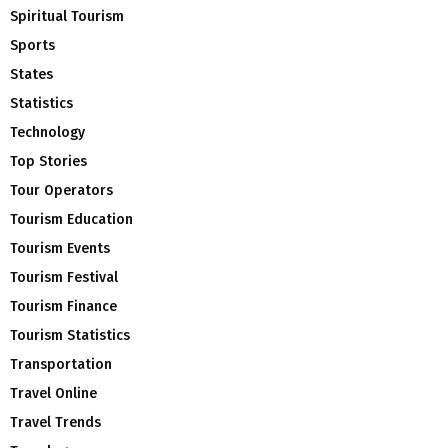
Spiritual Tourism
Sports
States
Statistics
Technology
Top Stories
Tour Operators
Tourism Education
Tourism Events
Tourism Festival
Tourism Finance
Tourism Statistics
Transportation
Travel Online
Travel Trends