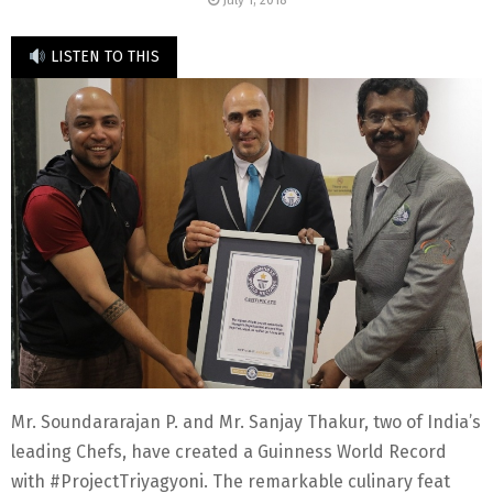
July 1, 2018
LISTEN TO THIS
Mr. Soundararajan P. and Mr. Sanjay Thakur, two of India’s
leading Chefs, have created a Guinness World Record
with #ProjectTriyagyoni. The remarkable culinary feat