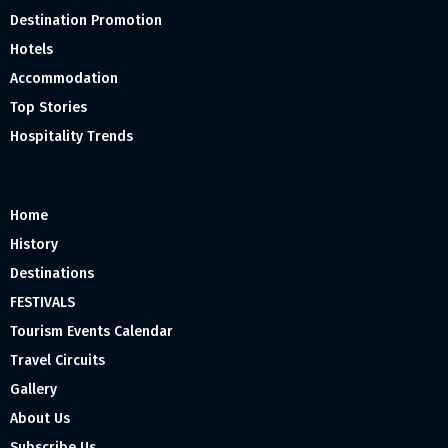
Destination Promotion
Hotels
Accommodation
Top Stories
Hospitality Trends
Home
History
Destinations
FESTIVALS
Tourism Events Calendar
Travel Circuits
Gallery
About Us
Subscribe Us