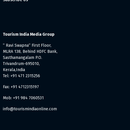
Tourism India Media Group
” Ravi Swapna” First Floor,
MLRA 138, Behind HDFC Bank,
Sasthamangalam P.O.
Trivandrum-695010,
Kerala,India
Tel: +91 471 2315256
Fax: +91 4712315197
Mob: +91 984 7060531
info@tourismindiaonline.com