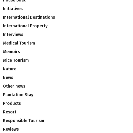
House Boat
Initiatives
International Destinations
International Property
Interviews
Medical Tourism
Memoirs
Mice Tourism
Nature
News
Other news
Plantation Stay
Products
Resort
Responsible Tourism
Reviews