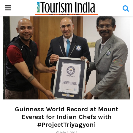
PRIMARY
MENU
Guinness World Record at Mount
Everest for Indian Chefs with
#ProjectTriyagyoni