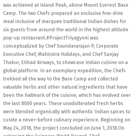
was achieved at Island Peak, above Mount Everest Base
Camp. The two Chefs prepared an exclusive fine-dine
meal inclusive of marquee traditional Indian dishes for
six guests from around the world in the highest altitude
pop-up restaurant.#ProjectTriyagyoni was
conceptualized by Chef Soundararajan P, Corporate
Executive Chef, Mahindra Holidays, and Chef Sanjay
Thakur, Etihad Airways, to showcase Indian cuisine on a
global platform. In an exemplary expedition, the Chefs
trekked all the way to the Base Camp and collected
valuable herbs and other natural ingredients that have
been the hallmark of the cuisine, which has evolved over
the last 8000 years. These unadulterated fresh herbs
were blended organically with authentic Indian spices to
curate a never-before culinary experience. Beginning on
May 24, 2018, the project concluded on June 1, 2018.On