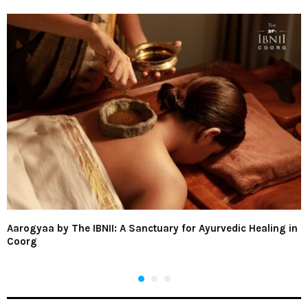
Aarogyaa by The IBNII: A Sanctuary for Ayurvedic Healing in
Coorg