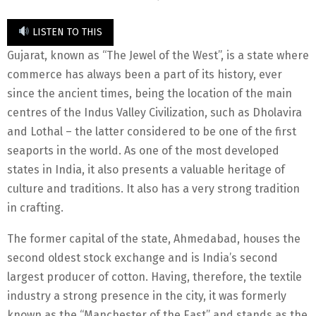
LISTEN TO THIS
Gujarat, known as “The Jewel of the West”, is a state where
commerce has always been a part of its history, ever
since the ancient times, being the location of the main
centres of the Indus Valley Civilization, such as Dholavira
and Lothal – the latter considered to be one of the first
seaports in the world. As one of the most developed
states in India, it also presents a valuable heritage of
culture and traditions. It also has a very strong tradition
in crafting.
The former capital of the state, Ahmedabad, houses the
second oldest stock exchange and is India’s second
largest producer of cotton. Having, therefore, the textile
industry a strong presence in the city, it was formerly
known as the “Manchester of the East” and stands as the