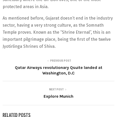
protected areas in Asia.
As mentioned before, Gujarat doesn’t end in the industry
sector, having a very strong culture, as the Somnath
Temple proves. Known as the “Shrine Eternal”, this is an
important pilgrimage place, being the first of the twelve
Jyotirlinga Shrines of Shiva.
PREVIOUS POST
Qatar Airways revolutionary Qsuite landed at
Washington, D.C
NEXT POST
Explore Munich
RELATED POSTS