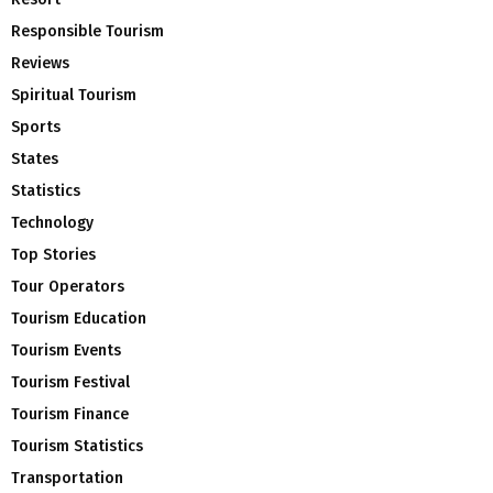
Responsible Tourism
Reviews
Spiritual Tourism
Sports
States
Statistics
Technology
Top Stories
Tour Operators
Tourism Education
Tourism Events
Tourism Festival
Tourism Finance
Tourism Statistics
Transportation