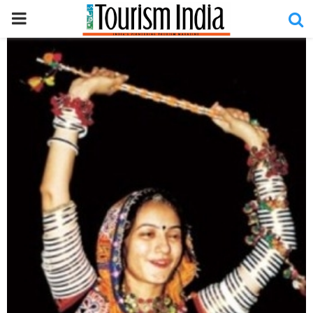
PRIMARY
MENU