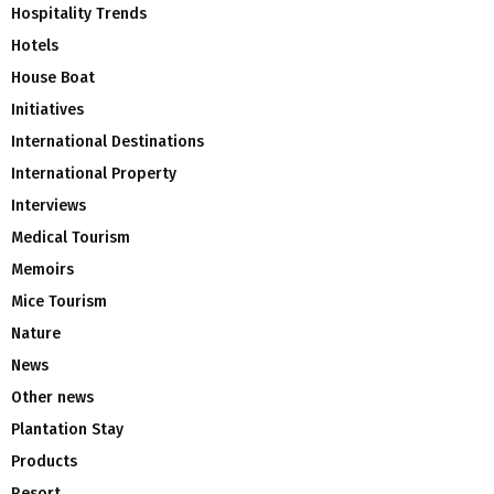
Hospitality Trends
Hotels
House Boat
Initiatives
International Destinations
International Property
Interviews
Medical Tourism
Memoirs
Mice Tourism
Nature
News
Other news
Plantation Stay
Products
Resort