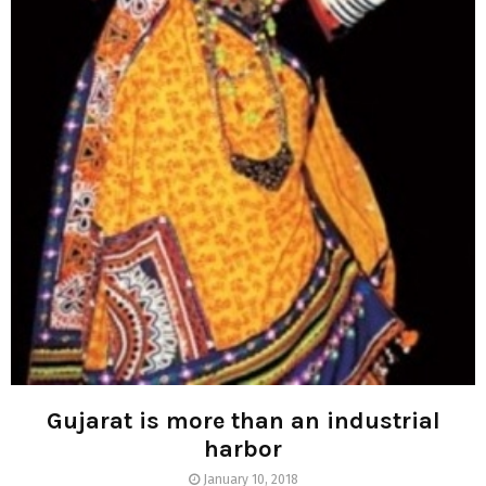
Gujarat is more than an industrial
harbor
January 10, 2018