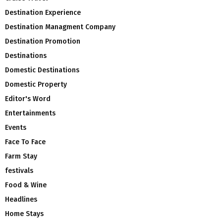
Destination Experience
Destination Managment Company
Destination Promotion
Destinations
Domestic Destinations
Domestic Property
Editor's Word
Entertainments
Events
Face To Face
Farm Stay
festivals
Food & Wine
Headlines
Home Stays