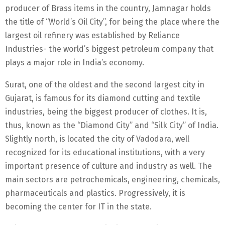
producer of Brass items in the country, Jamnagar holds
the title of “World’s Oil City”, for being the place where the
largest oil refinery was established by Reliance
Industries- the world’s biggest petroleum company that
plays a major role in India’s economy.
Surat, one of the oldest and the second largest city in
Gujarat, is famous for its diamond cutting and textile
industries, being the biggest producer of clothes. It is,
thus, known as the “Diamond City” and “Silk City” of India.
Slightly north, is located the city of Vadodara, well
recognized for its educational institutions, with a very
important presence of culture and industry as well. The
main sectors are petrochemicals, engineering, chemicals,
pharmaceuticals and plastics. Progressively, it is
becoming the center for IT in the state.