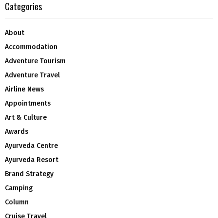
Categories
About
Accommodation
Adventure Tourism
Adventure Travel
Airline News
Appointments
Art & Culture
Awards
Ayurveda Centre
Ayurveda Resort
Brand Strategy
Camping
Column
Cruise Travel