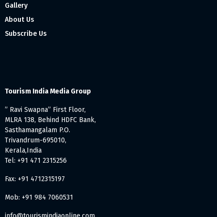
Gallery
About Us
Subscribe Us
Tourism India Media Group
” Ravi Swapna” First Floor,
MLRA 138, Behind HDFC Bank,
Sasthamangalam P.O.
Trivandrum-695010,
Kerala,India
Tel: +91 471 2315256
Fax: +91 4712315197
Mob: +91 984 7060531
info@tourismindiaonline.com