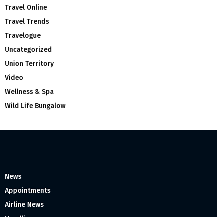
Travel Online
Travel Trends
Travelogue
Uncategorized
Union Territory
Video
Wellness & Spa
Wild Life Bungalow
News
Appointments
Airline News