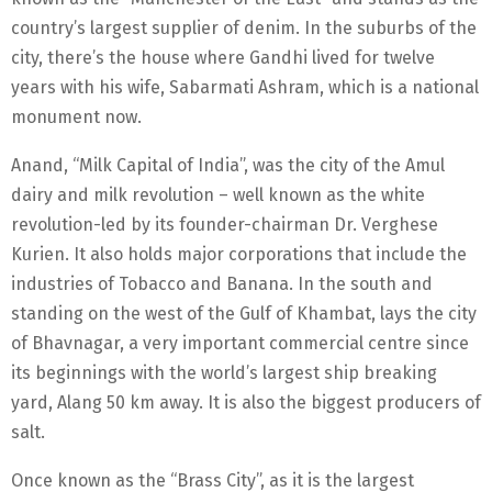
country’s largest supplier of denim. In the suburbs of the
city, there’s the house where Gandhi lived for twelve
years with his wife, Sabarmati Ashram, which is a national
monument now.
Anand, “Milk Capital of India”, was the city of the Amul
dairy and milk revolution – well known as the white
revolution-led by its founder-chairman Dr. Verghese
Kurien. It also holds major corporations that include the
industries of Tobacco and Banana. In the south and
standing on the west of the Gulf of Khambat, lays the city
of Bhavnagar, a very important commercial centre since
its beginnings with the world’s largest ship breaking
yard, Alang 50 km away. It is also the biggest producers of
salt.
Once known as the “Brass City”, as it is the largest