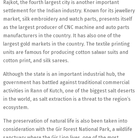
Rajkot, the fourth largest city is another important
settlement for the Indian industry. Known for its jewellery
market, silk embroidery and watch parts, presents itself
as the largest producer of CNC machine and auto parts
manufacturers in the country. It has also one of the
largest gold markets in the country. The textile printing
units are famous for producing cotton salwar suits and
cotton print, and silk sarees.
Although the state is an important industrial hub, the
government has battled against traditional commercial
activities in Rann of Kutch, one of the biggest salt deserts
in the world, as salt extraction is a threat to the region’s
ecosystem.
The preservation of natural life is also been taken into
consideration with the Gir Forest National Park, a wildlife
sanctuary where the Gir Lion lives, one of the most