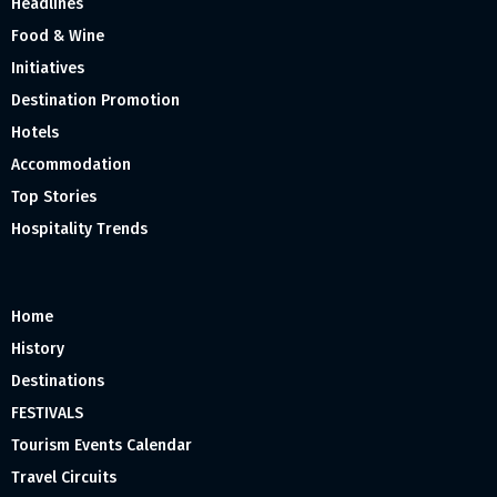
Headlines
Food & Wine
Initiatives
Destination Promotion
Hotels
Accommodation
Top Stories
Hospitality Trends
Home
History
Destinations
FESTIVALS
Tourism Events Calendar
Travel Circuits