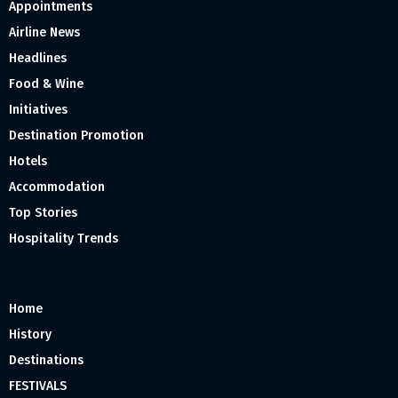
Appointments
Airline News
Headlines
Food & Wine
Initiatives
Destination Promotion
Hotels
Accommodation
Top Stories
Hospitality Trends
Home
History
Destinations
FESTIVALS