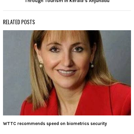
Through Tourism in Kerala’s Anjunadu
RELATED POSTS
WTTC recommends speed on biometrics security