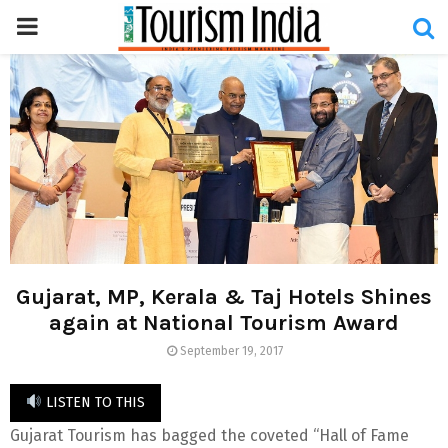
PRIMARY
MENU
Gujarat, MP, Kerala & Taj Hotels Shines
again at National Tourism Award
September 19, 2017
LISTEN TO THIS
Gujarat Tourism has bagged the coveted “Hall of Fame