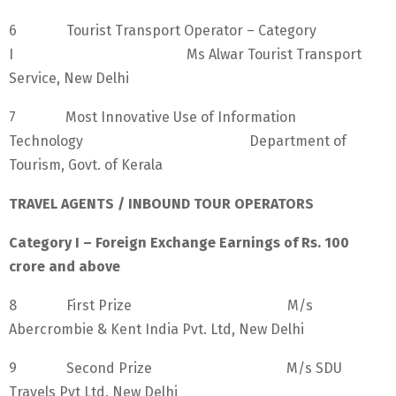
6 Tourist Transport Operator – Category
I Ms Alwar Tourist Transport
Service, New Delhi
7 Most Innovative Use of Information
Technology Department of
Tourism, Govt. of Kerala
TRAVEL AGENTS / INBOUND TOUR OPERATORS
Category I – Foreign Exchange Earnings of Rs. 100
crore and above
8 First Prize M/s
Abercrombie & Kent India Pvt. Ltd, New Delhi
9 Second Prize M/s SDU
Travels Pvt Ltd, New Delhi