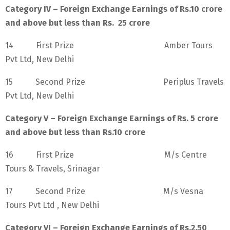
Category IV – Foreign Exchange Earnings of Rs.10 crore
and above but less than Rs. 25 crore
14 First Prize Amber Tours
Pvt Ltd, New Delhi
15 Second Prize Periplus Travels
Pvt Ltd, New Delhi
Category V – Foreign Exchange Earnings of Rs. 5 crore
and above but less than Rs.10 crore
16 First Prize M/s Centre
Tours & Travels, Srinagar
17 Second Prize M/s Vesna
Tours Pvt Ltd , New Delhi
Category VI – Foreign Exchange Earnings of Rs.2.50