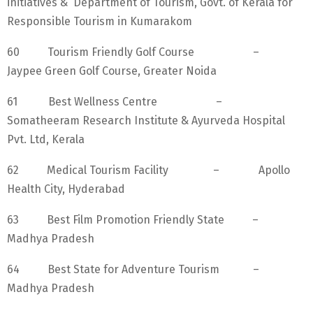
initiatives & Department of Tourism, Govt. of Kerala for
Responsible Tourism in Kumarakom
60 Tourism Friendly Golf Course –
Jaypee Green Golf Course, Greater Noida
61 Best Wellness Centre –
Somatheeram Research Institute & Ayurveda Hospital
Pvt. Ltd, Kerala
62 Medical Tourism Facility – Apollo
Health City, Hyderabad
63 Best Film Promotion Friendly State –
Madhya Pradesh
64 Best State for Adventure Tourism –
Madhya Pradesh