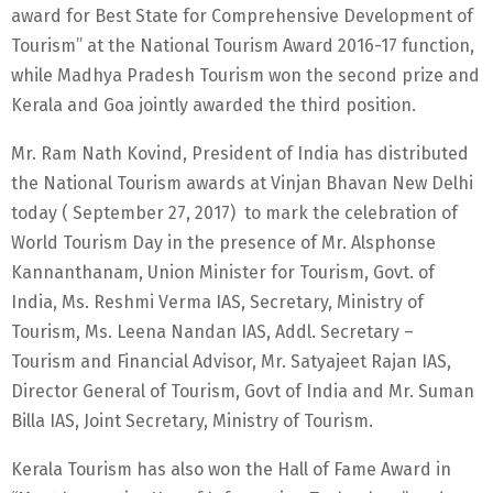
award for Best State for Comprehensive Development of
Tourism” at the National Tourism Award 2016-17 function,
while Madhya Pradesh Tourism won the second prize and
Kerala and Goa jointly awarded the third position.
Mr. Ram Nath Kovind, President of India has distributed
the National Tourism awards at Vinjan Bhavan New Delhi
today ( September 27, 2017) to mark the celebration of
World Tourism Day in the presence of Mr. Alsphonse
Kannanthanam, Union Minister for Tourism, Govt. of
India, Ms. Reshmi Verma IAS, Secretary, Ministry of
Tourism, Ms. Leena Nandan IAS, Addl. Secretary –
Tourism and Financial Advisor, Mr. Satyajeet Rajan IAS,
Director General of Tourism, Govt of India and Mr. Suman
Billa IAS, Joint Secretary, Ministry of Tourism.
Kerala Tourism has also won the Hall of Fame Award in