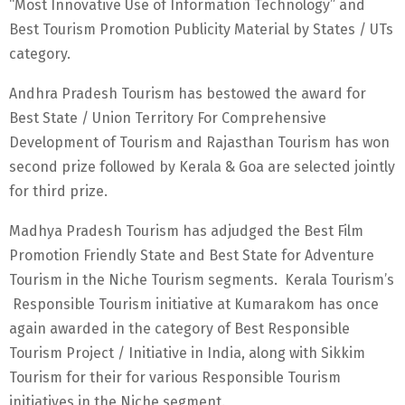
“Most Innovative Use of Information Technology” and
Best Tourism Promotion Publicity Material by States / UTs
category.
Andhra Pradesh Tourism has bestowed the award for
Best State / Union Territory For Comprehensive
Development of Tourism and Rajasthan Tourism has won
second prize followed by Kerala & Goa are selected jointly
for third prize.
Madhya Pradesh Tourism has adjudged the Best Film
Promotion Friendly State and Best State for Adventure
Tourism in the Niche Tourism segments. Kerala Tourism’s
Responsible Tourism initiative at Kumarakom has once
again awarded in the category of Best Responsible
Tourism Project / Initiative in India, along with Sikkim
Tourism for their for various Responsible Tourism
initiatives in the Niche segment.