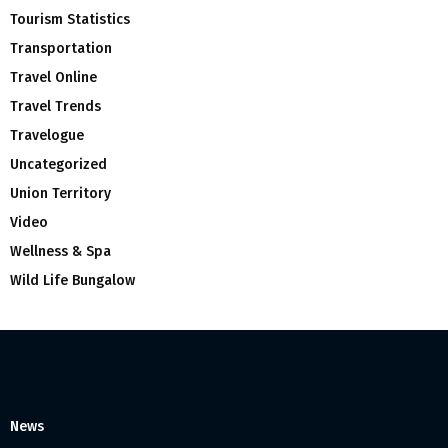
Tourism Statistics
Transportation
Travel Online
Travel Trends
Travelogue
Uncategorized
Union Territory
Video
Wellness & Spa
Wild Life Bungalow
News