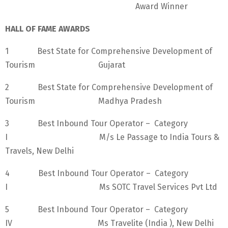
Award Winner
HALL OF FAME AWARDS
1 Best State for Comprehensive Development of
Tourism Gujarat
2 Best State for Comprehensive Development of
Tourism Madhya Pradesh
3 Best Inbound Tour Operator – Category
I M/s Le Passage to India Tours &
Travels, New Delhi
4 Best Inbound Tour Operator – Category
I Ms SOTC Travel Services Pvt Ltd
5 Best Inbound Tour Operator – Category
IV Ms Travelite (India ), New Delhi