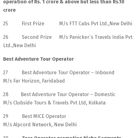
operation of Rs. 1 crore & above but less than Rs.10
crore
25 First Prize M/s FTT Cabs Pvt Ltd.,New Delhi
26 Second Prize M/s Panicker`s Travels India Pvt
Ltd.,New Delhi
Best Adventure Tour Operator
27 Best Adventure Tour Operator – Inbound
M/s Far Horizon, Faridabad
28 Best Adventure Tour Operator – Domestic
M/s Clubside Tours & Travels Pvt Ltd, Kolkata
29 Best MICE Operator
M/s Alpcord Network, New Delhi