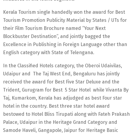
Kerala Tourism single handedly won the award for Best
Tourism Promotion Publicity Material by States / UTs for
their Film Tourism Brochure named “Your Next
Blockbuster Destination”, and jointly bagged the
Excellence in Publishing in Foreign Language other than
English category with State of Telengana.
In the Classified Hotels category, the Oberoi Udaivilas,
Udaipur and The Taj West End, Bengaluru has jointly
received the award for Best Five Star Deluxe and the
Trident, Gurugram for Best 5 Star Hotel while Vivanta By
Taj, Kumarkom, Kerala has adjudged as best Four star
hotel in the country. Best three star hotel award
bestowed to Hotel Bliss Tirupati along with Fateh Prakash
Palace, Udaipur in the Heritage Grand Category and
Samode Haveli, Gangapole, Jaipur for Heritage Basic