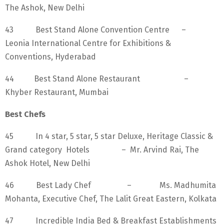
The Ashok, New Delhi
43 Best Stand Alone Convention Centre –
Leonia International Centre for Exhibitions &
Conventions, Hyderabad
44 Best Stand Alone Restaurant –
Khyber Restaurant, Mumbai
Best Chefs
45 In 4 star, 5 star, 5 star Deluxe, Heritage Classic &
Grand category Hotels – Mr. Arvind Rai, The
Ashok Hotel, New Delhi
46 Best Lady Chef – Ms. Madhumita
Mohanta, Executive Chef, The Lalit Great Eastern, Kolkata
47 Incredible India Bed & Breakfast Establishments