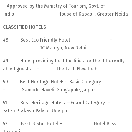
– Approved by the Ministry of Tourism, Govt. of
India – House of Kapaali, Greater Noida
CLASSIFIED HOTELS
48 Best Eco Friendly Hotel –
ITC Maurya, New Delhi
49 Hotel providing best facilities for the differently
abled guests – The Lalit, New Delhi
50 Best Heritage Hotels- Basic Category
– Samode Haveli, Gangapole, Jaipur
51 Best Heritage Hotels – Grand Category –
Fateh Prakash Palace, Udaipur
52 Best 3 Star Hotel – Hotel Bliss,
Tirupati