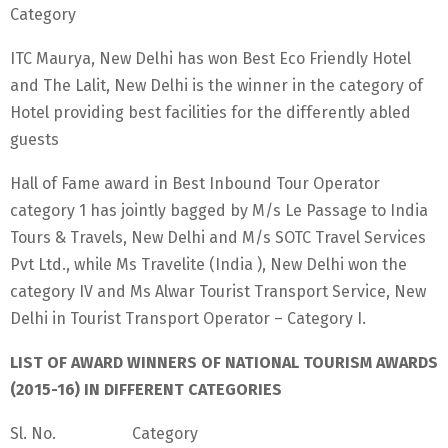
Category
ITC Maurya, New Delhi has won Best Eco Friendly Hotel
and The Lalit, New Delhi is the winner in the category of
Hotel providing best facilities for the differently abled
guests
Hall of Fame award in Best Inbound Tour Operator
category 1 has jointly bagged by M/s Le Passage to India
Tours & Travels, New Delhi and M/s SOTC Travel Services
Pvt Ltd., while Ms Travelite (India ), New Delhi won the
category IV and Ms Alwar Tourist Transport Service, New
Delhi in Tourist Transport Operator – Category I.
LIST OF AWARD WINNERS OF NATIONAL TOURISM AWARDS
(2015-16) IN DIFFERENT CATEGORIES
Sl. No. Category