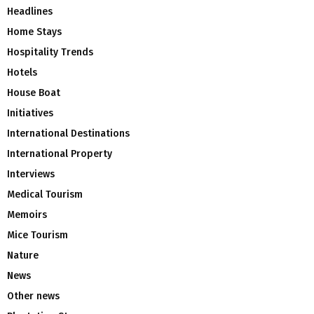
Headlines
Home Stays
Hospitality Trends
Hotels
House Boat
Initiatives
International Destinations
International Property
Interviews
Medical Tourism
Memoirs
Mice Tourism
Nature
News
Other news