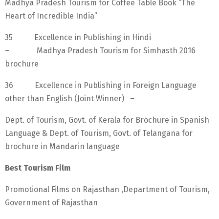
Madhya Pradesh Tourism for Coffee Table Book “The
Heart of Incredible India”
35 Excellence in Publishing in Hindi
– Madhya Pradesh Tourism for Simhasth 2016
brochure
36 Excellence in Publishing in Foreign Language
other than English (Joint Winner) –
Dept. of Tourism, Govt. of Kerala for Brochure in Spanish
Language & Dept. of Tourism, Govt. of Telangana for
brochure in Mandarin language
Best Tourism Film
Promotional Films on Rajasthan ,Department of Tourism,
Government of Rajasthan