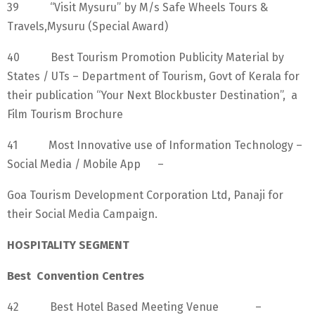
39 “Visit Mysuru” by M/s Safe Wheels Tours &
Travels,Mysuru (Special Award)
40 Best Tourism Promotion Publicity Material by
States / UTs – Department of Tourism, Govt of Kerala for
their publication “Your Next Blockbuster Destination”, a
Film Tourism Brochure
41 Most Innovative use of Information Technology –
Social Media / Mobile App –
Goa Tourism Development Corporation Ltd, Panaji for
their Social Media Campaign.
HOSPITALITY SEGMENT
Best Convention Centres
42 Best Hotel Based Meeting Venue –