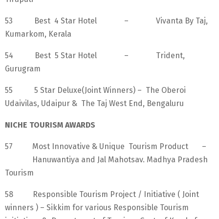
53 Best 4 Star Hotel – Vivanta By Taj,
Kumarkom, Kerala
54 Best 5 Star Hotel – Trident,
Gurugram
55 5 Star Deluxe(Joint Winners) – The Oberoi
Udaivilas, Udaipur & The Taj West End, Bengaluru
NICHE TOURISM AWARDS
57 Most Innovative & Unique Tourism Product –
Hanuwantiya and Jal Mahotsav. Madhya Pradesh
Tourism
58 Responsible Tourism Project / Initiative ( Joint
winners ) – Sikkim for various Responsible Tourism