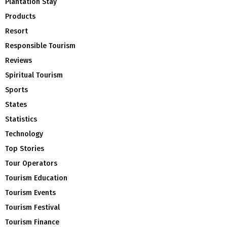
Plantation Stay
Products
Resort
Responsible Tourism
Reviews
Spiritual Tourism
Sports
States
Statistics
Technology
Top Stories
Tour Operators
Tourism Education
Tourism Events
Tourism Festival
Tourism Finance