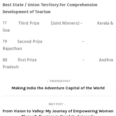
Best State / Union Territory For Comprehensive
Development of Tourism
77 Third Prize (Joint Winners) – Kerala &
Goa
79 Second Prize –
Rajasthan
80 First Prize – Andhra
Pradesh
PREVIOUS POST
Making India the Adventure Capital of the World
NEXT POST
From Vision to Valley: My Journey of Empowering Women