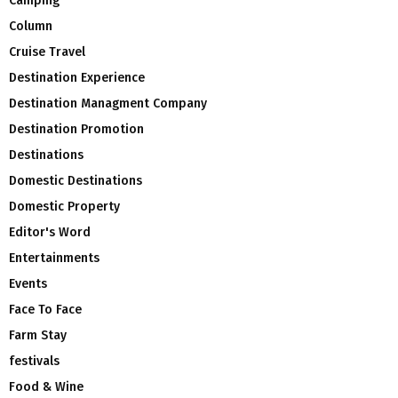
Camping
Column
Cruise Travel
Destination Experience
Destination Managment Company
Destination Promotion
Destinations
Domestic Destinations
Domestic Property
Editor's Word
Entertainments
Events
Face To Face
Farm Stay
festivals
Food & Wine