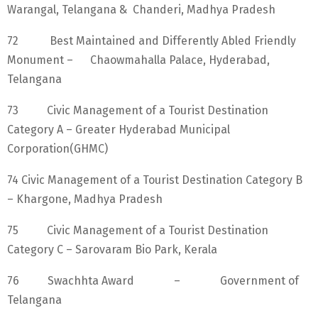
Warangal, Telangana & Chanderi, Madhya Pradesh
72 Best Maintained and Differently Abled Friendly
Monument – Chaowmahalla Palace, Hyderabad,
Telangana
73 Civic Management of a Tourist Destination
Category A – Greater Hyderabad Municipal
Corporation(GHMC)
74 Civic Management of a Tourist Destination Category B
– Khargone, Madhya Pradesh
75 Civic Management of a Tourist Destination
Category C – Sarovaram Bio Park, Kerala
76 Swachhta Award – Government of
Telangana