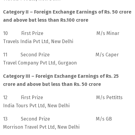
Category II – Foreign Exchange Earnings of Rs. 50 crore
and above but less than Rs.100 crore
10 First Prize M/s Minar
Travels India Pvt Ltd, New Delhi
11 Second Prize M/s Caper
Travel Company Pvt Ltd, Gurgaon
Category III – Foreign Exchange Earnings of Rs. 25
crore and above but less than Rs. 50 crore
12 First Prize M/s Pettitts
India Tours Pvt Ltd, New Delhi
13 Second Prize M/s GB
Morrison Travel Pvt Ltd, New Delhi