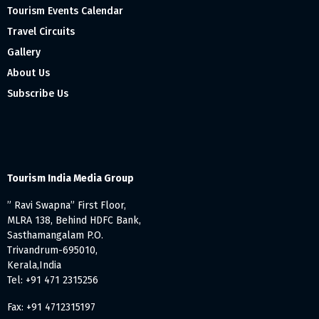
Tourism Events Calendar
Travel Circuits
Gallery
About Us
Subscribe Us
Tourism India Media Group
” Ravi Swapna” First Floor,
MLRA 138, Behind HDFC Bank,
Sasthamangalam P.O.
Trivandrum-695010,
Kerala,India
Tel: +91 471 2315256
Fax: +91 4712315197