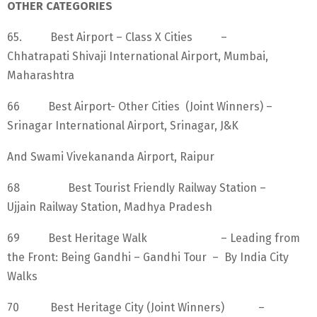
OTHER CATEGORIES
65. Best Airport – Class X Cities –
Chhatrapati Shivaji International Airport, Mumbai,
Maharashtra
66 Best Airport- Other Cities (Joint Winners) –
Srinagar International Airport, Srinagar, J&K
And Swami Vivekananda Airport, Raipur
68 Best Tourist Friendly Railway Station –
Ujjain Railway Station, Madhya Pradesh
69 Best Heritage Walk – Leading from
the Front: Being Gandhi – Gandhi Tour – By India City
Walks
70 Best Heritage City (Joint Winners) –