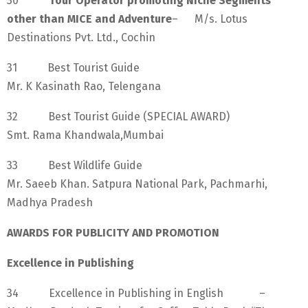
30
Tour Operator promoting Niche Segments
other than MICE and Adventure
– M/s. Lotus
Destinations Pvt. Ltd., Cochin
31 Best Tourist Guide
Mr. K Kasinath Rao, Telengana
32 Best Tourist Guide (SPECIAL AWARD)
Smt. Rama Khandwala,Mumbai
33 Best Wildlife Guide
Mr. Saeeb Khan. Satpura National Park, Pachmarhi,
Madhya Pradesh
AWARDS FOR PUBLICITY AND PROMOTION
Excellence in Publishing
34 Excellence in Publishing in English –