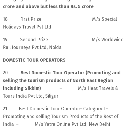
crore and above but less than Rs. 5 crore
18 First Prize M/s Special
Holidays Travel Pvt Ltd
19 Second Prize M/s Worldwide
Rail Journeys Pvt Ltd, Noida
DOMESTIC TOUR OPERATORS
20
Best Domestic Tour Operator (Promoting and
selling the tourism products of North East Region
including Sikkim)
– M/s Heat Travels &
Tours India Pvt Ltd, Siliguri
21 Best Domestic Tour Operator- Category I –
Promoting and selling Tourism Products of the Rest of
India – M/s Yatra Online Pvt Ltd, New Delhi