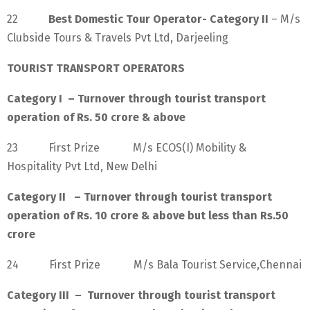
22
Best Domestic Tour Operator- Category II
– M/s
Clubside Tours & Travels Pvt Ltd, Darjeeling
TOURIST TRANSPORT OPERATORS
Category I – Turnover through tourist transport
operation of Rs. 50 crore & above
23 First Prize M/s ECOS(I) Mobility &
Hospitality Pvt Ltd, New Delhi
Category II – Turnover through tourist transport
operation of Rs. 10 crore & above but less than Rs.50
crore
24 First Prize M/s Bala Tourist Service,Chennai
Category III – Turnover through tourist transport