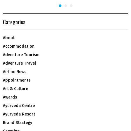
Categories
About
Accommodation
Adventure Tourism
Adventure Travel
Airline News
Appointments
Art & Culture
Awards
Ayurveda Centre
Ayurveda Resort
Brand Strategy