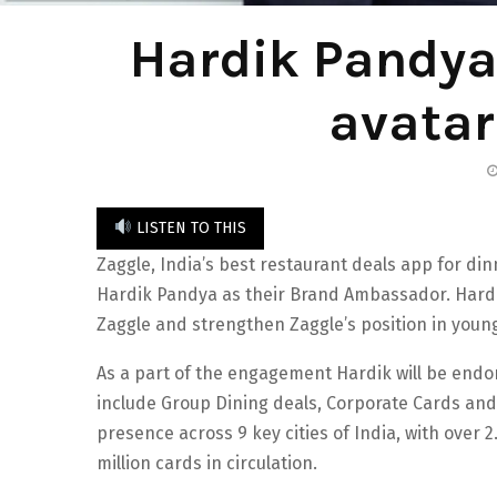
Hardik Pandya
avatar
LISTEN TO THIS
Zaggle, India’s best restaurant deals app for di
Hardik Pandya as their Brand Ambassador. Hardik 
Zaggle and strengthen Zaggle’s position in youn
As a part of the engagement Hardik will be endo
include Group Dining deals, Corporate Cards an
presence across 9 key cities of India, with over 2
million cards in circulation.