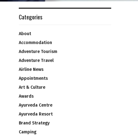
Categories
About
Accommodation
Adventure Tourism
Adventure Travel
Airline News
Appointments
Art & Culture
Awards
Ayurveda Centre
Ayurveda Resort
Brand Strategy
Camping