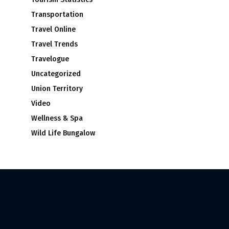
Transportation
Travel Online
Travel Trends
Travelogue
Uncategorized
Union Territory
Video
Wellness & Spa
Wild Life Bungalow