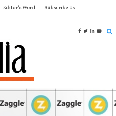
Editor’s Word
Subscribe Us