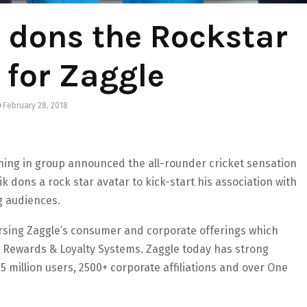
 dons the Rockstar
 for Zaggle
February 28, 2018
nning in group announced the all-rounder cricket sensation
dons a rock star avatar to kick-start his association with
g audiences.
rsing Zaggle’s consumer and corporate offerings which
d Rewards & Loyalty Systems. Zaggle today has strong
.5 million users, 2500+ corporate affiliations and over One