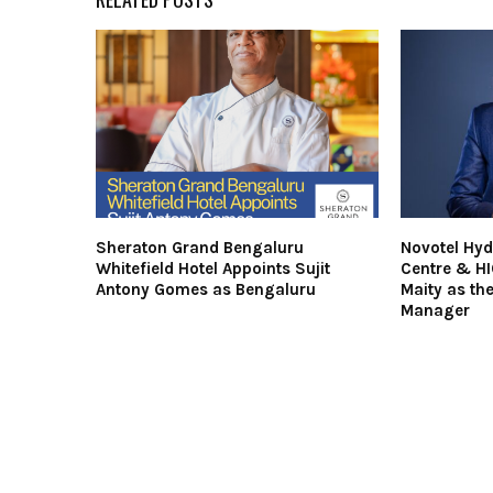
Sheraton Grand Bengaluru
Novotel Hy
Whitefield Hotel Appoints Sujit
Centre & H
Antony Gomes as Bengaluru
Maity as th
Manager