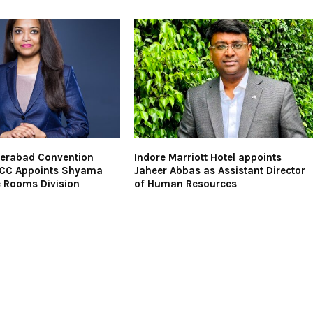
derabad Convention
Indore Marriott Hotel appoints
ICC Appoints Shyama
Jaheer Abbas as Assistant Director
e Rooms Division
of Human Resources