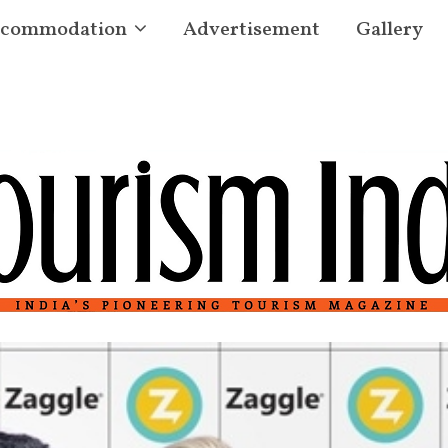
commodation
Advertisement
Gallery