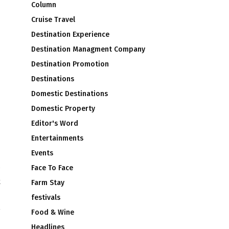
Column
Cruise Travel
Destination Experience
Destination Managment Company
Destination Promotion
Destinations
Domestic Destinations
Domestic Property
Editor's Word
Entertainments
Events
Face To Face
k
Farm Stay
i
festivals
Food & Wine
Headlines