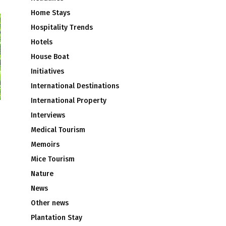
Home Stays
Hospitality Trends
Hotels
House Boat
Initiatives
International Destinations
International Property
Interviews
Medical Tourism
Memoirs
Mice Tourism
Nature
News
Other news
Plantation Stay