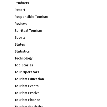
Products
Resort
Responsible Tourism
Reviews
Spiritual Tourism
Sports
States
Statistics
Technology
Top Stories
Tour Operators
Tourism Education
Tourism Events
Tourism Festival
Tourism Finance
Tourism Statistics