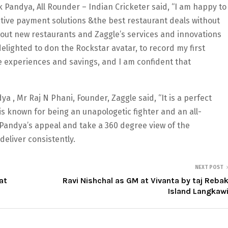
andya, All Rounder – Indian Cricketer said, “I am happy to
ative payment solutions &the best restaurant deals without
ry out new restaurants and Zaggle’s services and innovations
elighted to don the Rockstar avatar, to record my first
he experiences and savings, and I am confident that
 , Mr Raj N Phani, Founder, Zaggle said, “It is a perfect
is known for being an unapologetic fighter and an all-
 Pandya’s appeal and take a 360 degree view of the
eliver consistently.
NEXT POST
at
Ravi Nishchal as GM at Vivanta by taj Reba
Island Langkaw