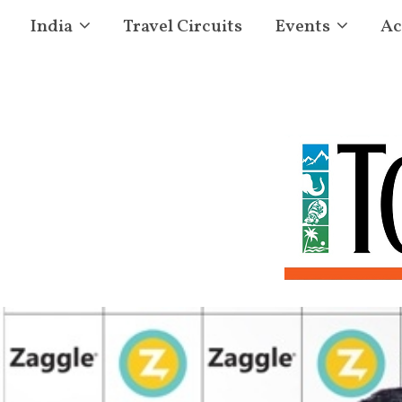
India
Travel Circuits
Events
Ac