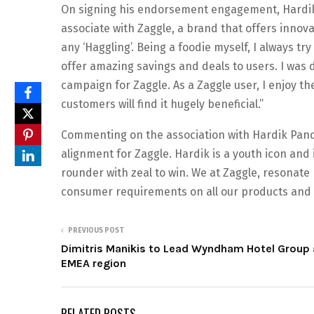
On signing his endorsement engagement, Hardik P
associate with Zaggle, a brand that offers innov
any ‘Haggling’. Being a foodie myself, I always t
offer amazing savings and deals to users. I was d
campaign for Zaggle. As a Zaggle user, I enjoy t
customers will find it hugely beneficial.”
Commenting on the association with Hardik Pandya
alignment for Zaggle. Hardik is a youth icon and 
rounder with zeal to win. We at Zaggle, resonate
consumer requirements on all our products and d
PREVIOUS POST
Dimitris Manikis to Lead Wyndham Hotel Group 
EMEA region
RELATED POSTS