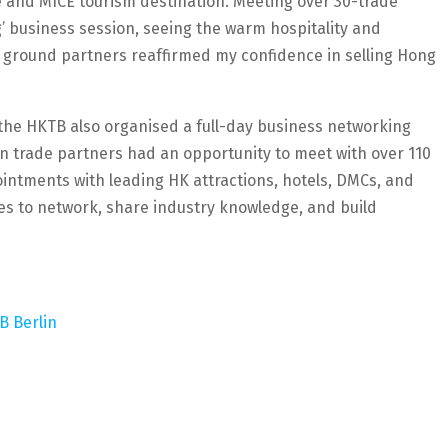
re and MICE tourism destination. Meeting over 30-trade
’ business session, seeing the warm hospitality and
s ground partners reaffirmed my confidence in selling Hong
 the HKTB also organised a full-day business networking
n trade partners had an opportunity to meet with over 110
ntments with leading HK attractions, hotels, DMCs, and
des to network, share industry knowledge, and build
TB Berlin