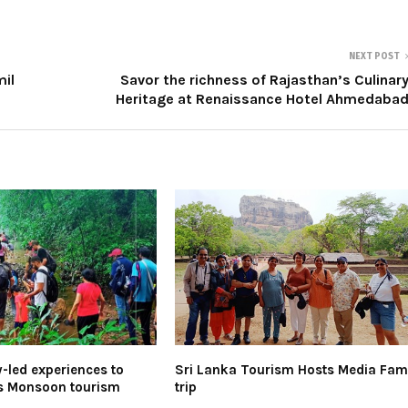
NEXT POST
mil
Savor the richness of Rajasthan’s Culinar
Heritage at Renaissance Hotel Ahmedaba
led experiences to
Sri Lanka Tourism Hosts Media Fa
’s Monsoon tourism
trip