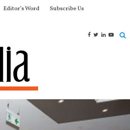
Editor’s Word
Subscribe Us