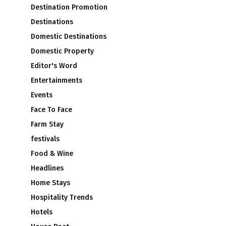
Destination Promotion
Destinations
Domestic Destinations
Domestic Property
Editor's Word
Entertainments
Events
Face To Face
Farm Stay
festivals
Food & Wine
Headlines
Home Stays
Hospitality Trends
Hotels