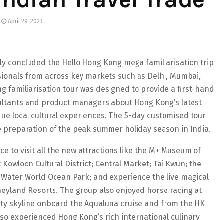
April 29, 2023
y concluded the Hello Hong Kong mega familiarisation trip
ssionals from across key markets such as Delhi, Mumbai,
familiarisation tour was designed to provide a first-hand
sultants and product managers about Hong Kong’s latest
ue local cultural experiences. The 5-day customised tour
he preparation of the peak summer holiday season in India.
ce to visit all the new attractions like the M+ Museum of
Kowloon Cultural District; Central Market; Tai Kwun; the
 Water World Ocean Park; and experience the live magical
yland Resorts. The group also enjoyed horse racing at
ity skyline onboard the Aqualuna cruise and from the HK
so experienced Hong Kong’s rich international culinary