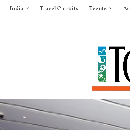
India
Travel Circuits
Events
Ac