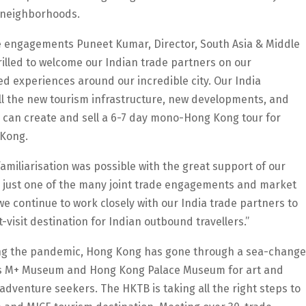
t neighborhoods.
 engagements Puneet Kumar, Director, South Asia & Middle
illed to welcome our Indian trade partners on our
d experiences around our incredible city. Our India
ll the new tourism infrastructure, new developments, and
 can create and sell a 6-7 day mono-Hong Kong tour for
 Kong.
amiliarisation was possible with the great support of our
is just one of the many joint trade engagements and market
we continue to work closely with our India trade partners to
visit destination for Indian outbound travellers.”
ring the pandemic, Hong Kong has gone through a sea-change
 as M+ Museum and Hong Kong Palace Museum for art and
 adventure seekers. The HKTB is taking all the right steps to