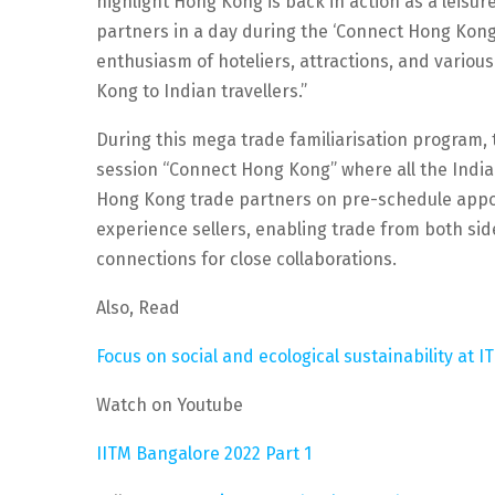
highlight Hong Kong is back in action as a leisu
partners in a day during the ‘Connect Hong Kong
enthusiasm of hoteliers, attractions, and variou
Kong to Indian travellers.”
During this mega trade familiarisation program,
session “Connect Hong Kong” where all the India
Hong Kong trade partners on pre-schedule appoi
experience sellers, enabling trade from both si
connections for close collaborations.
Also, Read
Focus on social and ecological sustainability at I
Watch on Youtube
IITM Bangalore 2022 Part 1