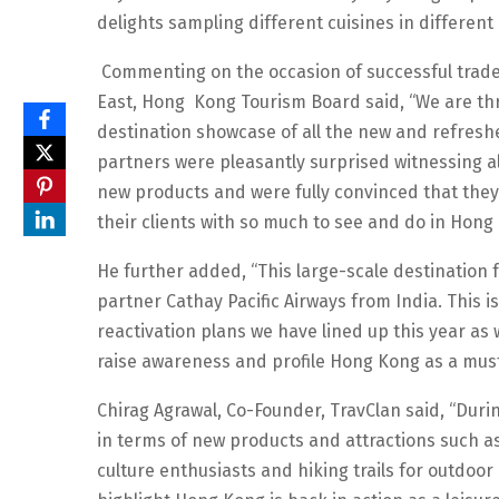
delights sampling different cuisines in differen
Commenting on the occasion of successful trade
East, Hong Kong Tourism Board said, “We are thr
destination showcase of all the new and refreshe
partners were pleasantly surprised witnessing a
new products and were fully convinced that they
their clients with so much to see and do in Hong
He further added, “This large-scale destination f
partner Cathay Pacific Airways from India. This 
reactivation plans we have lined up this year as 
raise awareness and profile Hong Kong as a must-
Chirag Agrawal, Co-Founder, TravClan said, “Du
in terms of new products and attractions such
culture enthusiasts and hiking trails for outdoor