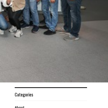
Categories
About