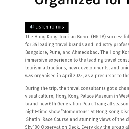
LISTEN TO THIS
The Hong Kong Tourism Board (HKTB) successfull
for 35 leading travel brands and industry profe
Bangalore, Pune, and Ahmedabad. The Hong Kong 
immersive experience to the leading travel con
tourism attractions, new developments, and uniq
was organised in April 2023, as a precursor to t
During the trip, the travel consultants got a chan
visual culture, Hong Kong Palace Museum in West 
brand new 6th Generation Peak Tram; all season
night-time show “Momentous” at Hong Kong Disne
Shatin Race Course and stunning views of the c
Sky100 Observation Deck. Every day the group al