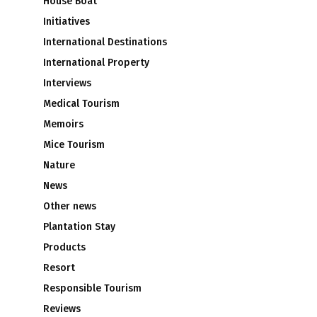
House Boat
Initiatives
International Destinations
International Property
Interviews
Medical Tourism
Memoirs
Mice Tourism
Nature
News
Other news
Plantation Stay
Products
Resort
Responsible Tourism
Reviews