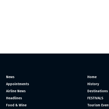
News
Home
Appointments
History
Airline News
Destinations
Headlines
FESTIVALS
Food & Wine
Tourism Even