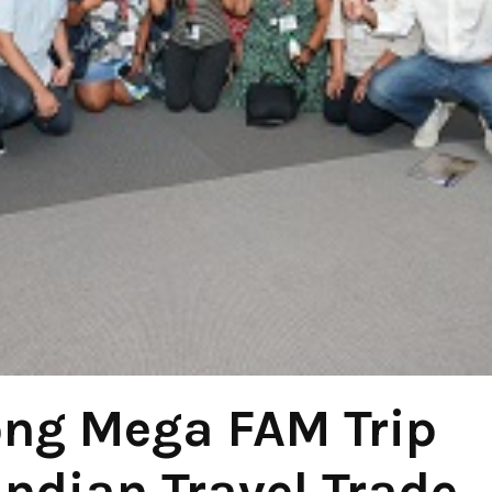
ong Mega FAM Trip
Indian Travel Trade