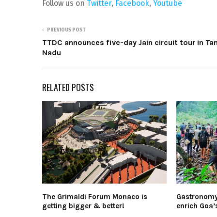
Follow us on
Twitter
,
Facebook
,
Youtube
PREVIOUS POST
TTDC announces five-day Jain circuit tour in Ta
Nadu
RELATED POSTS
The Grimaldi Forum Monaco is
Gastronomy-
getting bigger & better!
enrich Goa