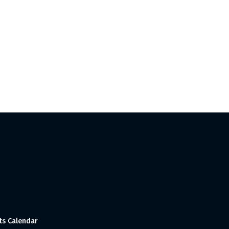
ts Calendar