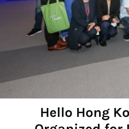
Hello Hong K
Organized for 