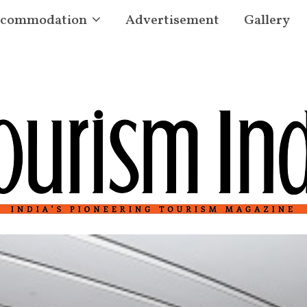
commodation
Advertisement
Gallery