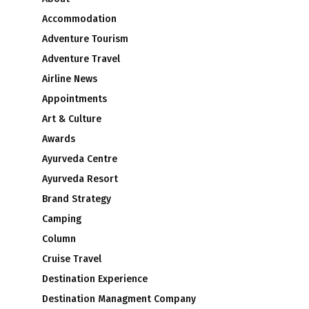
Accommodation
Adventure Tourism
Adventure Travel
Airline News
Appointments
Art & Culture
Awards
Ayurveda Centre
Ayurveda Resort
Brand Strategy
Camping
Column
Cruise Travel
Destination Experience
Destination Managment Company