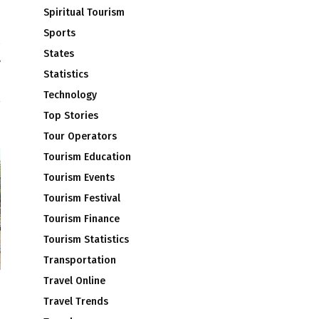
Spiritual Tourism
Sports
States
y
Statistics
d
Technology
Top Stories
Tour Operators
Tourism Education
Tourism Events
Tourism Festival
Tourism Finance
Tourism Statistics
Transportation
Travel Online
m
Travel Trends