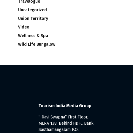
Travelogue
Uncategorized
Union Territory
Video
Wellness & Spa
Wild Life Bungalow
Tourism India Media Group
” Ravi Swapna” First Floor,
MLRA 138, Behind HDFC Bank,
Sasthamangalam P.O.