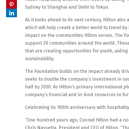
Sydney to Shanghai and Delhi to Tokyo.
As it looks ahead to its next century, Hilton als
which will help create a better world to travel b
impact on the communities Hilton serves. The Foun
support 20 communities around the world. These 
that are creating opportunities for youth, aidin
sustainability.
The Foundation builds on the impact already driv
seeks to double the company’s investment in soci
half by 2030. As Hilton’s primary international ph
company’s financial and in-kind resources to fur
Celebrating its 100th anniversary with hospitalit
“One hundred years ago, Conrad Hilton had a nobl
Chris Nassetta, President and CEO of Hilton. “T