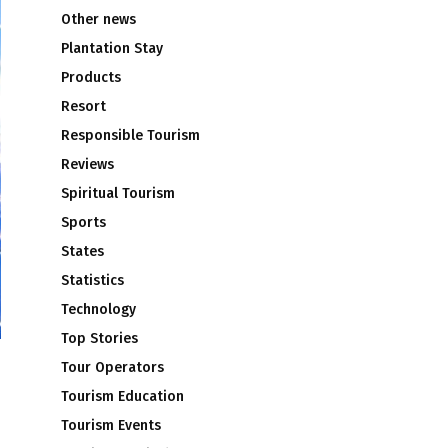
Other news
Plantation Stay
Products
Resort
Responsible Tourism
Reviews
Spiritual Tourism
Sports
States
Statistics
Technology
Top Stories
Tour Operators
Tourism Education
Tourism Events