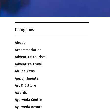
Categories
About
Accommodation
Adventure Tourism
Adventure Travel
Airline News
Appointments
Art & Culture
Awards
Ayurveda Centre
Ayurveda Resort