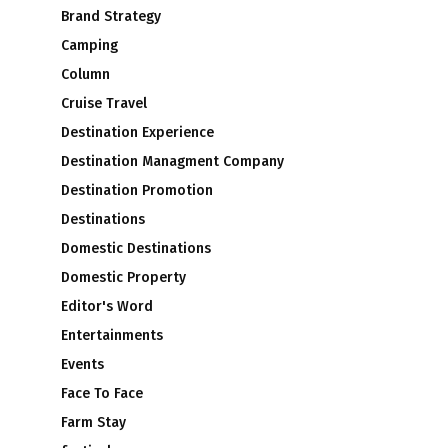
Brand Strategy
Camping
Column
Cruise Travel
Destination Experience
Destination Managment Company
Destination Promotion
Destinations
Domestic Destinations
Domestic Property
Editor's Word
Entertainments
Events
Face To Face
Farm Stay