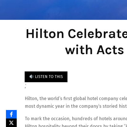
Hilton Celebrat
with Acts
LISTEN TO THIS
,’
Hilton, the world’s first global hotel company ce
most dynamic year in the company’s storied hist
To mark the occasion, hundreds of hotels around 
Hilton hospitality beyond their doors by taking 