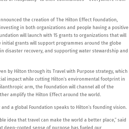
o announced the creation of The Hilton Effect Foundation,
y investing in both organizations and people having a positive
dation will launch with 15 grants to organizations that will
initial grants will support programmes around the globe
g in disaster recovery, and supporting water stewardship and
en by Hilton through its Travel with Purpose strategy, which
al impact while cutting Hilton’s environmental footprint in
ilanthropic arm, the Foundation will channel all of the
ther amplify the Hilton Effect around the world.
y and a global Foundation speaks to Hilton’s founding vision.
e idea that travel can make the world a better place,” said
hat deep-rooted sense of purpose has fueled our