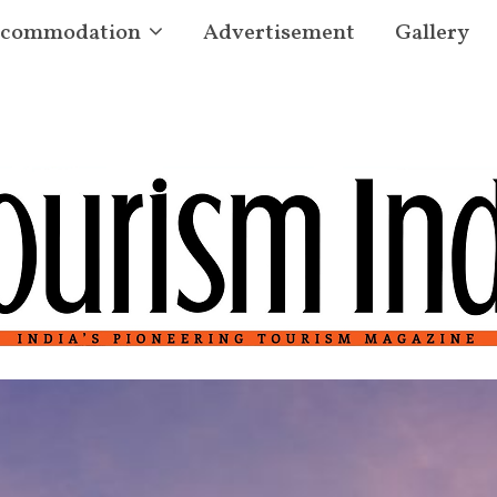
commodation
Advertisement
Gallery