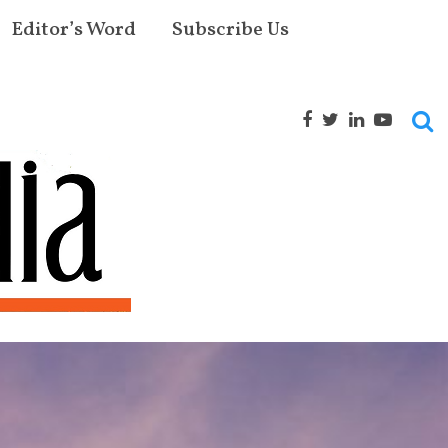
Editor’s Word
Subscribe Us