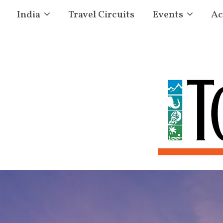
India
Travel Circuits
Events
Ac