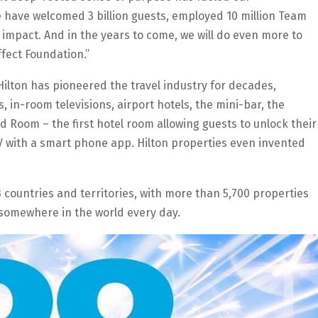
e have welcomed 3 billion guests, employed 10 million Team
impact. And in the years to come, we will do even more to
ffect Foundation.”
 Hilton has pioneered the travel industry for decades,
, in-room televisions, airport hotels, the mini-bar, the
Room – the first hotel room allowing guests to unlock their
TV with a smart phone app. Hilton properties even invented
3 countries and territories, with more than 5,700 properties
 somewhere in the world every day.