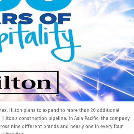
ines, Hilton plans to expand to more than 20 additional
 Hilton’s construction pipeline. In Asia Pacific, the company
oss nine different brands and nearly one in every four