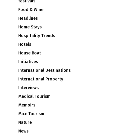
festivals
Food & Wine
Headlines
Home Stays
Hospitality Trends
Hotels
House Boat
Initiatives
International Destinations
International Property
Interviews
Medical Tourism
Memoirs
Mice Tourism
Nature
News