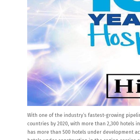
With one of the industry’s fastest-growing pipel
countries by 2020, with more than 2,300 hotels in
has more than 500 hotels under development acr