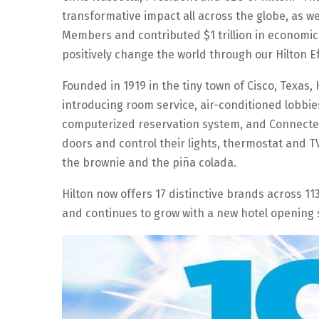
transformative impact all across the globe, as w
Members and contributed $1 trillion in economic 
positively change the world through our Hilton E
Founded in 1919 in the tiny town of Cisco, Texas,
introducing room service, air-conditioned lobbies
computerized reservation system, and Connected 
doors and control their lights, thermostat and 
the brownie and the piña colada.
Hilton now offers 17 distinctive brands across 11
and continues to grow with a new hotel opening