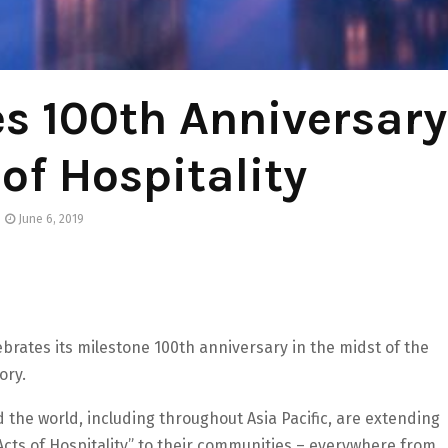
es 100th Anniversary
 of Hospitality
June 6, 2019
lebrates its milestone 100th anniversary in the midst of the
ory.
the world, including throughout Asia Pacific, are extending
“Acts of Hospitality” to their communities – everywhere from