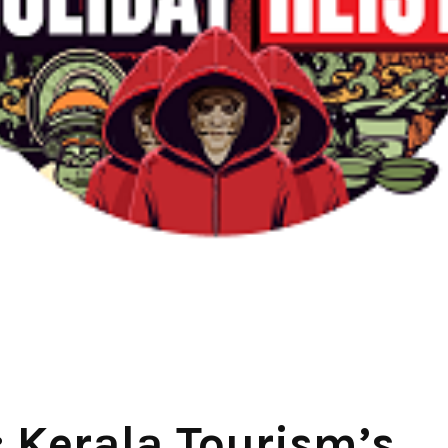
: Kerala Tourism’s