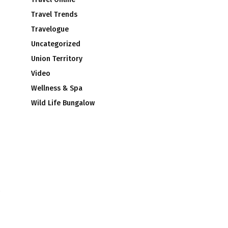
Travel Trends
Travelogue
Uncategorized
Union Territory
Video
Wellness & Spa
Wild Life Bungalow
e
3