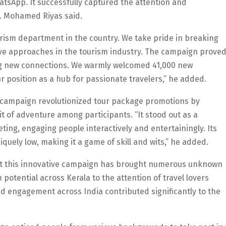
tsApp. It successfully captured the attention and
A. Mohamed Riyas said.
 tourism department in the country. We take pride in breaking
ve approaches in the tourism industry. The campaign prove
ng new connections. We warmly welcomed 41,000 new
ur position as a hub for passionate travelers,” he added.
he campaign revolutionized tour package promotions by
irit of adventure among participants. “It stood out as a
ing, engaging people interactively and entertainingly. Its
iquely low, making it a game of skill and wits,” he added.
that this innovative campaign has brought numerous unknown
otential across Kerala to the attention of travel lovers
 engagement across India contributed significantly to the