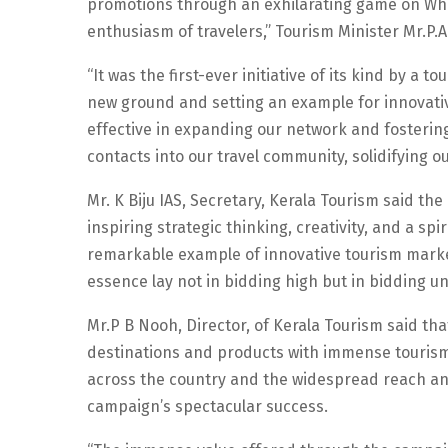
promotions through an exhilarating game on Wha
enthusiasm of travelers,” Tourism Minister Mr.P.
“It was the first-ever initiative of its kind by a
new ground and setting an example for innovati
effective in expanding our network and fosteri
contacts into our travel community, solidifying o
Mr. K Biju IAS, Secretary, Kerala Tourism said t
inspiring strategic thinking, creativity, and a sp
remarkable example of innovative tourism market
essence lay not in bidding high but in bidding un
Mr.P B Nooh, Director, of Kerala Tourism said 
destinations and products with immense tourism p
across the country and the widespread reach and
campaign’s spectacular success.