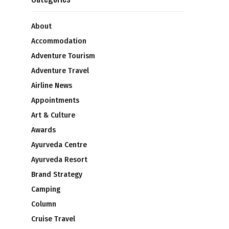
About
Accommodation
Adventure Tourism
Adventure Travel
Airline News
Appointments
Art & Culture
Awards
Ayurveda Centre
Ayurveda Resort
Brand Strategy
Camping
Column
Cruise Travel