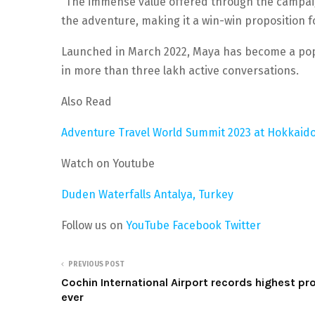
“The immense value offered through the campaig
the adventure, making it a win-win proposition f
Launched in March 2022, Maya has become a popu
in more than three lakh active conversations.
Also Read
Adventure Travel World Summit 2023 at Hokkaido
Watch on Youtube
Duden Waterfalls Antalya, Turkey
Follow us on
YouTube
Facebook
Twitter
PREVIOUS POST
Cochin International Airport records highest pro
ever