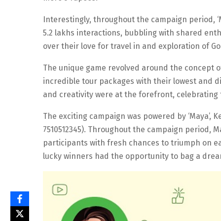
Interestingly, throughout the campaign period, 
5.2 lakhs interactions, bubbling with shared en
over their love for travel in and exploration of G
The unique game revolved around the concept of 
incredible tour packages with their lowest and dis
and creativity were at the forefront, celebrating
The exciting campaign was powered by ‘Maya’, Ke
7510512345). Throughout the campaign period, Ma
participants with fresh chances to triumph on ea
lucky winners had the opportunity to bag a drea