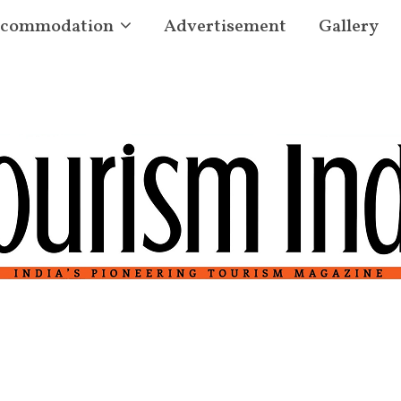
commodation
Advertisement
Gallery