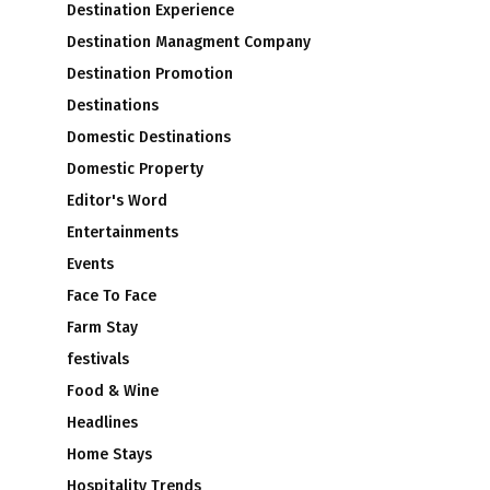
Destination Experience
Destination Managment Company
Destination Promotion
Destinations
Domestic Destinations
Domestic Property
Editor's Word
Entertainments
Events
Face To Face
Farm Stay
festivals
Food & Wine
Headlines
Home Stays
Hospitality Trends