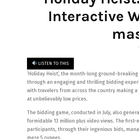
Interactive
mas
LISTEN TO THIS
‘Holiday Heist’, the month-long ground-breaking
through an engaging and thrilling bidding expe
with travelers from across the country making a 
at unbelievably low prices.
The bidding game, conducted in July, also gener
formidable 13 million plus video views. The first-e
participants, through their ingenious bids, man
mere 5 rupees.