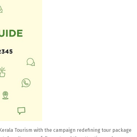
or Kerala Tourism with the campaign redefining tour package