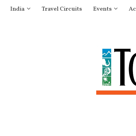
India
Travel Circuits
Events
Ac