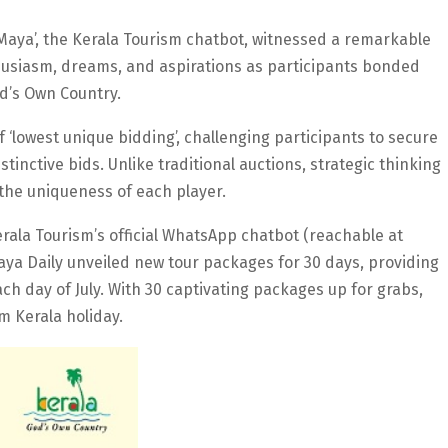
‘Maya’, the Kerala Tourism chatbot, witnessed a remarkable
thusiasm, dreams, and aspirations as participants bonded
od’s Own Country.
‘lowest unique bidding’, challenging participants to secure
tinctive bids. Unlike traditional auctions, strategic thinking
 the uniqueness of each player.
rala Tourism’s official WhatsApp chatbot (reachable at
ya Daily unveiled new tour packages for 30 days, providing
ch day of July. With 30 captivating packages up for grabs,
m Kerala holiday.