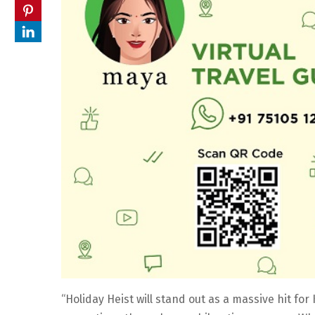
“Holiday Heist will stand out as a massive hit f