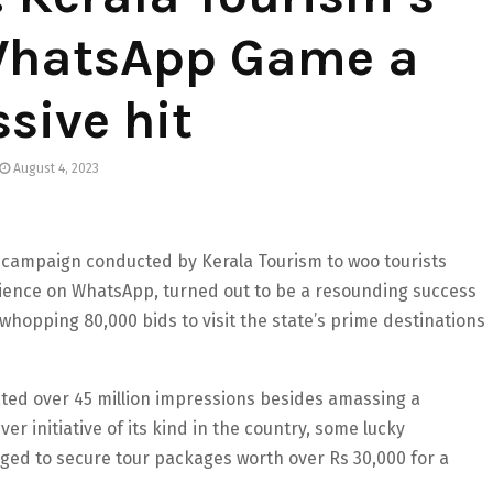
 WhatsApp Game a
sive hit
August 4, 2023
 campaign conducted by Kerala Tourism to woo tourists
rience on WhatsApp, turned out to be a resounding success
whopping 80,000 bids to visit the state’s prime destinations
ated over 45 million impressions besides amassing a
ver initiative of its kind in the country, some lucky
aged to secure tour packages worth over Rs 30,000 for a