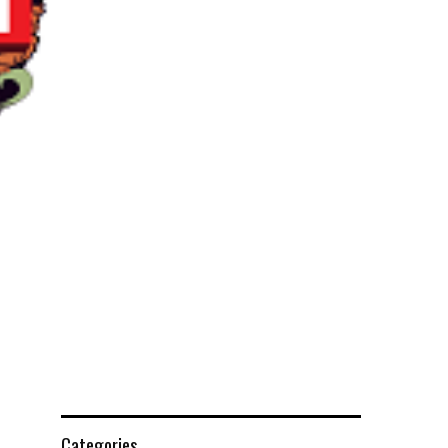
Categories