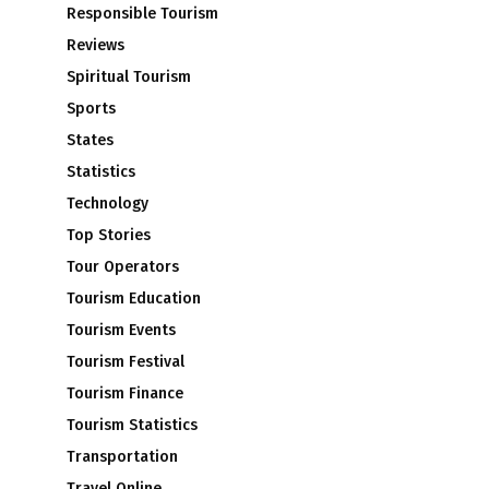
Responsible Tourism
Reviews
Spiritual Tourism
Sports
d
States
Statistics
Technology
Top Stories
Tour Operators
Tourism Education
Tourism Events
Tourism Festival
Tourism Finance
Tourism Statistics
Transportation
Travel Online