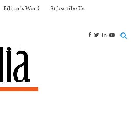
Editor’s Word
Subscribe Us