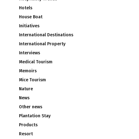
Hotels
House Boat
Initiatives
International Destinations
International Property
Interviews
Medical Tourism
Memoirs
Mice Tourism
Nature
News
Other news
Plantation Stay
Products
Resort