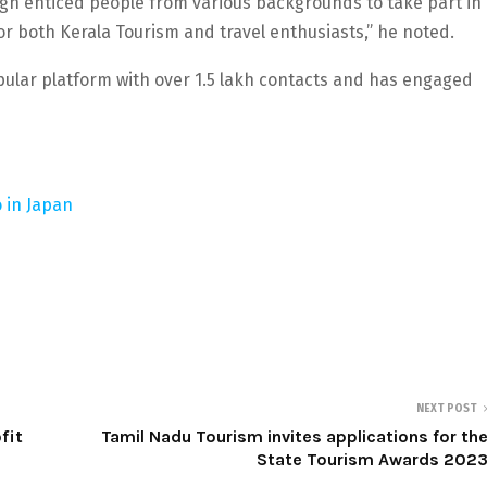
n enticed people from various backgrounds to take part in
or both Kerala Tourism and travel enthusiasts,” he noted.
lar platform with over 1.5 lakh contacts and has engaged
 in Japan
NEXT POST
fit
Tamil Nadu Tourism invites applications for th
State Tourism Awards 202