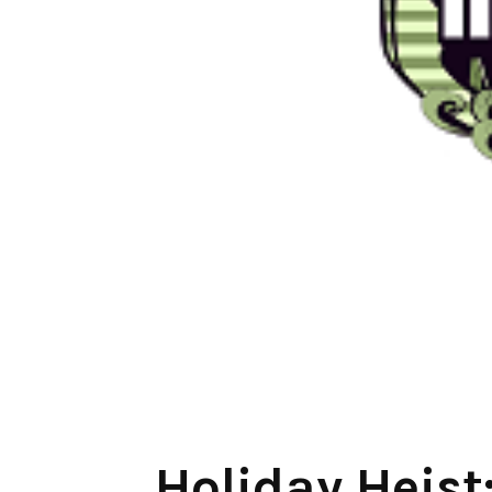
Holiday Heist