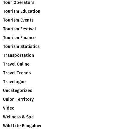
Tour Operators
Tourism Education
Tourism Events
Tourism Festival
Tourism Finance
Tourism Statistics
Transportation
Travel Online
Travel Trends
Travelogue
Uncategorized
Union Territory
Video
Wellness & Spa
Wild Life Bungalow