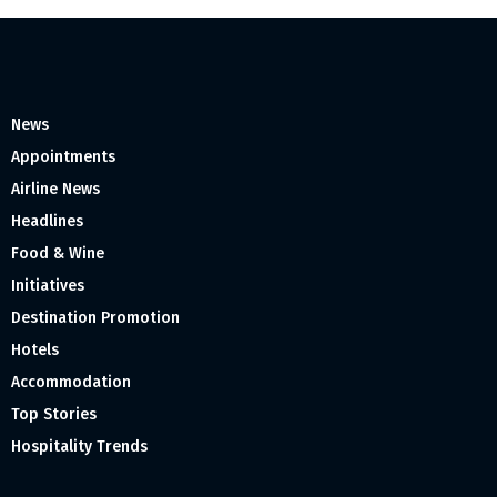
News
Appointments
Airline News
Headlines
Food & Wine
Initiatives
Destination Promotion
Hotels
Accommodation
Top Stories
Hospitality Trends