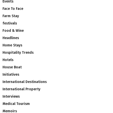
Events
Face To Face
Farm Stay
festivals
Food & Wine
Headlines
Home Stays
Hospitality Trends
Hotels
House Boat
Initiatives
International Destinations
International Property
Interviews
Medical Tourism
Memoirs