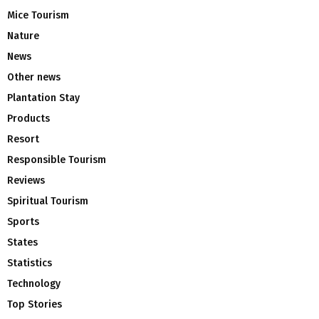
Mice Tourism
Nature
News
Other news
Plantation Stay
Products
Resort
Responsible Tourism
Reviews
Spiritual Tourism
Sports
States
Statistics
Technology
Top Stories