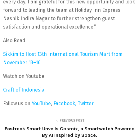
every day. I am grateful for this new opportunity and look
forward to leading the team at Holiday Inn Express
Nashik Indira Nagar to further strengthen guest
satisfaction and operational excellence.”
Also Read
Sikkim to Host 13th International Tourism Mart from
November 13–16
Watch on Youtube
Craft of Indonesia
Follow us on
YouTube
,
Facebook,
Twitter
PREVIOUS POST
Fastrack Smart Unveils Cosmix, a Smartwatch Powered
By AI Inspired by Space.