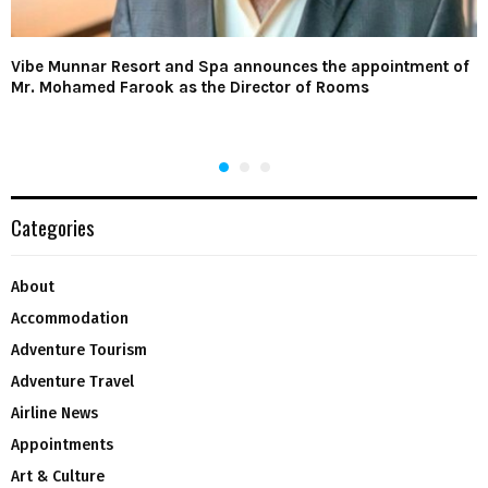
Vibe Munnar Resort and Spa announces the appointment of
Mr. Mohamed Farook as the Director of Rooms
Categories
About
Accommodation
Adventure Tourism
Adventure Travel
Airline News
Appointments
Art & Culture