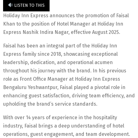
LISTEN TO THIS
Holiday Inn Express announces the promotion of Faisal
Khan to the position of Hotel Manager at Holiday Inn
Express Nashik Indira Nagar, effective August 2025.
Faisal has been an integral part of the Holiday Inn
Express family since 2018, showcasing exceptional
leadership, dedication, and operational acumen
throughout his journey with the brand. In his previous
role as Front Office Manager at Holiday Inn Express
Bengaluru Yeshwantpur, Faisal played a pivotal role in
enhancing guest satisfaction, driving team efficiency, and
upholding the brand’s service standards.
With over 14 years of experience in the hospitality
industry, Faisal brings a deep understanding of hotel
operations, guest engagement, and team development.