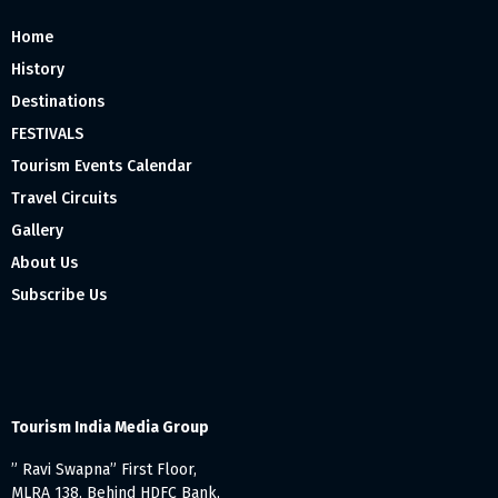
Home
History
Destinations
FESTIVALS
Tourism Events Calendar
Travel Circuits
Gallery
About Us
Subscribe Us
Tourism India Media Group
” Ravi Swapna” First Floor,
MLRA 138, Behind HDFC Bank,