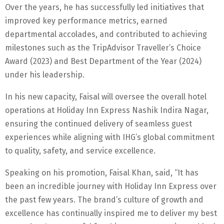
Over the years, he has successfully led initiatives that
improved key performance metrics, earned
departmental accolades, and contributed to achieving
milestones such as the TripAdvisor Traveller’s Choice
Award (2023) and Best Department of the Year (2024)
under his leadership.
In his new capacity, Faisal will oversee the overall hotel
operations at Holiday Inn Express Nashik Indira Nagar,
ensuring the continued delivery of seamless guest
experiences while aligning with IHG’s global commitment
to quality, safety, and service excellence.
Speaking on his promotion, Faisal Khan, said, “It has
been an incredible journey with Holiday Inn Express over
the past few years. The brand’s culture of growth and
excellence has continually inspired me to deliver my best