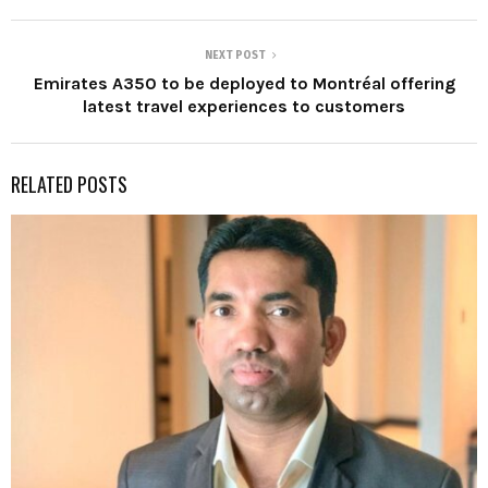
NEXT POST
Emirates A350 to be deployed to Montréal offering
latest travel experiences to customers
RELATED POSTS