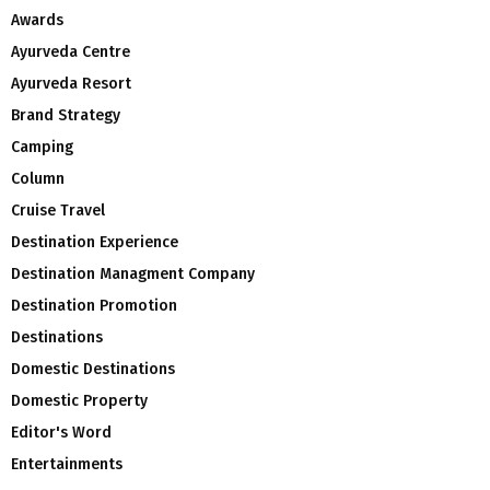
Awards
Ayurveda Centre
Ayurveda Resort
Brand Strategy
Camping
Column
Cruise Travel
Destination Experience
Destination Managment Company
Destination Promotion
Destinations
Domestic Destinations
Domestic Property
Editor's Word
Entertainments