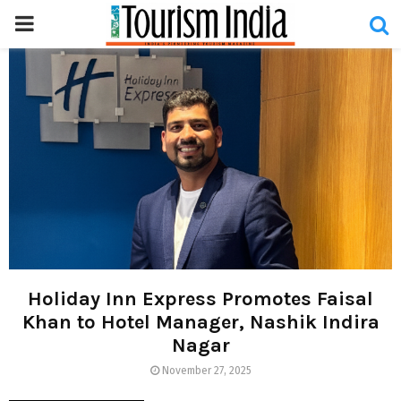
PRIMARY
MENU
Holiday Inn Express Promotes Faisal
Khan to Hotel Manager, Nashik Indira
Nagar
November 27, 2025