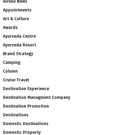
Airline News
Appointments
Art & Culture
Awards
Ayurveda Centre
Ayurveda Resort
Brand Strategy
Camping
Column
Cruise Travel
Destination Experience
Destination Managment Company
Destination Promotion
Destinations
Domestic Destinations
Domestic Property