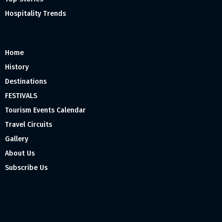
Hospitality Trends
Home
History
Destinations
FESTIVALS
Tourism Events Calendar
Travel Circuits
Gallery
About Us
Subscribe Us