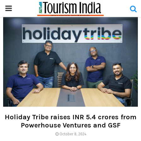
PRIMARY
MENU
Holiday Tribe raises INR 5.4 crores from
Powerhouse Ventures and GSF
October 8, 2024