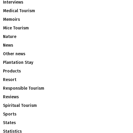
Interviews
Medical Tourism
Memoirs
Mice Tourism
Nature
News
Other news
Plantation Stay
Products
Resort
Responsible Tourism
Reviews
Spiritual Tourism
Sports
States
Statistics