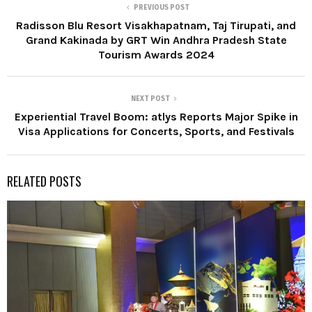
PREVIOUS POST
Radisson Blu Resort Visakhapatnam, Taj Tirupati, and
Grand Kakinada by GRT Win Andhra Pradesh State
Tourism Awards 2024
NEXT POST
Experiential Travel Boom: atlys Reports Major Spike in
Visa Applications for Concerts, Sports, and Festivals
RELATED POSTS