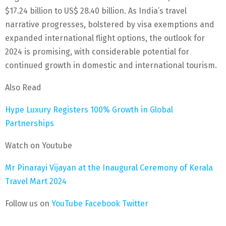
$17.24 billion to US$ 28.40 billion. As India’s travel
narrative progresses, bolstered by visa exemptions and
expanded international flight options, the outlook for
2024 is promising, with considerable potential for
continued growth in domestic and international tourism.
Also Read
Hype Luxury Registers 100% Growth in Global
Partnerships
Watch on Youtube
Mr Pinarayi Vijayan at the Inaugural Ceremony of Kerala
Travel Mart 2024
Follow us on
YouTube
Facebook
Twitter