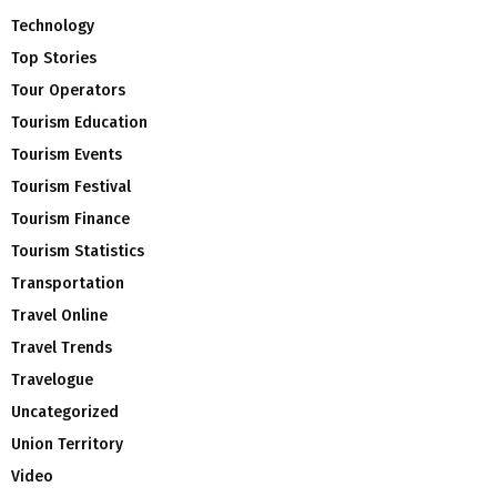
Technology
Top Stories
Tour Operators
Tourism Education
Tourism Events
Tourism Festival
Tourism Finance
Tourism Statistics
Transportation
Travel Online
Travel Trends
Travelogue
Uncategorized
Union Territory
Video