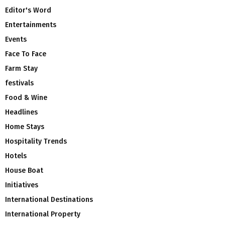
Editor's Word
Entertainments
Events
Face To Face
Farm Stay
festivals
Food & Wine
Headlines
Home Stays
Hospitality Trends
Hotels
House Boat
Initiatives
International Destinations
International Property