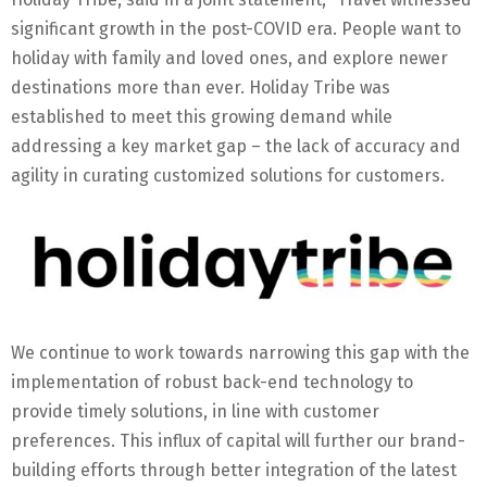
significant growth in the post-COVID era. People want to
holiday with family and loved ones, and explore newer
destinations more than ever. Holiday Tribe was
established to meet this growing demand while
addressing a key market gap – the lack of accuracy and
agility in curating customized solutions for customers.
We continue to work towards narrowing this gap with the
implementation of robust back-end technology to
provide timely solutions, in line with customer
preferences. This influx of capital will further our brand-
building efforts through better integration of the latest