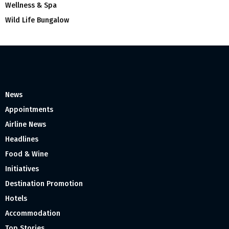
Wellness & Spa
Wild Life Bungalow
News
Appointments
Airline News
Headlines
Food & Wine
Initiatives
Destination Promotion
Hotels
Accommodation
Top Stories