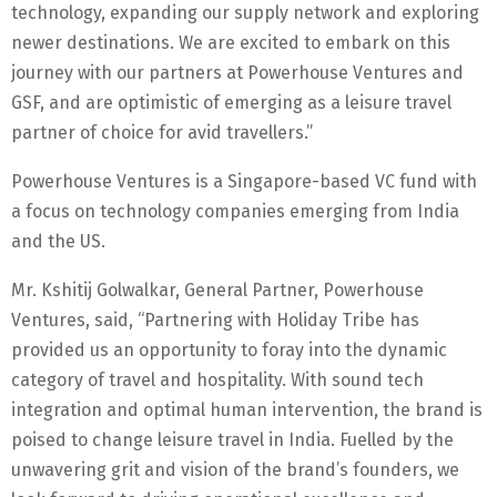
technology, expanding our supply network and exploring
newer destinations. We are excited to embark on this
journey with our partners at Powerhouse Ventures and
GSF, and are optimistic of emerging as a leisure travel
partner of choice for avid travellers.”
Powerhouse Ventures is a Singapore-based VC fund with
a focus on technology companies emerging from India
and the US.
Mr. Kshitij Golwalkar, General Partner, Powerhouse
Ventures, said, “Partnering with Holiday Tribe has
provided us an opportunity to foray into the dynamic
category of travel and hospitality. With sound tech
integration and optimal human intervention, the brand is
poised to change leisure travel in India. Fuelled by the
unwavering grit and vision of the brand’s founders, we