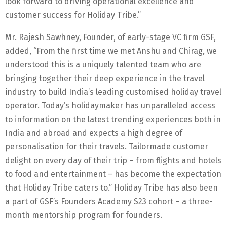
look forward to driving operational excellence and
customer success for Holiday Tribe.”
Mr. Rajesh Sawhney, Founder, of early-stage VC firm GSF,
added, “From the first time we met Anshu and Chirag, we
understood this is a uniquely talented team who are
bringing together their deep experience in the travel
industry to build India’s leading customised holiday travel
operator. Today’s holidaymaker has unparalleled access
to information on the latest trending experiences both in
India and abroad and expects a high degree of
personalisation for their travels. Tailormade customer
delight on every day of their trip – from flights and hotels
to food and entertainment – has become the expectation
that Holiday Tribe caters to.” Holiday Tribe has also been
a part of GSF’s Founders Academy S23 cohort – a three-
month mentorship program for founders.