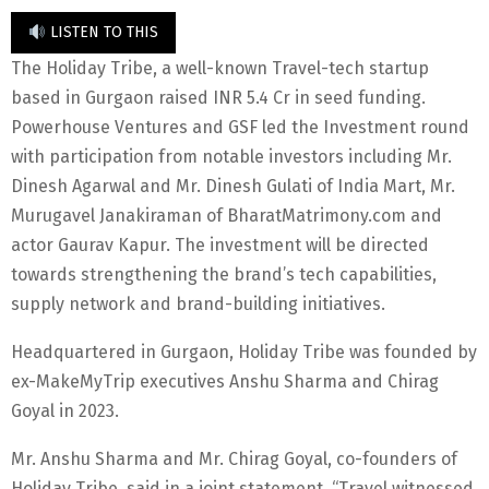
LISTEN TO THIS
The Holiday Tribe, a well-known Travel-tech startup
based in Gurgaon raised INR 5.4 Cr in seed funding.
Powerhouse Ventures and GSF led the Investment round
with participation from notable investors including Mr.
Dinesh Agarwal and Mr. Dinesh Gulati of India Mart, Mr.
Murugavel Janakiraman of BharatMatrimony.com and
actor Gaurav Kapur. The investment will be directed
towards strengthening the brand’s tech capabilities,
supply network and brand-building initiatives.
Headquartered in Gurgaon, Holiday Tribe was founded by
ex-MakeMyTrip executives Anshu Sharma and Chirag
Goyal in 2023.
Mr. Anshu Sharma and Mr. Chirag Goyal, co-founders of
Holiday Tribe, said in a joint statement, “Travel witnessed