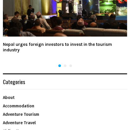
Nepal urges foreign investors to invest in the tourism
industry
Categories
About
Accommodation
Adventure Tourism
Adventure Travel