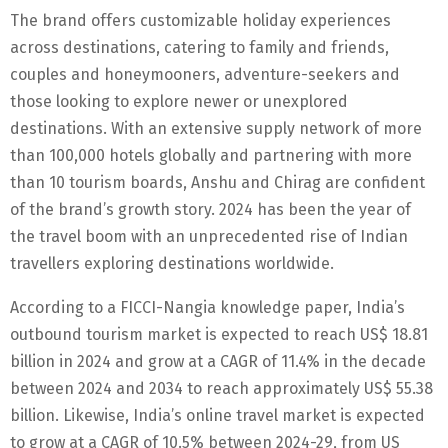
The brand offers customizable holiday experiences
across destinations, catering to family and friends,
couples and honeymooners, adventure-seekers and
those looking to explore newer or unexplored
destinations. With an extensive supply network of more
than 100,000 hotels globally and partnering with more
than 10 tourism boards, Anshu and Chirag are confident
of the brand’s growth story. 2024 has been the year of
the travel boom with an unprecedented rise of Indian
travellers exploring destinations worldwide.
According to a FICCI-Nangia knowledge paper, India’s
outbound tourism market is expected to reach US$ 18.81
billion in 2024 and grow at a CAGR of 11.4% in the decade
between 2024 and 2034 to reach approximately US$ 55.38
billion. Likewise, India’s online travel market is expected
to grow at a CAGR of 10.5% between 2024-29, from US