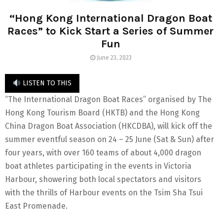
“Hong Kong International Dragon Boat
Races” to Kick Start a Series of Summer
Fun
June 23, 2023
LISTEN TO THIS
“The International Dragon Boat Races” organised by The
Hong Kong Tourism Board (HKTB) and the Hong Kong
China Dragon Boat Association (HKCDBA), will kick off the
summer eventful season on 24 – 25 June (Sat & Sun) after
four years, with over 160 teams of about 4,000 dragon
boat athletes participating in the events in Victoria
Harbour, showering both local spectators and visitors
with the thrills of Harbour events on the Tsim Sha Tsui
East Promenade.