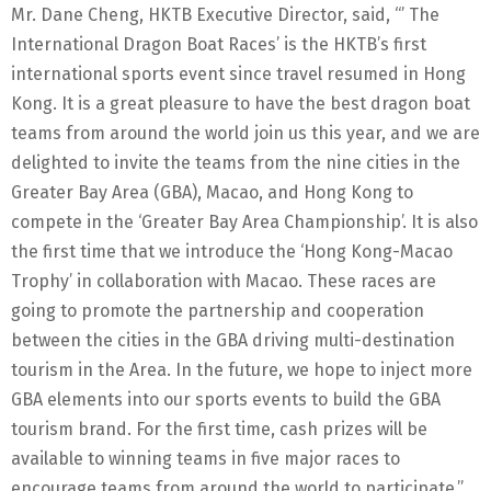
Mr. Dane Cheng, HKTB Executive Director, said, “’ The
International Dragon Boat Races’ is the HKTB’s first
international sports event since travel resumed in Hong
Kong. It is a great pleasure to have the best dragon boat
teams from around the world join us this year, and we are
delighted to invite the teams from the nine cities in the
Greater Bay Area (GBA), Macao, and Hong Kong to
compete in the ‘Greater Bay Area Championship’. It is also
the first time that we introduce the ‘Hong Kong-Macao
Trophy’ in collaboration with Macao. These races are
going to promote the partnership and cooperation
between the cities in the GBA driving multi-destination
tourism in the Area. In the future, we hope to inject more
GBA elements into our sports events to build the GBA
tourism brand. For the first time, cash prizes will be
available to winning teams in five major races to
encourage teams from around the world to participate.”