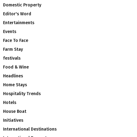
Domestic Property
Editor's Word
Entertainments
Events
Face To Face
Farm Stay
festivals
Food & Wine
Headlines
Home Stays
Hospitality Trends
Hotels
House Boat
Initiatives
International Destinations