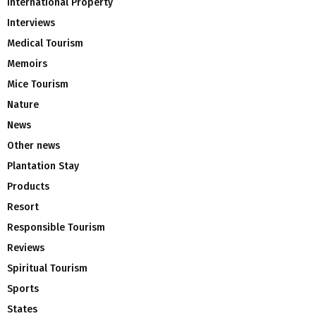
International Property
Interviews
Medical Tourism
Memoirs
Mice Tourism
Nature
News
Other news
Plantation Stay
Products
Resort
Responsible Tourism
Reviews
Spiritual Tourism
Sports
States