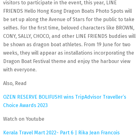
visitors to participate in the event, this year, LINE
FRIENDS Hello Hong Kong Dragon Boats Photo Spots will
be set up along the Avenue of Stars for the public to take
selfies. For the first time, beloved characters like BROWN,
CONY, SALLY, CHOCO, and other LINE FRIENDS buddies will
be shown as dragon boat athletes. From 19 June for two
weeks, they will appear as installations incorporating the
Dragon Boat Festival theme and enjoy the harbour view
with everyone.
Also, Read
OZEN RESERVE BOLIFUSHI wins TripAdvisor Traveller’s
Choice Awards 2023
Watch on Youtube
Kerala Travel Mart 2022- Part 6 | Rika Jean Francois