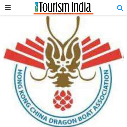
PRIMARY
MENU