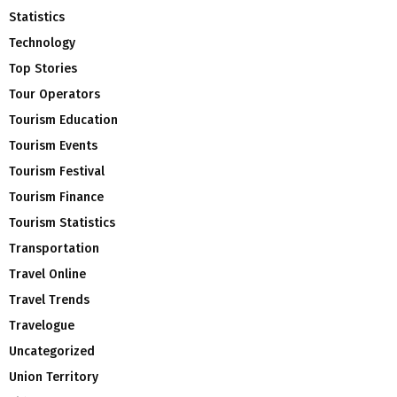
Statistics
Technology
Top Stories
Tour Operators
Tourism Education
Tourism Events
Tourism Festival
Tourism Finance
Tourism Statistics
Transportation
Travel Online
Travel Trends
Travelogue
Uncategorized
Union Territory