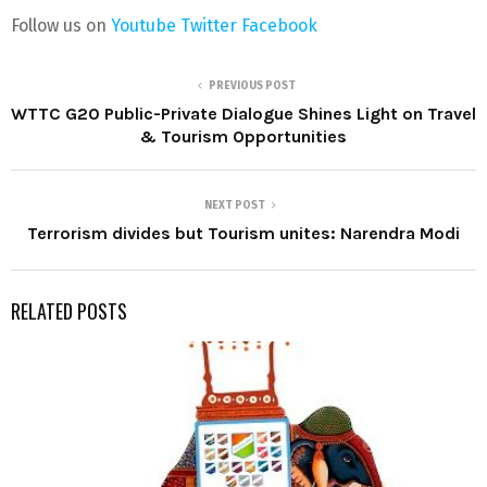
Follow us on
Youtube
Twitter
Facebook
PREVIOUS POST
WTTC G20 Public-Private Dialogue Shines Light on Travel
& Tourism Opportunities
NEXT POST
Terrorism divides but Tourism unites: Narendra Modi
RELATED POSTS