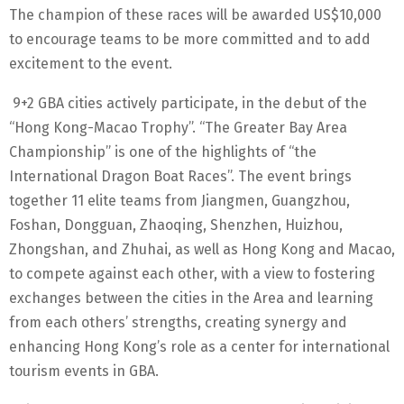
The champion of these races will be awarded US$10,000
to encourage teams to be more committed and to add
excitement to the event.
9+2 GBA cities actively participate, in the debut of the
“Hong Kong-Macao Trophy”. “The Greater Bay Area
Championship” is one of the highlights of “the
International Dragon Boat Races”. The event brings
together 11 elite teams from Jiangmen, Guangzhou,
Foshan, Dongguan, Zhaoqing, Shenzhen, Huizhou,
Zhongshan, and Zhuhai, as well as Hong Kong and Macao,
to compete against each other, with a view to fostering
exchanges between the cities in the Area and learning
from each others’ strengths, creating synergy and
enhancing Hong Kong’s role as a center for international
tourism events in GBA.