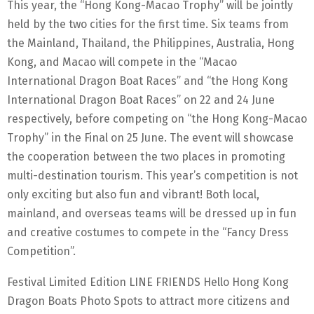
This year, the “Hong Kong-Macao Trophy” will be jointly
held by the two cities for the first time. Six teams from
the Mainland, Thailand, the Philippines, Australia, Hong
Kong, and Macao will compete in the “Macao
International Dragon Boat Races” and “the Hong Kong
International Dragon Boat Races” on 22 and 24 June
respectively, before competing on “the Hong Kong-Macao
Trophy” in the Final on 25 June. The event will showcase
the cooperation between the two places in promoting
multi-destination tourism. This year’s competition is not
only exciting but also fun and vibrant! Both local,
mainland, and overseas teams will be dressed up in fun
and creative costumes to compete in the “Fancy Dress
Competition”.
Festival Limited Edition LINE FRIENDS Hello Hong Kong
Dragon Boats Photo Spots to attract more citizens and