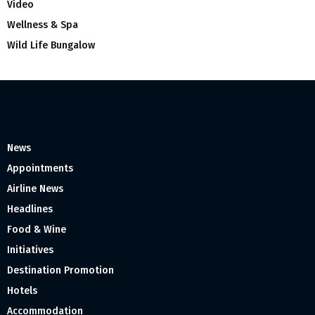
Video
Wellness & Spa
Wild Life Bungalow
News
Appointments
Airline News
Headlines
Food & Wine
Initiatives
Destination Promotion
Hotels
Accommodation