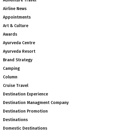
Adventure Travel
Airline News
Appointments
Art & Culture
Awards
Ayurveda Centre
Ayurveda Resort
Brand Strategy
Camping
Column
Cruise Travel
Destination Experience
Destination Managment Company
Destination Promotion
Destinations
Domestic Destinations