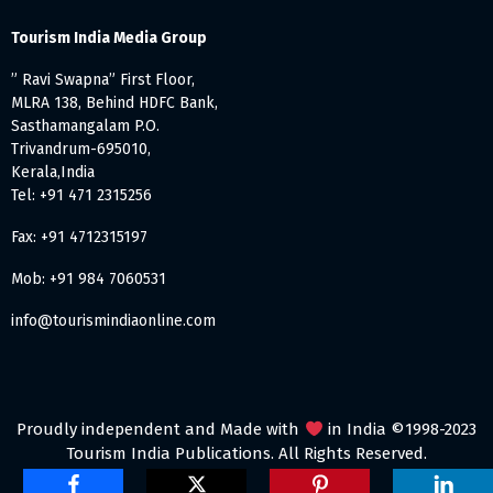
Tourism India Media Group
” Ravi Swapna” First Floor,
MLRA 138, Behind HDFC Bank,
Sasthamangalam P.O.
Trivandrum-695010,
Kerala,India
Tel: +91 471 2315256
Fax: +91 4712315197
Mob: +91 984 7060531
info@tourismindiaonline.com
Proudly independent and Made with
in India ©1998-2023
Tourism India Publications. All Rights Reserved.