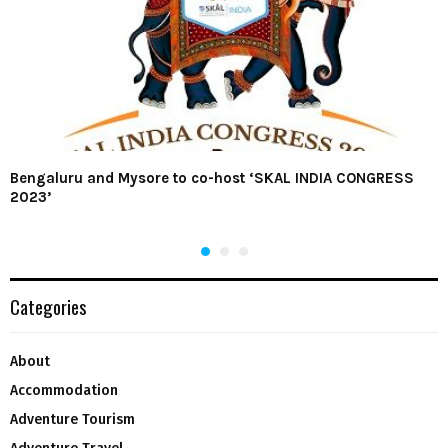
Bengaluru and Mysore to co-host ‘SKAL INDIA CONGRESS
2023’
Categories
About
Accommodation
Adventure Tourism