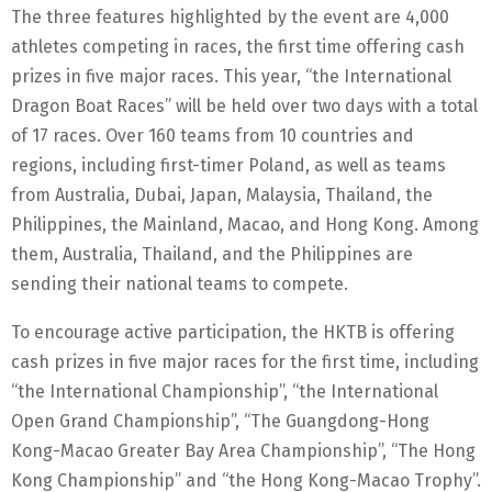
The three features highlighted by the event are 4,000
athletes competing in races, the first time offering cash
prizes in five major races. This year, “the International
Dragon Boat Races” will be held over two days with a total
of 17 races. Over 160 teams from 10 countries and
regions, including first-timer Poland, as well as teams
from Australia, Dubai, Japan, Malaysia, Thailand, the
Philippines, the Mainland, Macao, and Hong Kong. Among
them, Australia, Thailand, and the Philippines are
sending their national teams to compete.
To encourage active participation, the HKTB is offering
cash prizes in five major races for the first time, including
“the International Championship”, “the International
Open Grand Championship”, “The Guangdong-Hong
Kong-Macao Greater Bay Area Championship”, “The Hong
Kong Championship” and “the Hong Kong-Macao Trophy”.