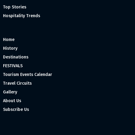
Top Stories
Hospitality Trends
Home
History
Destinations
FESTIVALS
Tourism Events Calendar
Travel Circuits
Gallery
About Us
Subscribe Us