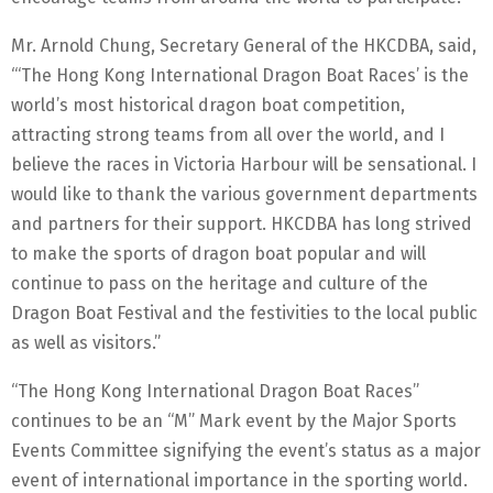
Mr. Arnold Chung, Secretary General of the HKCDBA, said,
“‘The Hong Kong International Dragon Boat Races’ is the
world’s most historical dragon boat competition,
attracting strong teams from all over the world, and I
believe the races in Victoria Harbour will be sensational. I
would like to thank the various government departments
and partners for their support. HKCDBA has long strived
to make the sports of dragon boat popular and will
continue to pass on the heritage and culture of the
Dragon Boat Festival and the festivities to the local public
as well as visitors.”
“The Hong Kong International Dragon Boat Races”
continues to be an “M” Mark event by the Major Sports
Events Committee signifying the event’s status as a major
event of international importance in the sporting world.