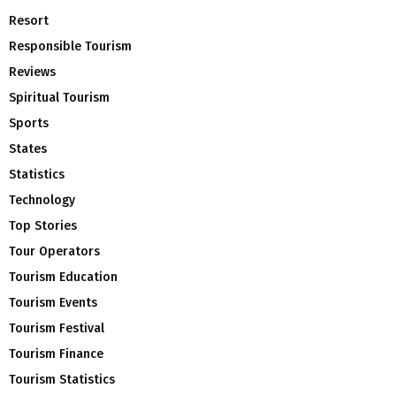
Resort
Responsible Tourism
Reviews
Spiritual Tourism
Sports
States
Statistics
Technology
Top Stories
Tour Operators
Tourism Education
Tourism Events
Tourism Festival
Tourism Finance
Tourism Statistics