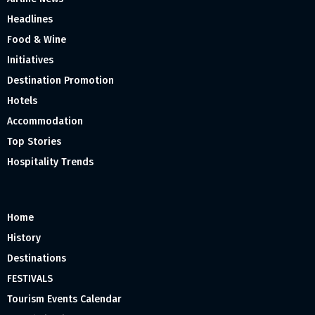
Headlines
Food & Wine
Initiatives
Destination Promotion
Hotels
Accommodation
Top Stories
Hospitality Trends
Home
History
Destinations
FESTIVALS
Tourism Events Calendar