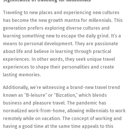
Traveling to new places and experiencing new cultures
has become the new growth mantra for millennials. This
generation prefers exploring diverse cultures and
learning something new to escape the daily grind. It’s a
means to personal development. They are passionate
about life and believe in learning through practical
experiences. In other words, they seek unique travel
experiences to shape their personalities and create
lasting memories.
Additionally, we’re witnessing a brand-new travel trend
known as “B-leisure” or “Bizcation,” which blends
business and pleasure travel. The pandemic has
normalized work-from-home, allowing millennials to work
remotely while on vacation. The concept of working and
having a good time at the same time appeals to this