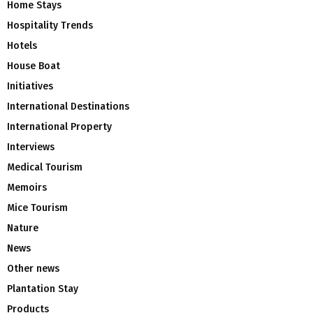
Home Stays
Hospitality Trends
Hotels
House Boat
Initiatives
International Destinations
International Property
Interviews
Medical Tourism
Memoirs
Mice Tourism
Nature
News
Other news
Plantation Stay
Products