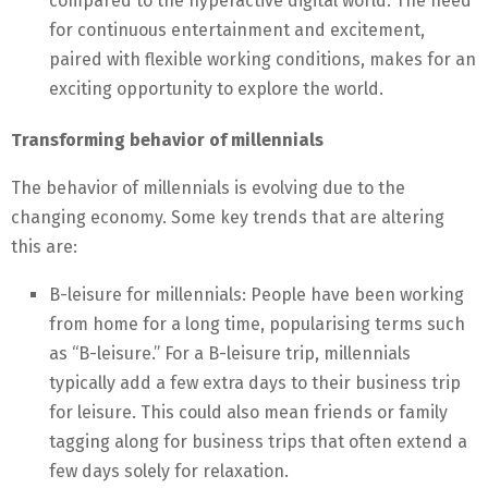
compared to the hyperactive digital world. The need
for continuous entertainment and excitement,
paired with flexible working conditions, makes for an
exciting opportunity to explore the world.
Transforming behavior of millennials
The behavior of millennials is evolving due to the
changing economy. Some key trends that are altering
this are:
B-leisure for millennials: People have been working
from home for a long time, popularising terms such
as “B-leisure.” For a B-leisure trip, millennials
typically add a few extra days to their business trip
for leisure. This could also mean friends or family
tagging along for business trips that often extend a
few days solely for relaxation.