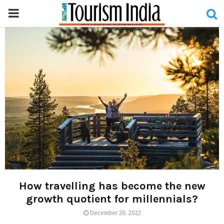
PRIMARY
MENU
How travelling has become the new
growth quotient for millennials?
December 20, 2022