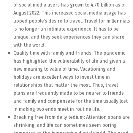
of social media users has grown to 4.70 billion as of
August 2022. This increased social media usage has
upped people’s desire to travel. Travel for millennials
is no longer an intimate experience. It has to be
unique, and they seek experiences they can share
with the world.
Quality time with family and friends: The pandemic
has highlighted the vulnerability of life and given a
new meaning to value of time. Vacationing and
holidays are excellent ways to invest time in
relationships that matter the most. Thus, travel
plans are frequently made to be nearer to friends
and family and compensate for the time usually lost
in making two ends meet in routine life.
Breaking free from daily tedium: Attention spans are
shrinking, and life can sometimes seem boring