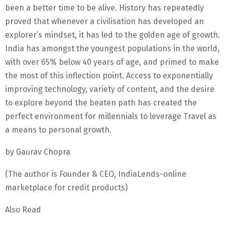
been a better time to be alive. History has repeatedly
proved that whenever a civilisation has developed an
explorer’s mindset, it has led to the golden age of growth.
India has amongst the youngest populations in the world,
with over 65% below 40 years of age, and primed to make
the most of this inflection point. Access to exponentially
improving technology, variety of content, and the desire
to explore beyond the beaten path has created the
perfect environment for millennials to leverage Travel as
a means to personal growth.
by Gaurav Chopra
(The author is Founder & CEO, IndiaLends-online
marketplace for credit products)
Also Read