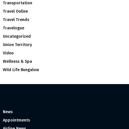
Transportation
Travel Online
Travel Trends
Travelogue
Uncategorized
Union Territory
Video
Wellness & Spa
Wild Life Bungalow
News
Appointments
Airline News