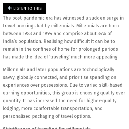
LISTEN TO THIS
The post-pandemic era has witnessed a sudden surge in
travel bookings led by millennials. Millennials are born
between 1983 and 1994 and comprise about 34% of
India’s population. Realising how difficult it can be to
remain in the confines of home for prolonged periods
has made the idea of ‘traveling’ much more appealing.
Millennials and later populations are technologically
savvy, globally connected, and prioritise spending on
experiences over possessions. Due to varied skill-based
earning opportunities, this group is choosing quality over
quantity. It has increased the need for higher-quality
lodging, more comfortable transportation, and
personalised packaging of travel options.
Significance of traveling for millennials