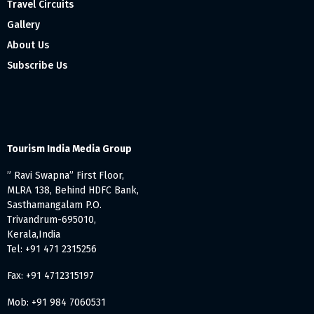
Travel Circuits
Gallery
About Us
Subscribe Us
Tourism India Media Group
” Ravi Swapna” First Floor,
MLRA 138, Behind HDFC Bank,
Sasthamangalam P.O.
Trivandrum-695010,
Kerala,India
Tel: +91 471 2315256
Fax: +91 4712315197
Mob: +91 984 7060531