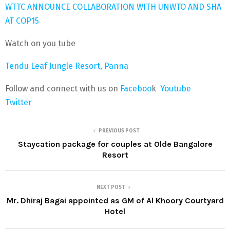
WTTC ANNOUNCE COLLABORATION WITH UNWTO AND SHA
AT COP15
Watch on you tube
Tendu Leaf Jungle Resort, Panna
Follow and connect with us on
Faceboo
k
Youtube
Twitter
PREVIOUS POST
Staycation package for couples at Olde Bangalore
Resort
NEXT POST
Mr. Dhiraj Bagai appointed as GM of Al Khoory Courtyard
Hotel