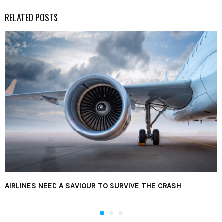
RELATED POSTS
AIRLINES NEED A SAVIOUR TO SURVIVE THE CRASH