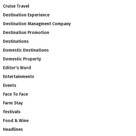
Cruise Travel
Destination Experience
Destination Managment Company
Destination Promotion
Destinations
Domestic Destinations
Domestic Property
Editor's Word
Entertainments
Events
Face To Face
Farm Stay
festivals
Food & Wine
Headlines