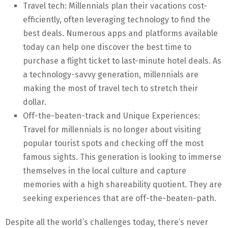
Travel tech: Millennials plan their vacations cost-
efficiently, often leveraging technology to find the
best deals. Numerous apps and platforms available
today can help one discover the best time to
purchase a flight ticket to last-minute hotel deals. As
a technology-savvy generation, millennials are
making the most of travel tech to stretch their
dollar.
Off-the-beaten-track and Unique Experiences:
Travel for millennials is no longer about visiting
popular tourist spots and checking off the most
famous sights. This generation is looking to immerse
themselves in the local culture and capture
memories with a high shareability quotient. They are
seeking experiences that are off-the-beaten-path.
Despite all the world’s challenges today, there’s never