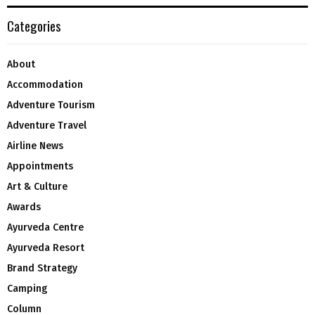
Categories
About
Accommodation
Adventure Tourism
Adventure Travel
Airline News
Appointments
Art & Culture
Awards
Ayurveda Centre
Ayurveda Resort
Brand Strategy
Camping
Column