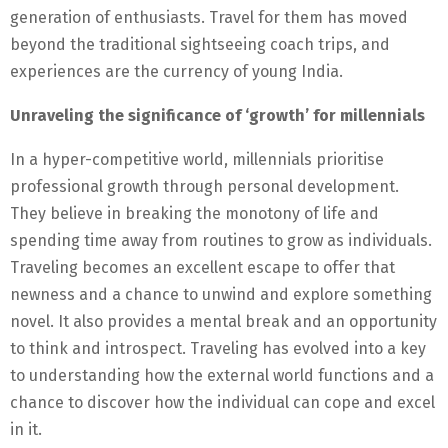
generation of enthusiasts. Travel for them has moved
beyond the traditional sightseeing coach trips, and
experiences are the currency of young India.
Unraveling the significance of ‘growth’ for millennials
In a hyper-competitive world, millennials prioritise
professional growth through personal development.
They believe in breaking the monotony of life and
spending time away from routines to grow as individuals.
Traveling becomes an excellent escape to offer that
newness and a chance to unwind and explore something
novel. It also provides a mental break and an opportunity
to think and introspect. Traveling has evolved into a key
to understanding how the external world functions and a
chance to discover how the individual can cope and excel
in it.