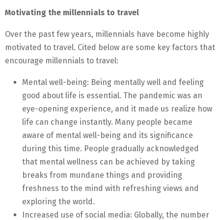
Motivating the millennials to travel
Over the past few years, millennials have become highly
motivated to travel. Cited below are some key factors that
encourage millennials to travel:
Mental well-being: Being mentally well and feeling
good about life is essential. The pandemic was an
eye-opening experience, and it made us realize how
life can change instantly. Many people became
aware of mental well-being and its significance
during this time. People gradually acknowledged
that mental wellness can be achieved by taking
breaks from mundane things and providing
freshness to the mind with refreshing views and
exploring the world.
Increased use of social media: Globally, the number