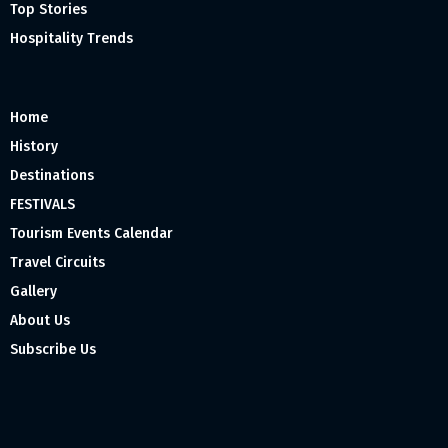
Top Stories
Hospitality Trends
Home
History
Destinations
FESTIVALS
Tourism Events Calendar
Travel Circuits
Gallery
About Us
Subscribe Us