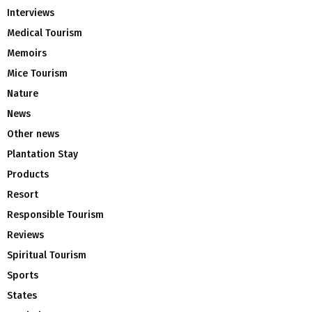
Interviews
Medical Tourism
Memoirs
Mice Tourism
Nature
News
Other news
Plantation Stay
Products
Resort
Responsible Tourism
Reviews
Spiritual Tourism
Sports
States