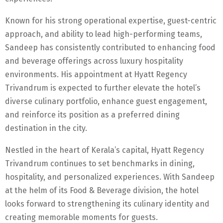
Known for his strong operational expertise, guest-centric
approach, and ability to lead high-performing teams,
Sandeep has consistently contributed to enhancing food
and beverage offerings across luxury hospitality
environments. His appointment at Hyatt Regency
Trivandrum is expected to further elevate the hotel’s
diverse culinary portfolio, enhance guest engagement,
and reinforce its position as a preferred dining
destination in the city.
Nestled in the heart of Kerala’s capital, Hyatt Regency
Trivandrum continues to set benchmarks in dining,
hospitality, and personalized experiences. With Sandeep
at the helm of its Food & Beverage division, the hotel
looks forward to strengthening its culinary identity and
creating memorable moments for guests.