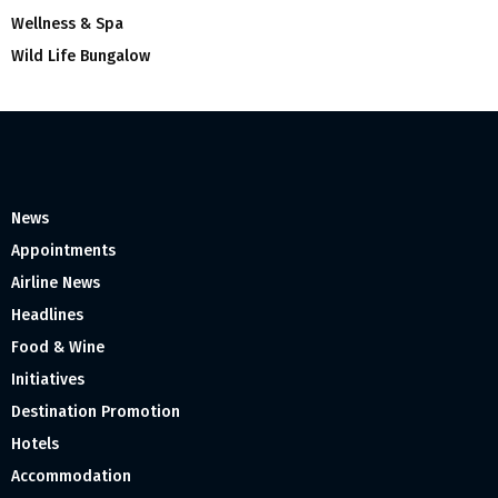
Wellness & Spa
Wild Life Bungalow
News
Appointments
Airline News
Headlines
Food & Wine
Initiatives
Destination Promotion
Hotels
Accommodation