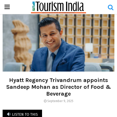
PRIMARY
MENU
Hyatt Regency Trivandrum appoints
Sandeep Mohan as Director of Food &
Beverage
September 9, 2025
LISTEN TO THIS