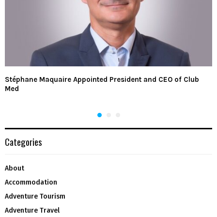
Stéphane Maquaire Appointed President and CEO of Club
Med
Categories
About
Accommodation
Adventure Tourism
Adventure Travel