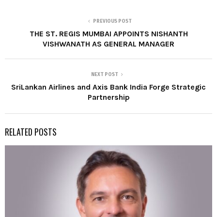
PREVIOUS POST
THE ST. REGIS MUMBAI APPOINTS NISHANTH
VISHWANATH AS GENERAL MANAGER
NEXT POST
SriLankan Airlines and Axis Bank India Forge Strategic
Partnership
RELATED POSTS