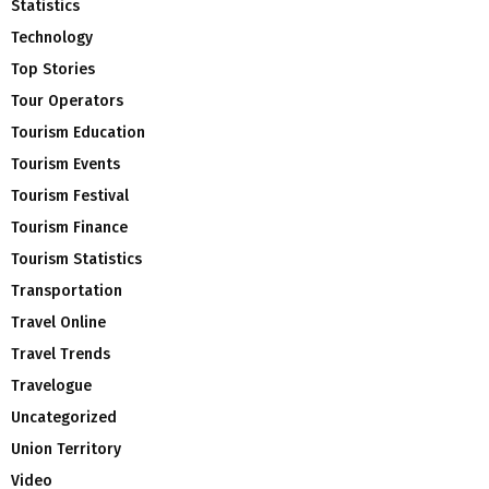
Statistics
Technology
Top Stories
Tour Operators
Tourism Education
Tourism Events
Tourism Festival
Tourism Finance
Tourism Statistics
Transportation
Travel Online
Travel Trends
Travelogue
Uncategorized
Union Territory
Video