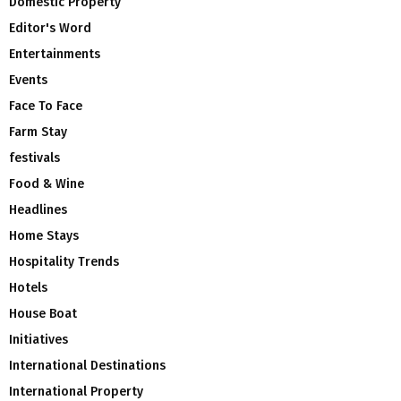
Domestic Property
Editor's Word
Entertainments
Events
Face To Face
Farm Stay
festivals
Food & Wine
Headlines
Home Stays
Hospitality Trends
Hotels
House Boat
Initiatives
International Destinations
International Property