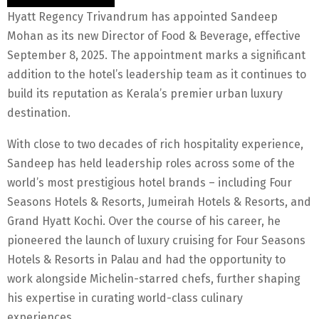
Hyatt Regency Trivandrum has appointed Sandeep
Mohan as its new Director of Food & Beverage, effective
September 8, 2025. The appointment marks a significant
addition to the hotel’s leadership team as it continues to
build its reputation as Kerala’s premier urban luxury
destination.
With close to two decades of rich hospitality experience,
Sandeep has held leadership roles across some of the
world’s most prestigious hotel brands – including Four
Seasons Hotels & Resorts, Jumeirah Hotels & Resorts, and
Grand Hyatt Kochi. Over the course of his career, he
pioneered the launch of luxury cruising for Four Seasons
Hotels & Resorts in Palau and had the opportunity to
work alongside Michelin-starred chefs, further shaping
his expertise in curating world-class culinary
experiences.