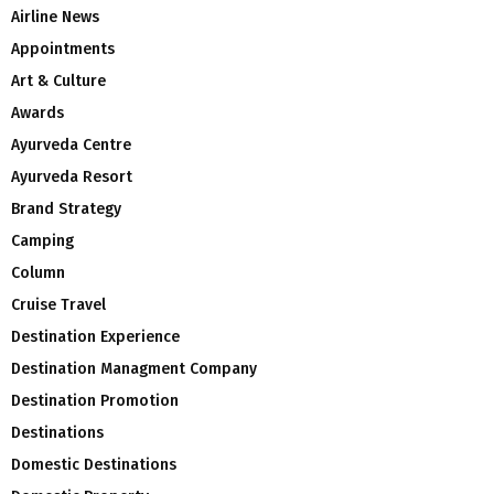
Airline News
Appointments
Art & Culture
Awards
Ayurveda Centre
Ayurveda Resort
Brand Strategy
Camping
Column
Cruise Travel
Destination Experience
Destination Managment Company
Destination Promotion
Destinations
Domestic Destinations