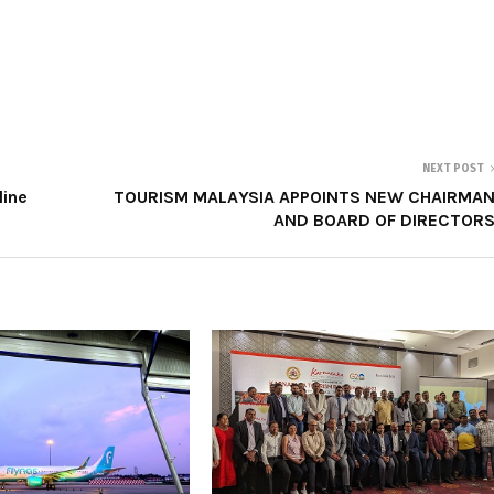
NEXT POST
line
TOURISM MALAYSIA APPOINTS NEW CHAIRMA
AND BOARD OF DIRECTOR