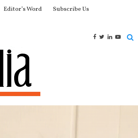
Editor’s Word
Subscribe Us