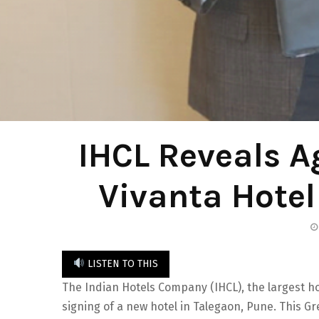
IHCL Reveals A
Vivanta Hotel
LISTEN TO THIS
The Indian Hotels Company (IHCL), the largest ho
signing of a new hotel in Talegaon, Pune. This Gre