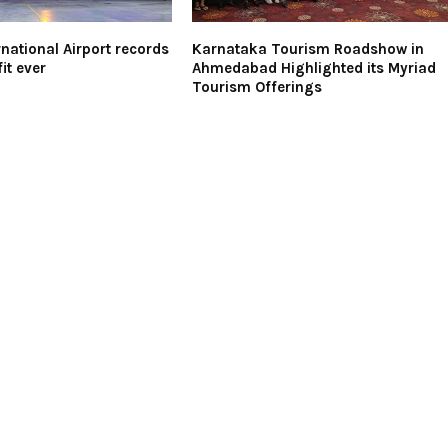
national Airport records
Karnataka Tourism Roadshow in
it ever
Ahmedabad Highlighted its Myriad
Tourism Offerings