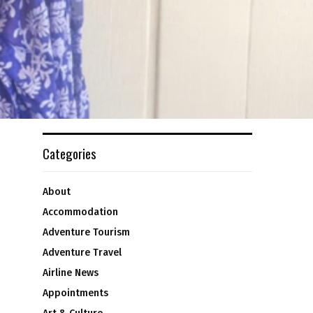
Categories
About
Accommodation
Adventure Tourism
Adventure Travel
Airline News
Appointments