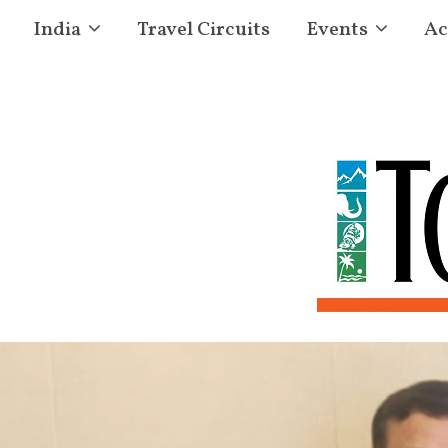
India
Travel Circuits
Events
Ac