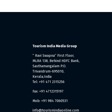
Tourism India Media Group
” Ravi Swapna” First Floor,
MLRA 138, Behind HDFC Bank,
Sasthamangalam P.O.
Trivandrum-695010,
Kerala,India
Tel: +91 471 2315256
Fax: +91 4712315197
Mob: +91 984 7060531
info@tourismindiaonline.com