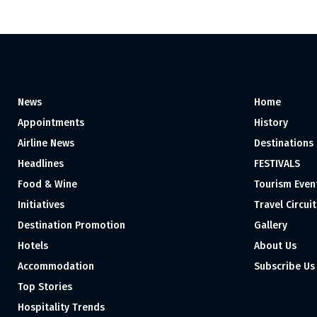
News
Home
Appointments
History
Airline News
Destinations
Headlines
FESTIVALS
Food & Wine
Tourism Even
Initiatives
Travel Circuit
Destination Promotion
Gallery
Hotels
About Us
Accommodation
Subscribe Us
Top Stories
Hospitality Trends