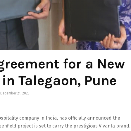
greement for a New
 in Talegaon, Pune
December 21, 2023
spitality company in India, has officially announced the
enfield project is set to carry the prestigious Vivanta brand.