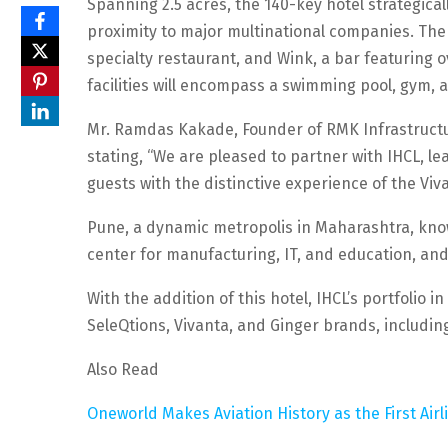
Spanning 2.5 acres, the 140-key hotel strategica
proximity to major multinational companies. The h
specialty restaurant, and Wink, a bar featuring ov
facilities will encompass a swimming pool, gym, 
Mr. Ramdas Kakade, Founder of RMK Infrastructure
stating, “We are pleased to partner with IHCL, lead
guests with the distinctive experience of the Viv
Pune, a dynamic metropolis in Maharashtra, know
center for manufacturing, IT, and education, and i
With the addition of this hotel, IHCL’s portfolio
SeleQtions, Vivanta, and Ginger brands, includi
Also Read
Oneworld Makes Aviation History as the First Airl