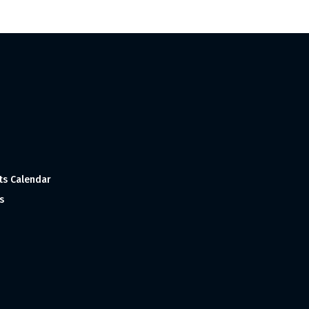
ts Calendar
s