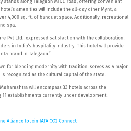
lly stands along Talegaon MIDC road, offering convenient
otel’s amenities will include the all-day diner Mynt, a
er 4,000 sq. ft. of banquet space. Additionally, recreational
and spa.
 Pvt Ltd., expressed satisfaction with the collaboration,
ers in India’s hospitality industry. This hotel will provide
anta brand in Talegaon.”
n for blending modernity with tradition, serves as a major
s recognized as the cultural capital of the state.
 in Maharashtra will encompass 33 hotels across the
ng 11 establishments currently under development.
ine Alliance to Join IATA CO2 Connect