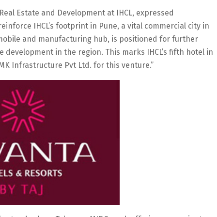
 Real Estate and Development at IHCL, expressed
reinforce IHCL’s footprint in Pune, a vital commercial city in
obile and manufacturing hub, is positioned for further
e development in the region. This marks IHCL’s fifth hotel in
K Infrastructure Pvt Ltd. for this venture.”