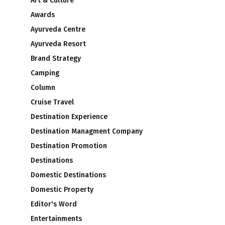
Art & Culture
Awards
Ayurveda Centre
Ayurveda Resort
Brand Strategy
Camping
Column
Cruise Travel
Destination Experience
Destination Managment Company
Destination Promotion
Destinations
Domestic Destinations
Domestic Property
Editor's Word
Entertainments