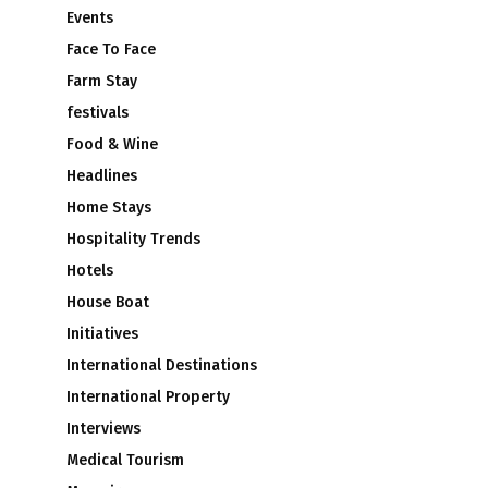
Events
Face To Face
Farm Stay
festivals
Food & Wine
Headlines
Home Stays
Hospitality Trends
Hotels
House Boat
Initiatives
International Destinations
International Property
Interviews
Medical Tourism