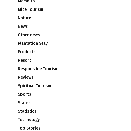
Memoirs
Mice Tourism
Nature
News
Other news
Plantation Stay
N
Products
S
Resort
Responsible Tourism
Reviews
Spiritual Tourism
Sports
States
Statistics
Technology
Top Stories