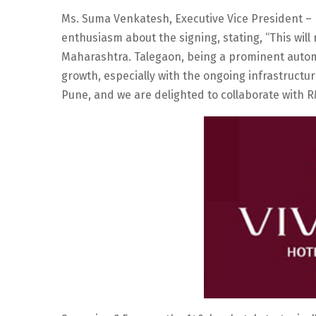
Ms. Suma Venkatesh, Executive Vice President –
enthusiasm about the signing, stating, “This will 
Maharashtra. Talegaon, being a prominent autom
growth, especially with the ongoing infrastructur
Pune, and we are delighted to collaborate with RM