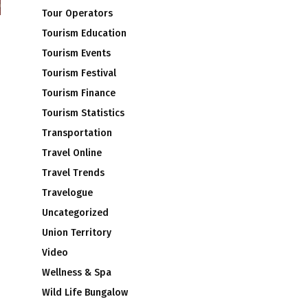
Tour Operators
Tourism Education
Tourism Events
Tourism Festival
Tourism Finance
Tourism Statistics
Transportation
Travel Online
Travel Trends
Travelogue
Uncategorized
Union Territory
Video
Wellness & Spa
Wild Life Bungalow