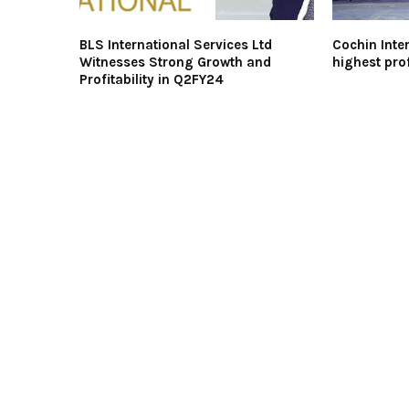
BLS International Services Ltd
Cochin Inter
Witnesses Strong Growth and
highest prof
Profitability in Q2FY24