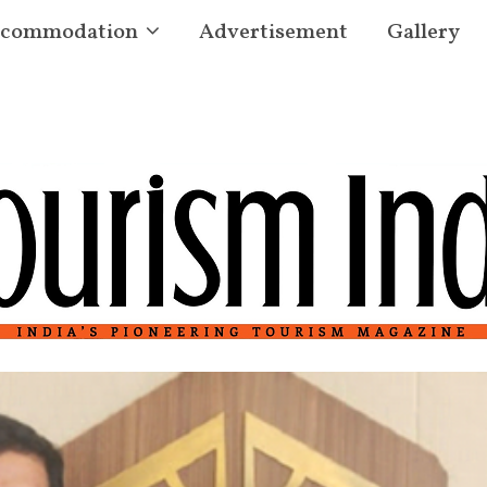
commodation
Advertisement
Gallery