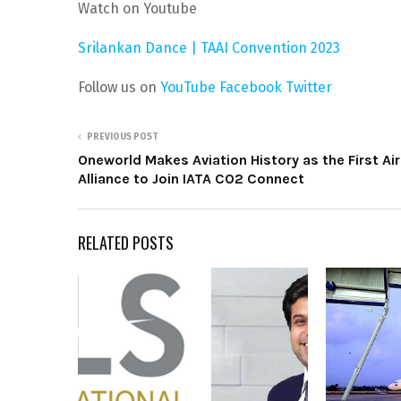
Watch on Youtube
Srilankan Dance | TAAI Convention 2023
Follow us on
YouTube
Facebook
Twitter
PREVIOUS POST
Oneworld Makes Aviation History as the First Air
Alliance to Join IATA CO2 Connect
RELATED POSTS