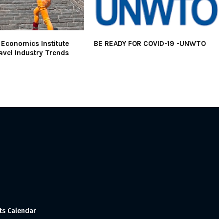
Economics Institute
BE READY FOR COVID-19 -UNWTO
avel Industry Trends
ts Calendar