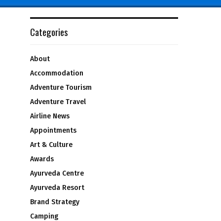
Categories
About
Accommodation
Adventure Tourism
Adventure Travel
Airline News
Appointments
Art & Culture
Awards
Ayurveda Centre
Ayurveda Resort
Brand Strategy
Camping