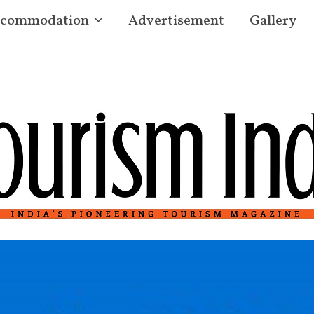
commodation
Advertisement
Gallery