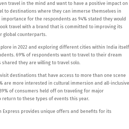
ven travel in the mind and want to have a positive impact on
vel to destinations where they can immerse themselves in
high importance for the respondents as 94% stated they would
ook travel with a brand that is committed to improving its
r global counterparts.
lore in 2022 and exploring different cities within India itself
ndents. 69% of respondents want to travel to their dream
shared they are willing to travel solo.
 visit destinations that have access to more than one scene
91% are more interested in cultural immersion and all-inclusiv
89% of consumers held off on traveling for major
 return to these types of events this year.
Express provides unique offers and benefits for its