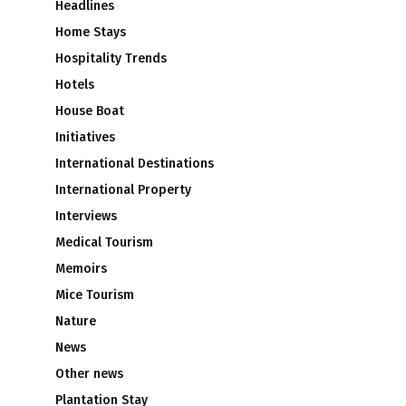
Headlines
Home Stays
Hospitality Trends
Hotels
House Boat
Initiatives
International Destinations
International Property
Interviews
Medical Tourism
Memoirs
Mice Tourism
Nature
News
Other news
Plantation Stay