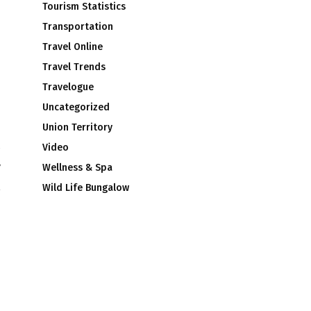
Tourism Statistics
Transportation
Travel Online
Travel Trends
Travelogue
Uncategorized
Union Territory
Video
w
Wellness & Spa
Wild Life Bungalow