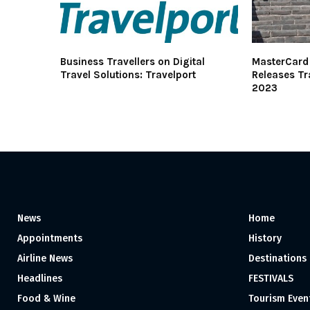
Business Travellers on Digital
MasterCard 
Travel Solutions: Travelport
Releases Tr
2023
News
Home
Appointments
History
Airline News
Destinations
Headlines
FESTIVALS
Food & Wine
Tourism Even