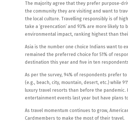
The majority agree that they prefer purpose-dri
the community they are visiting and want to tra
the local culture. Travelling responsibly is of 
take a ‘greencation’ and 93% are more likely to b
environmental impact, ranking highest than thei
Asia is the number one choice Indians want to exp
remained the preferred choice for 51% of respo
destination this year and five in ten respondents 
As per the survey, 94% of respondents prefer to
(e.g., beach, city, mountain, desert, etc.) while 
luxury travel resorts than before the pandemic. 
entertainment events last year but have plans to
As travel momentum continues to grow, American 
Cardmembers to make the most of their travel.