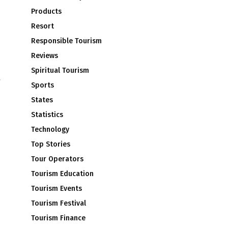
Products
Resort
Responsible Tourism
Reviews
Spiritual Tourism
Sports
States
Statistics
Technology
Top Stories
e
Tour Operators
Tourism Education
Tourism Events
Tourism Festival
Tourism Finance