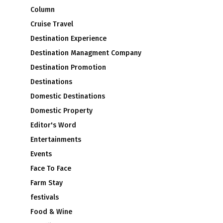
Column
Cruise Travel
Destination Experience
2
Destination Managment Company
Destination Promotion
Destinations
Domestic Destinations
Domestic Property
Editor's Word
Entertainments
Events
Face To Face
Farm Stay
festivals
Food & Wine