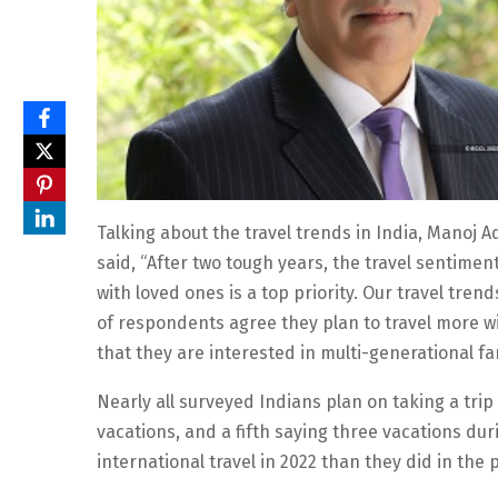
Talking about the travel trends in India, Manoj 
said, “After two tough years, the travel sentime
with loved ones is a top priority. Our travel tre
of respondents agree they plan to travel more wi
that they are interested in multi-generational fa
Nearly all surveyed Indians plan on taking a trip 
vacations, and a fifth saying three vacations d
international travel in 2022 than they did in the 