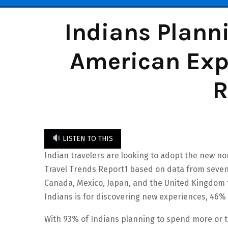
Indians Plann
American Expr
R
LISTEN TO THIS
Indian travelers are looking to adopt the new n
Travel Trends Report1 based on data from seven c
Canada, Mexico, Japan, and the United Kingdom fu
Indians is for discovering new experiences, 46%
With 93% of Indians planning to spend more or t