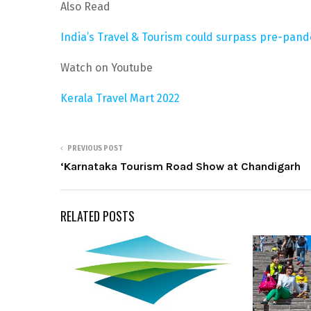
Also Read
India’s Travel & Tourism could surpass pre-pand
Watch on Youtube
Kerala Travel Mart 2022
PREVIOUS POST
‘Karnataka Tourism Road Show at Chandigarh
RELATED POSTS