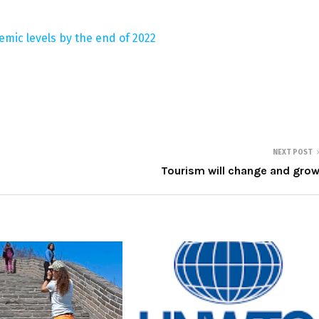
emic levels by the end of 2022
NEXT POST
Tourism will change and gro