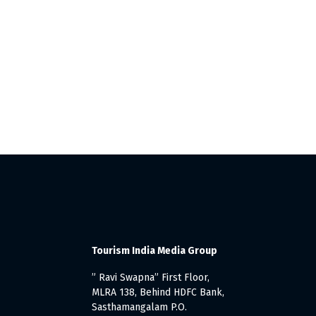
Tourism India Media Group
” Ravi Swapna” First Floor,
MLRA 138, Behind HDFC Bank,
Sasthamangalam P.O.