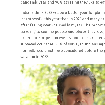
pandemic year and 96% agreeing they like to eat
Indians think 2022 will be a better year for plann
less stressful this year than in 2021 and many ar
after feeling overwhelmed last year. The report a
traveling to see the people and places they love,
experience in-person events, and seek greater w
surveyed countries, 91% of surveyed Indians agr
normally would not have considered before the 
vacation in 2022.