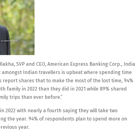
Adlakha, SVP and CEO, American Express Banking Corp., India
nt amongst Indian travellers is upbeat where spending time
nds report shares that to make the most of the lost time, 94%
th family in 2022 than they did in 2021 while 89% shared
mily trips than ever before.”
in 2022 with nearly a fourth saying they will take two
uring the year. 94% of respondents plan to spend more on
previous year.