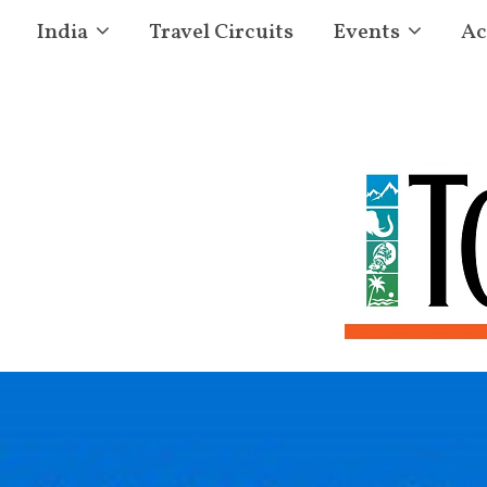
India
Travel Circuits
Events
Ac