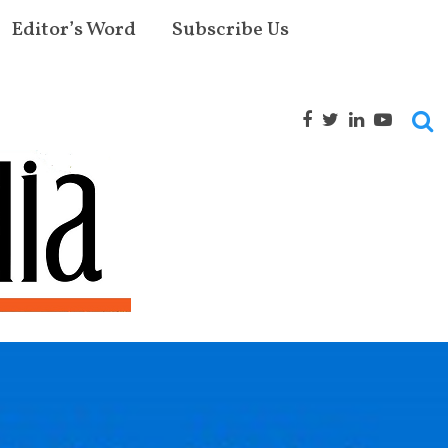
Editor’s Word
Subscribe Us