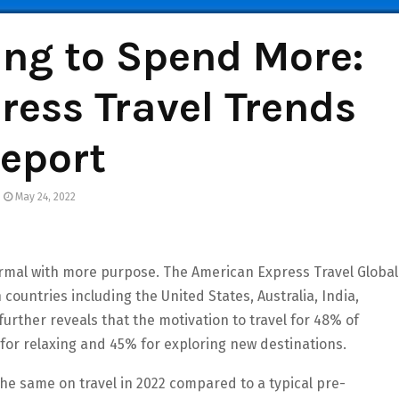
ing to Spend More:
ess Travel Trends
eport
May 24, 2022
ormal with more purpose. The American Express Travel Global
ountries including the United States, Australia, India,
rther reveals that the motivation to travel for 48% of
 for relaxing and 45% for exploring new destinations.
he same on travel in 2022 compared to a typical pre-