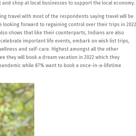
 and shop at local businesses to support the local economy.
ing travel with most of the respondents saying travel will be
e looking forward to regaining control over their trips in 202
lso shows that like their counterparts, Indians are also
 celebrate important life events, embark on wish list trips,
ellness and self-care. Highest amongst all the other
ee they will book a dream vacation in 2022 which they
pandemic while 87% want to book a once-in-a-lifetime