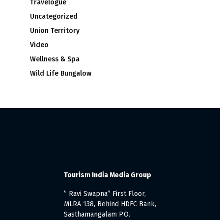
Travelogue
Uncategorized
Union Territory
Video
Wellness & Spa
Wild Life Bungalow
Tourism India Media Group
” Ravi Swapna” First Floor,
MLRA 138, Behind HDFC Bank,
Sasthamangalam P.O.