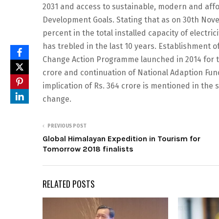
2031 and access to sustainable, modern and affo
Development Goals. Stating that as on 30th Nov
percent in the total installed capacity of electr
has trebled in the last 10 years. Establishment 
Change Action Programme launched in 2014 for the
crore and continuation of National Adaption Fund
implication of Rs. 364 crore is mentioned in the
change.
PREVIOUS POST
Global Himalayan Expedition in Tourism for
Tomorrow 2018 finalists
RELATED POSTS