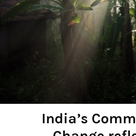
India’s Comm
Change refl