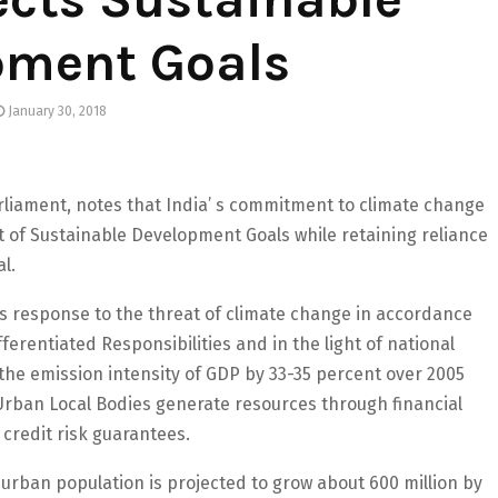
pment Goals
January 30, 2018
liament, notes that India’ s commitment to climate change
t of Sustainable Development Goals while retaining reliance
al.
ts response to the threat of climate change in accordance
erentiated Responsibilities and in the light of national
the emission intensity of GDP by 33-35 percent over 2005
 Urban Local Bodies generate resources through financial
credit risk guarantees.
urban population is projected to grow about 600 million by