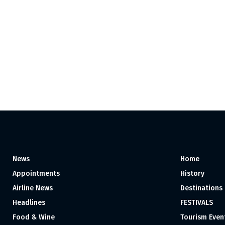
News
Home
Appointments
History
Airline News
Destinations
Headlines
FESTIVALS
Food & Wine
Tourism Even