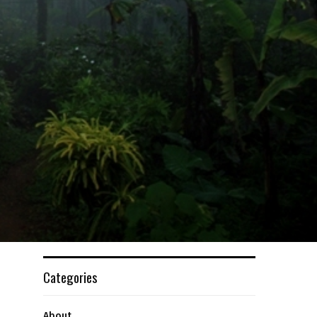
Categories
About