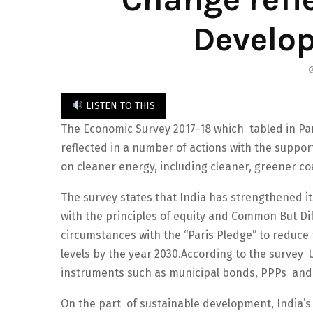
Develo
LISTEN TO THIS
The Economic Survey 2017-18 which tabled in Par
reflected in a number of actions with the suppor
on cleaner energy, including cleaner, greener co
The survey states that India has strengthened i
with the principles of equity and Common But Diff
circumstances with the “Paris Pledge” to reduce 
levels by the year 2030.According to the survey
instruments such as municipal bonds, PPPs and 
On the part of sustainable development, India’s 