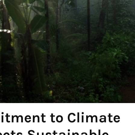
itment to Climate
ects Sustainable