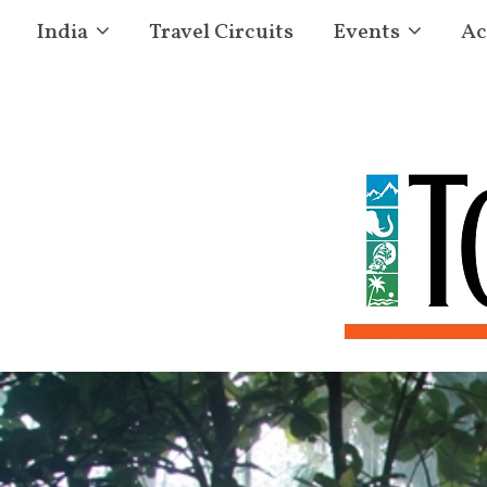
India
Travel Circuits
Events
Ac