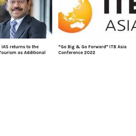
 IAS returns to the
“Go Big & Go Forward” ITB Asia
 Tourism as Additional
Conference 2022