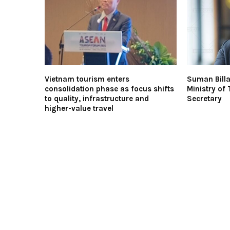
Vietnam tourism enters
Suman Billa
consolidation phase as focus shifts
Ministry of
to quality, infrastructure and
Secretary
higher-value travel