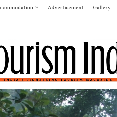
commodation
Advertisement
Gallery