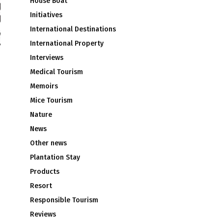
House Boat
Initiatives
International Destinations
International Property
Interviews
Medical Tourism
Memoirs
Mice Tourism
Nature
News
Other news
Plantation Stay
Products
Resort
Responsible Tourism
Reviews