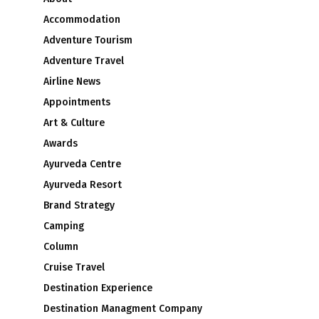
Accommodation
Adventure Tourism
Adventure Travel
Airline News
Appointments
Art & Culture
Awards
Ayurveda Centre
Ayurveda Resort
Brand Strategy
Camping
Column
Cruise Travel
Destination Experience
Destination Managment Company