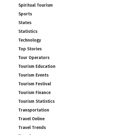
Spiritual Tourism
Sports
States
Statistics
Technology
Top Stories
Tour Operators
Tourism Education
Tourism Events
Tourism Festival
Tourism Finance
Tourism Statistics
Transportation
Travel Online
Travel Trends