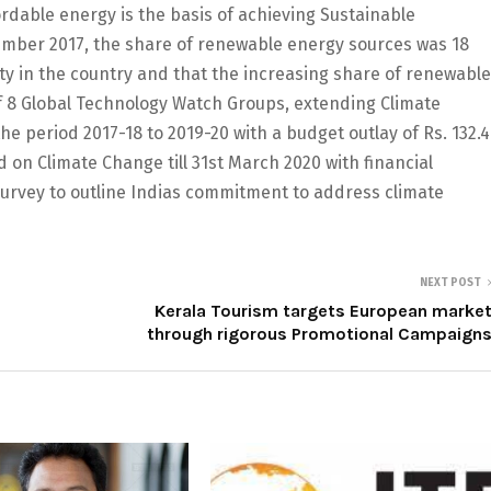
rdable energy is the basis of achieving Sustainable
ember 2017, the share of renewable energy sources was 18
icity in the country and that the increasing share of renewable
of 8 Global Technology Watch Groups, extending Climate
 period 2017-18 to 2019-20 with a budget outlay of Rs. 132.4
 on Climate Change till 31st March 2020 with financial
 survey to outline Indias commitment to address climate
NEXT POST
Kerala Tourism targets European marke
through rigorous Promotional Campaign