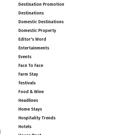
Destination Promotion
Destinations
Domestic Destinations
Domestic Property
Editor's Word
Entertainments
Events
Face To Face
Farm Stay
festivals
t
s
Food & Wine
Headlines
Home Stays
Hospitality Trends
Hotels