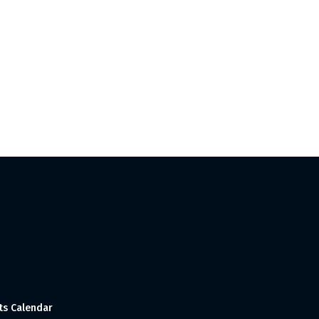
ts Calendar