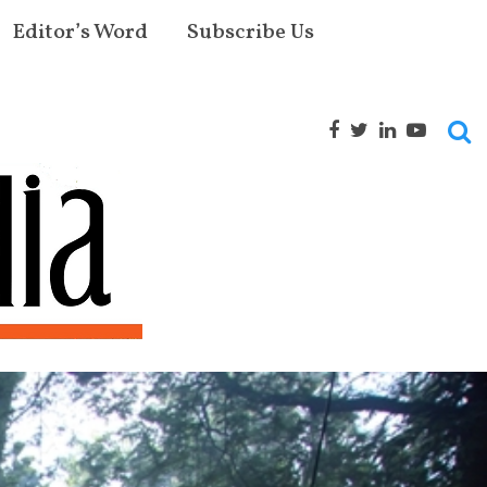
Editor’s Word
Subscribe Us