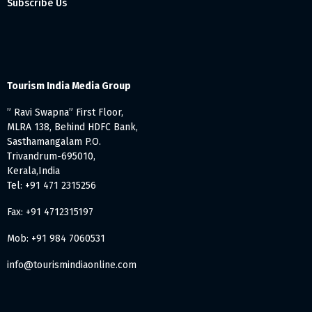
Subscribe Us
Tourism India Media Group
” Ravi Swapna” First Floor,
MLRA 138, Behind HDFC Bank,
Sasthamangalam P.O.
Trivandrum-695010,
Kerala,India
Tel: +91 471 2315256
Fax: +91 4712315197
Mob: +91 984 7060531
info@tourismindiaonline.com