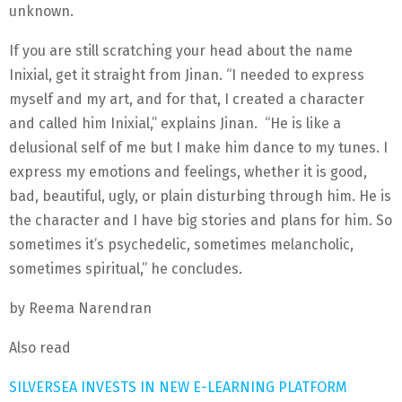
unknown.
If you are still scratching your head about the name
Inixial, get it straight from Jinan. “I needed to express
myself and my art, and for that, I created a character
and called him Inixial,” explains Jinan. “He is like a
delusional self of me but I make him dance to my tunes. I
express my emotions and feelings, whether it is good,
bad, beautiful, ugly, or plain disturbing through him. He is
the character and I have big stories and plans for him. So
sometimes it’s psychedelic, sometimes melancholic,
sometimes spiritual,” he concludes.
by Reema Narendran
Also read
SILVERSEA INVESTS IN NEW E-LEARNING PLATFORM