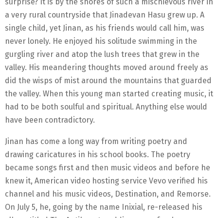
surprise? It is by the shores of such a mischievous river in
a very rural countryside that Jinadevan Hasu grew up. A
single child, yet Jinan, as his friends would call him, was
never lonely. He enjoyed his solitude swimming in the
gurgling river and atop the lush trees that grew in the
valley. His meandering thoughts moved around freely as
did the wisps of mist around the mountains that guarded
the valley. When this young man started creating music, it
had to be both soulful and spiritual. Anything else would
have been contradictory.
Jinan has come a long way from writing poetry and
drawing caricatures in his school books. The poetry
became songs first and then music videos and before he
knew it, American video hosting service Vevo verified his
channel and his music videos, Destination, and Remorse.
On July 5, he, going by the name Inixial, re-released his