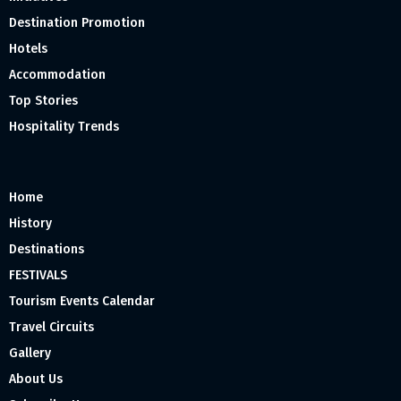
Destination Promotion
Hotels
Accommodation
Top Stories
Hospitality Trends
Home
History
Destinations
FESTIVALS
Tourism Events Calendar
Travel Circuits
Gallery
About Us