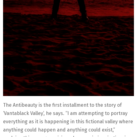
The Antibeauty is the first installment to the story of
‘Vantablack Valley’, he says. “I am attempting to portray
everything as it is happening in this fictional valley where
anything could happen and anything could exist,”