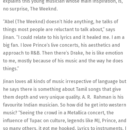
explains this young musician whose main inspiration, is,
no surprise, The Weeknd.
“Abel (The Weeknd) doesn’t hide anything, he talks of
things most people are reluctant to talk about,” says
Jinan. “I could relate to his lyrics and it healed me. I am a
big fan. I love Prince’s live concerts, his aesthetics and
approach to R&B. Then there’s Drake, he is like emotion
to me, mostly because of his music and the way he does
things.”
Jinan loves all kinds of music irrespective of language but
he says there is something about Tamil songs that give
them depth and very unique quality. A. R. Rahman is his
favourite Indian musician. So how did he get into western
music? “Seeing the crowd in a Metallica concert, the
influence of Tupac on culture, legends like MJ, Prince, and
so many others, it got me hooked. Lyrics to instruments, I