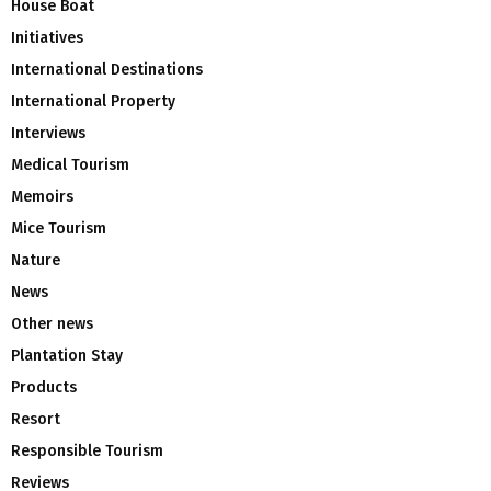
House Boat
Initiatives
International Destinations
International Property
Interviews
Medical Tourism
Memoirs
Mice Tourism
Nature
News
Other news
Plantation Stay
Products
Resort
Responsible Tourism
Reviews