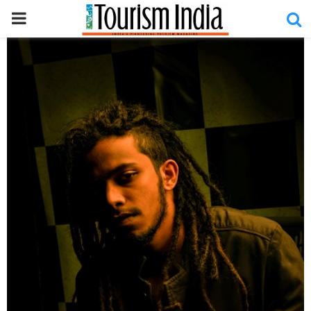
PRIMARY
MENU