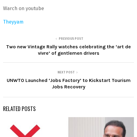
Warch on youtube
Theyyam
PREVIOUS POST
Two new Vintage Rally watches celebrating the ‘art de
vivre’ of gentlemen drivers
NEXT POST
UNWTO Launched ‘Jobs Factory’ to Kickstart Tourism
Jobs Recovery
RELATED POSTS