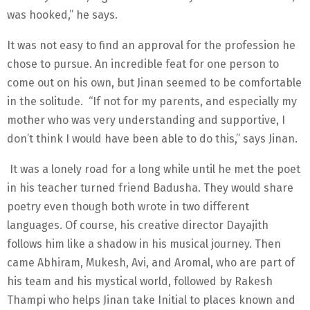
was hooked,” he says.
It was not easy to find an approval for the profession he
chose to pursue. An incredible feat for one person to
come out on his own, but Jinan seemed to be comfortable
in the solitude. “If not for my parents, and especially my
mother who was very understanding and supportive, I
don’t think I would have been able to do this,” says Jinan.
It was a lonely road for a long while until he met the poet
in his teacher turned friend Badusha. They would share
poetry even though both wrote in two different
languages. Of course, his creative director Dayajith
follows him like a shadow in his musical journey. Then
came Abhiram, Mukesh, Avi, and Aromal, who are part of
his team and his mystical world, followed by Rakesh
Thampi who helps Jinan take Initial to places known and