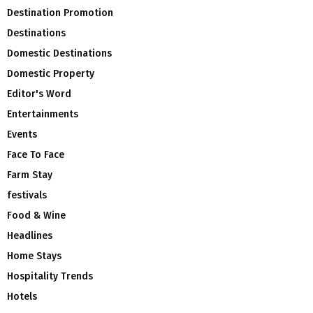
Destination Promotion
Destinations
Domestic Destinations
Domestic Property
Editor's Word
Entertainments
Events
Face To Face
Farm Stay
festivals
Food & Wine
Headlines
Home Stays
Hospitality Trends
Hotels