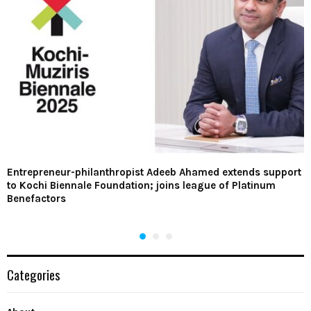
Entrepreneur-philanthropist Adeeb Ahamed extends support
to Kochi Biennale Foundation; joins league of Platinum
Benefactors
Categories