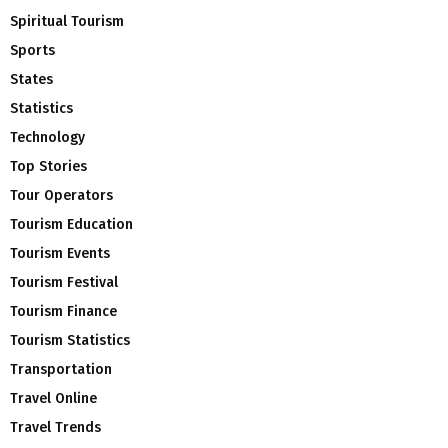
Spiritual Tourism
Sports
States
Statistics
Technology
Top Stories
Tour Operators
Tourism Education
Tourism Events
Tourism Festival
Tourism Finance
Tourism Statistics
Transportation
Travel Online
Travel Trends