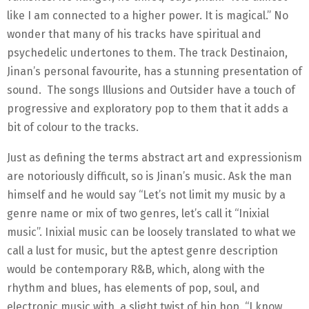
like I am connected to a higher power. It is magical.” No
wonder that many of his tracks have spiritual and
psychedelic undertones to them. The track Destinaion,
Jinan’s personal favourite, has a stunning presentation of
sound. The songs Illusions and Outsider have a touch of
progressive and exploratory pop to them that it adds a
bit of colour to the tracks.
Just as defining the terms abstract art and expressionism
are notoriously difficult, so is Jinan’s music. Ask the man
himself and he would say “Let’s not limit my music by a
genre name or mix of two genres, let’s call it “Inixial
music”. Inixial music can be loosely translated to what we
call a lust for music, but the aptest genre description
would be contemporary R&B, which, along with the
rhythm and blues, has elements of pop, soul, and
electronic music with, a slight twist of hip hop. “I know