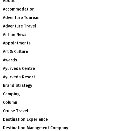
About
Accommodation
Adventure Tourism
Adventure Travel
Airline News
Appointments
Art & Culture
Awards
Ayurveda Centre
Ayurveda Resort
Brand Strategy
Camping
Column
Cruise Travel
Destination Experience
Destination Managment Company