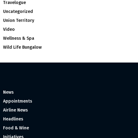
Travelogue
Uncategorized
Union Territory
Video
Wellness & Spa
Wild Life Bungalow
News
Appointments
Airline News
Headlines
Food & Wine
Initiatives