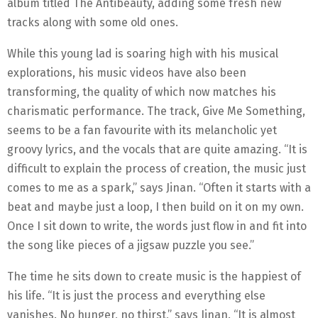
album titled The Antibeauty, adding some fresh new
tracks along with some old ones.
While this young lad is soaring high with his musical
explorations, his music videos have also been
transforming, the quality of which now matches his
charismatic performance. The track, Give Me Something,
seems to be a fan favourite with its melancholic yet
groovy lyrics, and the vocals that are quite amazing. “It is
difficult to explain the process of creation, the music just
comes to me as a spark,” says Jinan. “Often it starts with a
beat and maybe just a loop, I then build on it on my own.
Once I sit down to write, the words just flow in and fit into
the song like pieces of a jigsaw puzzle you see.”
The time he sits down to create music is the happiest of
his life. “It is just the process and everything else
vanishes. No hunger, no thirst,” says Jinan. “It is almost