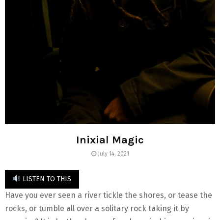
Inixial Magic
July 14, 2021
LISTEN TO THIS
Have you ever seen a river tickle the shores, or tease the
rocks, or tumble all over a solitary rock taking it by