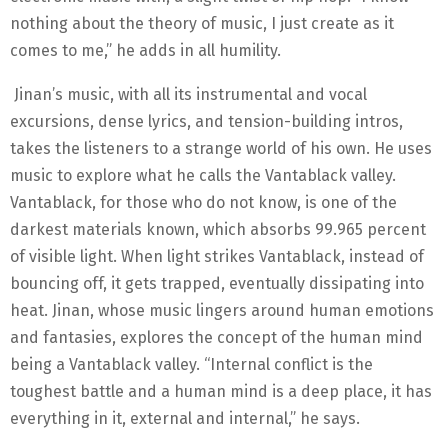
nothing about the theory of music, I just create as it
comes to me,” he adds in all humility.
Jinan’s music, with all its instrumental and vocal
excursions, dense lyrics, and tension-building intros,
takes the listeners to a strange world of his own. He uses
music to explore what he calls the Vantablack valley.
Vantablack, for those who do not know, is one of the
darkest materials known, which absorbs 99.965 percent
of visible light. When light strikes Vantablack, instead of
bouncing off, it gets trapped, eventually dissipating into
heat. Jinan, whose music lingers around human emotions
and fantasies, explores the concept of the human mind
being a Vantablack valley. “Internal conflict is the
toughest battle and a human mind is a deep place, it has
everything in it, external and internal,” he says.