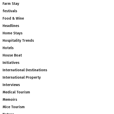
Farm Stay
festivals
Food & Wine
Headlines
Home Stays
Hospitality Trends
Hotels
House Boat
Initiatives
International Destinations
International Property
Interviews
Medical Tourism
Memoirs
Mice Tourism