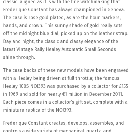
classic, aligned as it is with the fine watchmaking that
Frederique Constant has always championed in Geneva.
The case is rose gold plated, as are the hour markers,
hands, and crown. This sunny shade of gold really sets
off the midnight blue dial, picked up on the leather strap.
Day and night, the classic and classy elegance of the
latest Vintage Rally Healey Automatic Small Seconds
shine through.
The case backs of these new models have been engraved
with a Healey being driven at full throttle; the famous
Healey 100S NOJ393 was purchased by a collector for £155
in 1969 and sold for nearly €1 million in December 2011.
Each piece comes in a collector’s gift set, complete with a
miniature replica of the NOJ393.
Frederique Constant creates, develops, assembles, and
controls a wide variety of mechanical, quartz, and