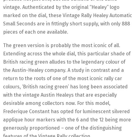
vintage. Authenticated by the original “Healey” logo
marked on the dial, these Vintage Rally Healey Automatic
Small Seconds are in fittingly short supply, with only 888
pieces of each one available.
The green version is probably the most iconic of all.
Extending across the whole dial, this particular shade of
British racing green alludes to the legendary colour of
the Austin-Healey company. A study in contrast and a
return to the roots of one of the most iconic rally car
colours, ‘British racing green’ has long been associated
with the vintage Austin Healeys that are especially
desirable among collectors now. For this model,
Frederique Constant has opted for luminescent silvered
applique hour markers with the 6 and the 12 being more
generously proportioned – one of the distinguishing
features of the Vintage Rally collection.