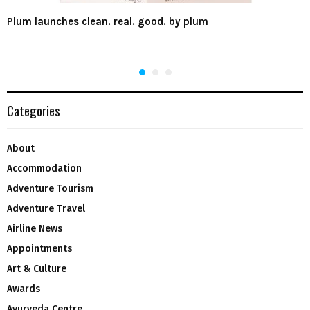
Plum launches clean. real. good. by plum
Categories
About
Accommodation
Adventure Tourism
Adventure Travel
Airline News
Appointments
Art & Culture
Awards
Ayurveda Centre