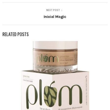
NEXT POST
Inixial Magic
RELATED POSTS