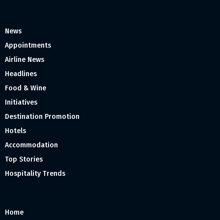
News
Appointments
Airline News
Headlines
Food & Wine
Initiatives
Destination Promotion
Hotels
Accommodation
Top Stories
Hospitality Trends
Home