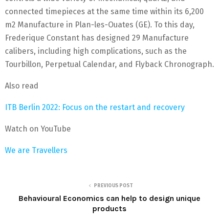
connected timepieces at the same time within its 6,200
m2 Manufacture in Plan-les-Ouates (GE). To this day,
Frederique Constant has designed 29 Manufacture
calibers, including high complications, such as the
Tourbillon, Perpetual Calendar, and Flyback Chronograph.
Also read
ITB Berlin 2022: Focus on the restart and recovery
Watch on YouTube
We are Travellers
PREVIOUS POST
Behavioural Economics can help to design unique
products