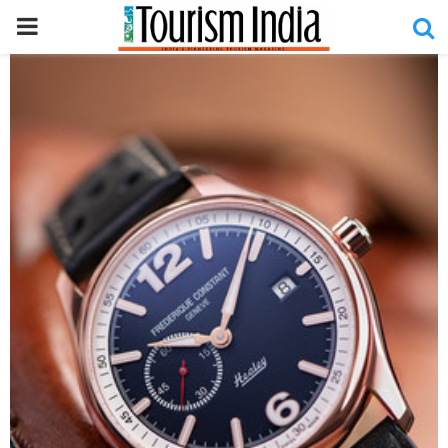
PRIMARY
MENU