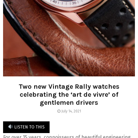
Two new Vintage Rally watches
celebrating the ‘art de vivre’ of
gentlemen drivers
July 14, 2021
LISTEN TO THIS
For over 15 years, connoisseurs of beautiful engineering