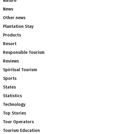
Nature
News
Other news
Plantation Stay
Products
Resort
Responsible Tourism
Reviews
Spiritual Tourism
Sports
States
Statistics
Technology
Top Stories
Tour Operators
Tourism Education