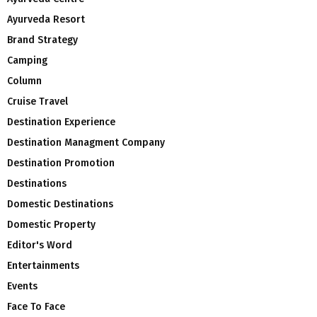
Ayurveda Resort
Brand Strategy
Camping
Column
Cruise Travel
Destination Experience
Destination Managment Company
Destination Promotion
Destinations
Domestic Destinations
Domestic Property
Editor's Word
Entertainments
Events
Face To Face