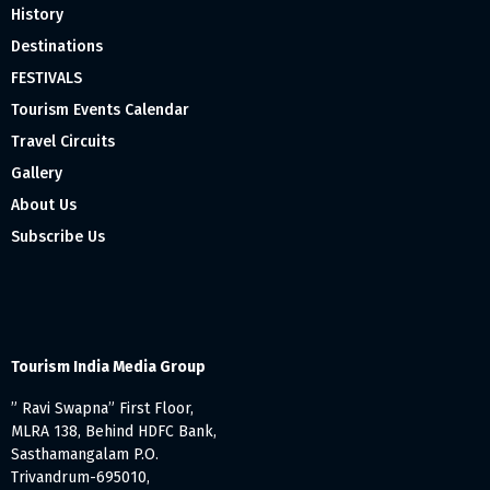
History
Destinations
FESTIVALS
Tourism Events Calendar
Travel Circuits
Gallery
About Us
Subscribe Us
Tourism India Media Group
” Ravi Swapna” First Floor,
MLRA 138, Behind HDFC Bank,
Sasthamangalam P.O.
Trivandrum-695010,