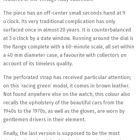
The piece has an off-center small seconds hand at 9
o’clock. Its very traditional complication has only
surfaced once in almost 20 years. It is counterbalanced
at 3 o’clock by a date window. Running around the dial is
the flange complete with a 60-minute scale, all set within
a 40 mm diameter case, a favourite with collectors on
account of its timeless quality.
The perforated strap has received particular attention;
on this ‘racing green’ model, it comes in brown leather.
Not found anywhere else on the watch, this colour also
recalls the upholstery of the beautiful cars from the
1940s to the 1970s, as well as the gloves, are worn by
gentlemen drivers in their element.
Finally, the last version is supposed to be the most