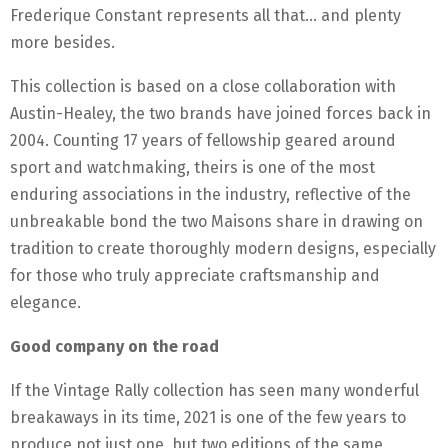
Frederique Constant represents all that… and plenty
more besides.
This collection is based on a close collaboration with
Austin-Healey, the two brands have joined forces back in
2004. Counting 17 years of fellowship geared around
sport and watchmaking, theirs is one of the most
enduring associations in the industry, reflective of the
unbreakable bond the two Maisons share in drawing on
tradition to create thoroughly modern designs, especially
for those who truly appreciate craftsmanship and
elegance.
Good company on the road
If the Vintage Rally collection has seen many wonderful
breakaways in its time, 2021 is one of the few years to
produce not just one, but two editions of the same