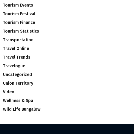
Tourism Events
Tourism Festival
Tourism Finance
Tourism Statistics
Transportation
Travel Online
Travel Trends
Travelogue
Uncategorized
Union Territory
Video
Wellness & Spa
Wild Life Bungalow