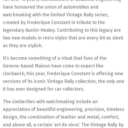
have honoured the union of automobiles and
watchmaking with the limited Vintage Rally series,
created by Frederique Constant in tribute to the
legendary Austin-Healey.
Contributing to this legacy are
two new models in retro styles that are every bit as sleek
as they are stylish.
It’s become something of a ritual that fans of the
Geneva-based Maison have come to expect like
clockwork; this year, Frederique Constant is offering new
versions of its iconic Vintage Rally collection, the only one
it has ever designed for car collectors.
The similarities with watchmaking include an
appreciation of beautiful engineering, precision, timeless
design, the combination of leather and metal, comfort,
and above all, a certain ‘art de vivre’. The Vintage Rally by