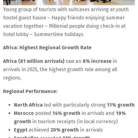
Young group of tourists with suitcases arriving at youth
hostel guest house – Happy friends enjoying summer
vacation together – Millenial people doing check-in at
hotel lobby – Summertime holidays
Africa: Highest Regional Growth Rate
Africa (81 million arrivals)
saw an
8% increase
in
arrivals in 2025, the highest growth rate among all
regions.
Regional Performance:
North Africa
led with particularly strong
11% growth
Morocco
posted
14% growth
in arrivals and
19%
growth
in tourism receipts (in local currency)
Egypt
achieved
20% growth
in arrivals