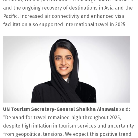
and the ongoing recovery of destinations in Asia and the
Pacific. Increased air connectivity and enhanced visa
facilitation also supported international travel in 2025.
UN Tourism Secretary-General Shaikha Alnuwais
said:
“Demand for travel remained high throughout 2025,
despite high inflation in tourism services and uncertainty
from geopolitical tensions. We expect this positive trend