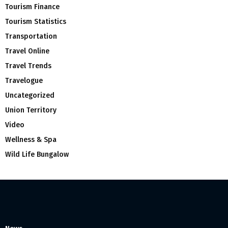
Tourism Finance
Tourism Statistics
Transportation
Travel Online
Travel Trends
Travelogue
Uncategorized
Union Territory
Video
Wellness & Spa
Wild Life Bungalow