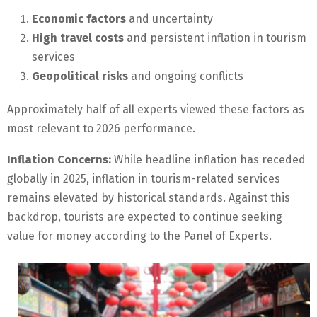
Economic factors
and uncertainty
High travel costs
and persistent inflation in tourism
services
Geopolitical risks
and ongoing conflicts
Approximately half of all experts viewed these factors as
most relevant to 2026 performance.
Inflation Concerns:
While headline inflation has receded
globally in 2025, inflation in tourism-related services
remains elevated by historical standards. Against this
backdrop, tourists are expected to continue seeking
value for money according to the Panel of Experts.