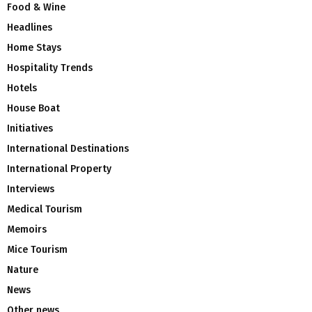
Food & Wine
Headlines
Home Stays
Hospitality Trends
Hotels
House Boat
Initiatives
International Destinations
International Property
Interviews
Medical Tourism
Memoirs
Mice Tourism
Nature
News
Other news