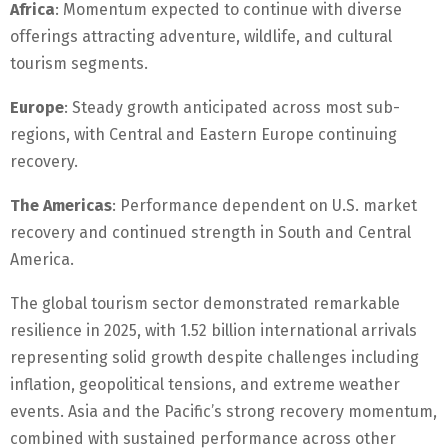
Africa
: Momentum expected to continue with diverse
offerings attracting adventure, wildlife, and cultural
tourism segments.
Europe
: Steady growth anticipated across most sub-
regions, with Central and Eastern Europe continuing
recovery.
The Americas
: Performance dependent on U.S. market
recovery and continued strength in South and Central
America.
The global tourism sector demonstrated remarkable
resilience in 2025, with 1.52 billion international arrivals
representing solid growth despite challenges including
inflation, geopolitical tensions, and extreme weather
events. Asia and the Pacific’s strong recovery momentum,
combined with sustained performance across other