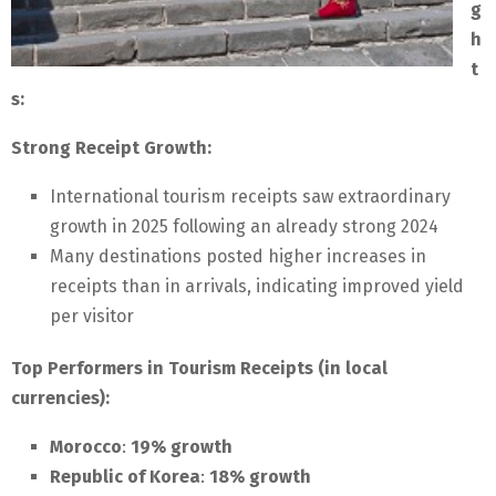
g
h
t
s:
Strong Receipt Growth:
International tourism receipts saw extraordinary
growth in 2025 following an already strong 2024
Many destinations posted higher increases in
receipts than in arrivals, indicating improved yield
per visitor
Top Performers in Tourism Receipts (in local
currencies):
Morocco
:
19% growth
Republic of Korea
:
18% growth