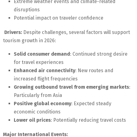
Extreme weather events and climate-related
disruptions
Potential impact on traveler confidence
Drivers:
Despite challenges, several factors will support
tourism growth in 2026:
Solid consumer demand
: Continued strong desire
for travel experiences
Enhanced air connectivity
: New routes and
increased flight frequencies
Growing outbound travel from emerging markets
:
Particularly from Asia
Positive global economy
: Expected steady
economic conditions
Lower oil prices
: Potentially reducing travel costs
Major International Events: