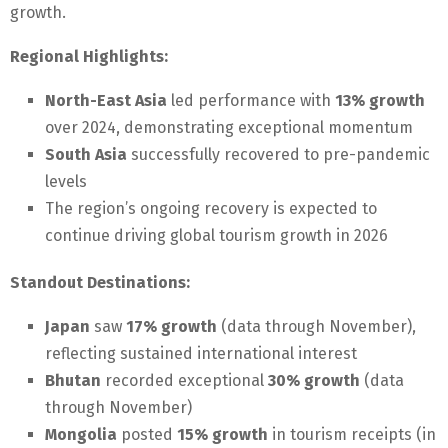
growth.
Regional Highlights:
North-East Asia
led performance with
13% growth
over 2024, demonstrating exceptional momentum
South Asia
successfully recovered to pre-pandemic
levels
The region’s ongoing recovery is expected to
continue driving global tourism growth in 2026
Standout Destinations:
Japan
saw
17% growth
(data through November),
reflecting sustained international interest
Bhutan
recorded exceptional
30% growth
(data
through November)
Mongolia
posted
15% growth
in tourism receipts (in