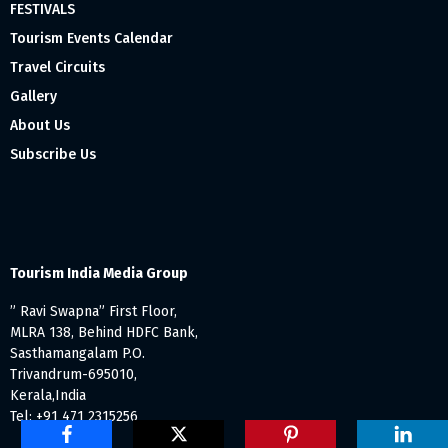
FESTIVALS
Tourism Events Calendar
Travel Circuits
Gallery
About Us
Subscribe Us
Tourism India Media Group
” Ravi Swapna” First Floor,
MLRA 138, Behind HDFC Bank,
Sasthamangalam P.O.
Trivandrum-695010,
Kerala,India
Tel: +91 471 2315256