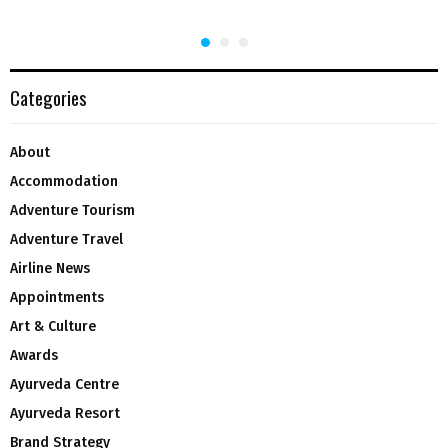
Categories
About
Accommodation
Adventure Tourism
Adventure Travel
Airline News
Appointments
Art & Culture
Awards
Ayurveda Centre
Ayurveda Resort
Brand Strategy