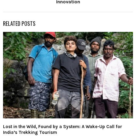
Innovation
RELATED POSTS
Lost in the Wild, Found by a System: A Wake-Up Call for
India’s Trekking Tourism