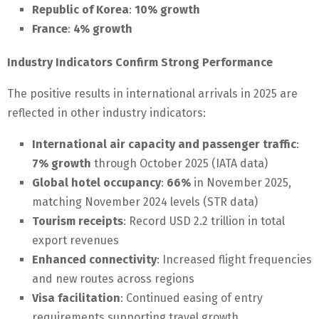
Republic of Korea
:
10% growth
France
:
4% growth
Industry Indicators Confirm Strong Performance
The positive results in international arrivals in 2025 are
reflected in other industry indicators:
International air capacity and passenger traffic
:
7% growth
through October 2025 (IATA data)
Global hotel occupancy
:
66%
in November 2025,
matching November 2024 levels (STR data)
Tourism receipts
: Record USD 2.2 trillion in total
export revenues
Enhanced connectivity
: Increased flight frequencies
and new routes across regions
Visa facilitation
: Continued easing of entry
requirements supporting travel growth