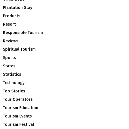
Plantation Stay
Products
Resort
Responsible Tourism
Reviews
Spiritual Tourism
Sports
States
Statistics
Technology
Top Stories
Tour Operators
Tourism Education
Tourism Events
Tourism Festival