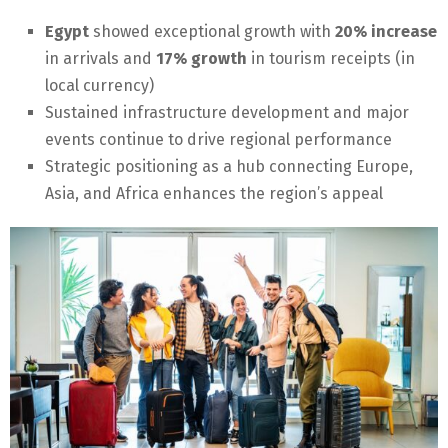
Egypt
showed exceptional growth with
20% increase
in arrivals and
17% growth
in tourism receipts (in
local currency)
Sustained infrastructure development and major
events continue to drive regional performance
Strategic positioning as a hub connecting Europe,
Asia, and Africa enhances the region’s appeal