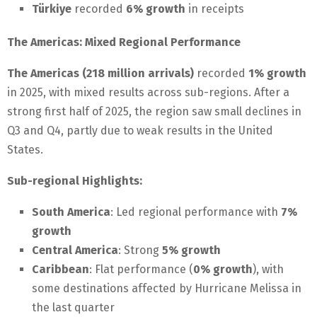
Türkiye
recorded
6% growth
in receipts
The Americas: Mixed Regional Performance
The Americas (218 million arrivals)
recorded
1% growth
in 2025, with mixed results across sub-regions. After a
strong first half of 2025, the region saw small declines in
Q3 and Q4, partly due to weak results in the United
States.
Sub-regional Highlights:
South America
: Led regional performance with
7%
growth
Central America
: Strong
5% growth
Caribbean
: Flat performance (
0% growth
), with
some destinations affected by Hurricane Melissa in
the last quarter