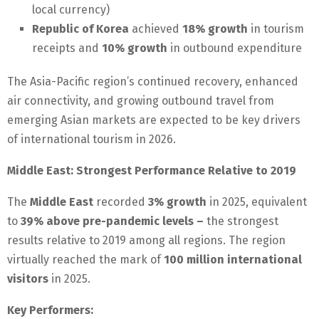
local currency)
Republic of Korea
achieved
18% growth
in tourism
receipts and
10% growth
in outbound expenditure
The Asia-Pacific region’s continued recovery, enhanced
air connectivity, and growing outbound travel from
emerging Asian markets are expected to be key drivers
of international tourism in 2026.
Middle East: Strongest Performance Relative to 2019
The
Middle East
recorded
3% growth
in 2025, equivalent
to
39% above pre-pandemic levels –
the strongest
results relative to 2019 among all regions. The region
virtually reached the mark of
100 million international
visitors
in 2025.
Key Performers: