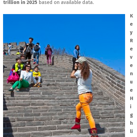
trillion in 2025
based on available data.
K
e
y
R
e
v
e
n
u
e
H
i
g
h
li