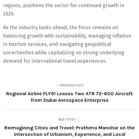
regions, positions the sector for continued growth in
2026.
As the industry looks ahead, the focus remains on
balancing growth with sustainability, managing inflation
in tourism services, and navigating geopolitical
uncertainties while capitalizing on strong underlying
demand for international travel experiences.
PREVIOUS POST
Regional Airline FLY91 Leases Two ATR 72-600 Aircraft
from Dubai Aerospace Enterprise
NEXT POST
Reimagining Cities and Travel: Prathima Manohar on the
Intersection of Urbanism, Experience, and Local