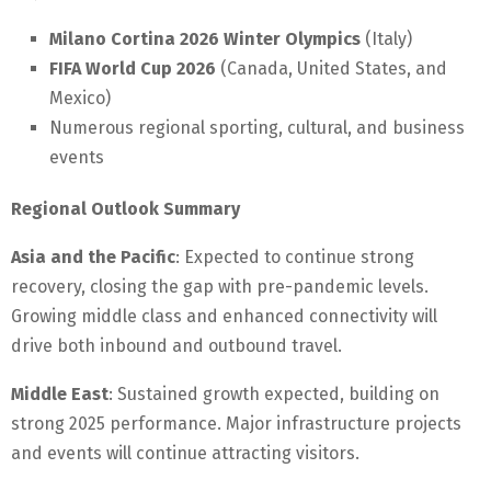
Milano Cortina 2026 Winter Olympics
(Italy)
FIFA World Cup 2026
(Canada, United States, and
Mexico)
Numerous regional sporting, cultural, and business
events
Regional Outlook Summary
Asia and the Pacific
: Expected to continue strong
recovery, closing the gap with pre-pandemic levels.
Growing middle class and enhanced connectivity will
drive both inbound and outbound travel.
Middle East
: Sustained growth expected, building on
strong 2025 performance. Major infrastructure projects
and events will continue attracting visitors.