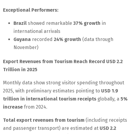
Exceptional Performers:
Brazil
showed remarkable
37% growth
in
international arrivals
Guyana
recorded
24% growth
(data through
November)
Export Revenues from Tourism Reach Record USD 2.2
Trillion in 2025
Monthly data show strong visitor spending throughout
2025, with preliminary estimates pointing to
USD 1.9
trillion in international tourism receipts
globally, a
5%
increase
from 2024.
Total export revenues from tourism
(including receipts
and passenger transport) are estimated at
USD 2.2