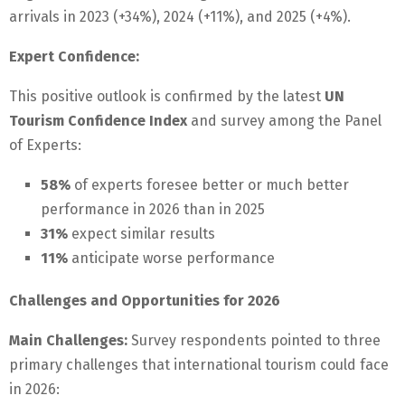
arrivals in 2023 (+34%), 2024 (+11%), and 2025 (+4%).
Expert Confidence:
This positive outlook is confirmed by the latest
UN
Tourism Confidence Index
and survey among the Panel
of Experts:
58%
of experts foresee better or much better
performance in 2026 than in 2025
31%
expect similar results
11%
anticipate worse performance
Challenges and Opportunities for 2026
Main Challenges:
Survey respondents pointed to three
primary challenges that international tourism could face
in 2026: