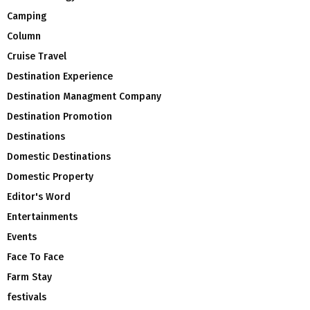
Camping
Column
Cruise Travel
Destination Experience
Destination Managment Company
Destination Promotion
Destinations
Domestic Destinations
Domestic Property
Editor's Word
Entertainments
Events
Face To Face
Farm Stay
festivals