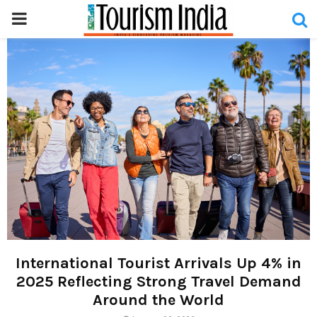
PRIMARY
MENU
International Tourist Arrivals Up 4% in
2025 Reflecting Strong Travel Demand
Around the World