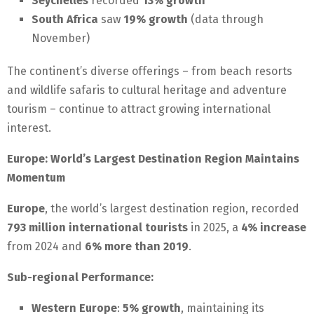
Seychelles
recorded
13% growth
South Africa
saw
19% growth
(data through
November)
The continent’s diverse offerings – from beach resorts
and wildlife safaris to cultural heritage and adventure
tourism – continue to attract growing international
interest.
Europe: World’s Largest Destination Region Maintains
Momentum
Europe
, the world’s largest destination region, recorded
793 million international tourists
in 2025, a
4% increase
from 2024 and
6% more than 2019
.
Sub-regional Performance:
Western Europe
:
5% growth
, maintaining its