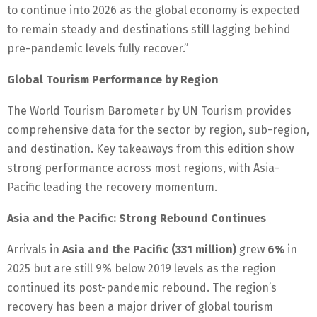
to continue into 2026 as the global economy is expected
to remain steady and destinations still lagging behind
pre-pandemic levels fully recover.”
Global Tourism Performance by Region
The World Tourism Barometer by UN Tourism provides
comprehensive data for the sector by region, sub-region,
and destination. Key takeaways from this edition show
strong performance across most regions, with Asia-
Pacific leading the recovery momentum.
Asia and the Pacific: Strong Rebound Continues
Arrivals in
Asia and the Pacific (331 million)
grew
6%
in
2025 but are still 9% below 2019 levels as the region
continued its post-pandemic rebound. The region’s
recovery has been a major driver of global tourism