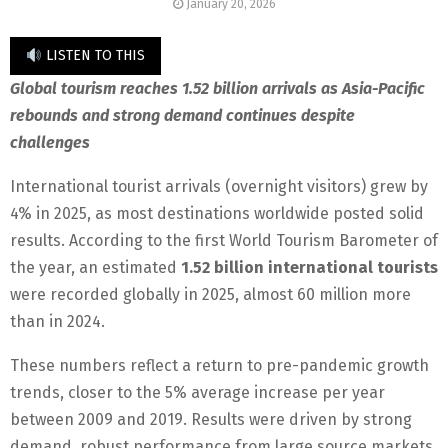
January 20, 2026
LISTEN TO THIS
Global tourism reaches 1.52 billion arrivals as Asia-Pacific
rebounds and strong demand continues despite
challenges
International tourist arrivals (overnight visitors) grew by
4% in 2025, as most destinations worldwide posted solid
results. According to the first World Tourism Barometer of
the year, an estimated
1.52 billion international tourists
were recorded globally in 2025, almost 60 million more
than in 2024.
These numbers reflect a return to pre-pandemic growth
trends, closer to the 5% average increase per year
between 2009 and 2019. Results were driven by strong
demand, robust performance from large source markets,