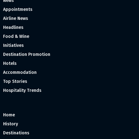
News
Appointments
Airline News
Headlines
Food & Wine
Initiatives
Destination Promotion
Hotels
Accommodation
Top Stories
Hospitality Trends
Home
History
Destinations