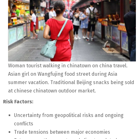
Woman tourist walking in chinatown on china travel.
Asian girl on Wangfujing food street during Asia
summer vacation. Traditional Beijing snacks being sold
at chinese chinatown outdoor market.
Risk Factors:
Uncertainty from geopolitical risks and ongoing
conflicts
Trade tensions between major economies