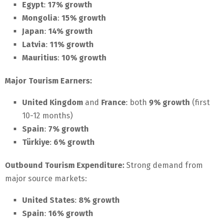
Egypt
:
17% growth
Mongolia
:
15% growth
Japan
:
14% growth
Latvia
:
11% growth
Mauritius
:
10% growth
Major Tourism Earners:
United Kingdom
and
France
: both
9% growth
(first
10-12 months)
Spain
:
7% growth
Türkiye
:
6% growth
Outbound Tourism Expenditure:
Strong demand from
major source markets:
United States
:
8% growth
Spain
:
16% growth