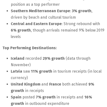
position as a top performer
Southern Mediterranean Europe
:
3% growth
,
driven by beach and cultural tourism
Central and Eastern Europe
: Strong rebound with
6% growth
, though arrivals remained 9% below 2019
levels
Top Performing Destinations:
Iceland
recorded
29% growth
(data through
November)
Latvia
saw
11% growth
in tourism receipts (in local
currency)
United Kingdom
and
France
both achieved
9%
growth
in receipts
Spain
posted
7% growth
in receipts and
16%
growth
in outbound expenditure