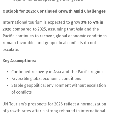
Outlook for 2026: Continued Growth Amid Challenges
International tourism is expected to grow
3% to 4% in
2026
compared to 2025, assuming that Asia and the
Pacific continues to recover, global economic conditions
remain favorable, and geopolitical conflicts do not
escalate.
Key Assumptions:
Continued recovery in Asia and the Pacific region
Favorable global economic conditions
Stable geopolitical environment without escalation
of conflicts
UN Tourism’s prospects for 2026 reflect a normalization
of growth rates after a strong rebound in international