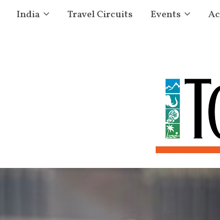
India
Travel Circuits
Events
Ac