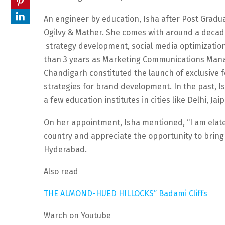
An engineer by education, Isha after Post Gradua
Ogilvy & Mather. She comes with around a decad
strategy development, social media optimizati
than 3 years as Marketing Communications Mana
Chandigarh constituted the launch of exclusive 
strategies for brand development. In the past, I
a few education institutes in cities like Delhi, Ja
On her appointment, Isha mentioned, “I am elated
country and appreciate the opportunity to bring 
Hyderabad.
Also read
THE ALMOND-HUED HILLOCKS” Badami Cliffs
Warch on Youtube