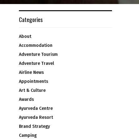
Categories
About
Accommodation
Adventure Tourism
Adventure Travel
Airline News
Appointments
Art & Culture
Awards
Ayurveda Centre
Ayurveda Resort
Brand Strategy
Camping