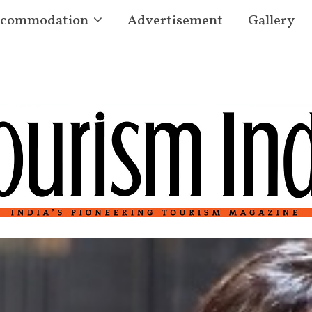
commodation
Advertisement
Gallery