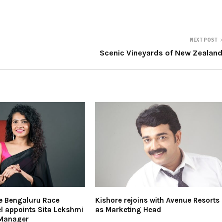
NEXT POST
Scenic Vineyards of New Zealan
e Bengaluru Race
Kishore rejoins with Avenue Resorts
l appoints Sita Lekshmi
as Marketing Head
 Manager