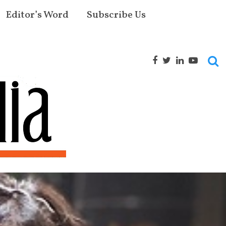
Editor’s Word
Subscribe Us