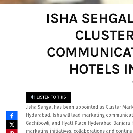
ISHA SEHGA
CLUSTE
COMMUNICAT
HOTELS 
LISTEN TO THIS
.Isha Sehgal has been appointed as Cluster Mar
Hyderabad. Isha will lead marketing communicat
Gachibowli, and Hyatt Place Hyderabad Banjara Hi
marketing initiatives, collaborations and continu