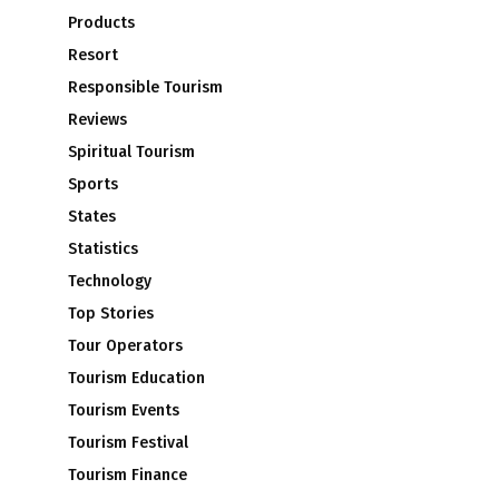
Products
Resort
Responsible Tourism
Reviews
Spiritual Tourism
Sports
States
Statistics
Technology
Top Stories
Tour Operators
Tourism Education
Tourism Events
Tourism Festival
Tourism Finance