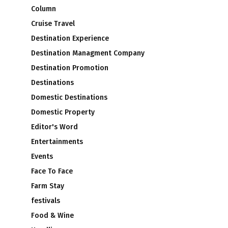
Column
Cruise Travel
Destination Experience
Destination Managment Company
Destination Promotion
Destinations
Domestic Destinations
Domestic Property
Editor's Word
Entertainments
Events
Face To Face
Farm Stay
festivals
Food & Wine