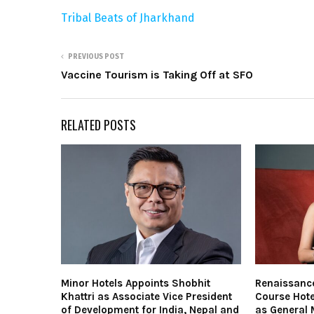
Tribal Beats of Jharkhand
PREVIOUS POST
Vaccine Tourism is Taking Off at SFO
RELATED POSTS
Minor Hotels Appoints Shobhit
Renaissanc
Khattri as Associate Vice President
Course Hote
of Development for India, Nepal and
as General