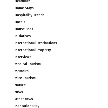
Headlines
Home Stays
Hospitality Trends
Hotels
d
House Boat
Initiatives
International Destinations
International Property
Interviews
Medical Tourism
Memoirs
Mice Tourism
Nature
News
Other news
Plantation Stay