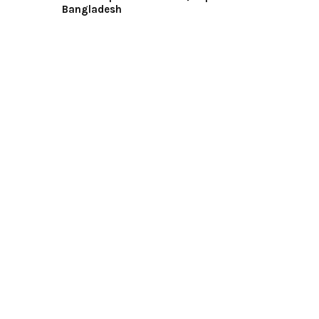
Bangladesh