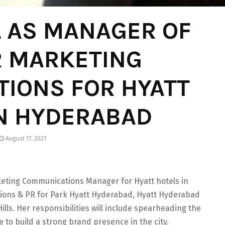
L AS MANAGER OF
R MARKETING
IONS FOR HYATT
IN HYDERABAD
August 17, 2021
keting Communications Manager for Hyatt hotels in
ions & PR for Park Hyatt Hyderabad, Hyatt Hyderabad
lls. Her responsibilities will include spearheading the
e to build a strong brand presence in the city.