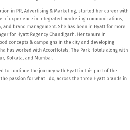
tion in PR, Advertising & Marketing, started her career with
e of experience in integrated marketing communications,
on, and brand management. She has been in Hyatt for more
ger for Hyatt Regency Chandigarh. Her tenure in
food concepts & campaigns in the city and developing
sha has worked with AccorHotels, The Park Hotels along with
ipur, Kolkata, and Mumbai.
 to continue the journey with Hyatt in this part of the
the passion for what I do, across the three Hyatt brands in