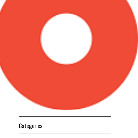
Categories