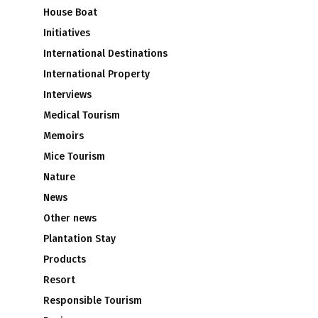
House Boat
Initiatives
International Destinations
International Property
Interviews
Medical Tourism
Memoirs
Mice Tourism
Nature
News
Other news
Plantation Stay
Products
Resort
Responsible Tourism