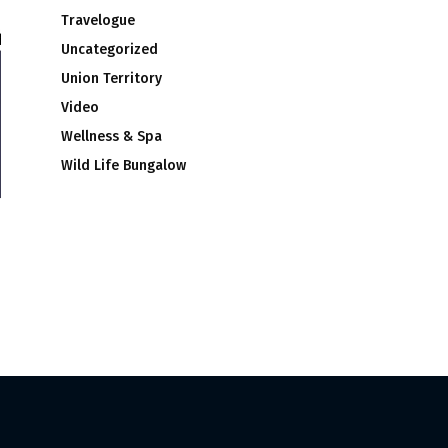
Travelogue
Uncategorized
Union Territory
Video
Wellness & Spa
Wild Life Bungalow