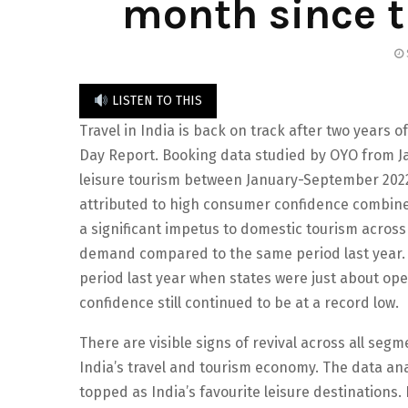
month since 
LISTEN TO THIS
Travel in India is back on track after two years
Day Report. Booking data studied by OYO from Ja
leisure tourism between January-September 2022
attributed to high consumer confidence combin
a significant impetus to domestic tourism across
demand compared to the same period last year. 
period last year when states were just about ope
confidence still continued to be at a record low.
There are visible signs of revival across all segme
India’s travel and tourism economy. The data ana
topped as India’s favourite leisure destinations