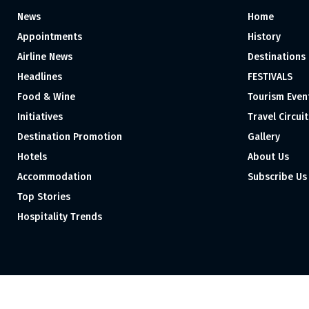
News
Home
Appointments
History
Airline News
Destinations
Headlines
FESTIVALS
Food & Wine
Tourism Even
Initiatives
Travel Circuit
Destination Promotion
Gallery
Hotels
About Us
Accommodation
Subscribe Us
Top Stories
Hospitality Trends
Proudly independent