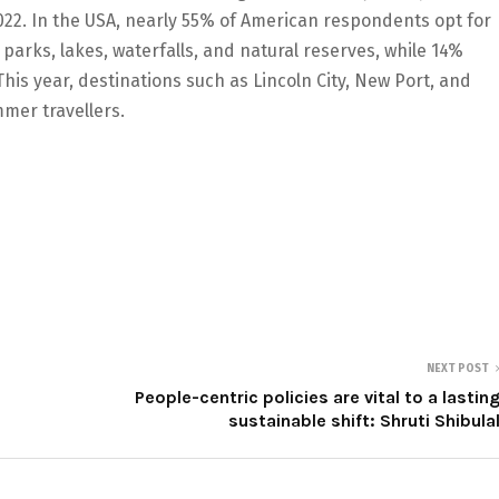
2022. In the USA, nearly 55% of American respondents opt for
 parks, lakes, waterfalls, and natural reserves, while 14%
his year, destinations such as Lincoln City, New Port, and
mer travellers.
NEXT POST
People-centric policies are vital to a lastin
sustainable shift: Shruti Shibula