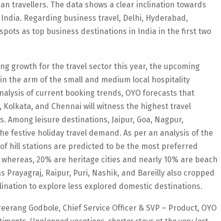
 travellers. The data shows a clear inclination towards
 India. Regarding business travel, Delhi, Hyderabad,
pots as top business destinations in India in the first two
g growth for the travel sector this year, the upcoming
 in the arm of the small and medium local hospitality
alysis of current booking trends, OYO forecasts that
 Kolkata, and Chennai will witness the highest travel
 Among leisure destinations, Jaipur, Goa, Nagpur,
he festive holiday travel demand. As per an analysis of the
 of hill stations are predicted to be the most preferred
whereas, 20% are heritage cities and nearly 10% are beach
s Prayagraj, Raipur, Puri, Nashik, and Bareilly also cropped
nclination to explore less explored domestic destinations.
eerang Godbole, Chief Service Officer & SVP – Product, OYO