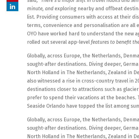
said
, “There’s a major shift in travel habits and s
minute, and
exploring nearby and offbeat destinat
list. Providing consumers with access at their di
terms, convenience and personalisation are all 
OYO have worked hard to understand the new ag
rolled out several app-level
features to benefit thei
Globally, across Europe, the Netherlands, Denma
sought-after destinations. Diving deeper, Germa
North Holland in The Netherlands, Zealand in D
also witnessed a rise in cross-country travel in 
destinations closer to attractions such as glacier
prefer to spend their vacations at the beaches. T
Seaside Orlando have topped the list among sum
Globally, across Europe, the Netherlands, Denma
sought-after destinations. Diving deeper, Germa
North Holland in The Netherlands, Zealand in D