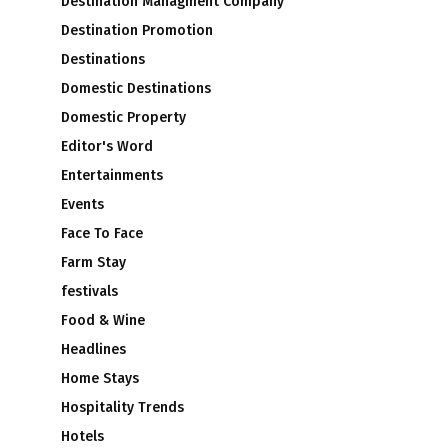
Destination Managment Company
Destination Promotion
Destinations
Domestic Destinations
Domestic Property
Editor's Word
Entertainments
Events
Face To Face
Farm Stay
festivals
Food & Wine
Headlines
Home Stays
Hospitality Trends
Hotels