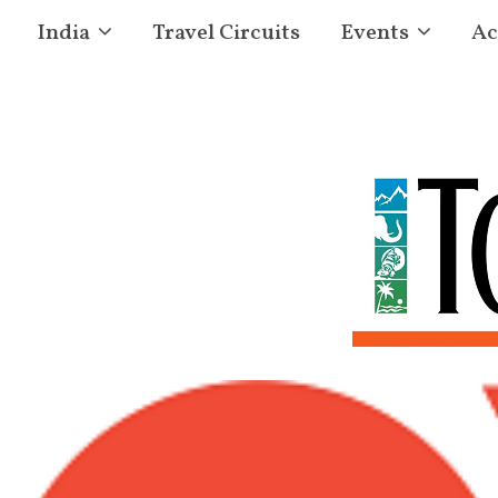
India
Travel Circuits
Events
Ac