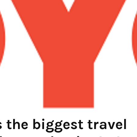
the biggest travel