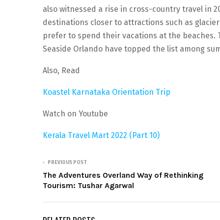
also witnessed a rise in cross-country travel in 
destinations closer to attractions such as glacier
prefer to spend their vacations at the beaches. T
Seaside Orlando have topped the list among sum
Also, Read
Koastel Karnataka Orientation Trip
Watch on Youtube
Kerala Travel Mart 2022 (Part 10)
PREVIOUS POST
The Adventures Overland Way of Rethinking
Tourism: Tushar Agarwal