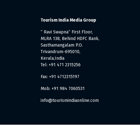
Tourism India Media Group
” Ravi Swapna” First Floor,
MLRA 138, Behind HDFC Bank,
Sasthamangalam P.O.
Trivandrum-695010,
Kerala,India
Tel: +91 471 2315256
Fax: +91 4712315197
Mob: +91 984 7060531
info@tourismindiaonline.com
. All Rights Reserved.