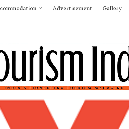
commodation
Advertisement
Gallery