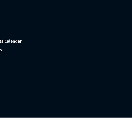
ts Calendar
s
 and Made with
in India ©1998-2023 Tourism India Publications