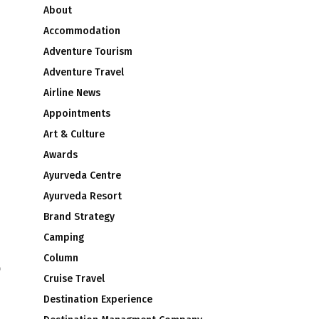
About
Accommodation
Adventure Tourism
Adventure Travel
Airline News
Appointments
Art & Culture
Awards
Ayurveda Centre
Ayurveda Resort
Brand Strategy
Camping
Column
o
Cruise Travel
Destination Experience