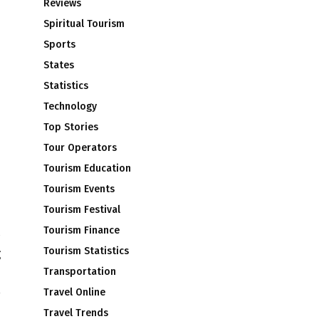
Reviews
Spiritual Tourism
Sports
States
Statistics
Technology
Top Stories
Tour Operators
Tourism Education
Tourism Events
Tourism Festival
Tourism Finance
Tourism Statistics
g
l
Transportation
Travel Online
Travel Trends