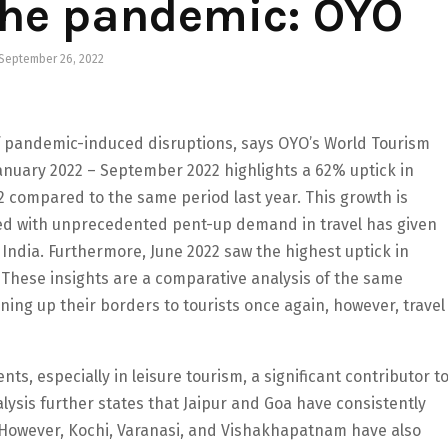
the pandemic: OYO
September 26, 2022
 of pandemic-induced disruptions, says OYO’s World Tourism
nuary 2022 – September 2022 highlights a 62% uptick in
 compared to the same period last year. This growth is
ed with unprecedented pent-up demand in travel has given
 India. Furthermore, June 2022 saw the highest uptick in
These insights are a comparative analysis of the same
ning up their borders to tourists once again, however, travel
nts, especially in leisure tourism, a significant contributor t
lysis further states that Jaipur and Goa have consistently
. However, Kochi, Varanasi, and Vishakhapatnam have also