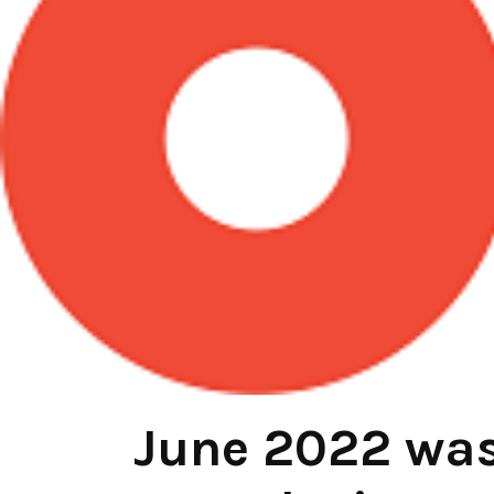
June 2022 was 