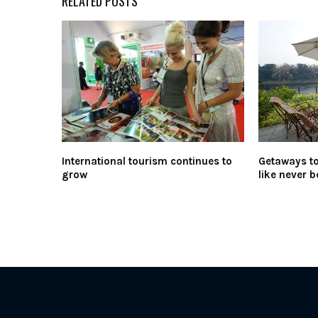
RELATED POSTS
International tourism continues to
Getaways t
grow
like never b