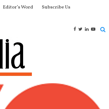
Editor’s Word
Subscribe Us