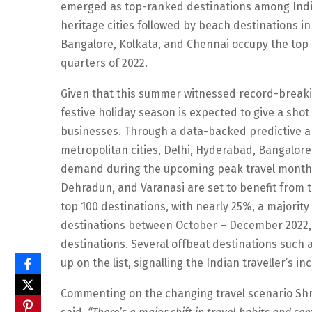
emerged as top-ranked destinations among Indian
heritage cities followed by beach destinations in
Bangalore, Kolkata, and Chennai occupy the top s
quarters of 2022.
Given that this summer witnessed record-breakin
festive holiday season is expected to give a shot
businesses. Through a data-backed predictive an
metropolitan cities, Delhi, Hyderabad, Bangalore,
demand during the upcoming peak travel months.
Dehradun, and Varanasi are set to benefit from t
top 100 destinations, with nearly 25%, a majority
destinations between October – December 2022, 
destinations. Several offbeat destinations such a
up on the list, signalling the Indian traveller’s i
Commenting on the changing travel scenario Shr