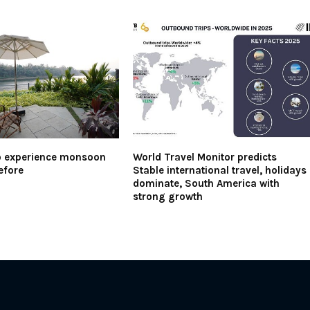
o experience monsoon
World Travel Monitor predicts
efore
Stable international travel, holidays
dominate, South America with
strong growth