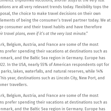
entiments. Unplanned vacations, shorter stays at the very last
ions are all very relevant trends today. Flexibility tops the
sposal, the choice to make travel decisions on their own
elements of being the consumer’s travel partner today. We at
e consumer and their travel habits and have therefore
r travel plans, even if it’s at the very last minute.”
rk, Belgium, Austria, and France are some of the most
ns prefer spending their vacations at destinations such as
enmark, and the Baltic Sea region in Germany. Europe has
2022. In the USA, nearly 55% of American respondents opt for
 parks, lakes, waterfalls, and natural reserves, while 14%
his year, destinations such as Lincoln City, New Port, and
mer travellers.
rk, Belgium, Austria, and France are some of the most
ns prefer spending their vacations at destinations such as
enmark, and the Baltic Sea region in Germany. Europe has