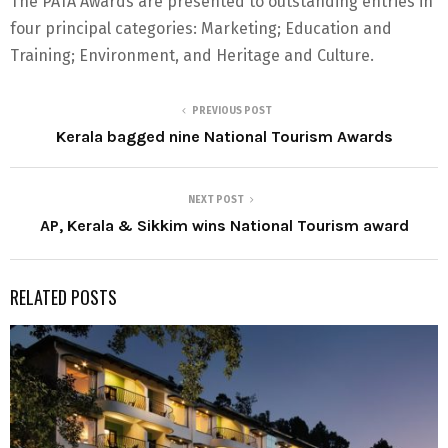
The PATA Awards are presented to outstanding entries in
four principal categories: Marketing; Education and
Training; Environment, and Heritage and Culture.
PREVIOUS POST
Kerala bagged nine National Tourism Awards
NEXT POST
AP, Kerala & Sikkim wins National Tourism award
RELATED POSTS