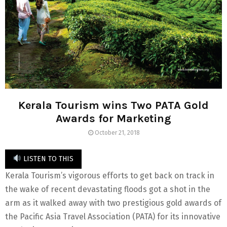
Kerala Tourism wins Two PATA Gold
Awards for Marketing
October 21, 2018
LISTEN TO THIS
Kerala Tourism’s vigorous efforts to get back on track in
the wake of recent devastating floods got a shot in the
arm as it walked away with two prestigious gold awards of
the Pacific Asia Travel Association (PATA) for its innovative