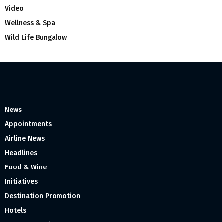
Video
Wellness & Spa
Wild Life Bungalow
News
Appointments
Airline News
Headlines
Food & Wine
Initiatives
Destination Promotion
Hotels