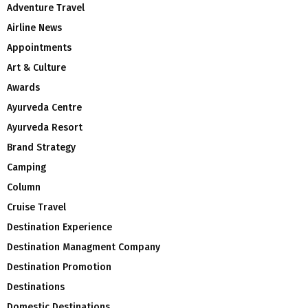
Adventure Travel
Airline News
Appointments
Art & Culture
Awards
Ayurveda Centre
Ayurveda Resort
Brand Strategy
Camping
Column
Cruise Travel
Destination Experience
Destination Managment Company
Destination Promotion
Destinations
Domestic Destinations