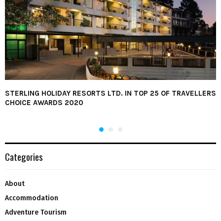
STERLING HOLIDAY RESORTS LTD. IN TOP 25 OF TRAVELLERS
CHOICE AWARDS 2020
Categories
About
Accommodation
Adventure Tourism