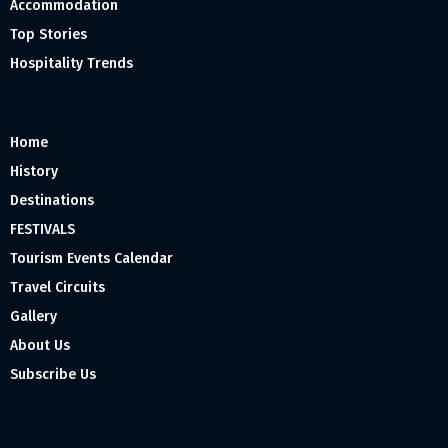
Accommodation
Top Stories
Hospitality Trends
Home
History
Destinations
FESTIVALS
Tourism Events Calendar
Travel Circuits
Gallery
About Us
Subscribe Us