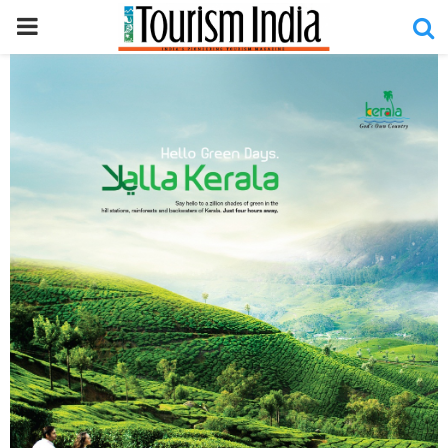
PRIMARY
MENU