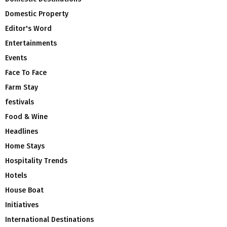
Domestic Property
Editor's Word
Entertainments
Events
Face To Face
Farm Stay
festivals
Food & Wine
Headlines
Home Stays
Hospitality Trends
Hotels
House Boat
Initiatives
International Destinations