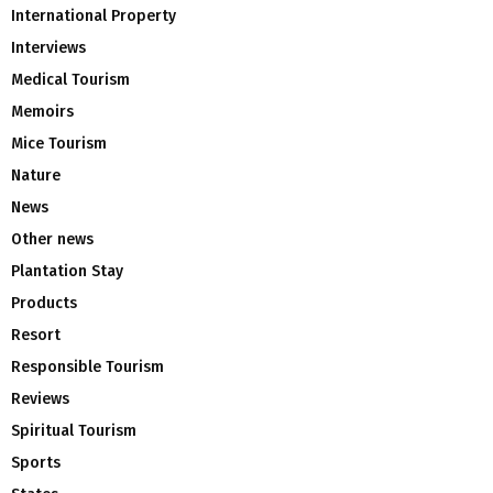
International Property
Interviews
Medical Tourism
Memoirs
Mice Tourism
Nature
News
Other news
Plantation Stay
Products
Resort
Responsible Tourism
Reviews
Spiritual Tourism
Sports