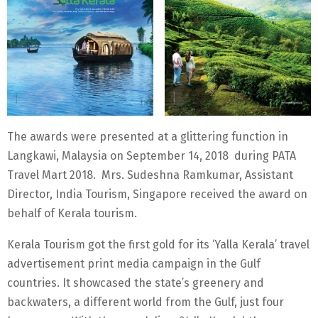
The awards were presented at a glittering function in
Langkawi, Malaysia on September 14, 2018 during PATA
Travel Mart 2018. Mrs. Sudeshna Ramkumar, Assistant
Director, India Tourism, Singapore received the award on
behalf of Kerala tourism.
Kerala Tourism got the first gold for its ‘Yalla Kerala’ travel
advertisement print media campaign in the Gulf
countries. It showcased the state’s greenery and
backwaters, a different world from the Gulf, just four