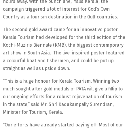
hours away. With the punch line, ‘Yalla Kerala’, the
campaign triggered a lot of interest for God’s Own
Country as a tourism destination in the Gulf countries.
The second gold award came for an innovative poster
Kerala Tourism had developed for the third edition of the
Kochi-Muziris Biennale (KMB), the biggest contemporary
art show in South Asia. The live-inspired poster featured
a colourful boat and fishermen, and could be put up
straight as well as upside down.
“This is a huge honour for Kerala Tourism. Winning two
much sought after gold medals of PATA will give a fillip to
our ongoing efforts for a robust rejuvenation of tourism
in the state,” said Mr. Shri Kadakampally Surendran,
Minister for Tourism, Kerala.
“Our efforts have already started paying off. Most of our