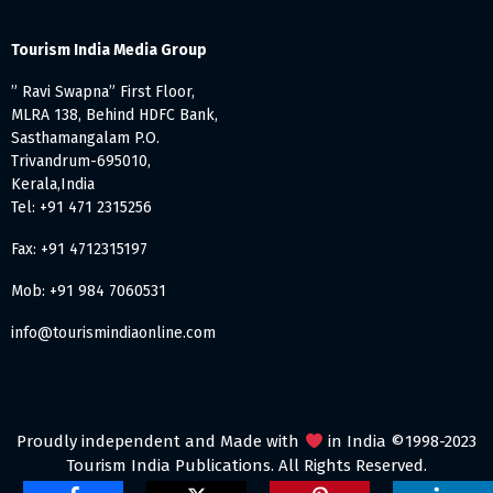
Tourism India Media Group
” Ravi Swapna” First Floor,
MLRA 138, Behind HDFC Bank,
Sasthamangalam P.O.
Trivandrum-695010,
Kerala,India
Tel: +91 471 2315256
Fax: +91 4712315197
Mob: +91 984 7060531
info@tourismindiaonline.com
Proudly independent and Made with
in India ©1998-2023
Tourism India Publications. All Rights Reserved.