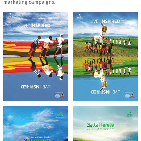
marketing campaigns.