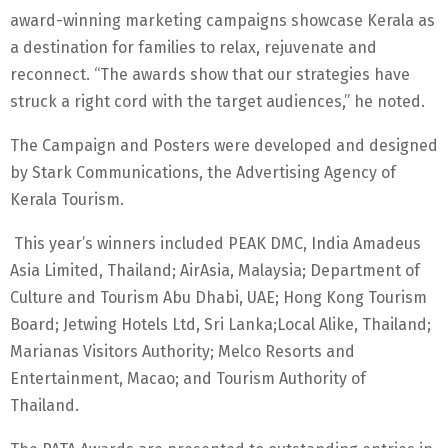
award-winning marketing campaigns showcase Kerala as
a destination for families to relax, rejuvenate and
reconnect. “The awards show that our strategies have
struck a right cord with the target audiences,” he noted.
The Campaign and Posters were developed and designed
by Stark Communications, the Advertising Agency of
Kerala Tourism.
This year’s winners included PEAK DMC, India Amadeus
Asia Limited, Thailand; AirAsia, Malaysia; Department of
Culture and Tourism Abu Dhabi, UAE; Hong Kong Tourism
Board; Jetwing Hotels Ltd, Sri Lanka;Local Alike, Thailand;
Marianas Visitors Authority; Melco Resorts and
Entertainment, Macao; and Tourism Authority of
Thailand.