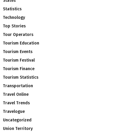
States
Statistics
Technology
Top Stories
Tour Operators
Tourism Education
Tourism Events
Tourism Festival
Tourism Finance
Tourism Statistics
Transportation
Travel Online
Travel Trends
Travelogue
Uncategorized
Union Territory