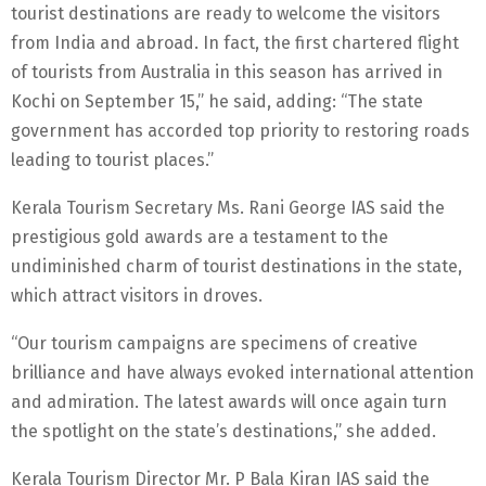
tourist destinations are ready to welcome the visitors
from India and abroad. In fact, the first chartered flight
of tourists from Australia in this season has arrived in
Kochi on September 15,” he said, adding: “The state
government has accorded top priority to restoring roads
leading to tourist places.”
Kerala Tourism Secretary Ms. Rani George IAS said the
prestigious gold awards are a testament to the
undiminished charm of tourist destinations in the state,
which attract visitors in droves.
“Our tourism campaigns are specimens of creative
brilliance and have always evoked international attention
and admiration. The latest awards will once again turn
the spotlight on the state’s destinations,” she added.
Kerala Tourism Director Mr. P Bala Kiran IAS said the