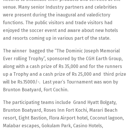
venue. Many senior Industry partners and celebrities
were present during the inaugural and valedictory
functions. The public visitors and trade visitors had
enjoyed the soccer event and aware about new hotels
and resorts coming up in various part of the state.
The winner bagged the “The Dominic Joseph Memorial
Ever rolling Trophy”, sponsored by the CGH Earth Group,
along with a cash prize of Rs 35,000 and for the runners
up a Trophy and a cash prize of Rs 25,000 and third prize
will be Rs.15000/-. Last year’s Tournament was won by
Brunton Boatyard, Fort Cochin.
The participating teams include Grand Hyatt Bolgaty,
Brunton Boatyard, Roses Inn Fort Kochi, Marari Beach
resort, Eight Bastion, Flora Airport hotel, Coconut lagoon,
Malabar escapes, Gokulam Park, Casino Hotels,