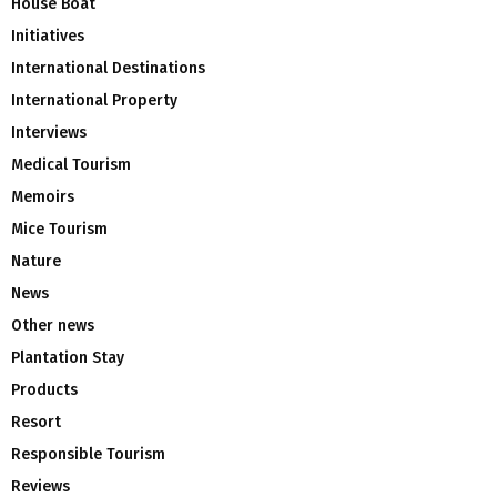
House Boat
Initiatives
International Destinations
International Property
Interviews
Medical Tourism
Memoirs
Mice Tourism
Nature
News
Other news
Plantation Stay
Products
Resort
Responsible Tourism
Reviews