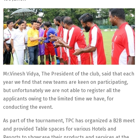
Mr.Vinesh Vidya, The President of the club, said that each
year we find that new teams are keen on participating,
but unfortunately we are not able to register all the
applicants owing to the limited time we have, for
conducting the event.
As part of the tournament, TPC has organized a B2B meet
and provided Table spaces for various Hotels and
Resorts to showcase their products and services at the