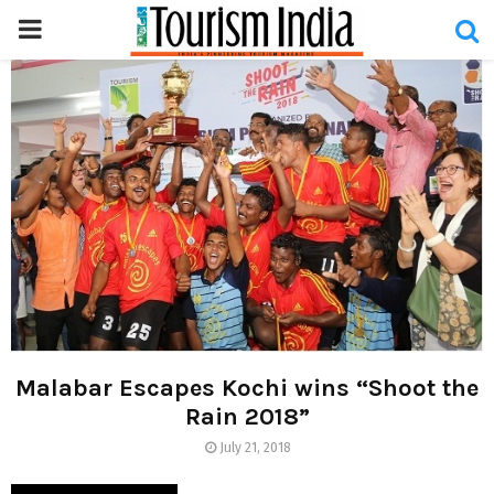
PRIMARY
MENU
Malabar Escapes Kochi wins “Shoot the
Rain 2018”
July 21, 2018