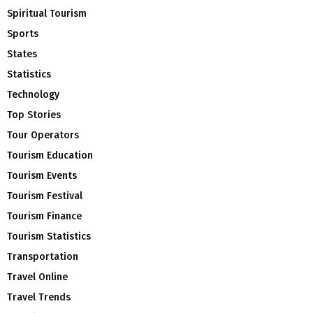
Spiritual Tourism
Sports
States
Statistics
Technology
Top Stories
Tour Operators
Tourism Education
Tourism Events
Tourism Festival
Tourism Finance
Tourism Statistics
Transportation
Travel Online
Travel Trends