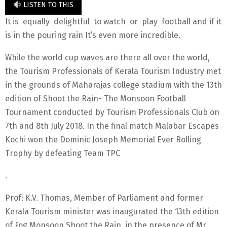
LISTEN TO THIS
It is equally delightful to watch or play football and if it
is in the pouring rain It’s even more incredible.
While the world cup waves are there all over the world,
the Tourism Professionals of Kerala Tourism Industry met
in the grounds of Maharajas college stadium with the 13th
edition of Shoot the Rain- The Monsoon Football
Tournament conducted by Tourism Professionals Club on
7th and 8th July 2018. In the final match Malabar Escapes
Kochi won the Dominic Joseph Memorial Ever Rolling
Trophy by defeating Team TPC
.
Prof: K.V. Thomas, Member of Parliament and former
Kerala Tourism minister was inaugurated the 13th edition
of Fog Monsoon Shoot the Rain, in the presence of Mr.