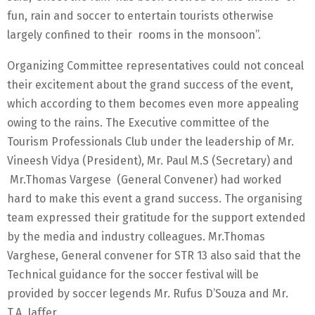
fun, rain and soccer to entertain tourists otherwise
largely confined to their rooms in the monsoon”.
Organizing Committee representatives could not conceal
their excitement about the grand success of the event,
which according to them becomes even more appealing
owing to the rains. The Executive committee of the
Tourism Professionals Club under the leadership of Mr.
Vineesh Vidya (President), Mr. Paul M.S (Secretary) and
Mr.Thomas Vargese (General Convener) had worked
hard to make this event a grand success. The organising
team expressed their gratitude for the support extended
by the media and industry colleagues. Mr.Thomas
Varghese, General convener for STR 13 also said that the
Technical guidance for the soccer festival will be
provided by soccer legends Mr. Rufus D’Souza and Mr.
T.A. Jaffer.