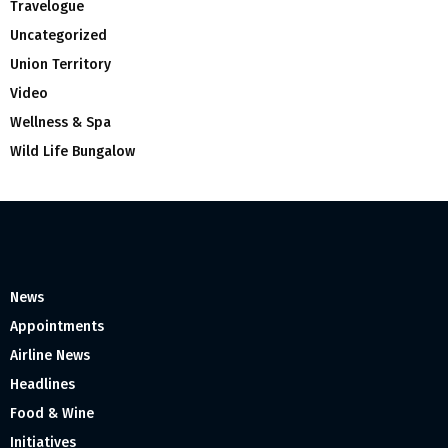
Travelogue
Uncategorized
Union Territory
Video
Wellness & Spa
Wild Life Bungalow
News
Appointments
Airline News
Headlines
Food & Wine
Initiatives