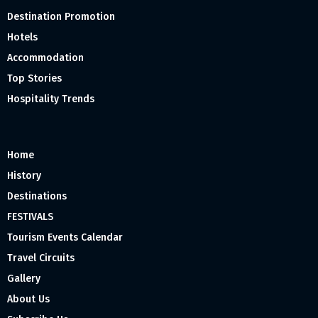
Destination Promotion
Hotels
Accommodation
Top Stories
Hospitality Trends
Home
History
Destinations
FESTIVALS
Tourism Events Calendar
Travel Circuits
Gallery
About Us