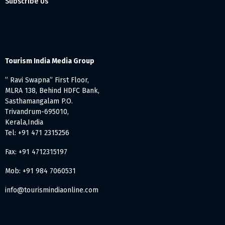
Subscribe Us
Tourism India Media Group
” Ravi Swapna” First Floor,
MLRA 138, Behind HDFC Bank,
Sasthamangalam P.O.
Trivandrum-695010,
Kerala,India
Tel: +91 471 2315256
Fax: +91 4712315197
Mob: +91 984 7060531
info@tourismindiaonline.com