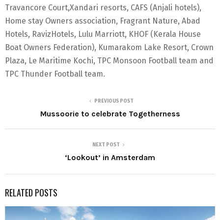
Travancore Court,Xandari resorts, CAFS (Anjali hotels),
Home stay Owners association, Fragrant Nature, Abad
Hotels, RavizHotels, Lulu Marriott, KHOF (Kerala House
Boat Owners Federation), Kumarakom Lake Resort, Crown
Plaza, Le Maritime Kochi, TPC Monsoon Football team and
TPC Thunder Football team.
PREVIOUS POST
Mussoorie to celebrate Togetherness
NEXT POST
‘Lookout’ in Amsterdam
RELATED POSTS