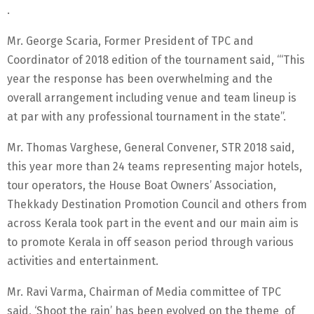
.
Mr. George Scaria, Former President of TPC and
Coordinator of 2018 edition of the tournament said, ‘“This
year the response has been overwhelming and the
overall arrangement including venue and team lineup is
at par with any professional tournament in the state”.
Mr. Thomas Varghese, General Convener, STR 2018 said,
this year more than 24 teams representing major hotels,
tour operators, the House Boat Owners’ Association,
Thekkady Destination Promotion Council and others from
across Kerala took part in the event and our main aim is
to promote Kerala in off season period through various
activities and entertainment.
Mr. Ravi Varma, Chairman of Media committee of TPC
said, ‘Shoot the rain’ has been evolved on the theme of