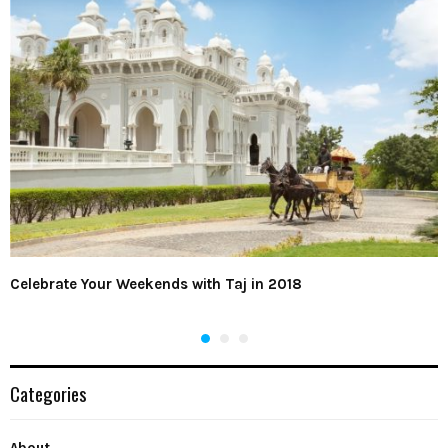
Celebrate Your Weekends with Taj in 2018
Categories