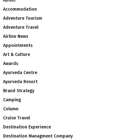
About
Accommodation
Adventure Tourism
Adventure Travel
Airline News
Appointments
Art & Culture
Awards
Ayurveda Centre
Ayurveda Resort
Brand Strategy
Camping
Column
Cruise Travel
Destination Experience
Destination Managment Company