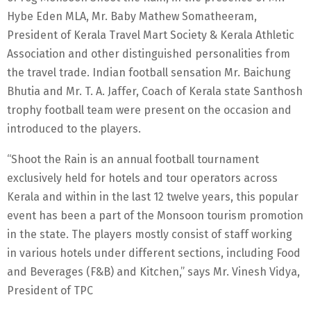
Hybe Eden MLA, Mr. Baby Mathew Somatheeram,
President of Kerala Travel Mart Society & Kerala Athletic
Association and other distinguished personalities from
the travel trade. Indian football sensation Mr. Baichung
Bhutia and Mr. T. A. Jaffer, Coach of Kerala state Santhosh
trophy football team were present on the occasion and
introduced to the players.
“Shoot the Rain is an annual football tournament
exclusively held for hotels and tour operators across
Kerala and within in the last 12 twelve years, this popular
event has been a part of the Monsoon tourism promotion
in the state. The players mostly consist of staff working
in various hotels under different sections, including Food
and Beverages (F&B) and Kitchen,” says Mr. Vinesh Vidya,
President of TPC