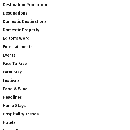
Destination Promotion
Destinations
Domestic Destinations
Domestic Property
Editor's Word
Entertainments
Events
Face To Face
Farm Stay
festivals
Food & Wine
Headlines
Home Stays
Hospitality Trends
Hotels