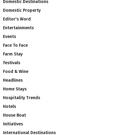
Domestic Destinations
Domestic Property
Editor's Word
Entertainments
Events
Face To Face
Farm Stay
festivals
Food & Wine
Headlines
Home Stays
Hospitality Trends
Hotels
House Boat
Initiatives
International Destinations