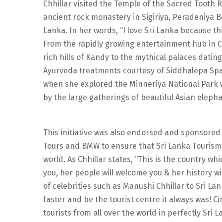
Chhillar visited the Temple of the Sacred Tooth 
ancient rock monastery in Sigiriya, Peradeniya B
Lanka. In her words, “I love Sri Lanka because th
From the rapidly growing entertainment hub in C
rich hills of Kandy to the mythical palaces datin
Ayurveda treatments courtesy of Siddhalepa Spa.
when she explored the Minneriya National Park 
by the large gatherings of beautiful Asian elepha
This initiative was also endorsed and sponsored 
Tours and BMW to ensure that Sri Lanka Tourism r
world. As Chhillar states, “This is the country whi
you, her people will welcome you & her history wil
of celebrities such as Manushi Chhillar to Sri La
faster and be the tourist centre it always was! C
tourists from all over the world in perfectly Sri 