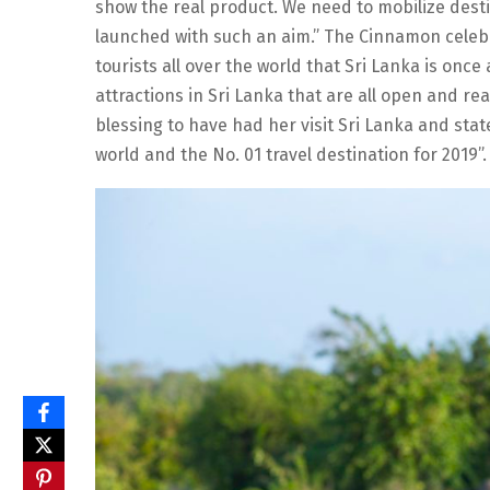
show the real product. We need to mobilize des
launched with such an aim.” The Cinnamon celebr
tourists all over the world that Sri Lanka is once 
attractions in Sri Lanka that are all open and rea
blessing to have had her visit Sri Lanka and stat
world and the No. 01 travel destination for 2019”.