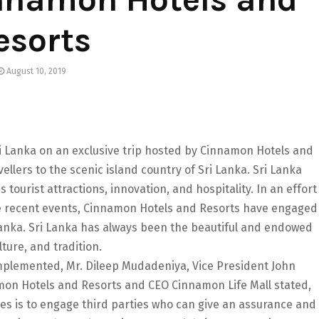
esorts
August 10, 2019
ri Lanka on an exclusive trip hosted by Cinnamon Hotels and
avellers to the scenic island country of Sri Lanka. Sri Lanka
tourist attractions, innovation, and hospitality. In an effort
the recent events, Cinnamon Hotels and Resorts have engaged
 Lanka. Sri Lanka has always been the beautiful and endowed
lture, and tradition.
implemented, Mr. Dileep Mudadeniya, Vice President John
mon Hotels and Resorts and CEO Cinnamon Life Mall stated,
es is to engage third parties who can give an assurance and