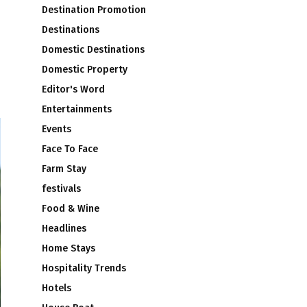
Destination Promotion
Destinations
Domestic Destinations
Domestic Property
Editor's Word
Entertainments
Events
Face To Face
Farm Stay
festivals
Food & Wine
Headlines
Home Stays
Hospitality Trends
Hotels