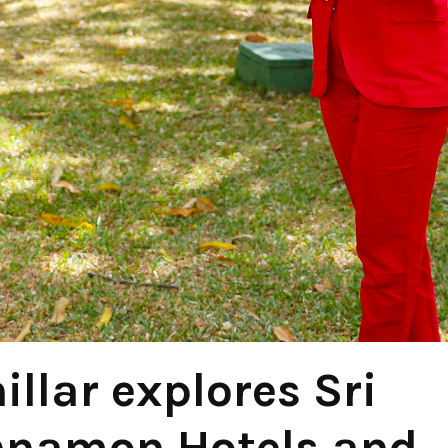
llar explores Sri
nnamon Hotels and