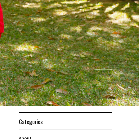
Categories
About