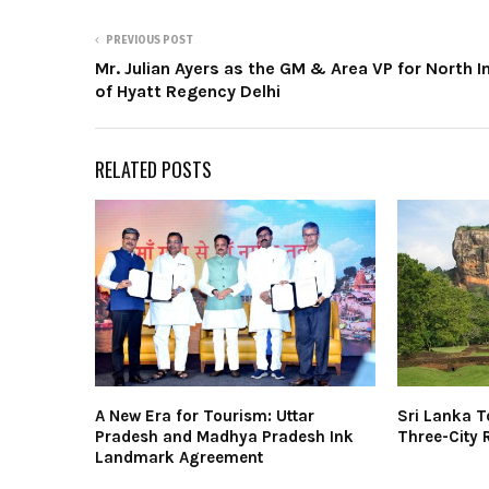
PREVIOUS POST
Mr. Julian Ayers as the GM & Area VP for North I
of Hyatt Regency Delhi
RELATED POSTS
A New Era for Tourism: Uttar
Sri Lanka 
Pradesh and Madhya Pradesh Ink
Three-City 
Landmark Agreement