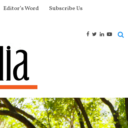
Editor’s Word
Subscribe Us