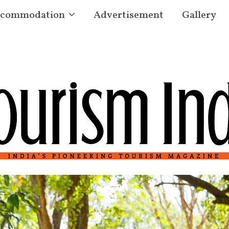
commodation
Advertisement
Gallery