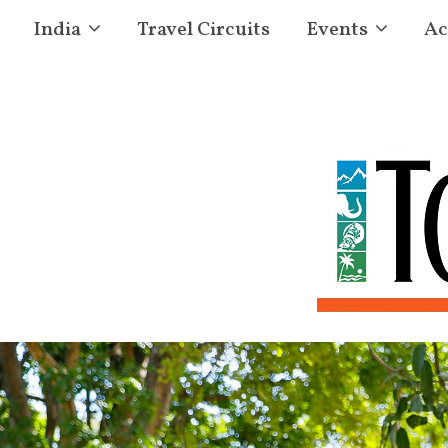
India
Travel Circuits
Events
Ac