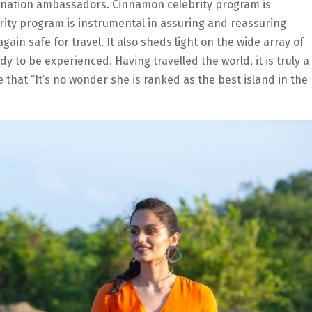
tination ambassadors. Cinnamon celebrity program is
ity program is instrumental in assuring and reassuring
again safe for travel. It also sheds light on the wide array of
dy to be experienced. Having travelled the world, it is truly a
e that “It’s no wonder she is ranked as the best island in the