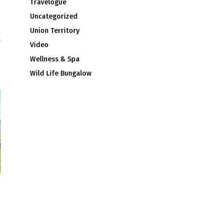
Travelogue
Uncategorized
t
Union Territory
r
Video
Wellness & Spa
Wild Life Bungalow