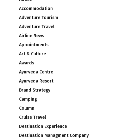
Accommodation
Adventure Tourism
Adventure Travel
Airline News
Appointments
Art & Culture
Awards
Ayurveda Centre
Ayurveda Resort
Brand Strategy
Camping
Column
Cruise Travel
Destination Experience
Destination Managment Company