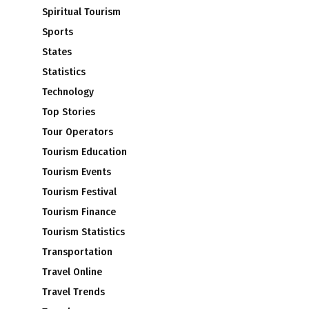
Spiritual Tourism
Sports
States
Statistics
Technology
Top Stories
Tour Operators
Tourism Education
Tourism Events
Tourism Festival
Tourism Finance
Tourism Statistics
Transportation
Travel Online
Travel Trends