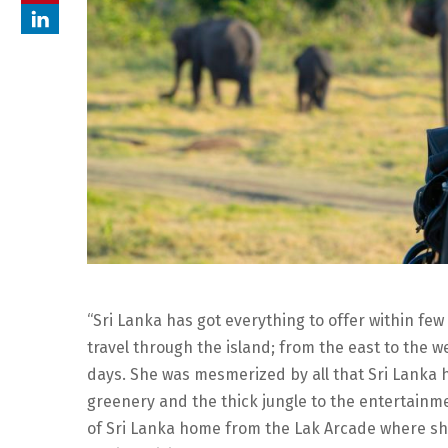
“Sri Lanka has got everything to offer within few
travel through the island; from the east to the w
days. She was mesmerized by all that Sri Lanka 
greenery and the thick jungle to the entertainmen
of Sri Lanka home from the Lak Arcade where she