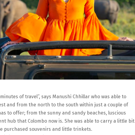
 minutes of travel”, says Manushi Chhillar who was able to
est and from the north to the south within just a couple of
has to offer; from the sunny and sandy beaches, luscious
t hub that Colombo now is. She was able to carry a little bit
 purchased souvenirs and little trinkets.