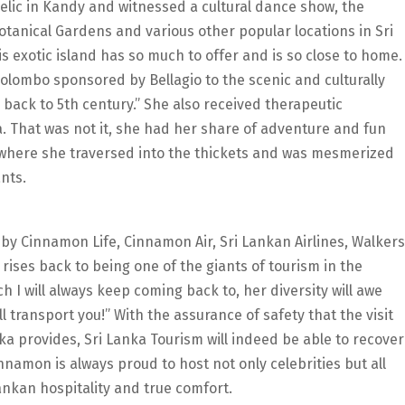
Relic in Kandy and witnessed a cultural dance show, the
otanical Gardens and various other popular locations in Sri
is exotic island has so much to offer and is so close to home.
olombo sponsored by Bellagio to the scenic and culturally
g back to 5th century.” She also received therapeutic
 That was not it, she had her share of adventure and fun
where she traversed into the thickets and was mesmerized
nts.
by Cinnamon Life, Cinnamon Air, Sri Lankan Airlines, Walkers
ises back to being one of the giants of tourism in the
ch I will always keep coming back to, her diversity will awe
l transport you!” With the assurance of safety that the visit
nka provides, Sri Lanka Tourism will indeed be able to recover
innamon is always proud to host not only celebrities but all
Lankan hospitality and true comfort.