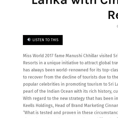
R
LISTEN TO THIS
Miss World 2017 fame Manushi Chhillar visited S
Resorts in a unique initiative to attract global tr
has always been world-renowned for its top-class 
to recover from the decline of tourists due to 
popular celebrities in promoting tourism to Sri
pearl of the Indian Ocean with its rich history, cu
With regard to the new strategy that has been 
Keells Holdings, Head of Brand Marketing Cinna
“What is tested and proven in these circumstanc