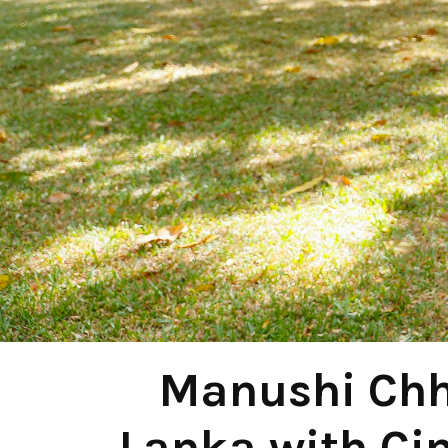
Manushi Chhi
Lanka with Ci