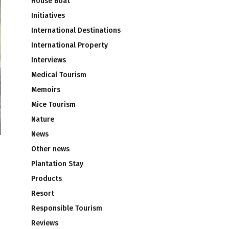
House Boat
Initiatives
International Destinations
International Property
Interviews
Medical Tourism
Memoirs
Mice Tourism
Nature
News
Other news
Plantation Stay
Products
Resort
Responsible Tourism
Reviews