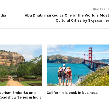
NEXT POST
ndia
Abu Dhabi marked as One of the World’s Mos
Cultural Cities by Skyscanne
Tourism Embarks on a
California is back in business
Roadshow Series in India