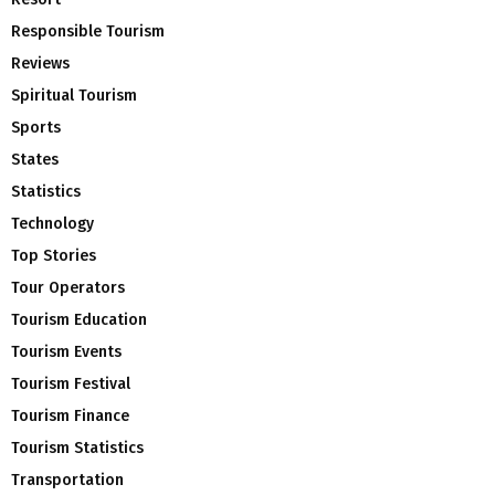
Responsible Tourism
Reviews
Spiritual Tourism
Sports
States
Statistics
Technology
Top Stories
Tour Operators
Tourism Education
Tourism Events
Tourism Festival
Tourism Finance
Tourism Statistics
Transportation