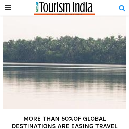
PRIMARY
MENU
MORE THAN 50%OF GLOBAL
DESTINATIONS ARE EASING TRAVEL