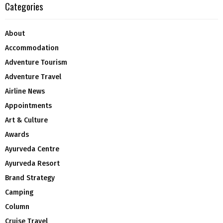
Categories
About
Accommodation
Adventure Tourism
Adventure Travel
Airline News
Appointments
Art & Culture
Awards
Ayurveda Centre
Ayurveda Resort
Brand Strategy
Camping
Column
Cruise Travel