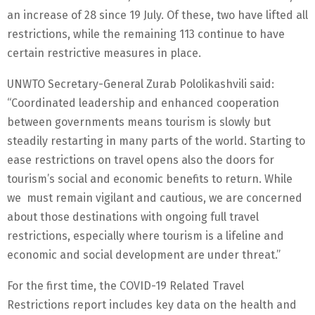
an increase of 28 since 19 July. Of these, two have lifted all
restrictions, while the remaining 113 continue to have
certain restrictive measures in place.
UNWTO Secretary-General Zurab Pololikashvili said:
“Coordinated leadership and enhanced cooperation
between governments means tourism is slowly but
steadily restarting in many parts of the world. Starting to
ease restrictions on travel opens also the doors for
tourism’s social and economic benefits to return. While
we must remain vigilant and cautious, we are concerned
about those destinations with ongoing full travel
restrictions, especially where tourism is a lifeline and
economic and social development are under threat.”
For the first time, the COVID-19 Related Travel
Restrictions report includes key data on the health and