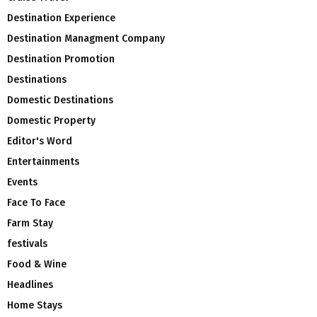
Destination Experience
Destination Managment Company
Destination Promotion
Destinations
Domestic Destinations
Domestic Property
Editor's Word
Entertainments
Events
Face To Face
Farm Stay
festivals
Food & Wine
Headlines
Home Stays