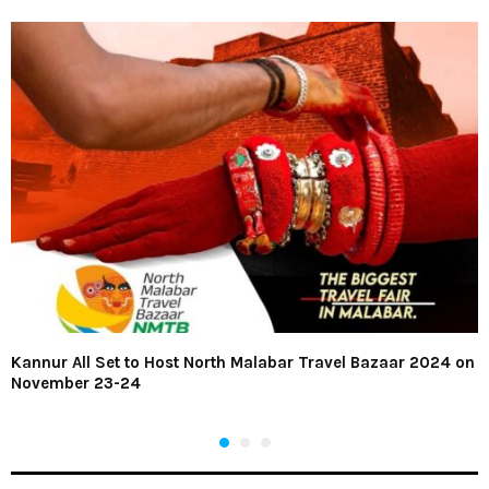
Kannur All Set to Host North Malabar Travel Bazaar 2024 on
November 23-24