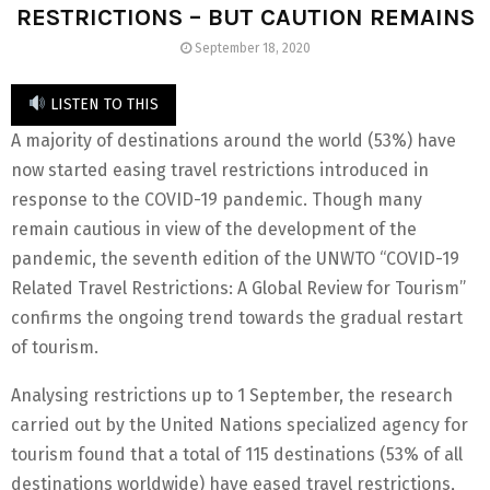
RESTRICTIONS – BUT CAUTION REMAINS
September 18, 2020
LISTEN TO THIS
A majority of destinations around the world (53%) have
now started easing travel restrictions introduced in
response to the COVID-19 pandemic. Though many
remain cautious in view of the development of the
pandemic, the seventh edition of the UNWTO “COVID-19
Related Travel Restrictions: A Global Review for Tourism”
confirms the ongoing trend towards the gradual restart
of tourism.
Analysing restrictions up to 1 September, the research
carried out by the United Nations specialized agency for
tourism found that a total of 115 destinations (53% of all
destinations worldwide) have eased travel restrictions,