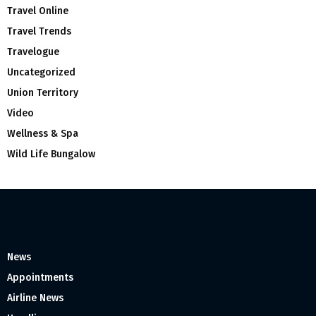
Travel Online
Travel Trends
Travelogue
Uncategorized
Union Territory
Video
Wellness & Spa
Wild Life Bungalow
News
Appointments
Airline News