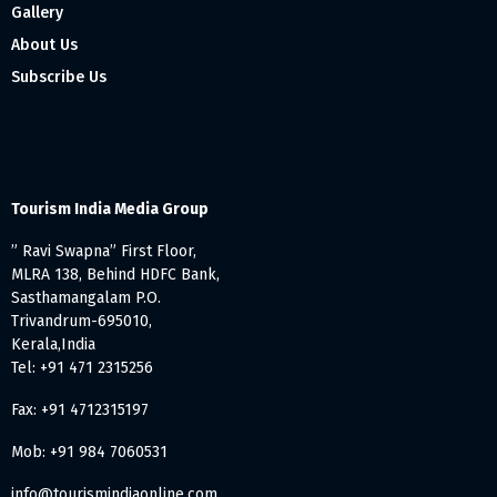
Gallery
About Us
Subscribe Us
Tourism India Media Group
” Ravi Swapna” First Floor,
MLRA 138, Behind HDFC Bank,
Sasthamangalam P.O.
Trivandrum-695010,
Kerala,India
Tel: +91 471 2315256
Fax: +91 4712315197
Mob: +91 984 7060531
info@tourismindiaonline.com