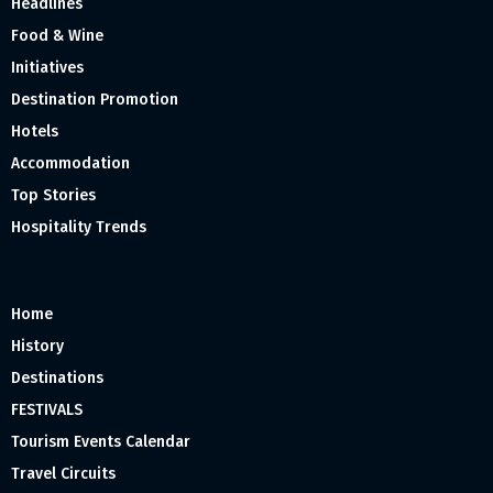
Headlines
Food & Wine
Initiatives
Destination Promotion
Hotels
Accommodation
Top Stories
Hospitality Trends
Home
History
Destinations
FESTIVALS
Tourism Events Calendar
Travel Circuits