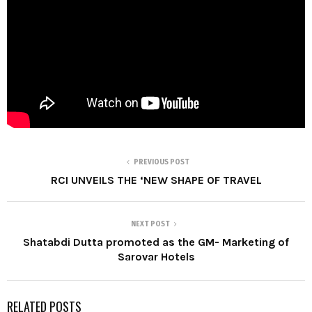
PREVIOUS POST
RCI UNVEILS THE ‘NEW SHAPE OF TRAVEL
NEXT POST
Shatabdi Dutta promoted as the GM- Marketing of
Sarovar Hotels
RELATED POSTS