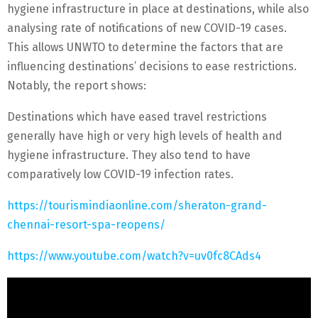
hygiene infrastructure in place at destinations, while also
analysing rate of notifications of new COVID-19 cases.
This allows UNWTO to determine the factors that are
influencing destinations’ decisions to ease restrictions.
Notably, the report shows:
Destinations which have eased travel restrictions
generally have high or very high levels of health and
hygiene infrastructure. They also tend to have
comparatively low COVID-19 infection rates.
https://tourismindiaonline.com/sheraton-grand-
chennai-resort-spa-reopens/
https://www.youtube.com/watch?v=uv0fc8CAds4