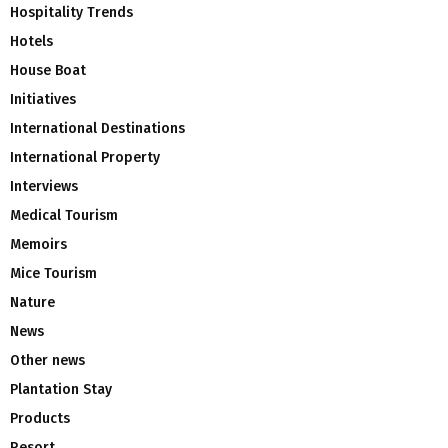
Hospitality Trends
Hotels
House Boat
Initiatives
International Destinations
International Property
Interviews
Medical Tourism
Memoirs
Mice Tourism
Nature
News
Other news
Plantation Stay
Products
Resort