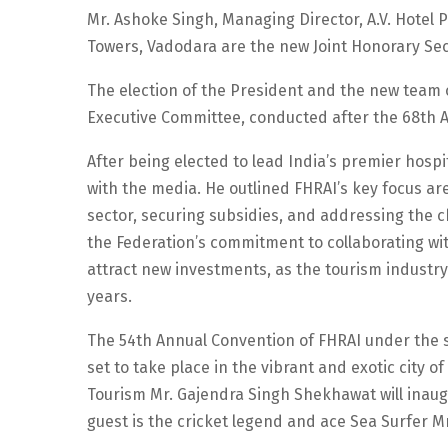
Mr. Ashoke Singh, Managing Director, A.V. Hotel P
Towers, Vadodara are the new Joint Honorary Sec
The election of the President and the new team o
Executive Committee, conducted after the 68th 
After being elected to lead India’s premier hospi
with the media. He outlined FHRAI’s key focus are
sector, securing subsidies, and addressing the 
the Federation’s commitment to collaborating wi
attract new investments, as the tourism industry
years.
The 54th Annual Convention of FHRAI under the s
set to take place in the vibrant and exotic city o
Tourism Mr. Gajendra Singh Shekhawat will inaug
guest is the cricket legend and ace Sea Surfer M