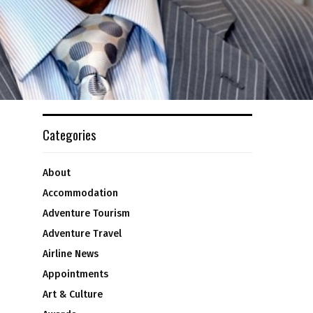
Categories
About
Accommodation
Adventure Tourism
Adventure Travel
Airline News
Appointments
Art & Culture