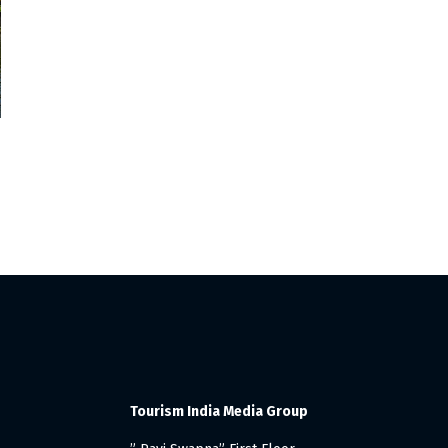
Tourism India Media Group