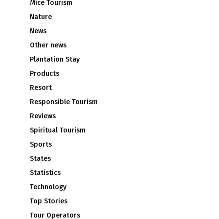
Mice Tourism
Nature
News
Other news
Plantation Stay
Products
s
Resort
Responsible Tourism
Reviews
Spiritual Tourism
Sports
States
Statistics
Technology
Top Stories
Tour Operators