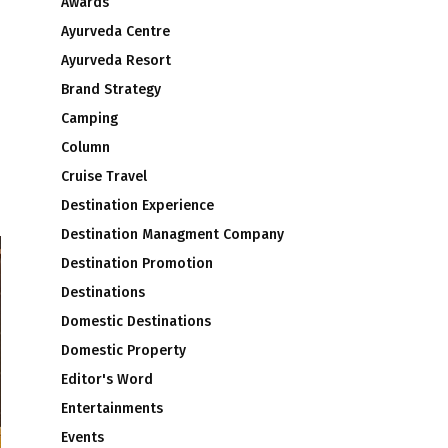
Awards
Ayurveda Centre
Ayurveda Resort
Brand Strategy
Camping
Column
Cruise Travel
Destination Experience
Destination Managment Company
Destination Promotion
Destinations
Domestic Destinations
Domestic Property
Editor's Word
Entertainments
Events