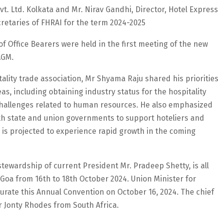
vt. Ltd. Kolkata and Mr. Nirav Gandhi, Director, Hotel Express
retaries of FHRAI for the term 2024-2025
f Office Bearers were held in the first meeting of the new
AGM.
tality trade association, Mr Shyama Raju shared his prioritie
as, including obtaining industry status for the hospitality
challenges related to human resources. He also emphasized
th state and union governments to support hoteliers and
 is projected to experience rapid growth in the coming
tewardship of current President Mr. Pradeep Shetty, is all
f Goa from 16th to 18th October 2024. Union Minister for
urate this Annual Convention on October 16, 2024. The chief
r Jonty Rhodes from South Africa.