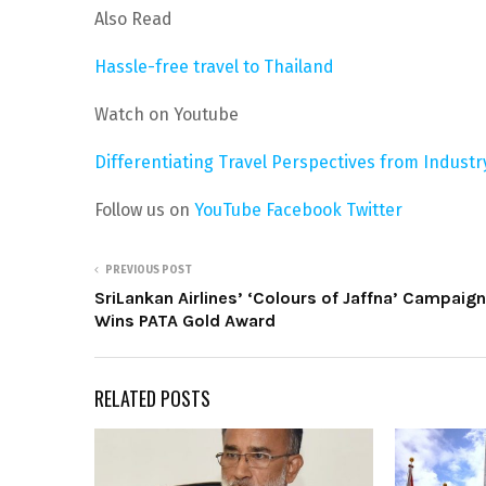
Also Read
Hassle-free travel to Thailand
Watch on Youtube
Differentiating Travel Perspectives from Indust
Follow us on
YouTube
Facebook
Twitter
PREVIOUS POST
SriLankan Airlines’ ‘Colours of Jaffna’ Campaign
Wins PATA Gold Award
RELATED POSTS