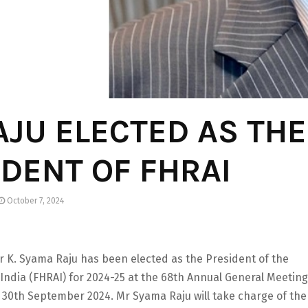
AJU ELECTED AS THE
DENT OF FHRAI
October 7, 2024
r K. Syama Raju has been elected as the President of the
 India (FHRAI) for 2024-25 at the 68th Annual General Meeting
n 30th September 2024. Mr Syama Raju will take charge of the