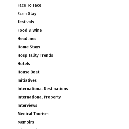
Face To Face
Farm Stay
festivals
Food & Wine
Headlines
Home Stays
Hospitality Trends
Hotels
House Boat
Initiatives
International Destinations
International Property
Interviews
Medical Tourism
Memoirs