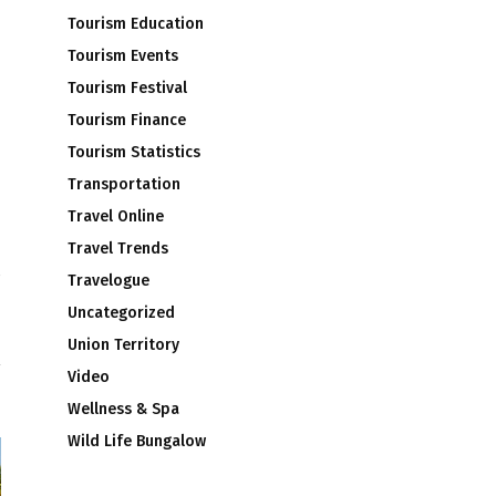
Tourism Education
Tourism Events
Tourism Festival
Tourism Finance
Tourism Statistics
Transportation
Travel Online
Travel Trends
Travelogue
T
Uncategorized
H
Union Territory
Video
Wellness & Spa
Wild Life Bungalow