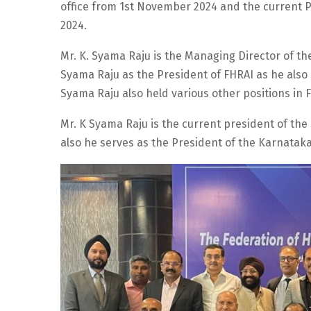
office from 1st November 2024 and the current Pr
2024.
Mr. K. Syama Raju is the Managing Director of th
Syama Raju as the President of FHRAI as he also 
Syama Raju also held various other positions in F
Mr. K Syama Raju is the current president of the
also he serves as the President of the Karnataka