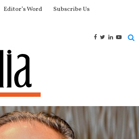
Editor’s Word
Subscribe Us