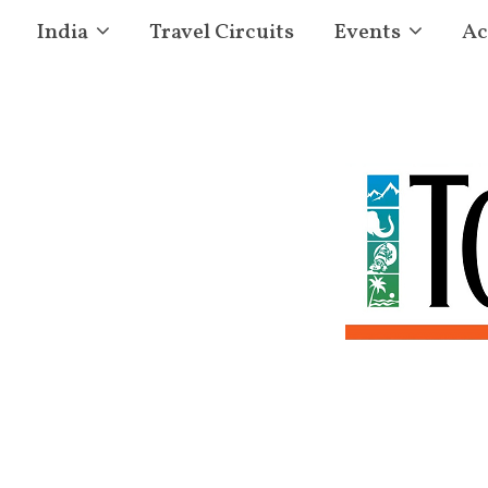
India
Travel Circuits
Events
Ac