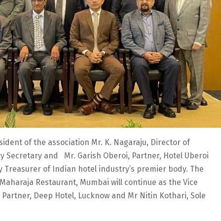
ident of the association Mr. K. Nagaraju, Director of
ry Secretary and Mr. Garish Oberoi, Partner, Hotel Uberoi
 Treasurer of Indian hotel industry’s premier body. The
 Maharaja Restaurant, Mumbai will continue as the Vice
 Partner, Deep Hotel, Lucknow and Mr Nitin Kothari, Sole