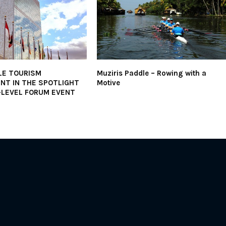
LE TOURISM
Muziris Paddle – Rowing with a
NT IN THE SPOTLIGHT
Motive
-LEVEL FORUM EVENT