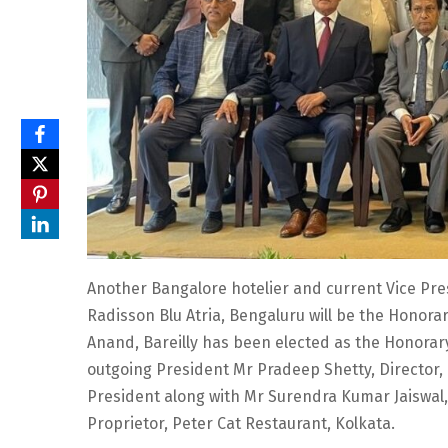
Another Bangalore hotelier and current Vice Pres
Radisson Blu Atria, Bengaluru will be the Honora
Anand, Bareilly has been elected as the Honorary
outgoing President Mr Pradeep Shetty, Director,
President along with Mr Surendra Kumar Jaiswal,
Proprietor, Peter Cat Restaurant, Kolkata.