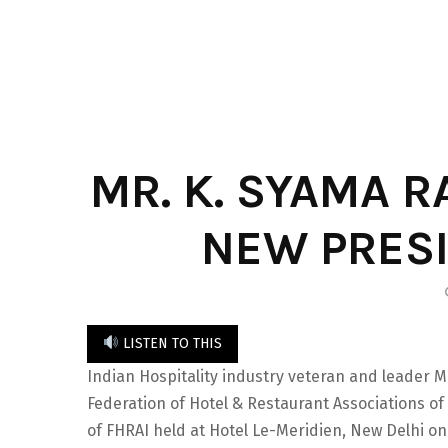
MR. K. SYAMA R
NEW PRESI
LISTEN TO THIS
Indian Hospitality industry veteran and leader M
Federation of Hotel & Restaurant Associations of
of FHRAI held at Hotel Le-Meridien, New Delhi o