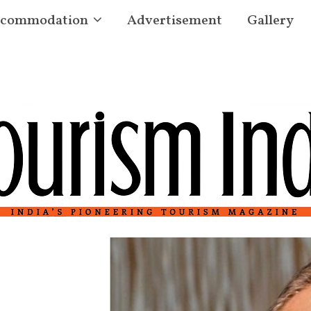
commodation
Advertisement
Gallery