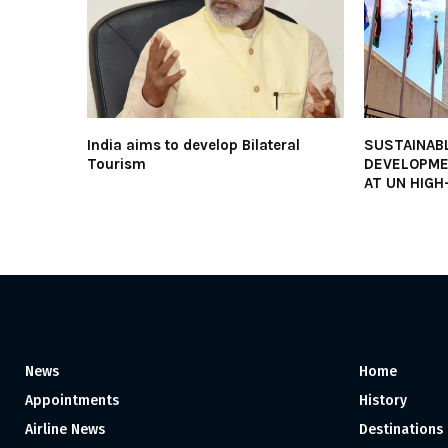
India aims to develop Bilateral
SUSTAINAB
Tourism
DEVELOPME
AT UN HIGH
News
Home
Appointments
History
Airline News
Destinations