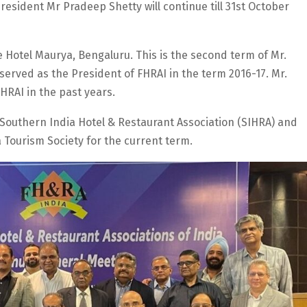
esident Mr Pradeep Shetty will continue till 31st October
e Hotel Maurya, Bengaluru. This is the second term of Mr.
served as the President of FHRAI in the term 2016-17. Mr.
HRAI in the past years.
 Southern India Hotel & Restaurant Association (SIHRA) and
 Tourism Society for the current term.