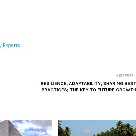
ry Experts
NEXT POST
RESILIENCE, ADAPTABILITY, SHARING BES
PRACTICES; THE KEY TO FUTURE GROWT