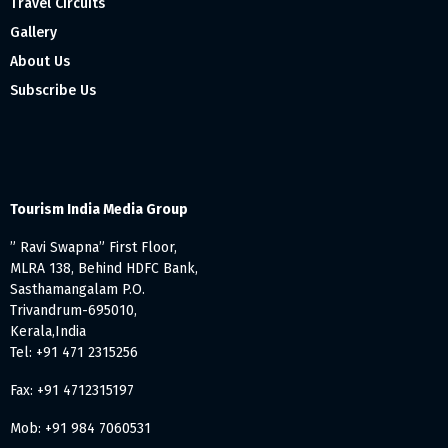
Travel Circuits
Gallery
About Us
Subscribe Us
Tourism India Media Group
” Ravi Swapna” First Floor,
MLRA 138, Behind HDFC Bank,
Sasthamangalam P.O.
Trivandrum-695010,
Kerala,India
Tel: +91 471 2315256
Fax: +91 4712315197
Mob: +91 984 7060531