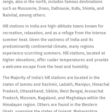
range, also in the north, includes famous destinations
such as Mussoorie, Drass, Dalhousie, Kullu, Shimla, and
Nainital, among others.
Hill stations in India are high-altitude towns known for
recreation, relaxation, and as a refuge from the intense
summer heat. Given the vastness of India and its
predominantly continental climate, many regions
experience scorching summers. Hill stations, located at
higher elevations, offer cooler temperatures and provide
a welcome escape from the heat and humidity.
The Majority of India’s hill stations are located in the
states of Jammu and Kashmir, Ladakh, Manipur, Himachal
Pradesh, Uttarakhand, Sikkim, West Bengal, Arunachal
Pradesh, Mizoram, Nagaland, and Meghalaya within the
Himalayan region. Others are found in the Western
Ghats, spanning the states of Gujarat, Maharashtra,