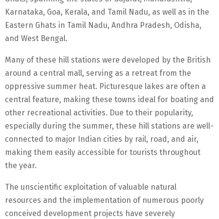
Karnataka, Goa, Kerala, and Tamil Nadu, as well as in the
Eastern Ghats in Tamil Nadu, Andhra Pradesh, Odisha,
and West Bengal.
Many of these hill stations were developed by the British
around a central mall, serving as a retreat from the
oppressive summer heat. Picturesque lakes are often a
central feature, making these towns ideal for boating and
other recreational activities. Due to their popularity,
especially during the summer, these hill stations are well-
connected to major Indian cities by rail, road, and air,
making them easily accessible for tourists throughout
the year.
The unscientific exploitation of valuable natural
resources and the implementation of numerous poorly
conceived development projects have severely