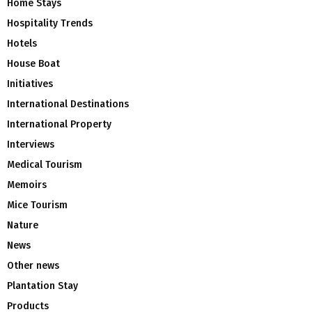
Home Stays
Hospitality Trends
Hotels
House Boat
Initiatives
International Destinations
International Property
Interviews
Medical Tourism
Memoirs
Mice Tourism
Nature
News
Other news
Plantation Stay
Products