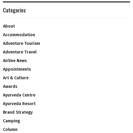
Categories
About
Accommodation
Adventure Tourism
Adventure Travel
Airline News
Appointments
Art & Culture
Awards
Ayurveda Centre
Ayurveda Resort
Brand Strategy
Camping
Column