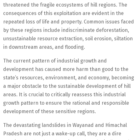
threatened the fragile ecosystems of hill regions. The
consequences of this exploitation are evident in the
repeated loss of life and property. Common issues faced
by these regions include indiscriminate deforestation,
unsustainable resource extraction, soil erosion, siltation
in downstream areas, and flooding.
The current pattern of industrial growth and
development has caused more harm than good to the
state’s resources, environment, and economy, becoming
a major obstacle to the sustainable development of hill
areas. It is crucial to critically reassess this industrial
growth pattern to ensure the rational and responsible
development of these sensitive regions.
The devastating landslides in Wayanad and Himachal
Pradesh are not just a wake-up call, they are a dire