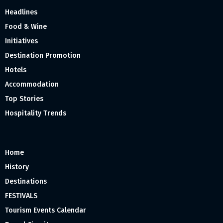
Headlines
Food & Wine
Initiatives
Destination Promotion
Hotels
Accommodation
Top Stories
Hospitality Trends
Home
History
Destinations
FESTIVALS
Tourism Events Calendar