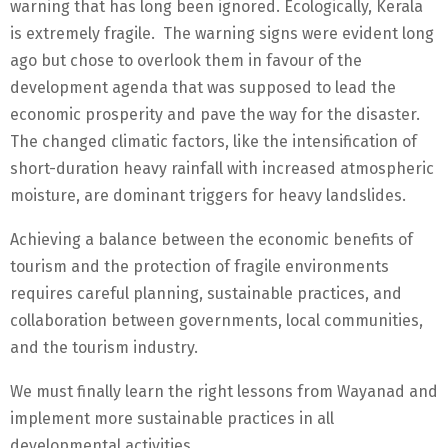
warning that has long been ignored. Ecologically, Kerala
is extremely fragile. The warning signs were evident long
ago but chose to overlook them in favour of the
development agenda that was supposed to lead the
economic prosperity and pave the way for the disaster.
The changed climatic factors, like the intensification of
short-duration heavy rainfall with increased atmospheric
moisture, are dominant triggers for heavy landslides.
Achieving a balance between the economic benefits of
tourism and the protection of fragile environments
requires careful planning, sustainable practices, and
collaboration between governments, local communities,
and the tourism industry.
We must finally learn the right lessons from Wayanad and
implement more sustainable practices in all
developmental activities.