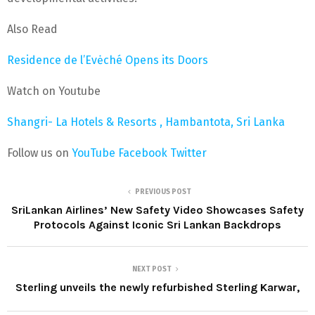
Also Read
Residence de l’Evėché Opens its Doors
Watch on Youtube
Shangri- La Hotels & Resorts , Hambantota, Sri Lanka
Follow us on
YouTube
Facebook
Twitter
PREVIOUS POST
SriLankan Airlines’ New Safety Video Showcases Safety
Protocols Against Iconic Sri Lankan Backdrops
NEXT POST
Sterling unveils the newly refurbished Sterling Karwar,