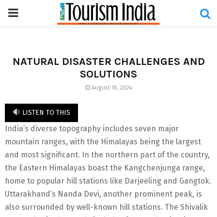
PRIMARY
MENU
NATURAL DISASTER CHALLENGES AND
SOLUTIONS
August 16, 2024
LISTEN TO THIS
India’s diverse topography includes seven major
mountain ranges, with the Himalayas being the largest
and most significant. In the northern part of the country,
the Eastern Himalayas boast the Kangchenjunga range,
home to popular hill stations like Darjeeling and Gangtok.
Uttarakhand’s Nanda Devi, another prominent peak, is
also surrounded by well-known hill stations. The Shivalik