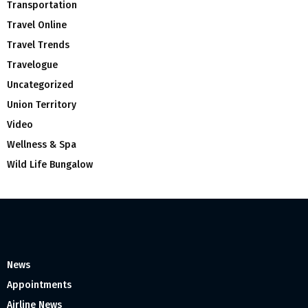
Transportation
Travel Online
Travel Trends
Travelogue
Uncategorized
Union Territory
Video
Wellness & Spa
Wild Life Bungalow
News
Appointments
Airline News