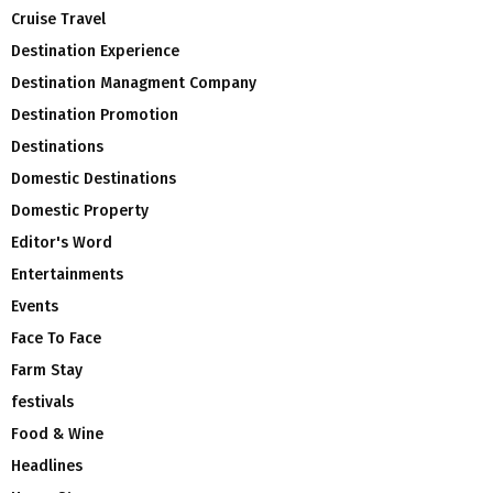
Cruise Travel
Destination Experience
Destination Managment Company
Destination Promotion
Destinations
Domestic Destinations
Domestic Property
Editor's Word
Entertainments
Events
Face To Face
Farm Stay
festivals
Food & Wine
Headlines