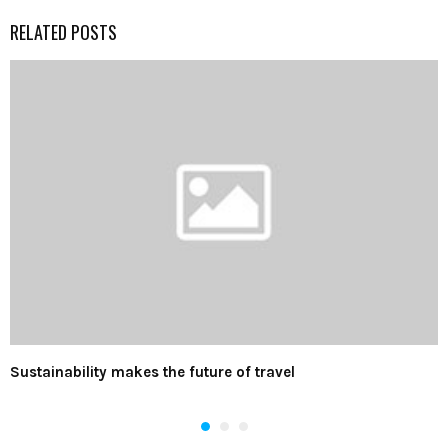
RELATED POSTS
Sustainability makes the future of travel