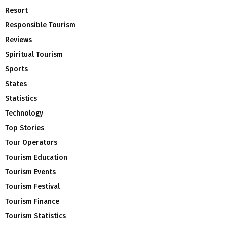
Resort
Responsible Tourism
Reviews
Spiritual Tourism
Sports
States
Statistics
Technology
Top Stories
Tour Operators
Tourism Education
Tourism Events
Tourism Festival
Tourism Finance
Tourism Statistics