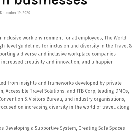
December 19, 2020
n inclusive work environment for all employees, The World
h-level guidelines for inclusion and diversity in the Travel &
porting a diverse and inclusive workplace companies
, increased creativity and innovation, and a happier
piled from insights and frameworks developed by private
on, Accessible Travel Solutions, and JTB Corp, leading DMOs,
Convention & Visitors Bureau, and industry organisations,
focused on increasing diversity in the world of travel, along
h as Developing a Supportive System, Creating Safe Spaces