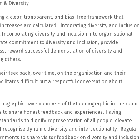
n & Diversity
ng a clear, transparent, and bias-free framework that
creases are calculated, Integrating diversity and inclusion
 Incorporating diversity and inclusion into organisational
brate commitment to diversity and inclusion, provide
s, reward successful demonstration of diversity and
ng others.
eir feedback, over time, on the organisation and their
cilitates difficult but a respectful conversation about
demographic have members of that demographic in the room,
s to share honest feedback and experiences. Having
tandards to dignify representation of all people, elevate
d recognise dynamic diversity and intersectionality. Regular
nments to share visitor feedback on diversity and inclusion