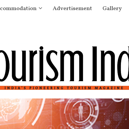
commodation
Advertisement
Gallery