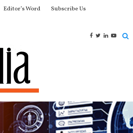
Editor’s Word
Subscribe Us