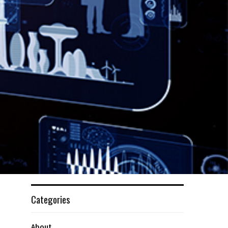
Categories
About