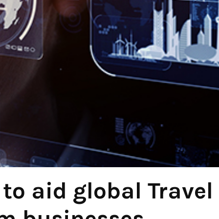
to aid global Travel
m businesses