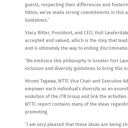
guests, respecting their differences and fosteri
Hilton, we’ve made strong commitments in this a
Guidelines.”
Stacy Ritter, President, and CEO, Visit Lauderdale
accepted and valued, which is the step that lead
and is ultimately the way to ending discriminatio
“We embrace this philosophy in Greater Fort La
inclusion and diversity guidelines to bring this is
Hiromi Tagawa, WTTC Vice Chair and Executive Ad
empower each individual’s diversity as an essen
evolution of the JTB Group and link the activitie
WTTC report contains many of the ideas regardin
promoting.
“I am very pleased that these ideas are being s