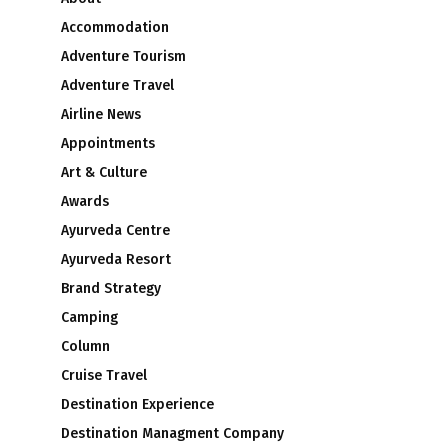
Accommodation
Adventure Tourism
Adventure Travel
Airline News
Appointments
Art & Culture
Awards
Ayurveda Centre
Ayurveda Resort
Brand Strategy
Camping
Column
Cruise Travel
Destination Experience
Destination Managment Company