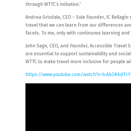
through WTTC’s initiative.”
Andrea Grisdale, CEO – Sole Founder, IC Bellagio s
travel that we can learn from our differences an
facets. To me, only with continuous learning an
John Sage, CEO, and Founder, Accessible Travel So
are essential to support sustainability and socia
WTTC to make travel more inclusive for people with
https://www.youtube.com/watch?v=lcAkOKkdTrY