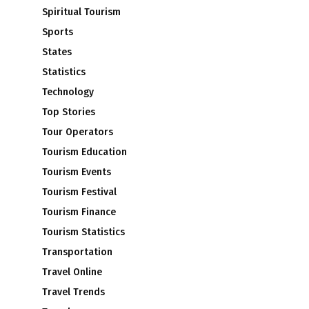
Spiritual Tourism
Sports
States
Statistics
Technology
Top Stories
Tour Operators
Tourism Education
Tourism Events
Tourism Festival
Tourism Finance
Tourism Statistics
Transportation
Travel Online
Travel Trends