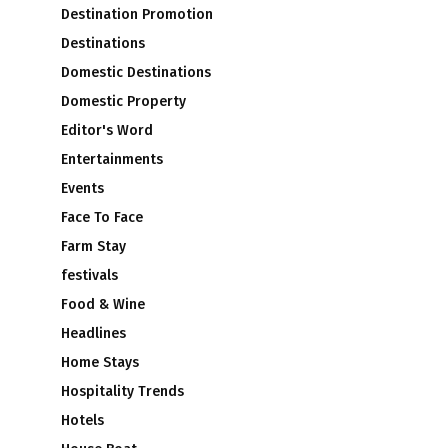
Destination Promotion
Destinations
Domestic Destinations
Domestic Property
Editor's Word
Entertainments
Events
Face To Face
Farm Stay
festivals
Food & Wine
Headlines
Home Stays
Hospitality Trends
Hotels