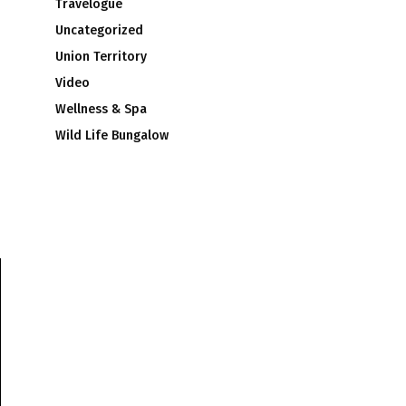
Travelogue
Uncategorized
Union Territory
Video
Wellness & Spa
Wild Life Bungalow
s