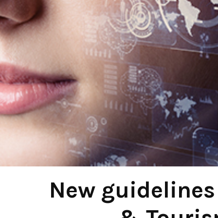
New guidelines 
& Touris