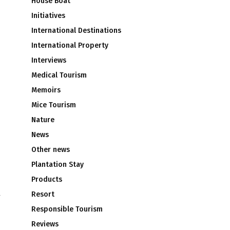
House Boat
Initiatives
International Destinations
International Property
Interviews
Medical Tourism
Memoirs
Mice Tourism
Nature
News
Other news
Plantation Stay
Products
Resort
r
Responsible Tourism
Reviews