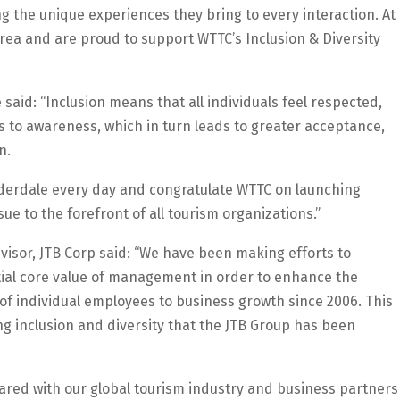
ng the unique experiences they bring to every interaction. At
rea and are proud to support WTTC’s Inclusion & Diversity
 said: “Inclusion means that all individuals feel respected,
s to awareness, which in turn leads to greater acceptance,
n.
uderdale every day and congratulate WTTC on launching
sue to the forefront of all tourism organizations.”
visor, JTB Corp said: “We have been making efforts to
tial core value of management in order to enhance the
s of individual employees to business growth since 2006. This
g inclusion and diversity that the JTB Group has been
hared with our global tourism industry and business partners