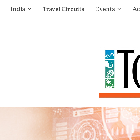
India
Travel Circuits
Events
Ac