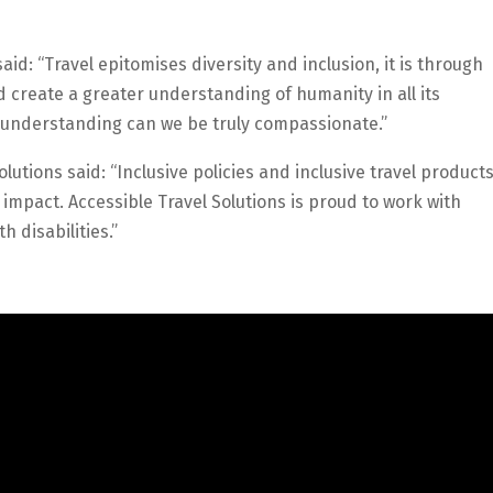
aid: “Travel epitomises diversity and inclusion, it is through
d create a greater understanding of humanity in all its
d understanding can we be truly compassionate.”
lutions said: “Inclusive policies and inclusive travel product
l impact. Accessible Travel Solutions is proud to work with
 disabilities.”