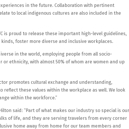
periences in the future. Collaboration with pertinent
te to local indigenous cultures are also included in the
C is proud to release these important high-level guidelines,
l kinds, foster more diverse and inclusive workplaces.
iverse in the world, employing people from all socio-
r or ethnicity, with almost 50% of whom are women and up
ector promotes cultural exchange and understanding,
o reflect these values within the workplace as well. We look
ange within the workforce.”
ilton said: “Part of what makes our industry so special is ou
lks of life, and they are serving travelers from every corner
ly inclusive home away from home for our team members and