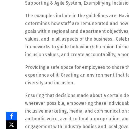
Supporting & Agile System, Exemplifying Inclusio
The examples include in the guidelines are Havi
determines how staff are remunerated and how in
goals within regional and department objectives,
values, and in all aspects of the business. Cele
frameworks to guide behaviour/champion fairnes
inclusion values, and create accountability, amo
Providing a safe space for employees to share th
experience of it. Creating an environment that fa
diversity and inclusion.
Ensuring that decisions made about a certain 
wherever possible, empowering these individual
inclusive marketing, media, and communication s
authentic voice, avoid cultural appropriation, an
engagement with industry bodies and local gover