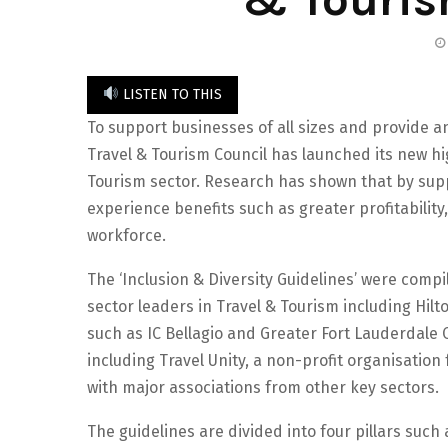
LISTEN TO THIS
To support businesses of all sizes and provide a
Travel & Tourism Council has launched its new hig
Tourism sector. Research has shown that by sup
experience benefits such as greater profitability
workforce.
The ‘Inclusion & Diversity Guidelines’ were com
sector leaders in Travel & Tourism including Hilt
such as IC Bellagio and Greater Fort Lauderdale 
including Travel Unity, a non-profit organisation 
with major associations from other key sectors.
The guidelines are divided into four pillars suc