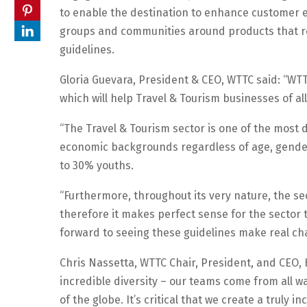
to enable the destination to enhance customer ex
groups and communities around products that rela
guidelines.
Gloria Guevara, President & CEO, WTTC said: “WTT
which will help Travel & Tourism businesses of al
“The Travel & Tourism sector is one of the most d
economic backgrounds regardless of age, gende
to 30% youths.
“Furthermore, throughout its very nature, the s
therefore it makes perfect sense for the sector t
forward to seeing these guidelines make real ch
Chris Nassetta, WTTC Chair, President, and CEO, H
incredible diversity – our teams come from all wa
of the globe. It’s critical that we create a tru