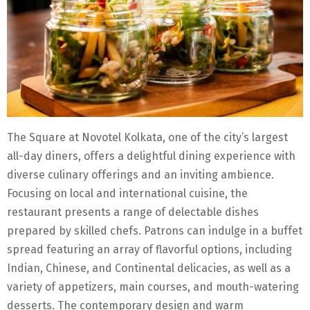
The Square at Novotel Kolkata, one of the city’s largest
all-day diners, offers a delightful dining experience with
diverse culinary offerings and an inviting ambience.
Focusing on local and international cuisine, the
restaurant presents a range of delectable dishes
prepared by skilled chefs. Patrons can indulge in a buffet
spread featuring an array of flavorful options, including
Indian, Chinese, and Continental delicacies, as well as a
variety of appetizers, main courses, and mouth-watering
desserts. The contemporary design and warm