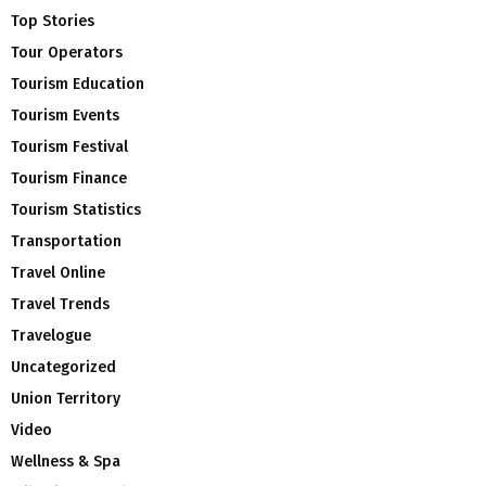
Top Stories
Tour Operators
Tourism Education
Tourism Events
Tourism Festival
Tourism Finance
Tourism Statistics
Transportation
Travel Online
Travel Trends
Travelogue
Uncategorized
Union Territory
Video
Wellness & Spa