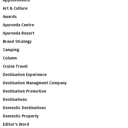
Appointments
Art & Culture
Awards
Ayurveda Centre
Ayurveda Resort
Brand Strategy
Camping
Column
Cruise Travel
Destination Experience
Destination Managment Company
Destination Promotion
Destinations
Domestic Destinations
Domestic Property
Editor's Word