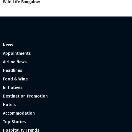
Wild Life Bungalow
News
Appointments
Airline News
Headlines
Food & Wine
Initiatives
Destination Promotion
Hotels
Accommodation
Top Stories
Hospitality Trends