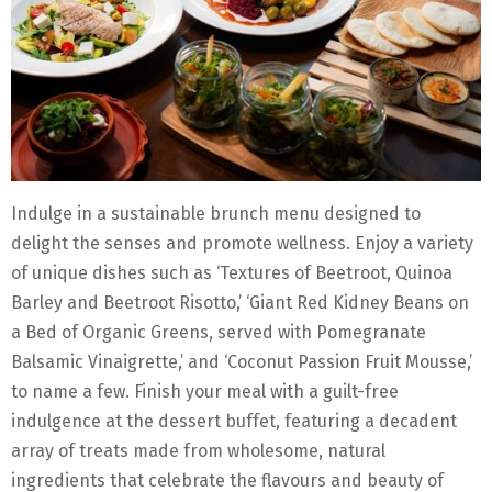
Indulge in a sustainable brunch menu designed to
delight the senses and promote wellness. Enjoy a variety
of unique dishes such as ‘Textures of Beetroot, Quinoa
Barley and Beetroot Risotto,’ ‘Giant Red Kidney Beans on
a Bed of Organic Greens, served with Pomegranate
Balsamic Vinaigrette,’ and ‘Coconut Passion Fruit Mousse,’
to name a few. Finish your meal with a guilt-free
indulgence at the dessert buffet, featuring a decadent
array of treats made from wholesome, natural
ingredients that celebrate the flavours and beauty of