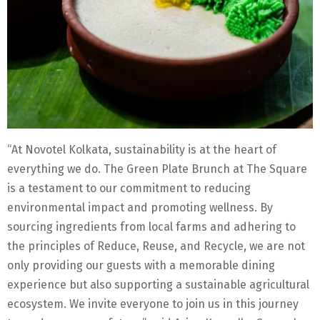
“At Novotel Kolkata, sustainability is at the heart of
everything we do. The Green Plate Brunch at The Square
is a testament to our commitment to reducing
environmental impact and promoting wellness. By
sourcing ingredients from local farms and adhering to
the principles of Reduce, Reuse, and Recycle, we are not
only providing our guests with a memorable dining
experience but also supporting a sustainable agricultural
ecosystem. We invite everyone to join us in this journey