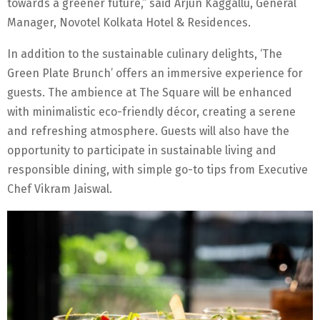
towards a greener future,” said Arjun Kaggallu, General
Manager, Novotel Kolkata Hotel & Residences.
In addition to the sustainable culinary delights, ‘The
Green Plate Brunch’ offers an immersive experience for
guests. The ambience at The Square will be enhanced
with minimalistic eco-friendly décor, creating a serene
and refreshing atmosphere. Guests will also have the
opportunity to participate in sustainable living and
responsible dining, with simple go-to tips from Executive
Chef Vikram Jaiswal.