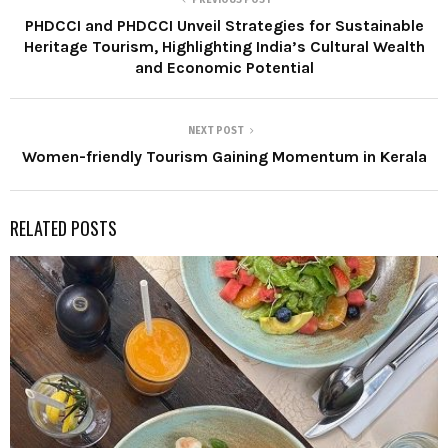
PHDCCI and PHDCCI Unveil Strategies for Sustainable
Heritage Tourism, Highlighting India’s Cultural Wealth
and Economic Potential
NEXT POST
Women-friendly Tourism Gaining Momentum in Kerala
RELATED POSTS