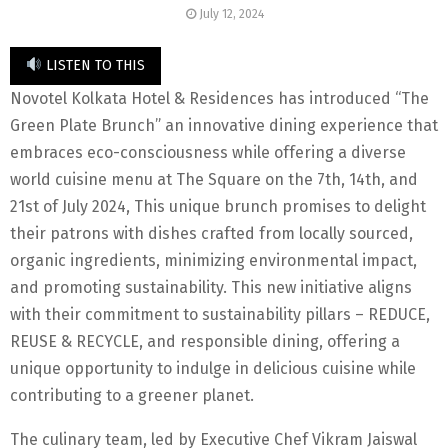
July 12, 2024
LISTEN TO THIS
Novotel Kolkata Hotel & Residences has introduced “The
Green Plate Brunch” an innovative dining experience that
embraces eco-consciousness while offering a diverse
world cuisine menu at The Square on the 7th, 14th, and
21st of July 2024, This unique brunch promises to delight
their patrons with dishes crafted from locally sourced,
organic ingredients, minimizing environmental impact,
and promoting sustainability. This new initiative aligns
with their commitment to sustainability pillars – REDUCE,
REUSE & RECYCLE, and responsible dining, offering a
unique opportunity to indulge in delicious cuisine while
contributing to a greener planet.
The culinary team, led by Executive Chef Vikram Jaiswal