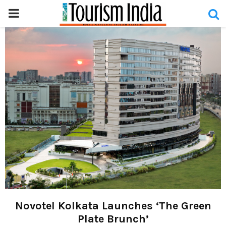
PRIMARY
MENU
Novotel Kolkata Launches ‘The Green
Plate Brunch’