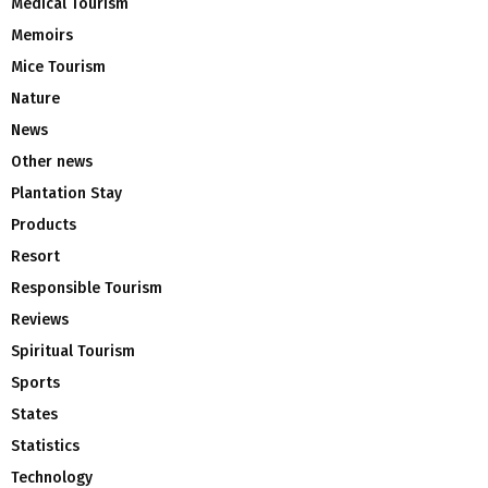
Medical Tourism
Memoirs
Mice Tourism
Nature
News
Other news
Plantation Stay
Products
Resort
Responsible Tourism
Reviews
Spiritual Tourism
Sports
States
Statistics
Technology