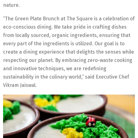
nature.
“The Green Plate Brunch at The Square is a celebration of
eco-conscious dining. We take pride in crafting dishes
from locally sourced, organic ingredients, ensuring that
every part of the ingredients is utilized. Our goal is to
create a dining experience that delights the senses while
respecting our planet. By embracing zero-waste cooking
and innovative techniques, we are redefining
sustainability in the culinary world,” said Executive Chef
Vikram Jaiswal.