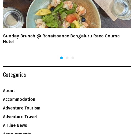
Sunday Brunch @ Renaissance Bengaluru Race Course
Hotel
Categories
About
Accommodation
Adventure Tourism
Adventure Travel
Airline News