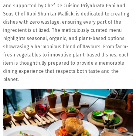
and supported by Chef De Cuisine Priyabrata Pani and
Sous Chef Rabi Shankar Mallick, is dedicated to creating
dishes with zero wastage, ensuring every part of the
ingredient is utilized. The meticulously curated menu
highlights seasonal, organic, and plant-based options,
showcasing a harmonious blend of flavours. From farm-
fresh vegetables to innovative plant-based dishes, each
item is thoughtfully prepared to provide a memorable
dining experience that respects both taste and the
planet.