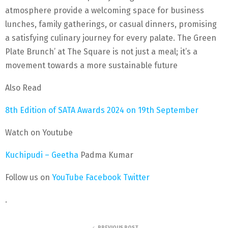
atmosphere provide a welcoming space for business
lunches, family gatherings, or casual dinners, promising
a satisfying culinary journey for every palate. The Green
Plate Brunch’ at The Square is not just a meal; it’s a
movement towards a more sustainable future
Also Read
8th Edition of SATA Awards 2024 on 19th September
Watch on Youtube
Kuchipudi – Geetha
Padma Kumar
Follow us on
YouTube
Facebook
Twitter
.
PREVIOUS POST