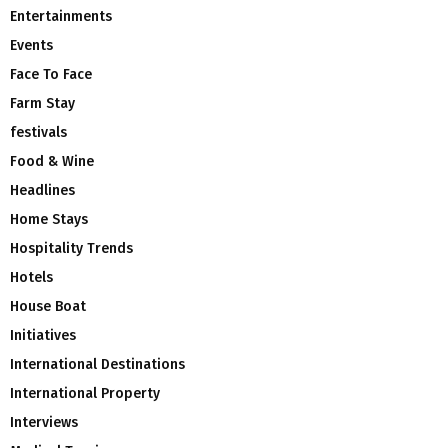
Entertainments
Events
Face To Face
Farm Stay
festivals
Food & Wine
Headlines
Home Stays
Hospitality Trends
Hotels
House Boat
Initiatives
International Destinations
International Property
Interviews