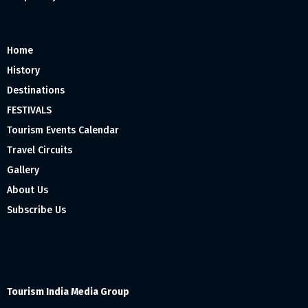
Home
History
Destinations
FESTIVALS
Tourism Events Calendar
Travel Circuits
Gallery
About Us
Subscribe Us
Tourism India Media Group