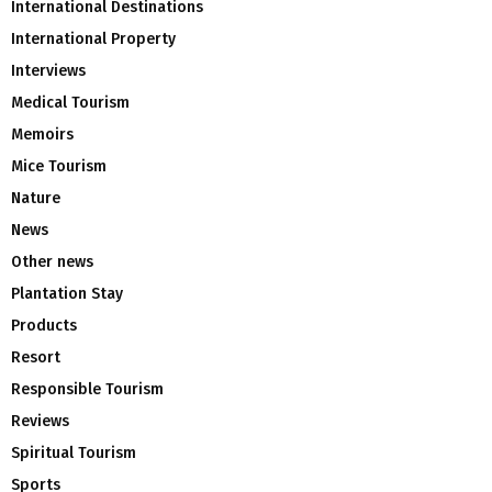
International Destinations
International Property
Interviews
Medical Tourism
Memoirs
Mice Tourism
Nature
News
Other news
Plantation Stay
Products
Resort
Responsible Tourism
Reviews
Spiritual Tourism
Sports