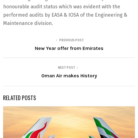
honourable audit status which was evident with the
performed audits by EASA & IOSA of the Engineering &
Maintenance division.
PREVIOUS POST
New Year offer from Emirates
NEXT POST
Oman Air makes History
RELATED POSTS