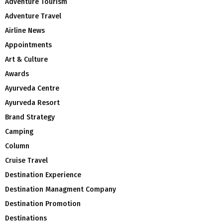
Adventure Tourism
Adventure Travel
Airline News
Appointments
Art & Culture
Awards
Ayurveda Centre
Ayurveda Resort
Brand Strategy
Camping
Column
Cruise Travel
Destination Experience
Destination Managment Company
Destination Promotion
Destinations