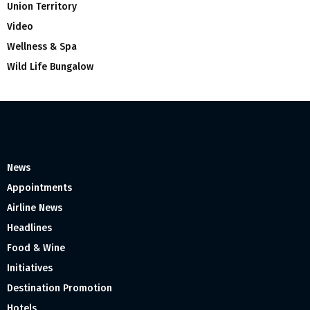
Union Territory
Video
Wellness & Spa
Wild Life Bungalow
News
Appointments
Airline News
Headlines
Food & Wine
Initiatives
Destination Promotion
Hotels