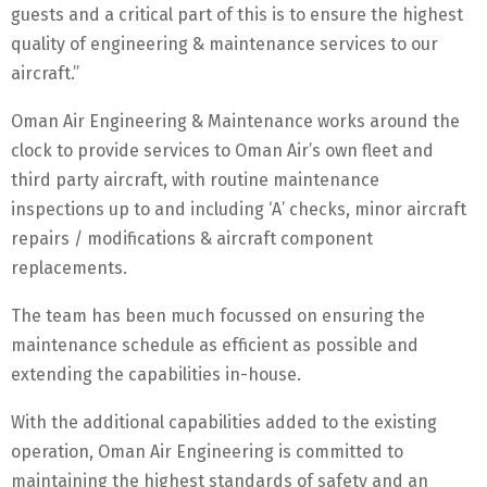
guests and a critical part of this is to ensure the highest
quality of engineering & maintenance services to our
aircraft.”
Oman Air Engineering & Maintenance works around the
clock to provide services to Oman Air’s own fleet and
third party aircraft, with routine maintenance
inspections up to and including ‘A’ checks, minor aircraft
repairs / modifications & aircraft component
replacements.
The team has been much focussed on ensuring the
maintenance schedule as efficient as possible and
extending the capabilities in-house.
With the additional capabilities added to the existing
operation, Oman Air Engineering is committed to
maintaining the highest standards of safety and an