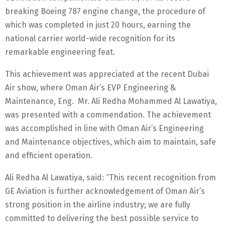
breaking Boeing 787 engine change, the procedure of
which was completed in just 20 hours, earning the
national carrier world-wide recognition for its
remarkable engineering feat.
This achievement was appreciated at the recent Dubai
Air show, where Oman Air’s EVP Engineering &
Maintenance, Eng. Mr. Ali Redha Mohammed Al Lawatiya,
was presented with a commendation. The achievement
was accomplished in line with Oman Air’s Engineering
and Maintenance objectives, which aim to maintain, safe
and efficient operation.
Ali Redha Al Lawatiya, said: “This recent recognition from
GE Aviation is further acknowledgement of Oman Air’s
strong position in the airline industry; we are fully
committed to delivering the best possible service to