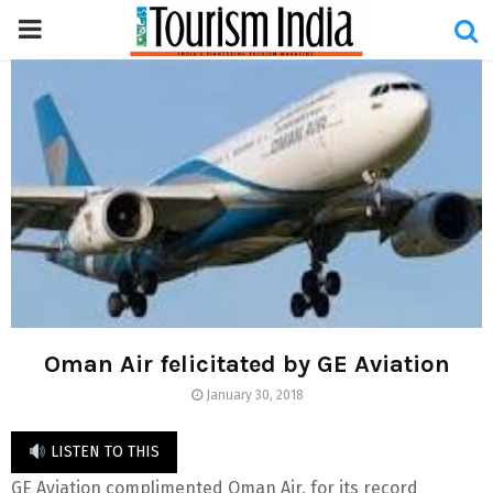
PRIMARY
MENU
Oman Air felicitated by GE Aviation
January 30, 2018
LISTEN TO THIS
GE Aviation complimented Oman Air, for its record