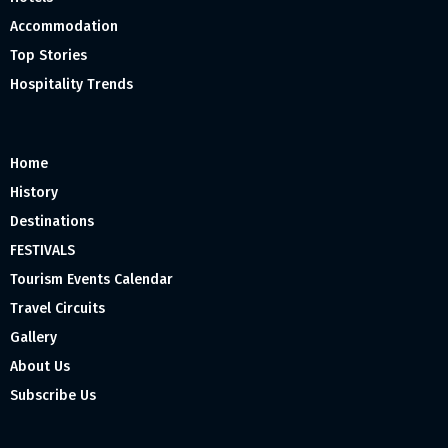
Accommodation
Top Stories
Hospitality Trends
Home
History
Destinations
FESTIVALS
Tourism Events Calendar
Travel Circuits
Gallery
About Us
Subscribe Us