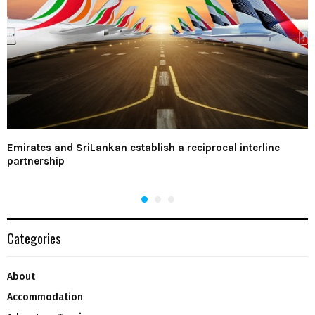
Emirates and SriLankan establish a reciprocal interline
partnership
Categories
About
Accommodation