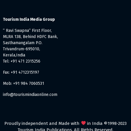
Tourism India Media Group
” Ravi Swapna” First Floor,
MLRA 138, Behind HDFC Bank,
Sasthamangalam P.O.
Trivandrum-695010,
Kerala,India
Tel: +91 471 2315256
Fax: +91 4712315197
Mob: +91 984 7060531
info@tourismindiaonline.com
Proudly independent and Made with
in India ©1998-2023
Tourism India Publications. All Rights Reserved.