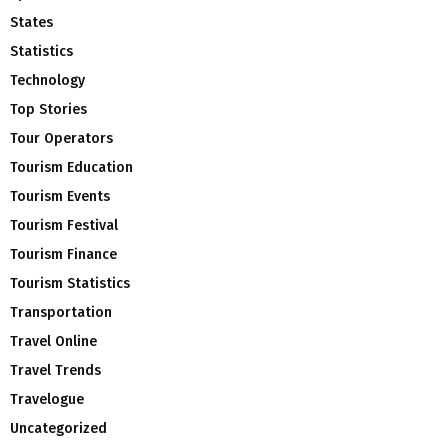
States
Statistics
Technology
Top Stories
Tour Operators
Tourism Education
Tourism Events
Tourism Festival
Tourism Finance
Tourism Statistics
Transportation
Travel Online
Travel Trends
Travelogue
Uncategorized