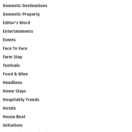
Domestic Destinations
Domestic Property
Editor's Word
Entertainments
Events
Face To Face
Farm Stay
festivals
Food & Wine
Headlines
Home Stays
Hospitality Trends
Hotels
House Boat
Initiatives