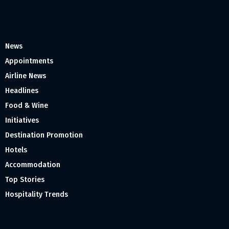
News
Appointments
Airline News
Headlines
Food & Wine
Initiatives
Destination Promotion
Hotels
Accommodation
Top Stories
Hospitality Trends