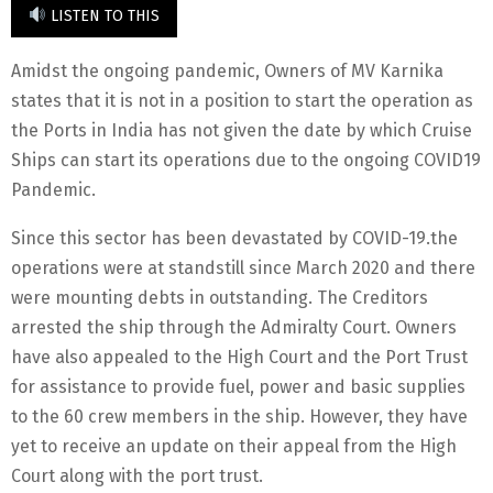
LISTEN TO THIS
Amidst the ongoing pandemic, Owners of MV Karnika
states that it is not in a position to start the operation as
the Ports in India has not given the date by which Cruise
Ships can start its operations due to the ongoing COVID19
Pandemic.
Since this sector has been devastated by COVID-19.the
operations were at standstill since March 2020 and there
were mounting debts in outstanding. The Creditors
arrested the ship through the Admiralty Court. Owners
have also appealed to the High Court and the Port Trust
for assistance to provide fuel, power and basic supplies
to the 60 crew members in the ship. However, they have
yet to receive an update on their appeal from the High
Court along with the port trust.