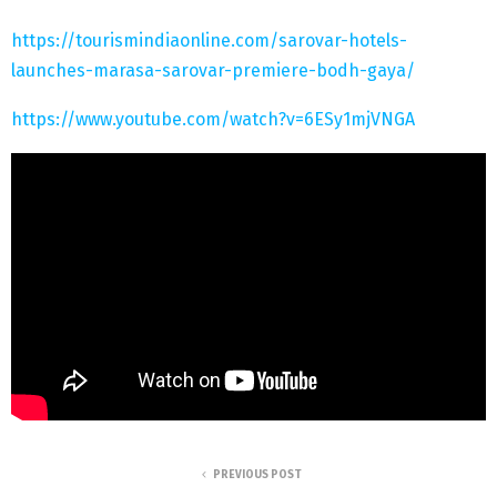
https://tourismindiaonline.com/sarovar-hotels-
launches-marasa-sarovar-premiere-bodh-gaya/
https://www.youtube.com/watch?v=6ESy1mjVNGA
PREVIOUS POST