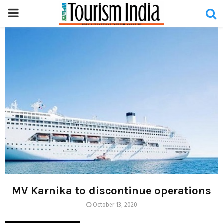
PRIMARY
MENU
MV Karnika to discontinue operations
October 13, 2020