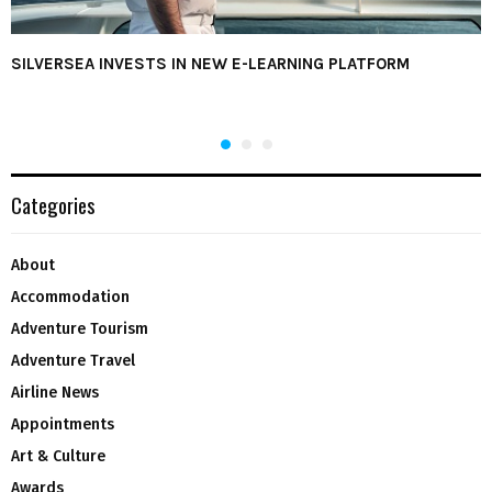
SILVERSEA INVESTS IN NEW E-LEARNING PLATFORM
Categories
About
Accommodation
Adventure Tourism
Adventure Travel
Airline News
Appointments
Art & Culture
Awards