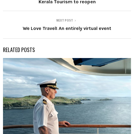
Kerala Tourism to reopen
NEXT POST
We Love Travel! An entirely virtual event
RELATED POSTS