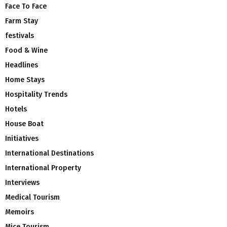
Face To Face
Farm Stay
festivals
Food & Wine
Headlines
Home Stays
Hospitality Trends
Hotels
House Boat
Initiatives
International Destinations
International Property
Interviews
Medical Tourism
Memoirs
Mice Tourism