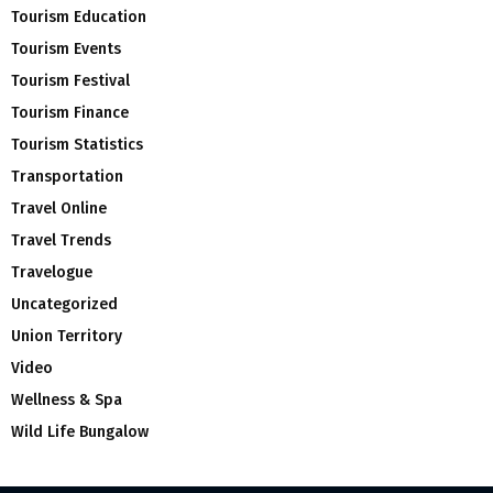
Tourism Education
Tourism Events
Tourism Festival
Tourism Finance
Tourism Statistics
Transportation
Travel Online
Travel Trends
Travelogue
Uncategorized
Union Territory
Video
Wellness & Spa
Wild Life Bungalow