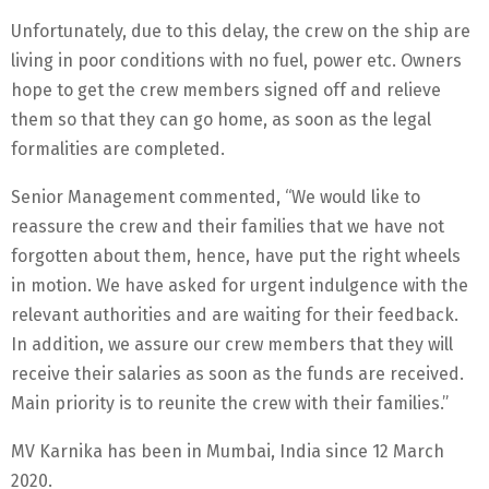
Unfortunately, due to this delay, the crew on the ship are
living in poor conditions with no fuel, power etc. Owners
hope to get the crew members signed off and relieve
them so that they can go home, as soon as the legal
formalities are completed.
Senior Management commented, “We would like to
reassure the crew and their families that we have not
forgotten about them, hence, have put the right wheels
in motion. We have asked for urgent indulgence with the
relevant authorities and are waiting for their feedback.
In addition, we assure our crew members that they will
receive their salaries as soon as the funds are received.
Main priority is to reunite the crew with their families.”
MV Karnika has been in Mumbai, India since 12 March
2020.