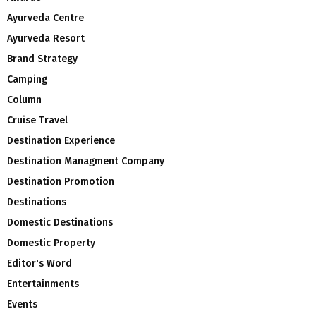
Ayurveda Centre
Ayurveda Resort
Brand Strategy
Camping
Column
Cruise Travel
Destination Experience
Destination Managment Company
Destination Promotion
Destinations
Domestic Destinations
Domestic Property
Editor's Word
Entertainments
Events