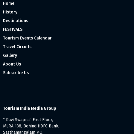
Home
History
Destinations
FESTIVALS
Tourism Events Calendar
Travel Circuits
Gallery
About Us
Subscribe Us
Tourism India Media Group
” Ravi Swapna” First Floor,
MLRA 138, Behind HDFC Bank,
Sasthamangalam P.O.