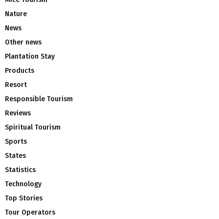
Nature
News
Other news
Plantation Stay
Products
Resort
Responsible Tourism
Reviews
Spiritual Tourism
Sports
States
Statistics
Technology
Top Stories
Tour Operators