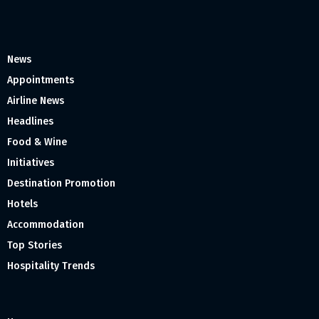
News
Appointments
Airline News
Headlines
Food & Wine
Initiatives
Destination Promotion
Hotels
Accommodation
Top Stories
Hospitality Trends