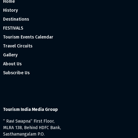
Home
History
Destinations
FESTIVALS
Tourism Events Calendar
Travel Circuits
Gallery
About Us
Subscribe Us
Tourism India Media Group
” Ravi Swapna” First Floor,
MLRA 138, Behind HDFC Bank,
Sasthamangalam P.O.