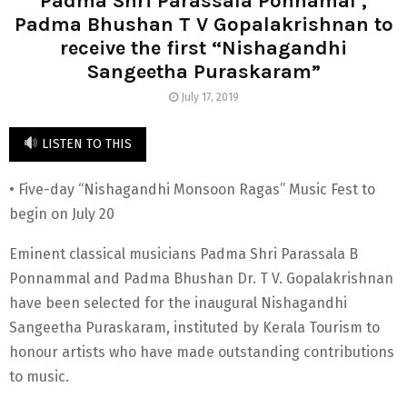
Padma Shri Parassala Ponnamal ,
Padma Bhushan T V Gopalakrishnan to
receive the first “Nishagandhi
Sangeetha Puraskaram”
July 17, 2019
LISTEN TO THIS
• Five-day “Nishagandhi Monsoon Ragas” Music Fest to
begin on July 20
Eminent classical musicians Padma Shri Parassala B
Ponnammal and Padma Bhushan Dr. T V. Gopalakrishnan
have been selected for the inaugural Nishagandhi
Sangeetha Puraskaram, instituted by Kerala Tourism to
honour artists who have made outstanding contributions
to music.