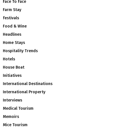
Face To Face
Farm Stay
festivals
Food & Wine
Headlines
Home Stays
Hospitality Trends
Hotels
House Boat
Initiatives
International Destinations
International Property
Interviews
Medical Tourism
Memoirs
Mice Tourism