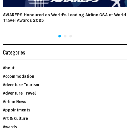
AVIAREPS Honoured as World’s Leading Airline GSA at World
Travel Awards 2025
Categories
About
Accommodation
Adventure Tourism
Adventure Travel
Airline News
Appointments
Art & Culture
Awards