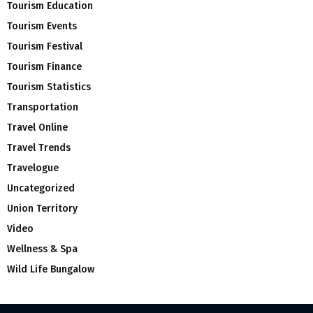
Tourism Education
Tourism Events
Tourism Festival
Tourism Finance
Tourism Statistics
Transportation
Travel Online
Travel Trends
Travelogue
Uncategorized
Union Territory
Video
Wellness & Spa
Wild Life Bungalow