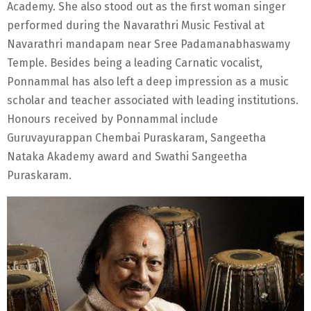
Academy. She also stood out as the first woman singer
performed during the Navarathri Music Festival at
Navarathri mandapam near Sree Padamanabhaswamy
Temple. Besides being a leading Carnatic vocalist,
Ponnammal has also left a deep impression as a music
scholar and teacher associated with leading institutions.
Honours received by Ponnammal include
Guruvayurappan Chembai Puraskaram, Sangeetha
Nataka Akademy award and Swathi Sangeetha
Puraskaram.