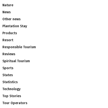
Nature
News
Other news
Plantation Stay
Products
Resort
Responsible Tourism
Reviews
Spiritual Tourism
Sports
States
Statistics
Technology
Top Stories
Tour Operators