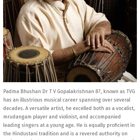
Padma Bhushan Dr T V Gopalakrishnan 87, known as TVG
has an illustrious musical career spanning over several
decades. A versatile artist, he excelled both as a vocalist,
mrudangam player and violinist, and accompanied
leading singers at a young age. He is equally proficient in
the Hindustani tradition and is a revered authority on