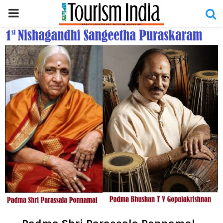
PRIMARY
MENU