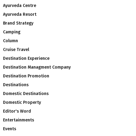
Ayurveda Centre
Ayurveda Resort
Brand Strategy
Camping
Column
Cruise Travel
Destination Experience
Destination Managment Company
Destination Promotion
Destinations
Domestic Destinations
Domestic Property
Editor's Word
Entertainments
Events