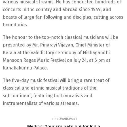
various musical streams. He has conducted hundreds of
concerts in the country and abroad since 1949, and
boasts of large fan following and disciples, cutting across
boundaries.
The honour to the top-notch classical musicians will be
presented by Mr. Pinarayi Vijayan, Chief Minister of
Kerala at the valedictory ceremony of Nishagandhi
Mansoon Ragas Music Festival on July 24, at 6 pm at
Kanakakunnu Palace.
The five-day music festival will bring a rare treat of
classical and ethnic musical traditions of the
subcontinent, featuring both vocalists and
instrumentalists of various streams.
PREVIOUS POST
Medical Tourism bets big for India