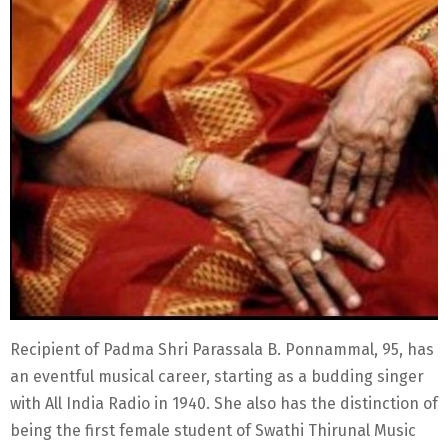
Recipient of Padma Shri Parassala B. Ponnammal, 95, has
an eventful musical career, starting as a budding singer
with All India Radio in 1940. She also has the distinction of
being the first female student of Swathi Thirunal Music