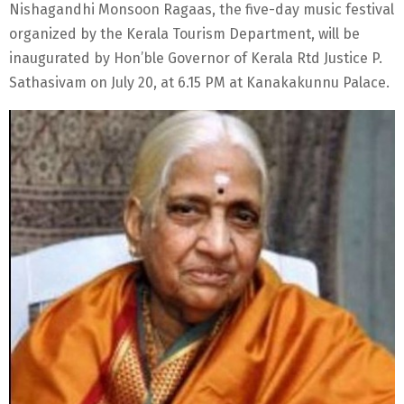
Nishagandhi Monsoon Ragaas, the five-day music festival
organized by the Kerala Tourism Department, will be
inaugurated by Hon’ble Governor of Kerala Rtd Justice P.
Sathasivam on July 20, at 6.15 PM at Kanakakunnu Palace.