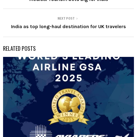
NEXT POST
India as top long-haul destination for UK travelers
RELATED POSTS