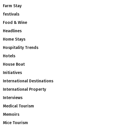
Farm Stay
festivals
Food & Wine
Headlines
Home Stays
Hospitality Trends
Hotels
House Boat
Initiatives
International Destinations
International Property
Interviews
Medical Tourism
Memoirs
Mice Tourism