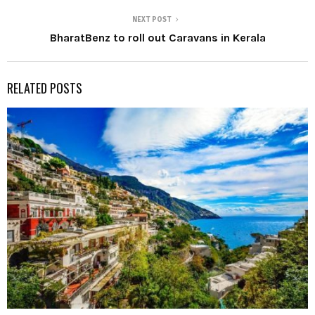
NEXT POST
BharatBenz to roll out Caravans in Kerala
RELATED POSTS