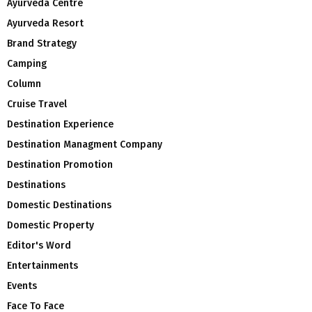
Ayurveda Centre
Ayurveda Resort
Brand Strategy
Camping
Column
Cruise Travel
Destination Experience
Destination Managment Company
Destination Promotion
Destinations
Domestic Destinations
Domestic Property
Editor's Word
Entertainments
Events
Face To Face