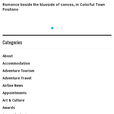
Romance beside the blueside of canvas, in Colorful Town
Positano
Categories
About
Accommodation
Adventure Tourism
Adventure Travel
Airline News
Appointments
Art & Culture
Awards