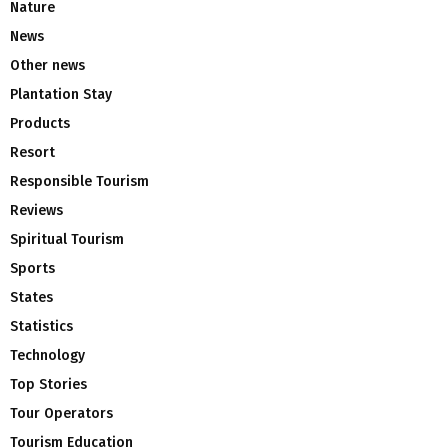
Nature
News
Other news
Plantation Stay
Products
Resort
Responsible Tourism
Reviews
Spiritual Tourism
Sports
States
Statistics
Technology
Top Stories
Tour Operators
Tourism Education