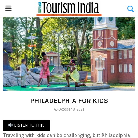
PRIMARY
MENU
PHILADELPHIA FOR KIDS
October 8, 2021
LISTEN TO THIS
Traveling with kids can be challenging, but Philadelphia