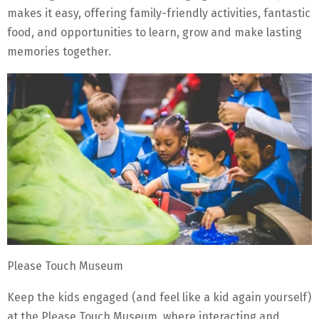
makes it easy, offering family-friendly activities, fantastic
food, and opportunities to learn, grow and make lasting
memories together.
Please Touch Museum
Keep the kids engaged (and feel like a kid again yourself)
at the Please Touch Museum, where interacting and