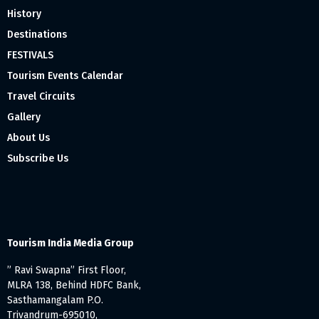
History
Destinations
FESTIVALS
Tourism Events Calendar
Travel Circuits
Gallery
About Us
Subscribe Us
Tourism India Media Group
” Ravi Swapna” First Floor,
MLRA 138, Behind HDFC Bank,
Sasthamangalam P.O.
Trivandrum-695010,