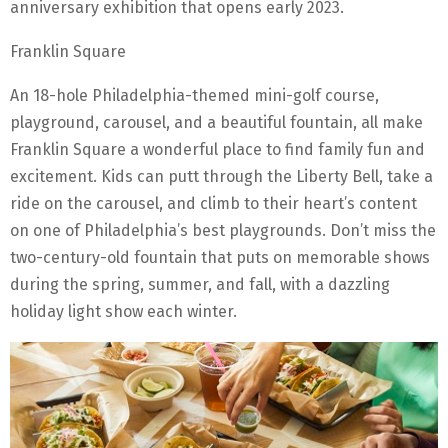
anniversary exhibition that opens early 2023.
Franklin Square
An 18-hole Philadelphia-themed mini-golf course,
playground, carousel, and a beautiful fountain, all make
Franklin Square a wonderful place to find family fun and
excitement. Kids can putt through the Liberty Bell, take a
ride on the carousel, and climb to their heart’s content
on one of Philadelphia’s best playgrounds. Don’t miss the
two-century-old fountain that puts on memorable shows
during the spring, summer, and fall, with a dazzling
holiday light show each winter.