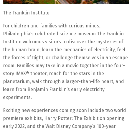
The Franklin Institute
For children and families with curious minds,
Philadelphia’s celebrated science museum The Franklin
Institute welcomes visitors to discover the mysteries of
the human brain, learn the mechanics of electricity, feel
the forces of flight, or challenge themselves in an escape
room. Families may take in a movie together in the four-
story IMAX® theater, reach for the stars in the
planetarium, walk through a larger-than-life heart, and
learn from Benjamin Franklin’s early electricity
experiments.
Exciting new experiences coming soon include two world
premiere exhibits, Harry Potter: The Exhibition opening
early 2022, and the Walt Disney Company’s 100-year