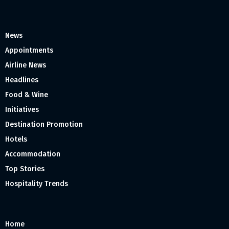
News
Appointments
Airline News
Headlines
Food & Wine
Initiatives
Destination Promotion
Hotels
Accommodation
Top Stories
Hospitality Trends
Home