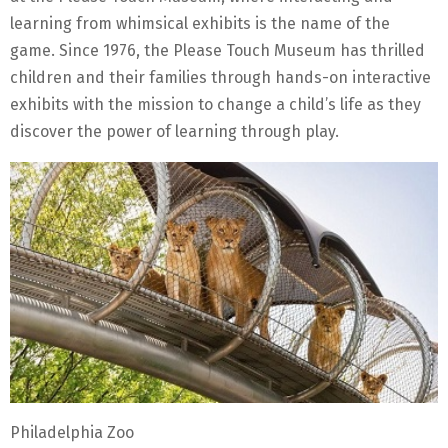
learning from whimsical exhibits is the name of the
game. Since 1976, the Please Touch Museum has thrilled
children and their families through hands-on interactive
exhibits with the mission to change a child’s life as they
discover the power of learning through play.
Philadelphia Zoo