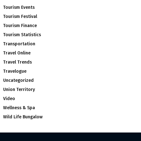
Tourism Events
Tourism Festival
Tourism Finance
Tourism Statistics
Transportation
Travel Online
Travel Trends
Travelogue
Uncategorized
Union Territory
Video
Wellness & Spa
Wild Life Bungalow