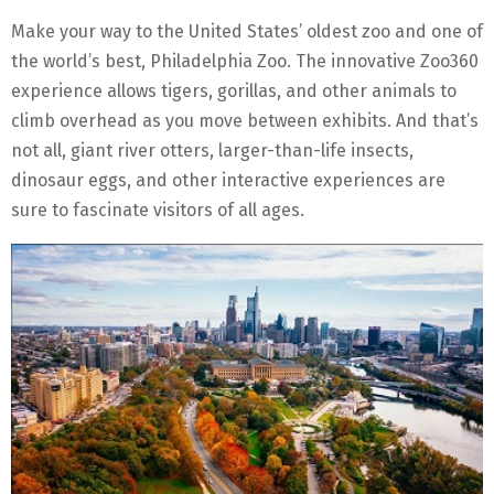
Make your way to the United States’ oldest zoo and one of
the world’s best, Philadelphia Zoo. The innovative Zoo360
experience allows tigers, gorillas, and other animals to
climb overhead as you move between exhibits. And that’s
not all, giant river otters, larger-than-life insects,
dinosaur eggs, and other interactive experiences are
sure to fascinate visitors of all ages.