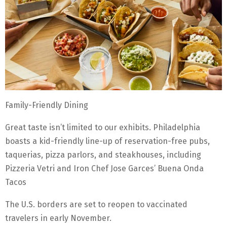
Family-Friendly Dining
Great taste isn’t limited to our exhibits. Philadelphia
boasts a kid-friendly line-up of reservation-free pubs,
taquerias, pizza parlors, and steakhouses, including
Pizzeria Vetri and Iron Chef Jose Garces’ Buena Onda
Tacos
The U.S. borders are set to reopen to vaccinated
travelers in early November.