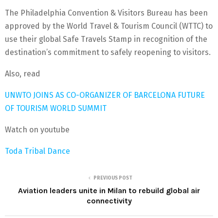
The Philadelphia Convention & Visitors Bureau has been
approved by the World Travel & Tourism Council (WTTC) to
use their global Safe Travels Stamp in recognition of the
destination’s commitment to safely reopening to visitors.
Also, read
UNWTO JOINS AS CO-ORGANIZER OF BARCELONA FUTURE
OF TOURISM WORLD SUMMIT
Watch on youtube
Toda Tribal Dance
PREVIOUS POST
Aviation leaders unite in Milan to rebuild global air
connectivity