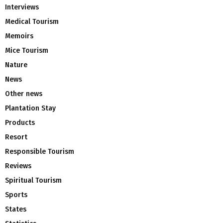
Interviews
Medical Tourism
Memoirs
Mice Tourism
Nature
News
Other news
Plantation Stay
Products
Resort
Responsible Tourism
Reviews
Spiritual Tourism
Sports
States