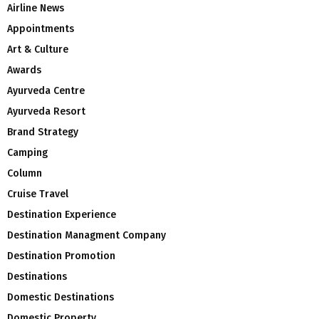
Airline News
Appointments
Art & Culture
Awards
Ayurveda Centre
Ayurveda Resort
Brand Strategy
Camping
Column
Cruise Travel
Destination Experience
Destination Managment Company
Destination Promotion
Destinations
Domestic Destinations
Domestic Property