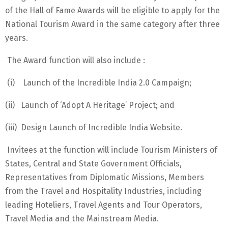
of the Hall of Fame Awards will be eligible to apply for the
National Tourism Award in the same category after three
years.
The Award function will also include :
(i) Launch of the Incredible India 2.0 Campaign;
(ii) Launch of ‘Adopt A Heritage’ Project; and
(iii) Design Launch of Incredible India Website.
Invitees at the function will include Tourism Ministers of
States, Central and State Government Officials,
Representatives from Diplomatic Missions, Members
from the Travel and Hospitality Industries, including
leading Hoteliers, Travel Agents and Tour Operators,
Travel Media and the Mainstream Media.