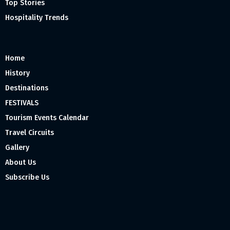
Top Stories
Hospitality Trends
Home
History
Destinations
FESTIVALS
Tourism Events Calendar
Travel Circuits
Gallery
About Us
Subscribe Us