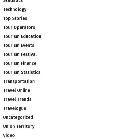
Statistics
Technology
Top Stories
Tour Operators
Tourism Education
Tourism Events
Tourism Festival
Tourism Finance
Tourism Statistics
Transportation
Travel Online
Travel Trends
Travelogue
Uncategorized
Union Territory
Video