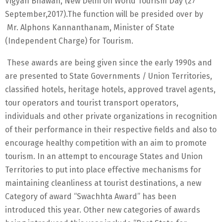
Vigyan Bhawan, New Delhi on World Tourism Day (27
September,2017).The function will be presided over by
Mr. Alphons Kannanthanam, Minister of State
(Independent Charge) for Tourism.
These awards are being given since the early 1990s and
are presented to State Governments / Union Territories,
classified hotels, heritage hotels, approved travel agents,
tour operators and tourist transport operators,
individuals and other private organizations in recognition
of their performance in their respective fields and also to
encourage healthy competition with an aim to promote
tourism. In an attempt to encourage States and Union
Territories to put into place effective mechanisms for
maintaining cleanliness at tourist destinations, a new
Category of award “Swachhta Award” has been
introduced this year. Other new categories of awards