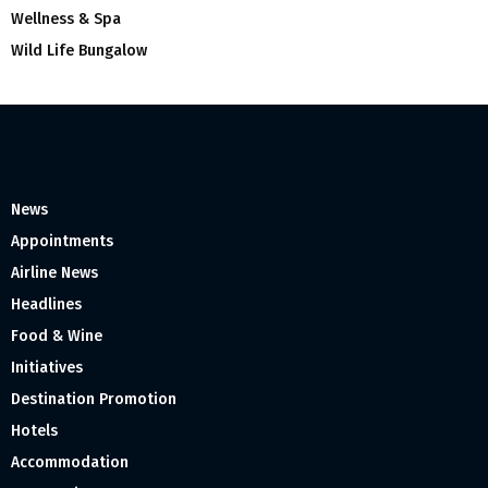
Wellness & Spa
Wild Life Bungalow
News
Appointments
Airline News
Headlines
Food & Wine
Initiatives
Destination Promotion
Hotels
Accommodation