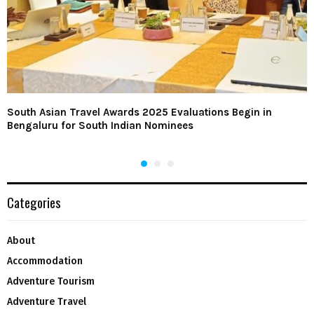
South Asian Travel Awards 2025 Evaluations Begin in
Bengaluru for South Indian Nominees
Categories
About
Accommodation
Adventure Tourism
Adventure Travel