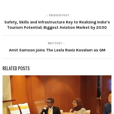
PREVIOUS POST
Safety, Skills and Infrastructure Key to Realizing India’s
Tourism Potential; Biggest Aviation Market by 2030
NEXT POST
Amit Samson joins The Leela Raviz Kovalam as GM
RELATED POSTS