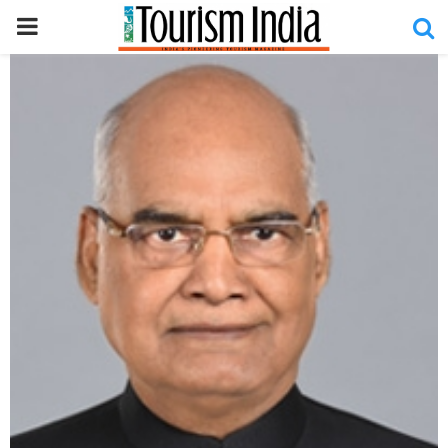
PRIMARY
MENU