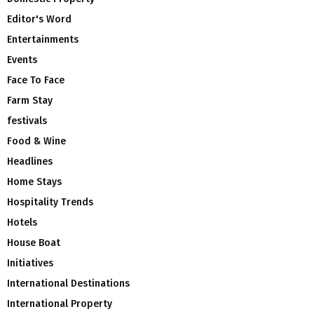
Editor's Word
Entertainments
Events
Face To Face
Farm Stay
festivals
Food & Wine
Headlines
Home Stays
Hospitality Trends
Hotels
House Boat
Initiatives
International Destinations
International Property