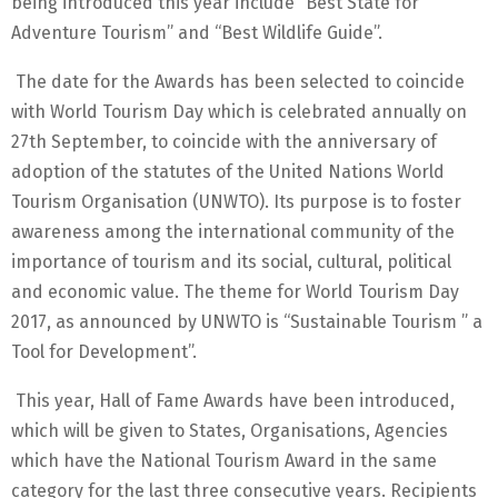
being introduced this year include “Best State for
Adventure Tourism” and “Best Wildlife Guide”.
The date for the Awards has been selected to coincide
with World Tourism Day which is celebrated annually on
27th September, to coincide with the anniversary of
adoption of the statutes of the United Nations World
Tourism Organisation (UNWTO). Its purpose is to foster
awareness among the international community of the
importance of tourism and its social, cultural, political
and economic value. The theme for World Tourism Day
2017, as announced by UNWTO is “Sustainable Tourism ” a
Tool for Development”.
This year, Hall of Fame Awards have been introduced,
which will be given to States, Organisations, Agencies
which have the National Tourism Award in the same
category for the last three consecutive years. Recipients