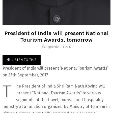
President of India will present National
Tourism Awards, tomorrow
September 11, 2017
LISTEN TO THIS
President of India will present ‘National Tourism Awards’
on 27th September, 2017
T
he President of India Shri Ram Nath Kovind will
present “National Tourism Awards” to various
segments of the travel, tourism and hospitality
industry at a function organized by Ministry of Tourism in