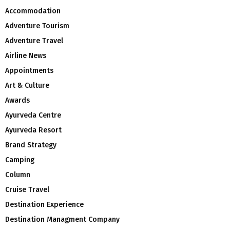
Accommodation
Adventure Tourism
Adventure Travel
Airline News
Appointments
Art & Culture
Awards
Ayurveda Centre
Ayurveda Resort
Brand Strategy
Camping
Column
Cruise Travel
Destination Experience
Destination Managment Company