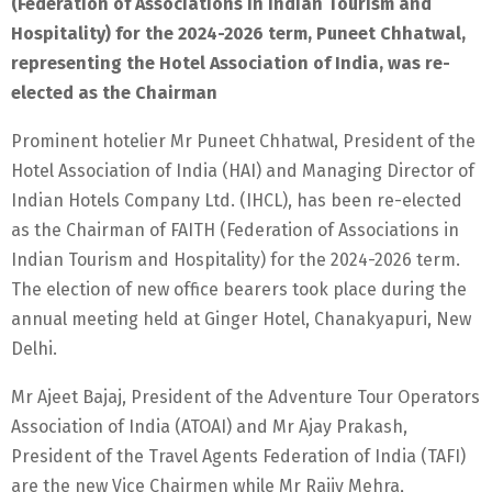
(Federation of Associations in Indian Tourism and
Hospitality) for the 2024-2026 term, Puneet Chhatwal,
representing the Hotel Association of India, was re-
elected as the Chairman
Prominent hotelier Mr Puneet Chhatwal, President of the
Hotel Association of India (HAI) and Managing Director of
Indian Hotels Company Ltd. (IHCL), has been re-elected
as the Chairman of FAITH (Federation of Associations in
Indian Tourism and Hospitality) for the 2024-2026 term.
The election of new office bearers took place during the
annual meeting held at Ginger Hotel, Chanakyapuri, New
Delhi.
Mr Ajeet Bajaj, President of the Adventure Tour Operators
Association of India (ATOAI) and Mr Ajay Prakash,
President of the Travel Agents Federation of India (TAFI)
are the new Vice Chairmen while Mr Rajiv Mehra,