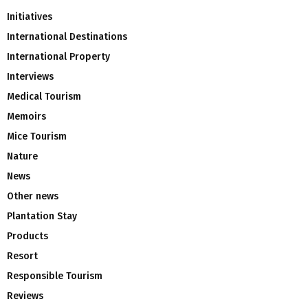
Initiatives
International Destinations
International Property
Interviews
Medical Tourism
Memoirs
Mice Tourism
Nature
News
Other news
Plantation Stay
Products
Resort
Responsible Tourism
Reviews