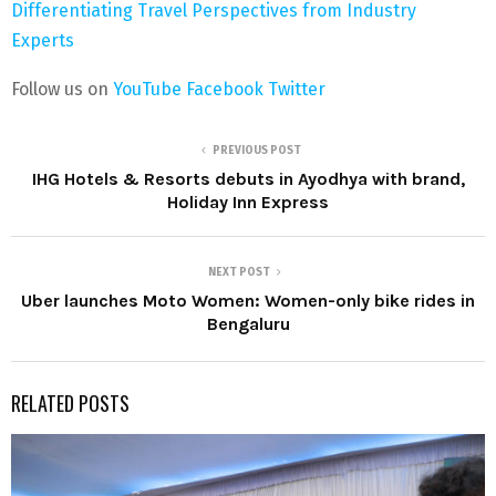
Differentiating Travel Perspectives from Industry
Experts
Follow us on
YouTube
Facebook
Twitter
PREVIOUS POST
IHG Hotels & Resorts debuts in Ayodhya with brand,
Holiday Inn Express
NEXT POST
Uber launches Moto Women: Women-only bike rides in
Bengaluru
RELATED POSTS