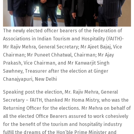
The newly elected officer bearers of the Federation of
Associations in Indian Tourism and Hospitality (FAITH)-
Mr Rajiv Mehra, General Secretary; Mr Ajeet Bajaj, Vice
Chairman; Mr Puneet Chhatwal, Chairman; Mr Ajay
Prakash, Vice Chairman, and Mr Kanwarjit Singh
Sawhney, Treasurer after the election at Ginger
Chanajyapuri, New Delhi
Speaking post the election, Mr. Rajiv Mehra, General
Secretary – FAITH, thanked Mr Homa Mistry, who was the
Returning Officer for the elections. Mr Mehra on behalf of
all the elected Office Bearers assured to work cohesively
for the benefit of the tourism and hospitality industry
fulfill the dreams of the Hon’ble Prime Minister and