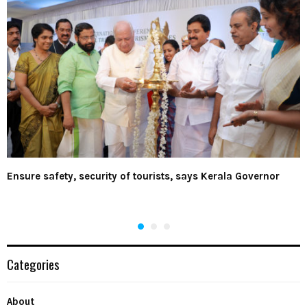
Ensure safety, security of tourists, says Kerala Governor
Categories
About