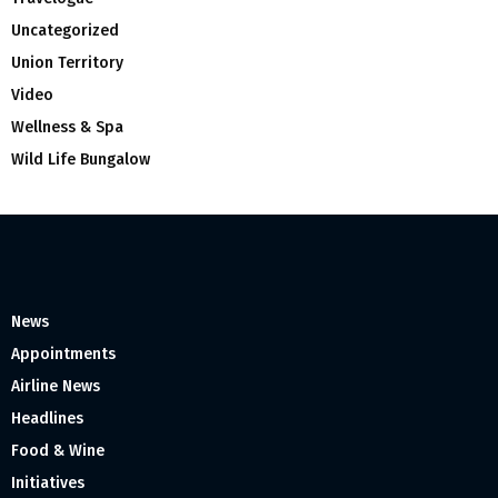
Uncategorized
Union Territory
Video
Wellness & Spa
Wild Life Bungalow
News
Appointments
Airline News
Headlines
Food & Wine
Initiatives