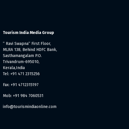
Tourism India Media Group
” Ravi Swapna” First Floor,
MLRA 138, Behind HDFC Bank,
Sasthamangalam P.O.
Trivandrum-695010,
Kerala,India
Tel: +91 471 2315256
Fax: +91 4712315197
Mob: +91 984 7060531
info@tourismindiaonline.com