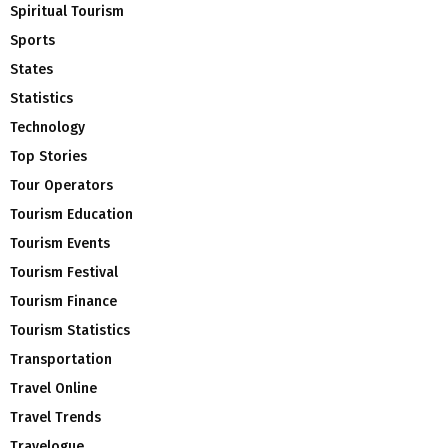
Spiritual Tourism
Sports
States
Statistics
Technology
Top Stories
Tour Operators
Tourism Education
Tourism Events
Tourism Festival
Tourism Finance
Tourism Statistics
Transportation
Travel Online
Travel Trends
Travelogue