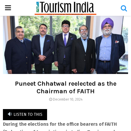
PRIMARY
MENU
Puneet Chhatwal reelected as the
Chairman of FAITH
December 10, 2024
LISTEN TO THIS
During the elections for the office bearers of FAITH