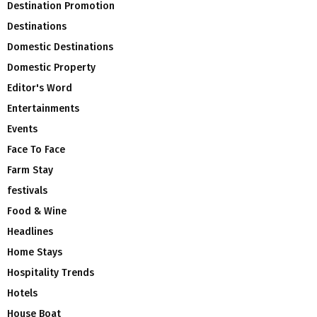
Destination Promotion
Destinations
Domestic Destinations
Domestic Property
Editor's Word
Entertainments
Events
Face To Face
Farm Stay
festivals
Food & Wine
Headlines
Home Stays
Hospitality Trends
Hotels
House Boat