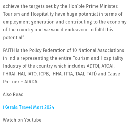
achieve the targets set by the Hon’ble Prime Minister.
Tourism and Hospitality have huge potential in terms of
employment generation and contributing to the economy
of the country and we would endeavour to fulfil this
potential”.
FAITH is the Policy Federation of 10 National Associations
in India representing the entire Tourism and Hospitality
Industry of the country which includes ADTOI, ATOAI,
FHRAI, HAI, IATO, ICPB, IHHA, ITTA, TAAI, TAFI) and Cause
Partner – AIRDA.
Also Read
iKerala Travel Mart 2024
Watch on Youtube