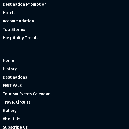
Destination Promotion
Hotels
Accommodation
Top Stories
Hospitality Trends
Home
History
Destinations
FESTIVALS
Tourism Events Calendar
Travel Circuits
Gallery
About Us
Subscribe Us