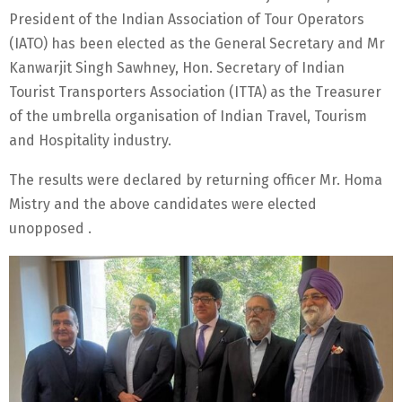
President of the Indian Association of Tour Operators
(IATO) has been elected as the General Secretary and Mr
Kanwarjit Singh Sawhney, Hon. Secretary of Indian
Tourist Transporters Association (ITTA) as the Treasurer
of the umbrella organisation of Indian Travel, Tourism
and Hospitality industry.
The results were declared by returning officer Mr. Homa
Mistry and the above candidates were elected
unopposed .