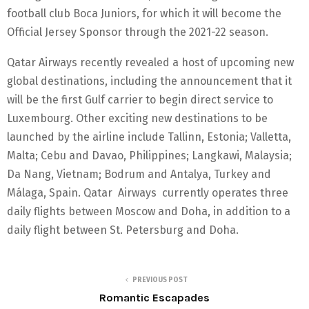
football club Boca Juniors, for which it will become the
Official Jersey Sponsor through the 2021-22 season.
Qatar Airways recently revealed a host of upcoming new
global destinations, including the announcement that it
will be the first Gulf carrier to begin direct service to
Luxembourg. Other exciting new destinations to be
launched by the airline include Tallinn, Estonia; Valletta,
Malta; Cebu and Davao, Philippines; Langkawi, Malaysia;
Da Nang, Vietnam; Bodrum and Antalya, Turkey and
Málaga, Spain. Qatar Airways currently operates three
daily flights between Moscow and Doha, in addition to a
daily flight between St. Petersburg and Doha.
PREVIOUS POST
Romantic Escapades