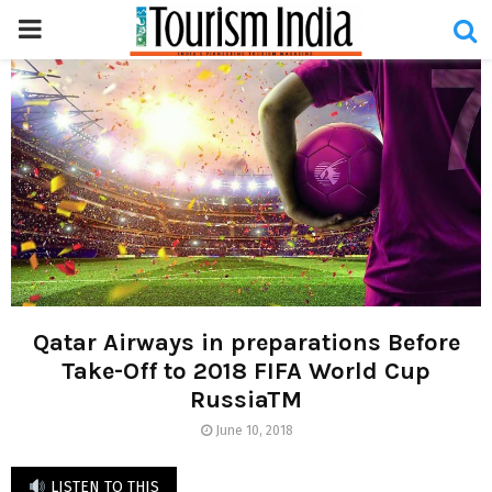
PRIMARY
MENU
Qatar Airways in preparations Before
Take-Off to 2018 FIFA World Cup
RussiaTM
June 10, 2018
LISTEN TO THIS