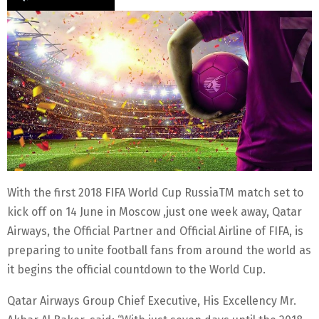
With the first 2018 FIFA World Cup RussiaTM match set to
kick off on 14 June in Moscow ,just one week away, Qatar
Airways, the Official Partner and Official Airline of FIFA, is
preparing to unite football fans from around the world as
it begins the official countdown to the World Cup.
Qatar Airways Group Chief Executive, His Excellency Mr.