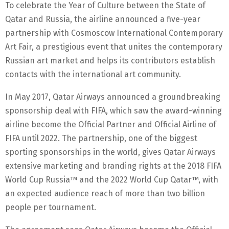
To celebrate the Year of Culture between the State of
Qatar and Russia, the airline announced a five-year
partnership with Cosmoscow International Contemporary
Art Fair, a prestigious event that unites the contemporary
Russian art market and helps its contributors establish
contacts with the international art community.
In May 2017, Qatar Airways announced a groundbreaking
sponsorship deal with FIFA, which saw the award-winning
airline become the Official Partner and Official Airline of
FIFA until 2022. The partnership, one of the biggest
sporting sponsorships in the world, gives Qatar Airways
extensive marketing and branding rights at the 2018 FIFA
World Cup Russia™ and the 2022 World Cup Qatar™, with
an expected audience reach of more than two billion
people per tournament.