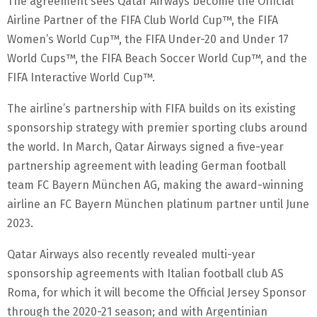
The agreement sees Qatar Airways become the Official
Airline Partner of the FIFA Club World Cup™, the FIFA
Women’s World Cup™, the FIFA Under-20 and Under 17
World Cups™, the FIFA Beach Soccer World Cup™, and the
FIFA Interactive World Cup™.
The airline’s partnership with FIFA builds on its existing
sponsorship strategy with premier sporting clubs around
the world. In March, Qatar Airways signed a five-year
partnership agreement with leading German football
team FC Bayern München AG, making the award-winning
airline an FC Bayern München platinum partner until June
2023.
Qatar Airways also recently revealed multi-year
sponsorship agreements with Italian football club AS
Roma, for which it will become the Official Jersey Sponsor
through the 2020-21 season; and with Argentinian