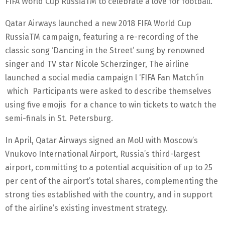
FIFA World Cup RussiaTM to celebrate a love for football.”
Qatar Airways launched a new 2018 FIFA World Cup
RussiaTM campaign, featuring a re-recording of the
classic song ‘Dancing in the Street’ sung by renowned
singer and TV star Nicole Scherzinger, The airline
launched a social media campaign l ‘FIFA Fan Match’in
which Participants were asked to describe themselves
using five emojis for a chance to win tickets to watch the
semi-finals in St. Petersburg.
In April, Qatar Airways signed an MoU with Moscow’s
Vnukovo International Airport, Russia’s third-largest
airport, committing to a potential acquisition of up to 25
per cent of the airport’s total shares, complementing the
strong ties established with the country, and in support
of the airline’s existing investment strategy.