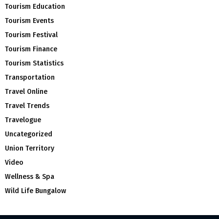
Tourism Education
Tourism Events
Tourism Festival
Tourism Finance
Tourism Statistics
Transportation
Travel Online
Travel Trends
Travelogue
Uncategorized
Union Territory
Video
Wellness & Spa
Wild Life Bungalow