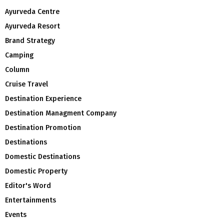
Ayurveda Centre
Ayurveda Resort
Brand Strategy
Camping
Column
Cruise Travel
Destination Experience
Destination Managment Company
Destination Promotion
Destinations
Domestic Destinations
Domestic Property
Editor's Word
Entertainments
Events