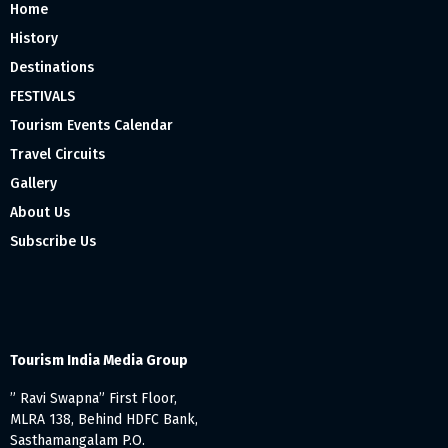
Home
History
Destinations
FESTIVALS
Tourism Events Calendar
Travel Circuits
Gallery
About Us
Subscribe Us
Tourism India Media Group
” Ravi Swapna” First Floor,
MLRA 138, Behind HDFC Bank,
Sasthamangalam P.O.