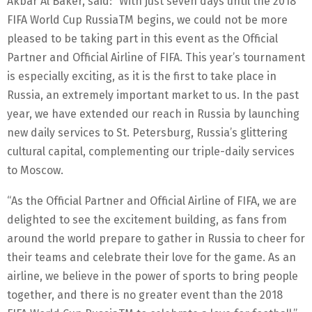
Akbar Al Baker, said: “With just seven days until the 2018
FIFA World Cup RussiaTM begins, we could not be more
pleased to be taking part in this event as the Official
Partner and Official Airline of FIFA. This year’s tournament
is especially exciting, as it is the first to take place in
Russia, an extremely important market to us. In the past
year, we have extended our reach in Russia by launching
new daily services to St. Petersburg, Russia’s glittering
cultural capital, complementing our triple-daily services
to Moscow.
“As the Official Partner and Official Airline of FIFA, we are
delighted to see the excitement building, as fans from
around the world prepare to gather in Russia to cheer for
their teams and celebrate their love for the game. As an
airline, we believe in the power of sports to bring people
together, and there is no greater event than the 2018