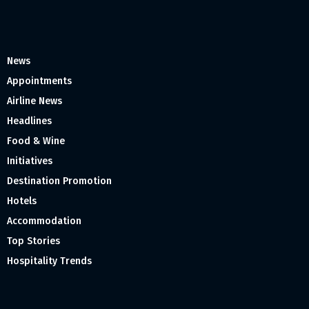
News
Appointments
Airline News
Headlines
Food & Wine
Initiatives
Destination Promotion
Hotels
Accommodation
Top Stories
Hospitality Trends