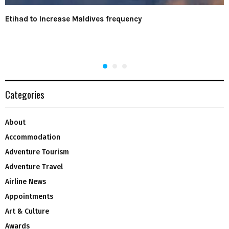
Etihad to Increase Maldives frequency
Categories
About
Accommodation
Adventure Tourism
Adventure Travel
Airline News
Appointments
Art & Culture
Awards