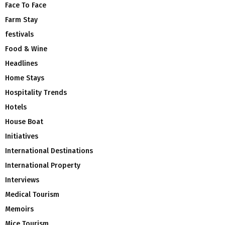
Face To Face
Farm Stay
festivals
Food & Wine
Headlines
Home Stays
Hospitality Trends
Hotels
House Boat
Initiatives
International Destinations
International Property
Interviews
Medical Tourism
Memoirs
Mice Tourism