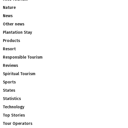
Nature
News
Other news
Plantation Stay
Products
Resort
Responsible Tourism
Reviews
Spiritual Tourism
Sports
States
Statistics
Technology
Top Stories
Tour Operators