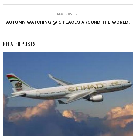
NEXT POST
AUTUMN WATCHING @ 5 PLACES AROUND THE WORLD!
RELATED POSTS