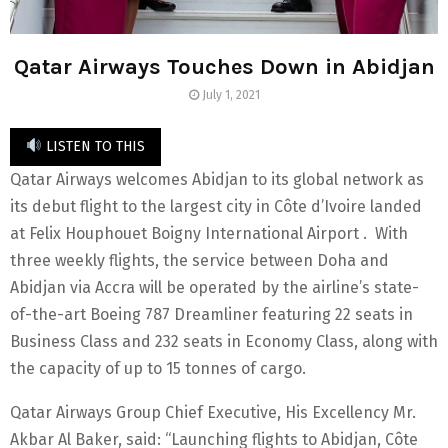
Qatar Airways Touches Down in Abidjan
July 1, 2021
LISTEN TO THIS
Qatar Airways welcomes Abidjan to its global network as
its debut flight to the largest city in Côte d’Ivoire landed
at Felix Houphouet Boigny International Airport . With
three weekly flights, the service between Doha and
Abidjan via Accra will be operated by the airline’s state-
of-the-art Boeing 787 Dreamliner featuring 22 seats in
Business Class and 232 seats in Economy Class, along with
the capacity of up to 15 tonnes of cargo.
Qatar Airways Group Chief Executive, His Excellency Mr.
Akbar Al Baker, said: “Launching flights to Abidjan, Côte