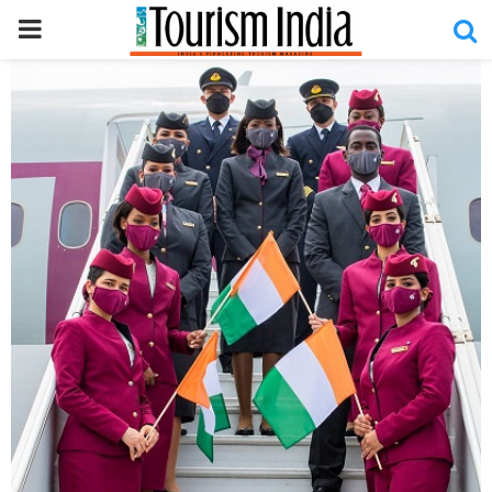
PRIMARY
MENU