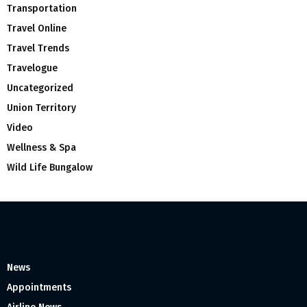
Transportation
Travel Online
Travel Trends
Travelogue
Uncategorized
Union Territory
Video
Wellness & Spa
Wild Life Bungalow
News
Appointments