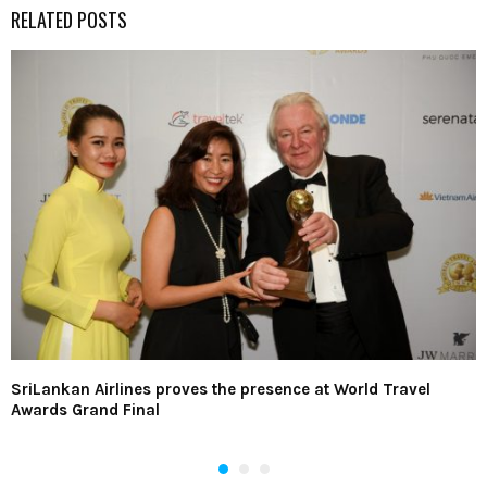
RELATED POSTS
SriLankan Airlines proves the presence at World Travel
Awards Grand Final