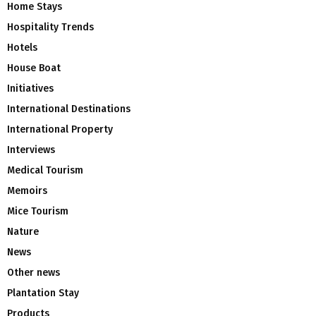
Home Stays
Hospitality Trends
Hotels
House Boat
Initiatives
International Destinations
International Property
Interviews
Medical Tourism
Memoirs
Mice Tourism
Nature
News
Other news
Plantation Stay
Products