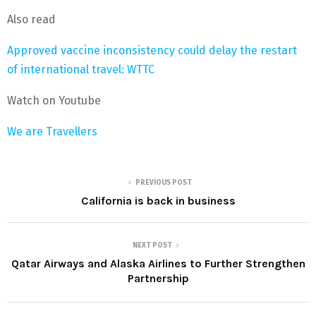
Also read
Approved vaccine inconsistency could delay the restart
of international travel: WTTC
Watch on Youtube
We are Travellers
PREVIOUS POST
California is back in business
NEXT POST
Qatar Airways and Alaska Airlines to Further Strengthen
Partnership