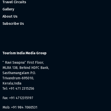
Travel Circuits
Gallery
About Us
Subscribe Us
Tourism India Media Group
” Ravi Swapna” First Floor,
MLRA 138, Behind HDFC Bank,
Sasthamangalam P.O.
Trivandrum-695010,
Kerala,India
Tel: +91 471 2315256
Fax: +91 4712315197
Mob: +91 984 7060531