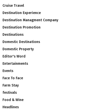
Cruise Travel
Destination Experience
Destination Managment Company
Destination Promotion
Destinations
Domestic Destinations
Domestic Property
Editor's Word
Entertainments
Events
Face To Face
Farm Stay
festivals
Food & Wine
Headlines