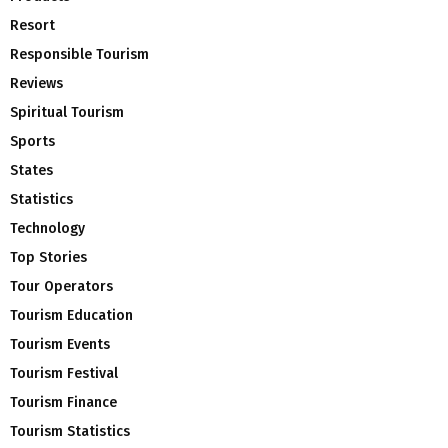
Resort
Responsible Tourism
Reviews
Spiritual Tourism
Sports
States
Statistics
Technology
Top Stories
Tour Operators
Tourism Education
Tourism Events
Tourism Festival
Tourism Finance
Tourism Statistics