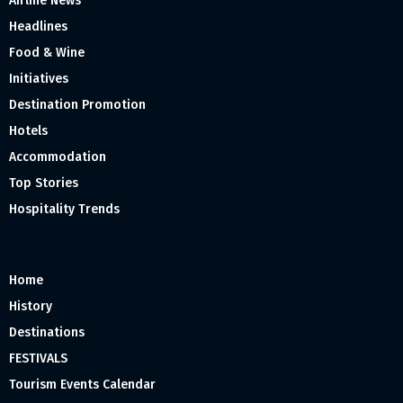
Airline News
Headlines
Food & Wine
Initiatives
Destination Promotion
Hotels
Accommodation
Top Stories
Hospitality Trends
Home
History
Destinations
FESTIVALS
Tourism Events Calendar