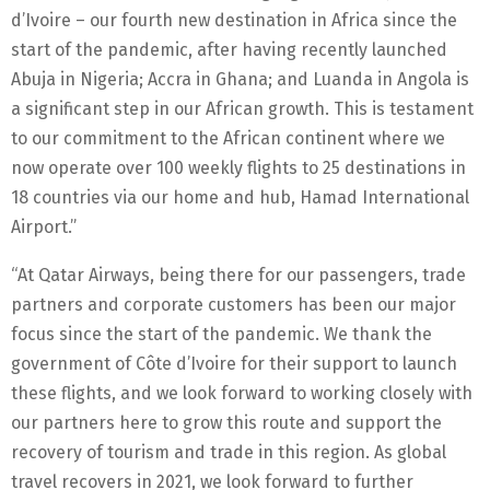
d’Ivoire – our fourth new destination in Africa since the
start of the pandemic, after having recently launched
Abuja in Nigeria; Accra in Ghana; and Luanda in Angola is
a significant step in our African growth. This is testament
to our commitment to the African continent where we
now operate over 100 weekly flights to 25 destinations in
18 countries via our home and hub, Hamad International
Airport.”
“At Qatar Airways, being there for our passengers, trade
partners and corporate customers has been our major
focus since the start of the pandemic. We thank the
government of Côte d’Ivoire for their support to launch
these flights, and we look forward to working closely with
our partners here to grow this route and support the
recovery of tourism and trade in this region. As global
travel recovers in 2021, we look forward to further