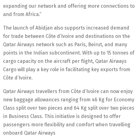
expanding our network and offering more connections to
and from Africa.”
The launch of Abidjan also supports increased demand
for trade between Côte d’Ivoire and destinations on the
Qatar Airways network such as Paris, Beirut, and many
points in the Indian subcontinent. With up to 15 tonnes of
cargo capacity on the aircraft per flight, Qatar Airways
Cargo will play a key role in facilitating key exports from
Côte d’Ivoire.
Qatar Airways travellers from Côte d’Ivoire can now enjoy
new baggage allowances ranging from 46 Kg for Economy
Class split over two pieces and 64 Kg split over two pieces
in Business Class. This initiative is designed to offer
passengers more flexibility and comfort when travelling
onboard Qatar Airways