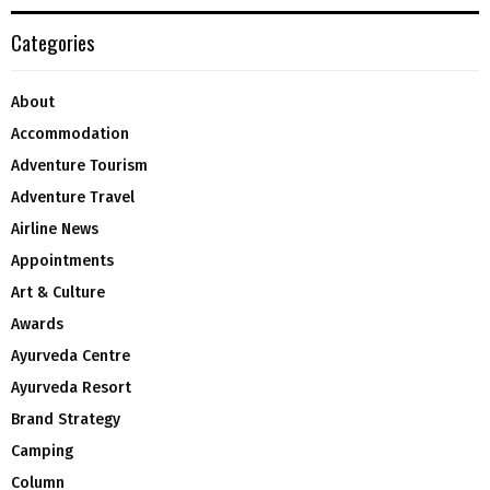
Categories
About
Accommodation
Adventure Tourism
Adventure Travel
Airline News
Appointments
Art & Culture
Awards
Ayurveda Centre
Ayurveda Resort
Brand Strategy
Camping
Column