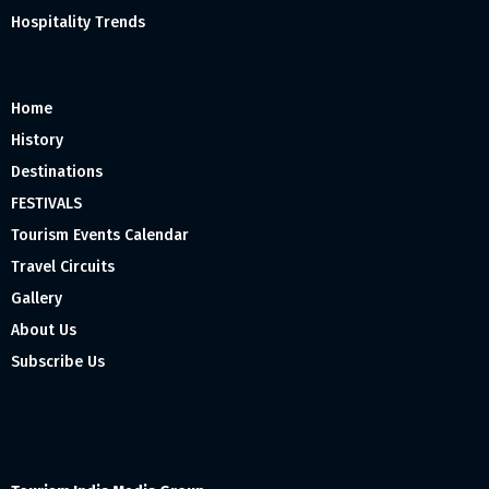
Hospitality Trends
Home
History
Destinations
FESTIVALS
Tourism Events Calendar
Travel Circuits
Gallery
About Us
Subscribe Us