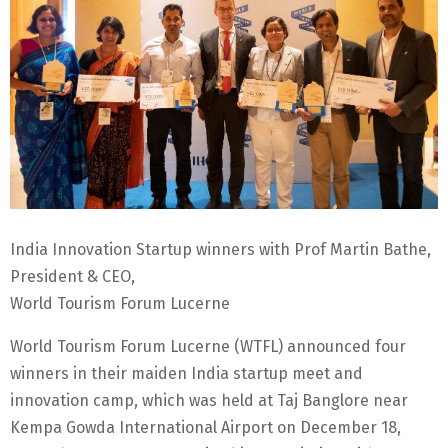
India Innovation Startup winners with Prof Martin Bathe,
President & CEO,
World Tourism Forum Lucerne
World Tourism Forum Lucerne (WTFL) announced four
winners in their maiden India startup meet and
innovation camp, which was held at Taj Banglore near
Kempa Gowda International Airport on December 18,