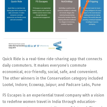
Quick Ride is a real-time ride-sharing app that connects
daily commuters. It makes everyone’s commute
economical, eco-friendly, social, safe, and convenient.
The other winners in the Conservation category included
Lootel, Indore; Ecowrap, Jaipur; and Padcare Labs, Pune
F5 Escapes is an experiential travel company with a vision
to redefine women travel in India through education-