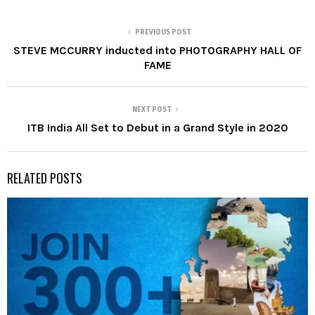
PREVIOUS POST
STEVE MCCURRY inducted into PHOTOGRAPHY HALL OF
FAME
NEXT POST
ITB India All Set to Debut in a Grand Style in 2020
RELATED POSTS