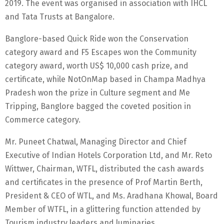
2019. The event was organised in association with IHCL
and Tata Trusts at Bangalore.
Banglore-based Quick Ride won the Conservation
category award and F5 Escapes won the Community
category award, worth US$ 10,000 cash prize, and
certificate, while NotOnMap based in Champa Madhya
Pradesh won the prize in Culture segment and Me
Tripping, Banglore bagged the coveted position in
Commerce category.
Mr. Puneet Chatwal, Managing Director and Chief
Executive of Indian Hotels Corporation Ltd, and Mr. Reto
Wittwer, Chairman, WTFL, distributed the cash awards
and certificates in the presence of Prof Martin Berth,
President & CEO of WTL, and Ms. Aradhana Khowal, Board
Member of WTFL, in a glittering function attended by
Tourism industry leaders and luminaries.