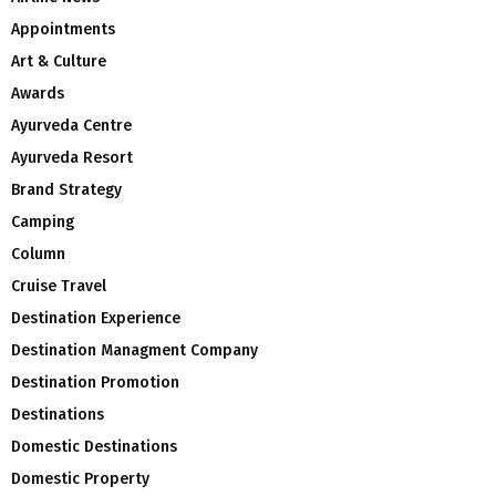
Appointments
Art & Culture
Awards
Ayurveda Centre
Ayurveda Resort
Brand Strategy
Camping
Column
Cruise Travel
Destination Experience
Destination Managment Company
Destination Promotion
Destinations
Domestic Destinations
Domestic Property