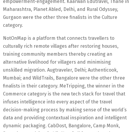
empowerment-engagement. Kaarwan Edutravel, Thane in
Maharashtra, Planet Abled, Delhi, and Rural Odyssey,
Gurgaon were the other three finalists in the Culture
category.
NotOnMap is a platform that connects travellers to
culturally rich remote villages after restoring houses,
training community members thereby creating an
alternative livelihood for villagers and minimising
unskilled migration. Augtraveler, Delhi; Authenticook,
Mumbai; and WildTrails, Bangalore were the other three
finalists in their category. MeTripping, the winner in the
Commerce category is the new tech stack for travel that
infuses intelligence into every aspect of the travel
decision-making process by making sense of the world’s
data and providing contextual inspiration and intelligent
dynamic packaging. CabDost, Bangalore, Camp Monk,