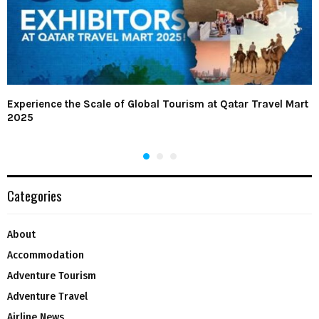
Experience the Scale of Global Tourism at Qatar Travel Mart
2025
Categories
About
Accommodation
Adventure Tourism
Adventure Travel
Airline News