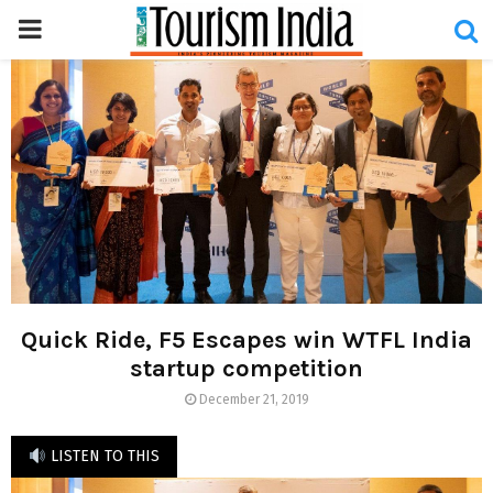
PRIMARY
MENU
Quick Ride, F5 Escapes win WTFL India
startup competition
December 21, 2019
LISTEN TO THIS