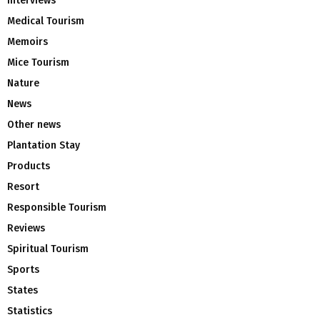
Interviews
Medical Tourism
Memoirs
Mice Tourism
Nature
News
Other news
Plantation Stay
Products
Resort
Responsible Tourism
Reviews
Spiritual Tourism
Sports
States
Statistics