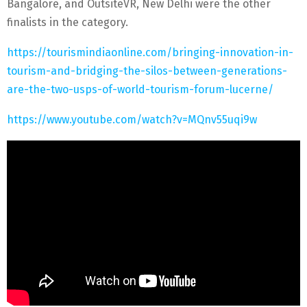
Bangalore, and OutsiteVR, New Delhi were the other
finalists in the category.
https://tourismindiaonline.com/bringing-innovation-in-
tourism-and-bridging-the-silos-between-generations-
are-the-two-usps-of-world-tourism-forum-lucerne/
https://www.youtube.com/watch?v=MQnv55uqi9w