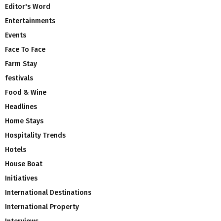
Editor's Word
Entertainments
Events
Face To Face
Farm Stay
festivals
Food & Wine
Headlines
Home Stays
Hospitality Trends
Hotels
House Boat
Initiatives
International Destinations
International Property