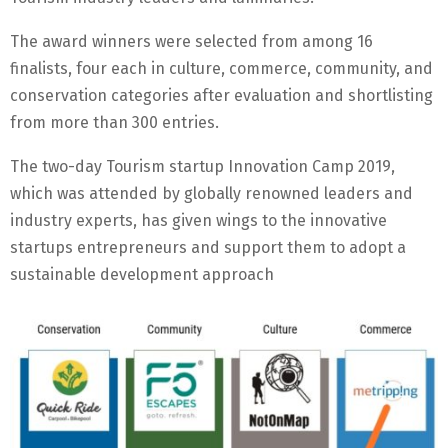
The award winners were selected from among 16
finalists, four each in culture, commerce, community, and
conservation categories after evaluation and shortlisting
from more than 300 entries.
The two-day Tourism startup Innovation Camp 2019,
which was attended by globally renowned leaders and
industry experts, has given wings to the innovative
startups entrepreneurs and support them to adopt a
sustainable development approach