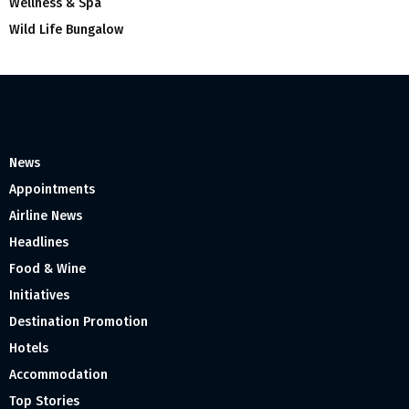
Wellness & Spa
Wild Life Bungalow
News
Appointments
Airline News
Headlines
Food & Wine
Initiatives
Destination Promotion
Hotels
Accommodation
Top Stories