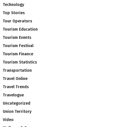
Technology
Top Stories
Tour Operators
Tourism Education
Tourism Events
Tourism Festival
Tourism Finance
Tourism Statistics
Transportation
Travel Online
Travel Trends
Travelogue
Uncategorized
Union Territory
Video