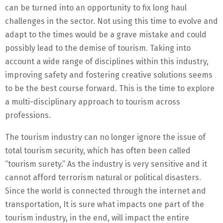
can be turned into an opportunity to fix long haul
challenges in the sector. Not using this time to evolve and
adapt to the times would be a grave mistake and could
possibly lead to the demise of tourism. Taking into
account a wide range of disciplines within this industry,
improving safety and fostering creative solutions seems
to be the best course forward. This is the time to explore
a multi-disciplinary approach to tourism across
professions.
The tourism industry can no longer ignore the issue of
total tourism security, which has often been called
“tourism surety.” As the industry is very sensitive and it
cannot afford terrorism natural or political disasters.
Since the world is connected through the internet and
transportation, It is sure what impacts one part of the
tourism industry, in the end, will impact the entire