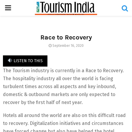
PRIMARY
MENU
Race to Recovery
September 16, 2020
LISTEN TO THIS
The Tourism industry is currently in a Race to Recovery.
The hospitality industry all over the world is facing
turbulent times across all aspects and key inbound,
domestic & outbound markets are only expected to
recover by the first half of next year.
Hotels all around the world are also on this difficult road
to recovery. Digitalization initiatives and circumstances
have forced change but also have helped the hotel