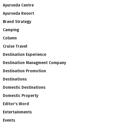
Ayurveda Centre
Ayurveda Resort
Brand Strategy
Camping
Column
Cruise Travel
Destination Experience
Destination Managment Company
Destination Promotion
Destinations
Domestic Destinations
Domestic Property
Editor's Word
Entertainments
Events