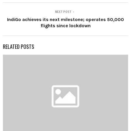
NEXT POST
IndiGo achieves its next milestone; operates 50,000
flights since lockdown
RELATED POSTS