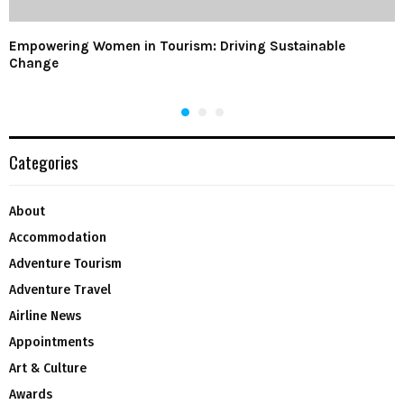
Empowering Women in Tourism: Driving Sustainable
Change
Categories
About
Accommodation
Adventure Tourism
Adventure Travel
Airline News
Appointments
Art & Culture
Awards