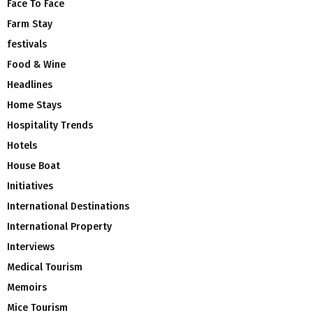
Face To Face
Farm Stay
festivals
Food & Wine
Headlines
Home Stays
Hospitality Trends
Hotels
House Boat
Initiatives
International Destinations
International Property
Interviews
Medical Tourism
Memoirs
Mice Tourism