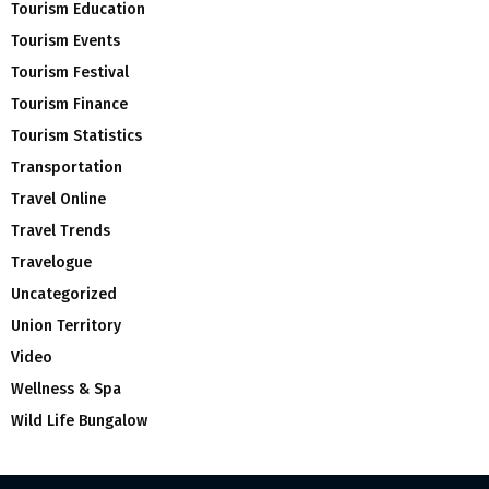
Tourism Education
Tourism Events
Tourism Festival
Tourism Finance
Tourism Statistics
Transportation
Travel Online
Travel Trends
Travelogue
Uncategorized
Union Territory
Video
Wellness & Spa
Wild Life Bungalow