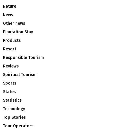
Nature
News
Other news
Plantation Stay
Products
Resort
Responsible Tourism
Reviews
Spiritual Tourism
Sports
States
Statistics
Technology
Top Stories
Tour Operators