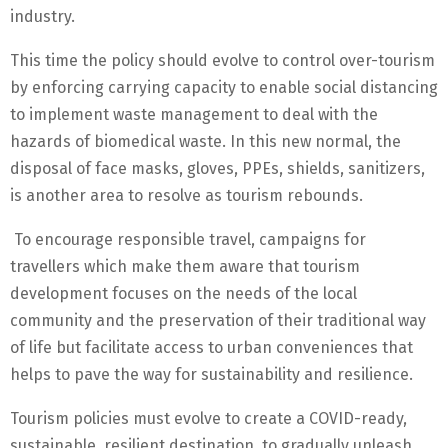
industry.
This time the policy should evolve to control over-tourism
by enforcing carrying capacity to enable social distancing
to implement waste management to deal with the
hazards of biomedical waste. In this new normal, the
disposal of face masks, gloves, PPEs, shields, sanitizers,
is another area to resolve as tourism rebounds.
To encourage responsible travel, campaigns for
travellers which make them aware that tourism
development focuses on the needs of the local
community and the preservation of their traditional way
of life but facilitate access to urban conveniences that
helps to pave the way for sustainability and resilience.
Tourism policies must evolve to create a COVID-ready,
sustainable, resilient destination, to gradually unleash