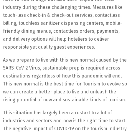
industry during these challenging times. Measures like
touch-less check-in & check-out services, contactless
billing, touchless sanitizer dispensing centers, mobile-
friendly dining menus, contactless orders, payments,
and delivery options will help hoteliers to deliver
responsible yet quality guest experiences.
As we prepare to live with this new normal caused by the
SARS-CoV-2 Virus, sustainable prep is required across
destinations regardless of how this pandemic will end.
This new normal is the best time for Tourism to evolve so
we can create a better place to live and unleash the
rising potential of new and sustainable kinds of tourism.
This situation has largely been a restart to a lot of
industries and sectors and now is the right time to start.
The negative impact of COVID-19 on the tourism industry