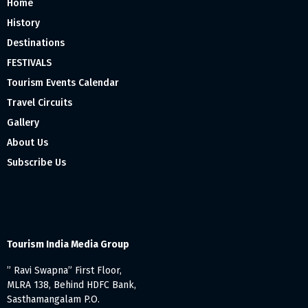
Home
History
Destinations
FESTIVALS
Tourism Events Calendar
Travel Circuits
Gallery
About Us
Subscribe Us
Tourism India Media Group
” Ravi Swapna” First Floor,
MLRA 138, Behind HDFC Bank,
Sasthamangalam P.O.