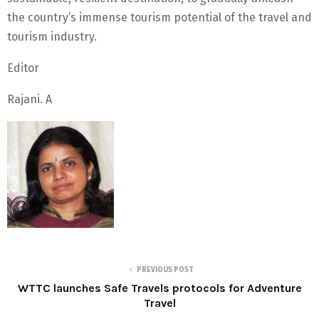
the country’s immense tourism potential of the travel and
tourism industry.
Editor
Rajani. A
PREVIOUS POST
WTTC launches Safe Travels protocols for Adventure
Travel