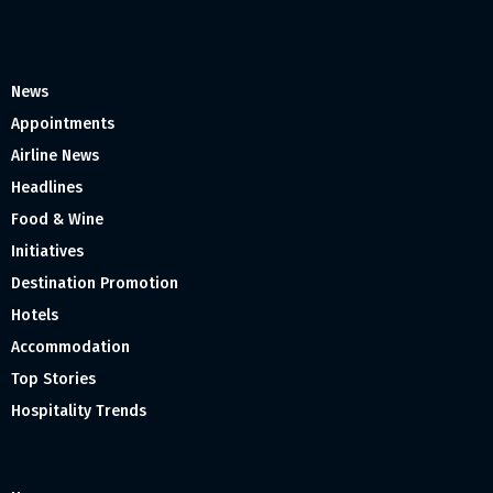
News
Appointments
Airline News
Headlines
Food & Wine
Initiatives
Destination Promotion
Hotels
Accommodation
Top Stories
Hospitality Trends