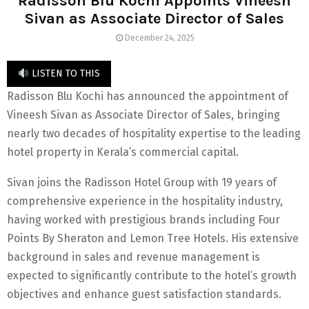
Radisson Blu Kochi Appoints Vineesh
Sivan as Associate Director of Sales
December 24, 2025
LISTEN TO THIS
Radisson Blu Kochi has announced the appointment of
Vineesh Sivan as Associate Director of Sales, bringing
nearly two decades of hospitality expertise to the leading
hotel property in Kerala’s commercial capital.
Sivan joins the Radisson Hotel Group with 19 years of
comprehensive experience in the hospitality industry,
having worked with prestigious brands including Four
Points By Sheraton and Lemon Tree Hotels. His extensive
background in sales and revenue management is
expected to significantly contribute to the hotel’s growth
objectives and enhance guest satisfaction standards.