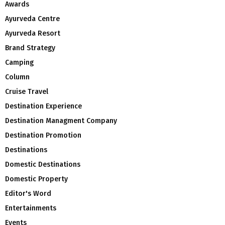
Awards
Ayurveda Centre
Ayurveda Resort
Brand Strategy
Camping
Column
Cruise Travel
Destination Experience
Destination Managment Company
Destination Promotion
Destinations
Domestic Destinations
Domestic Property
Editor's Word
Entertainments
Events