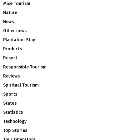
Mice Tourism
Nature
News
Other news
Plantation Stay
Products
Resort
Responsible Tourism
Reviews
Spiritual Tourism
Sports
States
Statistics
Technology
Top Stories
Tour Operators