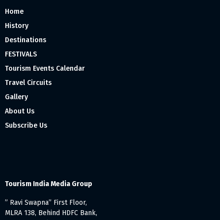
Home
History
Destinations
FESTIVALS
Tourism Events Calendar
Travel Circuits
Gallery
About Us
Subscribe Us
Tourism India Media Group
” Ravi Swapna” First Floor,
MLRA 138, Behind HDFC Bank,