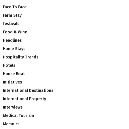
Face To Face
Farm Stay
festivals
Food & Wine
Headlines
Home Stays
Hospitality Trends
Hotels
House Boat
Initiatives
International Destinations
International Property
Interviews
Medical Tourism
Memoirs