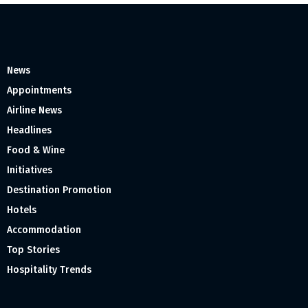
News
Appointments
Airline News
Headlines
Food & Wine
Initiatives
Destination Promotion
Hotels
Accommodation
Top Stories
Hospitality Trends