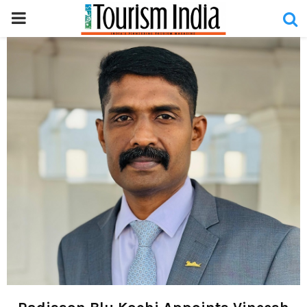
PRIMARY
MENU