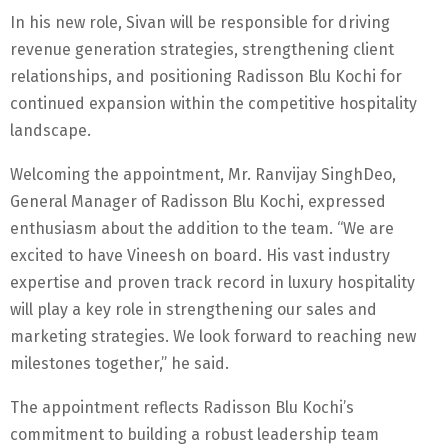
In his new role, Sivan will be responsible for driving
revenue generation strategies, strengthening client
relationships, and positioning Radisson Blu Kochi for
continued expansion within the competitive hospitality
landscape.
Welcoming the appointment, Mr. Ranvijay SinghDeo,
General Manager of Radisson Blu Kochi, expressed
enthusiasm about the addition to the team. “We are
excited to have Vineesh on board. His vast industry
expertise and proven track record in luxury hospitality
will play a key role in strengthening our sales and
marketing strategies. We look forward to reaching new
milestones together,” he said.
The appointment reflects Radisson Blu Kochi’s
commitment to building a robust leadership team