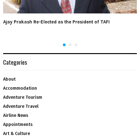
Ajay Prakash Re-Elected as the President of TAFI
Categories
About
Accommodation
Adventure Tourism
Adventure Travel
Airline News
Appointments
Art & Culture