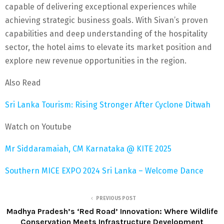
capable of delivering exceptional experiences while
achieving strategic business goals. With Sivan’s proven
capabilities and deep understanding of the hospitality
sector, the hotel aims to elevate its market position and
explore new revenue opportunities in the region.
Also Read
Sri Lanka Tourism: Rising Stronger After Cyclone Ditwah
Watch on Youtube
Mr Siddaramaiah, CM Karnataka @ KITE 2025
Southern MICE EXPO 2024 Sri Lanka – Welcome Dance
PREVIOUS POST
Madhya Pradesh’s ‘Red Road’ Innovation: Where Wildlife
Conservation Meets Infrastructure Development