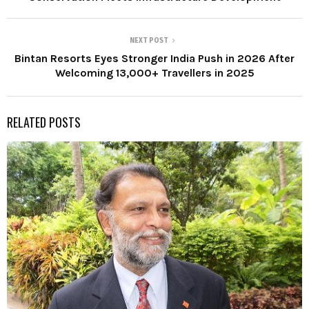
NEXT POST
Bintan Resorts Eyes Stronger India Push in 2026 After
Welcoming 13,000+ Travellers in 2025
RELATED POSTS