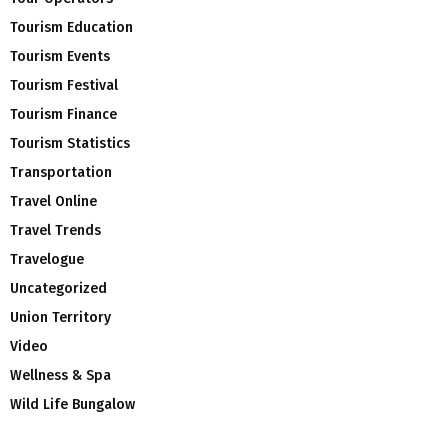
Tourism Education
Tourism Events
Tourism Festival
Tourism Finance
Tourism Statistics
Transportation
Travel Online
Travel Trends
Travelogue
Uncategorized
Union Territory
Video
Wellness & Spa
Wild Life Bungalow