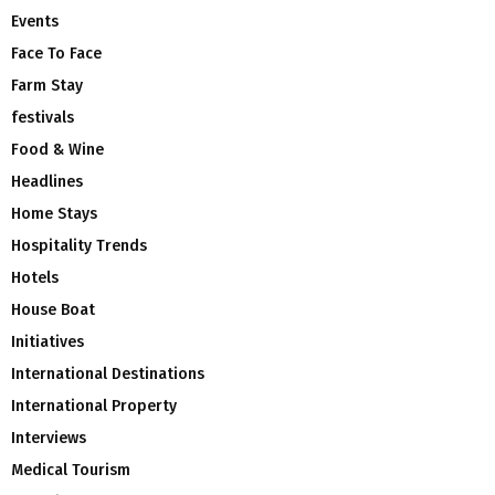
Events
Face To Face
Farm Stay
festivals
Food & Wine
Headlines
Home Stays
Hospitality Trends
Hotels
House Boat
Initiatives
International Destinations
International Property
Interviews
Medical Tourism