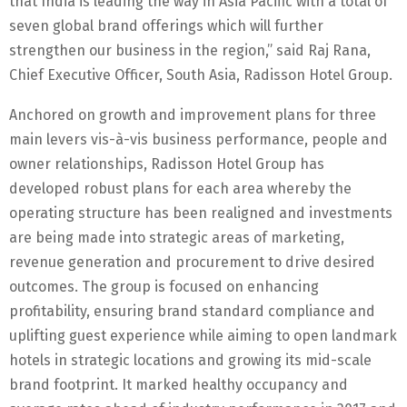
that India is leading the way in Asia Pacific with a total of
seven global brand offerings which will further
strengthen our business in the region,” said Raj Rana,
Chief Executive Officer, South Asia, Radisson Hotel Group.
Anchored on growth and improvement plans for three
main levers vis-à-vis business performance, people and
owner relationships, Radisson Hotel Group has
developed robust plans for each area whereby the
operating structure has been realigned and investments
are being made into strategic areas of marketing,
revenue generation and procurement to drive desired
outcomes. The group is focused on enhancing
profitability, ensuring brand standard compliance and
uplifting guest experience while aiming to open landmark
hotels in strategic locations and growing its mid-scale
brand footprint. It marked healthy occupancy and