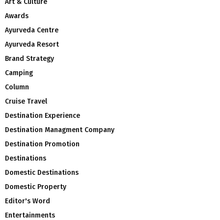
Art & Culture
Awards
Ayurveda Centre
Ayurveda Resort
Brand Strategy
Camping
Column
Cruise Travel
Destination Experience
Destination Managment Company
Destination Promotion
Destinations
Domestic Destinations
Domestic Property
Editor's Word
Entertainments