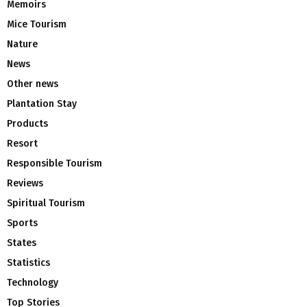
Memoirs
Mice Tourism
Nature
News
Other news
Plantation Stay
Products
Resort
Responsible Tourism
Reviews
Spiritual Tourism
Sports
States
Statistics
Technology
Top Stories