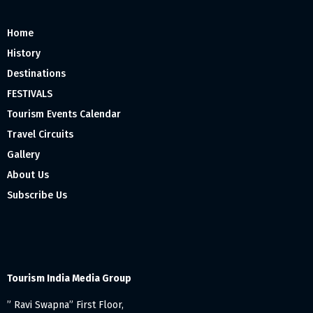
Home
History
Destinations
FESTIVALS
Tourism Events Calendar
Travel Circuits
Gallery
About Us
Subscribe Us
Tourism India Media Group
” Ravi Swapna” First Floor,