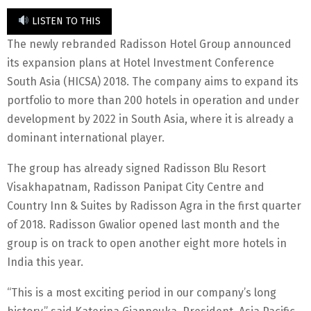
LISTEN TO THIS
The newly rebranded Radisson Hotel Group announced
its expansion plans at Hotel Investment Conference
South Asia (HICSA) 2018. The company aims to expand its
portfolio to more than 200 hotels in operation and under
development by 2022 in South Asia, where it is already a
dominant international player.
The group has already signed Radisson Blu Resort
Visakhapatnam, Radisson Panipat City Centre and
Country Inn & Suites by Radisson Agra in the first quarter
of 2018. Radisson Gwalior opened last month and the
group is on track to open another eight more hotels in
India this year.
“This is a most exciting period in our company’s long