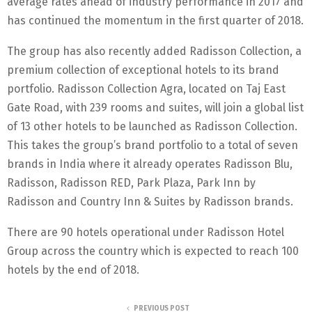
average rates ahead of industry performance in 2017 and
has continued the momentum in the first quarter of 2018.
The group has also recently added Radisson Collection, a
premium collection of exceptional hotels to its brand
portfolio. Radisson Collection Agra, located on Taj East
Gate Road, with 239 rooms and suites, will join a global list
of 13 other hotels to be launched as Radisson Collection.
This takes the group’s brand portfolio to a total of seven
brands in India where it already operates Radisson Blu,
Radisson, Radisson RED, Park Plaza, Park Inn by
Radisson and Country Inn & Suites by Radisson brands.
There are 90 hotels operational under Radisson Hotel
Group across the country which is expected to reach 100
hotels by the end of 2018.
PREVIOUS POST