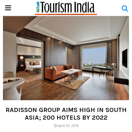
PRIMARY
MENU
RADISSON GROUP AIMS HIGH IN SOUTH
ASIA; 200 HOTELS BY 2022
April 30, 2018