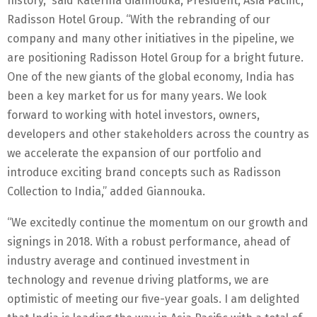
history,” said Katerina Giannouka, President, Asia Pacific,
Radisson Hotel Group. “With the rebranding of our
company and many other initiatives in the pipeline, we
are positioning Radisson Hotel Group for a bright future.
One of the new giants of the global economy, India has
been a key market for us for many years. We look
forward to working with hotel investors, owners,
developers and other stakeholders across the country as
we accelerate the expansion of our portfolio and
introduce exciting brand concepts such as Radisson
Collection to India,” added Giannouka.
“We excitedly continue the momentum on our growth and
signings in 2018. With a robust performance, ahead of
industry average and continued investment in
technology and revenue driving platforms, we are
optimistic of meeting our five-year goals. I am delighted