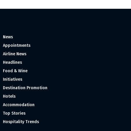
News
Appointments
Airline News
Headlines
Food & Wine
Initiatives
Destination Promotion
Hotels
Accommodation
Top Stories
Hospitality Trends