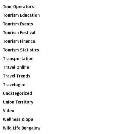
Tour Operators
Tourism Education
Tourism Events
Tourism Festival
Tourism Finance
Tourism Statistics
Transportation
Travel Online
Travel Trends
Travelogue
Uncategorized
Union Territory
Video
Wellness & Spa
Wild Life Bungalow