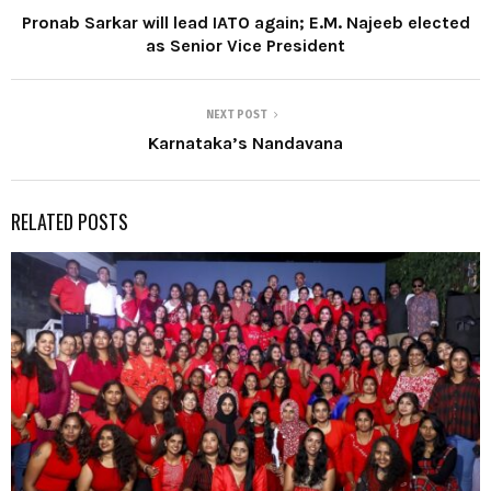
Pronab Sarkar will lead IATO again; E.M. Najeeb elected
as Senior Vice President
NEXT POST
Karnataka’s Nandavana
RELATED POSTS