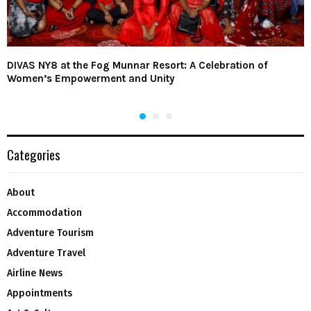
DIVAS NY8 at the Fog Munnar Resort: A Celebration of
Women’s Empowerment and Unity
Categories
About
Accommodation
Adventure Tourism
Adventure Travel
Airline News
Appointments