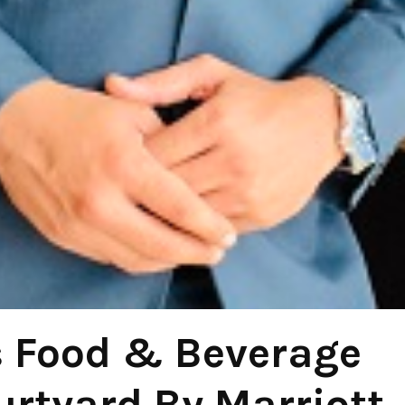
s Food & Beverage
rtyard By Marriott