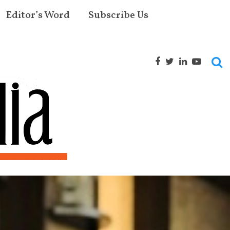
Editor’s Word
Subscribe Us