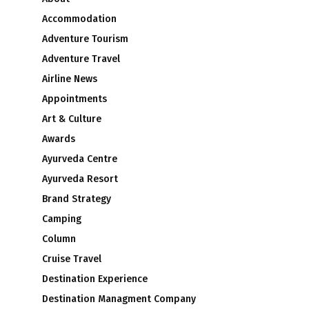
Accommodation
Adventure Tourism
Adventure Travel
Airline News
Appointments
Art & Culture
Awards
Ayurveda Centre
Ayurveda Resort
Brand Strategy
Camping
Column
Cruise Travel
Destination Experience
Destination Managment Company