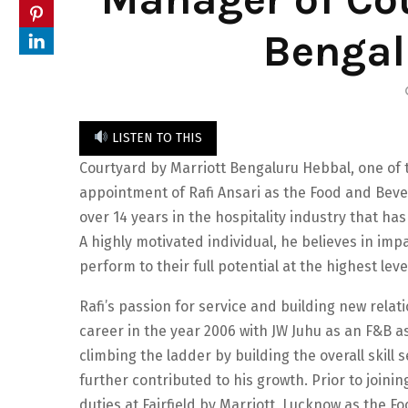
Bengal
LISTEN TO THIS
Courtyard by Marriott Bengaluru Hebbal, one of t
appointment of Rafi Ansari as the Food and Beve
over 14 years in the hospitality industry that ha
A highly motivated individual, he believes in i
perform to their full potential at the highest leve
Rafi’s passion for service and building new relat
career in the year 2006 with JW Juhu as an F&B a
climbing the ladder by building the overall skill 
further contributed to his growth. Prior to join
duties at Fairfield by Marriott, Lucknow as the