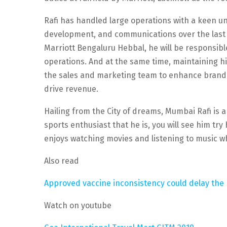
Rafi has handled large operations with a keen 
development, and communications over the last 
Marriott Bengaluru Hebbal, he will be responsi
operations. And at the same time, maintaining hig
the sales and marketing team to enhance brand v
drive revenue.
Hailing from the City of dreams, Mumbai Rafi is
sports enthusiast that he is, you will see him try
enjoys watching movies and listening to music wh
Also read
Approved vaccine inconsistency could delay the r
Watch on youtube