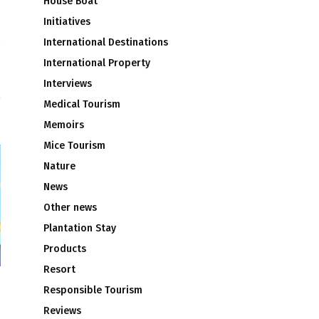
House Boat
Initiatives
International Destinations
n
International Property
Interviews
Medical Tourism
Memoirs
Mice Tourism
Nature
News
Other news
Plantation Stay
Products
Resort
Responsible Tourism
Reviews