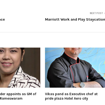
NEXT POST
nce
Marriott Work and Play Staycatio
der appoints as GM of
Vikas pand as Executive chef at
e Rameswaram
pride plaza Hotel Aero city