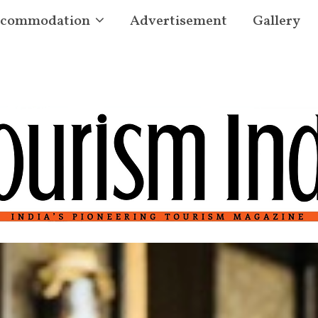
commodation
Advertisement
Gallery