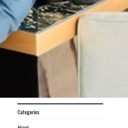
Categories
About