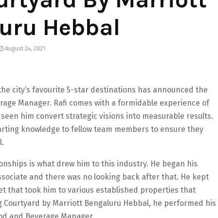
uru Hebbal
August 24, 2021
he city’s favourite 5-star destinations has announced the
rage Manager. Rafi comes with a formidable experience of
s seen him convert strategic visions into measurable results.
mparting knowledge to fellow team members to ensure they
l.
ionships is what drew him to this industry. He began his
ssociate and there was no looking back after that. He kept
set that took him to various established properties that
ing Courtyard by Marriott Bengaluru Hebbal, he performed his
 Food and Beverage Manager.