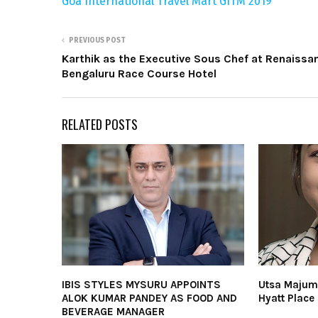
Goa International Travel Mart GITM 2019
PREVIOUS POST
Karthik as the Executive Sous Chef at Renaissa
Bengaluru Race Course Hotel
RELATED POSTS
IBIS STYLES MYSURU APPOINTS
Utsa Majum
ALOK KUMAR PANDEY AS FOOD AND
Hyatt Plac
BEVERAGE MANAGER