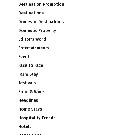
Destination Promotion
Destinations
Domestic Destinations
Domestic Property
Editor's Word
Entertainments
Events
Face To Face
Farm Stay
festivals
Food & Wine
Headlines
Home Stays
Hospitality Trends
Hotels