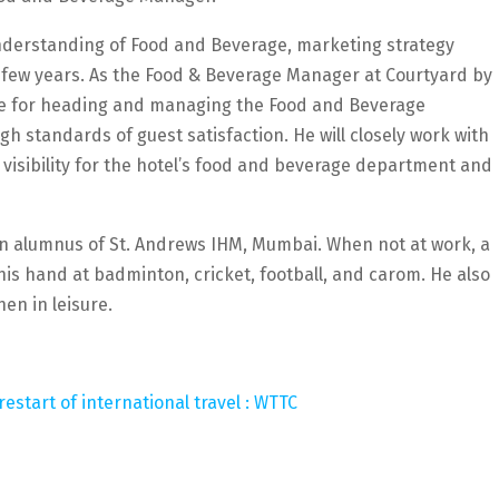
understanding of Food and Beverage, marketing strategy
few years. As the Food & Beverage Manager at Courtyard by
ble for heading and managing the Food and Beverage
h standards of guest satisfaction. He will closely work with
isibility for the hotel’s food and beverage department and
 an alumnus of St. Andrews IHM, Mumbai. When not at work, a
 his hand at badminton, cricket, football, and carom. He also
en in leisure.
estart of international travel : WTTC