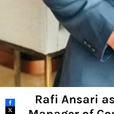
Rafi Ansari a
Manager of Cou