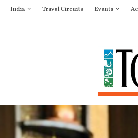
India
Travel Circuits
Events
Ac