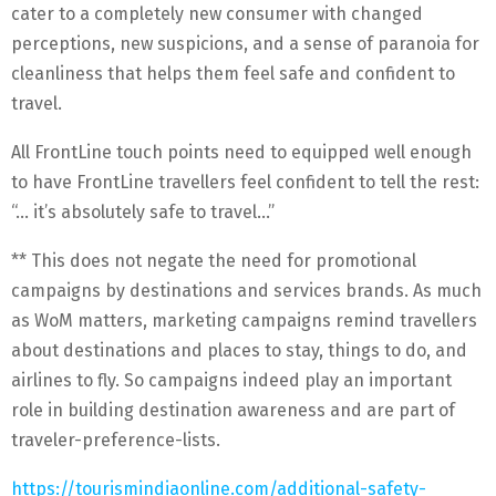
cater to a completely new consumer with changed
perceptions, new suspicions, and a sense of paranoia for
cleanliness that helps them feel safe and confident to
travel.
All FrontLine touch points need to equipped well enough
to have FrontLine travellers feel confident to tell the rest:
“… it’s absolutely safe to travel…”
** This does not negate the need for promotional
campaigns by destinations and services brands. As much
as WoM matters, marketing campaigns remind travellers
about destinations and places to stay, things to do, and
airlines to fly. So campaigns indeed play an important
role in building destination awareness and are part of
traveler-preference-lists.
https://tourismindiaonline.com/additional-safety-