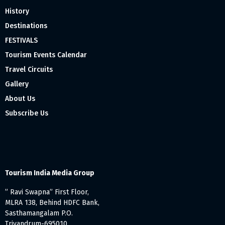
History
Destinations
FESTIVALS
Tourism Events Calendar
Travel Circuits
Gallery
About Us
Subscribe Us
Tourism India Media Group
” Ravi Swapna” First Floor,
MLRA 138, Behind HDFC Bank,
Sasthamangalam P.O.
Trivandrum-695010,