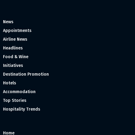
News
Appointments
Airline News
Headlines
Food & Wine
Initiatives
Destination Promotion
Hotels
Accommodation
Top Stories
Hospitality Trends
Home