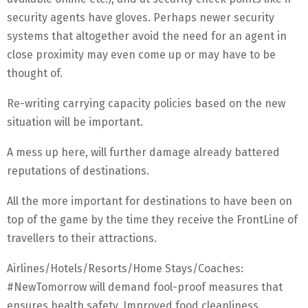
security agents have gloves. Perhaps newer security
systems that altogether avoid the need for an agent in
close proximity may even come up or may have to be
thought of.
Re-writing carrying capacity policies based on the new
situation will be important.
A mess up here, will further damage already battered
reputations of destinations.
All the more important for destinations to have been on
top of the game by the time they receive the FrontLine of
travellers to their attractions.
Airlines/Hotels/Resorts/Home Stays/Coaches:
#NewTomorrow will demand fool-proof measures that
ensures health safety. Improved food cleanliness