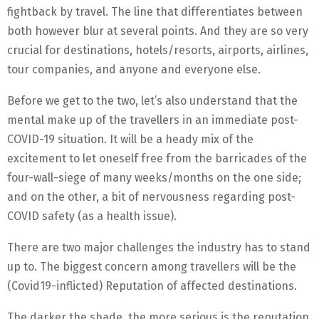
fightback by travel. The line that differentiates between
both however blur at several points. And they are so very
crucial for destinations, hotels/resorts, airports, airlines,
tour companies, and anyone and everyone else.
Before we get to the two, let’s also understand that the
mental make up of the travellers in an immediate post-
COVID-19 situation. It will be a heady mix of the
excitement to let oneself free from the barricades of the
four-wall-siege of many weeks/months on the one side;
and on the other, a bit of nervousness regarding post-
COVID safety (as a health issue).
There are two major challenges the industry has to stand
up to. The biggest concern among travellers will be the
(Covid19-inflicted) Reputation of affected destinations.
The darker the shade, the more serious is the reputation