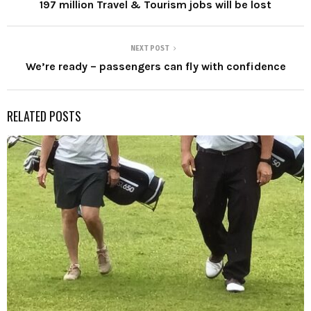
197 million Travel & Tourism jobs will be lost
NEXT POST
We’re ready – passengers can fly with confidence
RELATED POSTS