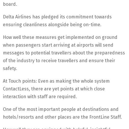
board.
Delta Airlines has pledged its commitment towards
ensuring cleanliness alongside being on-time.
How well these measures get implemented on ground
when passengers start arriving at airports will send
messages to potential travellers about the preparedness
of the industry to receive travellers and ensure their
safety.
At Touch points: Even as making the whole system
ContactLess, there are yet points at which close
interaction with staff are required.
One of the most important people at destinations and
hotels/resorts and other places are the FrontLine Staff.