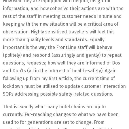
How well they are equipped with helpful, insightful
information, and how cohesive their actions are with the
rest of the staff in meeting customer needs in tune and
keeping with the new situation will be a critical area of
observation. Highly sensitised travellers will feel this
more than quality levels and standards. Equally
important is the way the FrontLine staff will behave
(politely) and respond (assuringly and gently) to repeat
questions, requests; how well they are informed of Dos
and Don’ts (all in the interest of health-safety). Again
following up from my first article, the current time of
lockdown must be utilised to update customer interaction
SOPs addressing possible safety-related questions.
That is exactly what many hotel chains are up to
currently. Far-reaching changes to what we have been
used to for generations are set to change. From