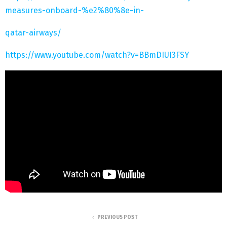
measures-onboard-%e2%80%8e-in-
qatar-airways/
https://www.youtube.com/watch?v=BBmDIUI3FSY
PREVIOUS POST