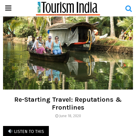
PRIMARY
MENU
Re-Starting Travel: Reputations &
Frontlines
June 18, 2020
LISTEN TO THIS