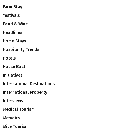
Farm Stay
festivals
Food & Wine
Headlines
Home Stays
Hospitality Trends
Hotels
House Boat
Initiatives
International Destinations
International Property
Interviews
Medical Tourism
Memoirs
Mice Tourism