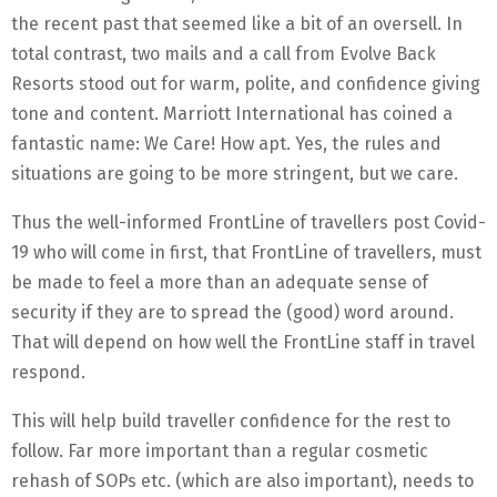
the recent past that seemed like a bit of an oversell. In
total contrast, two mails and a call from Evolve Back
Resorts stood out for warm, polite, and confidence giving
tone and content. Marriott International has coined a
fantastic name: We Care! How apt. Yes, the rules and
situations are going to be more stringent, but we care.
Thus the well-informed FrontLine of travellers post Covid-
19 who will come in first, that FrontLine of travellers, must
be made to feel a more than an adequate sense of
security if they are to spread the (good) word around.
That will depend on how well the FrontLine staff in travel
respond.
This will help build traveller confidence for the rest to
follow. Far more important than a regular cosmetic
rehash of SOPs etc. (which are also important), needs to