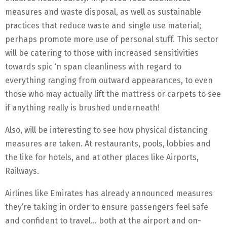
measures and waste disposal, as well as sustainable
practices that reduce waste and single use material;
perhaps promote more use of personal stuff. This sector
will be catering to those with increased sensitivities
towards spic ‘n span cleanliness with regard to
everything ranging from outward appearances, to even
those who may actually lift the mattress or carpets to see
if anything really is brushed underneath!
Also, will be interesting to see how physical distancing
measures are taken. At restaurants, pools, lobbies and
the like for hotels, and at other places like Airports,
Railways.
Airlines like Emirates has already announced measures
they’re taking in order to ensure passengers feel safe
and confident to travel… both at the airport and on-