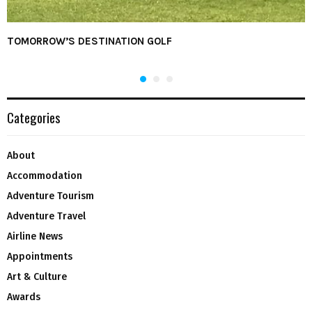
TOMORROW’S DESTINATION GOLF
Categories
About
Accommodation
Adventure Tourism
Adventure Travel
Airline News
Appointments
Art & Culture
Awards