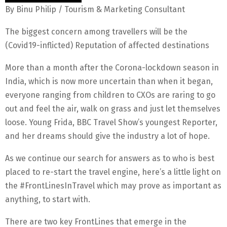
By Binu Philip / Tourism & Marketing Consultant
The biggest concern among travellers will be the
(Covid19-inflicted) Reputation of affected destinations
More than a month after the Corona-lockdown season in
India, which is now more uncertain than when it began,
everyone ranging from children to CXOs are raring to go
out and feel the air, walk on grass and just let themselves
loose. Young Frida, BBC Travel Show’s youngest Reporter,
and her dreams should give the industry a lot of hope.
As we continue our search for answers as to who is best
placed to re-start the travel engine, here’s a little light on
the #FrontLinesInTravel which may prove as important as
anything, to start with.
There are two key FrontLines that emerge in the