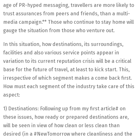
age of PR-hyped messaging, travellers are more likely to
trust assurances from peers and friends, than a multi-
media campaign.** Those who continue to stay home will
gauge the situation from those who venture out.
In this situation, how destinations, its surroundings,
facilities and also various service points appear in
variation to its current reputation crisis will be a critical
base for the future of travel, at least to kick start. This,
irrespective of which segment makes a come back first.
How must each segment of the industry take care of this
aspect:
1) Destinations: Following up from my first article# on
these issues, how ready or prepared destinations are,
will be seen in view of how clean or less clean than
desired (in a #NewTomorrow where cleanliness and the