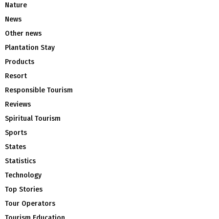
Nature
News
Other news
Plantation Stay
Products
Resort
Responsible Tourism
Reviews
Spiritual Tourism
Sports
States
Statistics
Technology
Top Stories
Tour Operators
Tourism Education