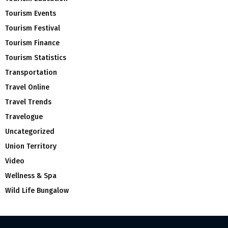
Tourism Events
Tourism Festival
Tourism Finance
Tourism Statistics
Transportation
Travel Online
Travel Trends
Travelogue
Uncategorized
Union Territory
Video
Wellness & Spa
Wild Life Bungalow