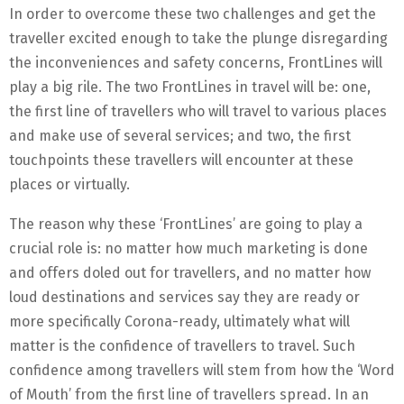
In order to overcome these two challenges and get the
traveller excited enough to take the plunge disregarding
the inconveniences and safety concerns, FrontLines will
play a big rile. The two FrontLines in travel will be: one,
the first line of travellers who will travel to various places
and make use of several services; and two, the first
touchpoints these travellers will encounter at these
places or virtually.
The reason why these ‘FrontLines’ are going to play a
crucial role is: no matter how much marketing is done
and offers doled out for travellers, and no matter how
loud destinations and services say they are ready or
more specifically Corona-ready, ultimately what will
matter is the confidence of travellers to travel. Such
confidence among travellers will stem from how the ‘Word
of Mouth’ from the first line of travellers spread. In an