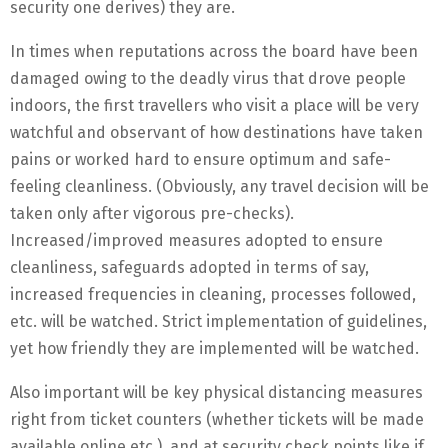
security one derives) they are.
In times when reputations across the board have been
damaged owing to the deadly virus that drove people
indoors, the first travellers who visit a place will be very
watchful and observant of how destinations have taken
pains or worked hard to ensure optimum and safe-
feeling cleanliness. (Obviously, any travel decision will be
taken only after vigorous pre-checks).
Increased/improved measures adopted to ensure
cleanliness, safeguards adopted in terms of say,
increased frequencies in cleaning, processes followed,
etc. will be watched. Strict implementation of guidelines,
yet how friendly they are implemented will be watched.
Also important will be key physical distancing measures
right from ticket counters (whether tickets will be made
available online etc.), and at security check points like if