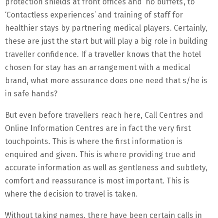
protection shields at front offices and ‘no buffets’, to
‘Contactless experiences’ and training of staff for
healthier stays by partnering medical players. Certainly,
these are just the start but will play a big role in building
traveller confidence. If a traveller knows that the hotel
chosen for stay has an arrangement with a medical
brand, what more assurance does one need that s/he is
in safe hands?
But even before travellers reach here, Call Centres and
Online Information Centres are in fact the very first
touchpoints. This is where the first information is
enquired and given. This is where providing true and
accurate information as well as gentleness and subtlety,
comfort and reassurance is most important. This is
where the decision to travel is taken.
Without taking names, there have been certain calls in