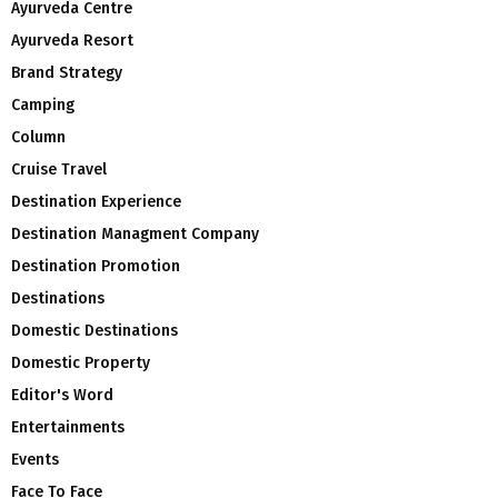
Ayurveda Centre
Ayurveda Resort
Brand Strategy
Camping
Column
Cruise Travel
Destination Experience
Destination Managment Company
Destination Promotion
Destinations
Domestic Destinations
Domestic Property
Editor's Word
Entertainments
Events
Face To Face