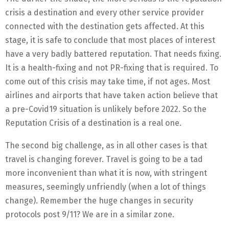
crisis a destination and every other service provider
connected with the destination gets affected. At this
stage, it is safe to conclude that most places of interest
have a very badly battered reputation. That needs fixing.
It is a health-fixing and not PR-fixing that is required. To
come out of this crisis may take time, if not ages. Most
airlines and airports that have taken action believe that
a pre-Covid19 situation is unlikely before 2022. So the
Reputation Crisis of a destination is a real one.
The second big challenge, as in all other cases is that
travel is changing forever. Travel is going to be a tad
more inconvenient than what it is now, with stringent
measures, seemingly unfriendly (when a lot of things
change). Remember the huge changes in security
protocols post 9/11? We are in a similar zone.