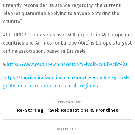
urgently reconsider its stance regarding the current
blanket quarantine applying to anyone entering the
country’’.
ACI EUROPE represents over 500 airports in 45 European
countries and Airlines for Europe (A4E) is Europe’s largest
airline association, based in Brussels.
w
https://www.youtube.com/watch?v=JvdR4cduBAc&t=9s
https://tourismindiaonline.com/unwto-launches-global-
guidelines-to-reopen-tourism-all-regions/
PREVIOUS POST
Re-Starting Travel: Reputations & Frontlines
NEXT POST