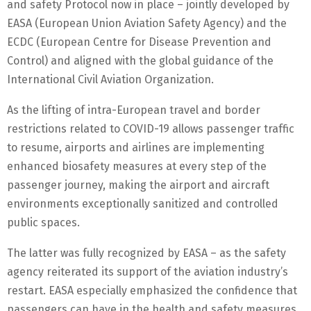
and safety Protocol now in place – jointly developed by
EASA (European Union Aviation Safety Agency) and the
ECDC (European Centre for Disease Prevention and
Control) and aligned with the global guidance of the
International Civil Aviation Organization.
As the lifting of intra-European travel and border
restrictions related to COVID-19 allows passenger traffic
to resume, airports and airlines are implementing
enhanced biosafety measures at every step of the
passenger journey, making the airport and aircraft
environments exceptionally sanitized and controlled
public spaces.
The latter was fully recognized by EASA – as the safety
agency reiterated its support of the aviation industry’s
restart. EASA especially emphasized the confidence that
passengers can have in the health and safety measures