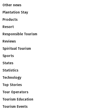
Other news
Plantation Stay
Products
Resort
Responsible Tourism
Reviews
Spiritual Tourism
Sports
States
Statistics
Technology
Top Stories
Tour Operators
Tourism Education
Tourism Events