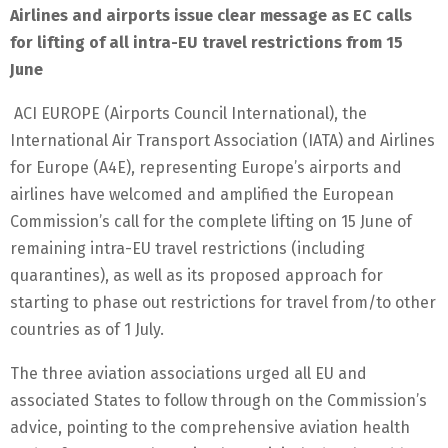
Airlines and airports issue clear message as EC calls
for lifting of all intra-EU travel restrictions from 15
June
ACI EUROPE (Airports Council International), the
International Air Transport Association (IATA) and Airlines
for Europe (A4E), representing Europe’s airports and
airlines have welcomed and amplified the European
Commission’s call for the complete lifting on 15 June of
remaining intra-EU travel restrictions (including
quarantines), as well as its proposed approach for
starting to phase out restrictions for travel from/to other
countries as of 1 July.
The three aviation associations urged all EU and
associated States to follow through on the Commission’s
advice, pointing to the comprehensive aviation health