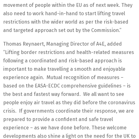
movement of people within the EU as of next week. They
also need to work hand-in-hand to start lifting travel
restrictions with the wider world as per the risk-based
and targeted approach set out by the Commission.”
Thomas Reynaert, Managing Director of A4E, added
“Lifting border restrictions and health-related measures
following a coordinated and risk-based approach is
important to make travelling a smooth and enjoyable
experience again. Mutual recognition of measures –
based on the EASA-ECDC comprehensive guidelines – is
the best and fastest way forward. We all want to see
people enjoy air travel as they did before the coronavirus
crisis. If governments coordinate their response, we are
prepared to provide a confident and safe travel
experience – as we have done before. These welcome
developments also shine a light on the need for the UK to