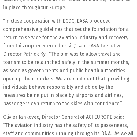
in place throughout Europe.
“In close cooperation with ECDC, EASA produced
comprehensive guidelines that set the foundation for a
return to service for the aviation industry and recovery
from this unprecedented crisis,” said EASA Executive
Director Patrick Ky. “The aim was to allow travel and
tourism to be relaunched safely in the summer months,
as soon as governments and public health authorities
open up their borders. We are confident that, providing
individuals behave responsibly and abide by the
measures being put in place by airports and airlines,
passengers can return to the skies with confidence.”
Olivier Jankovec, Director General of ACI EUROPE said:
“The aviation industry has the safety of its passengers,
staff and communities running through its DNA. As we all