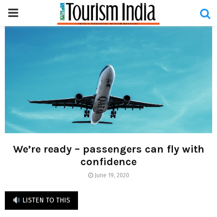
PRIMARY
MENU
We’re ready – passengers can fly with
confidence
June 19, 2020
LISTEN TO THIS