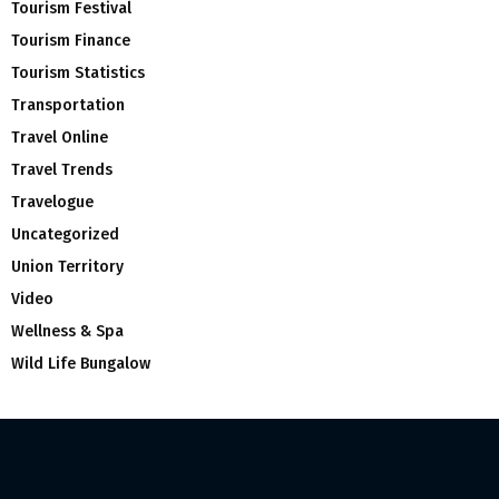
Tourism Festival
Tourism Finance
Tourism Statistics
Transportation
Travel Online
Travel Trends
Travelogue
Uncategorized
Union Territory
Video
Wellness & Spa
Wild Life Bungalow