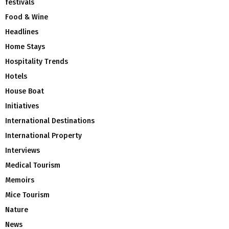
festivals
Food & Wine
Headlines
Home Stays
Hospitality Trends
Hotels
House Boat
Initiatives
International Destinations
International Property
Interviews
Medical Tourism
Memoirs
Mice Tourism
Nature
News