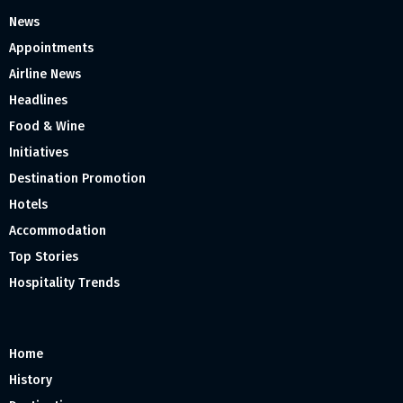
News
Appointments
Airline News
Headlines
Food & Wine
Initiatives
Destination Promotion
Hotels
Accommodation
Top Stories
Hospitality Trends
Home
History