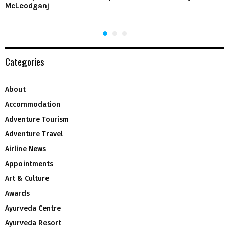
McLeodganj
Categories
About
Accommodation
Adventure Tourism
Adventure Travel
Airline News
Appointments
Art & Culture
Awards
Ayurveda Centre
Ayurveda Resort