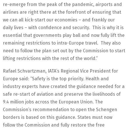
re-emerge from the peak of the pandemic, airports and
airlines are right there at the forefront of ensuring that
we can all kick-start our economies – and frankly our
daily lives – with confidence and security. This is why it is
essential that governments play ball and now fully lift the
remaining restrictions to intra-Europe travel. They also
need to follow the plan set out by the Commission to start
lifting restrictions with the rest of the world.”
Rafael Schvartzman, IATA’s Regional Vice President for
Europe said: “Safety is the top priority. Health and
industry experts have created the guidance needed for a
safe re-start of aviation and preserve the livelihoods of
9.4 million jobs across the European Union. The
Commission’s recommendation to open the Schengen
borders is based on this guidance. States must now
follow the Commission and fully restore the free