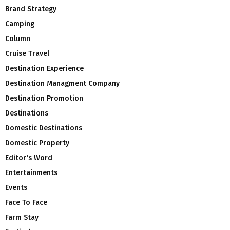
Brand Strategy
Camping
Column
Cruise Travel
Destination Experience
Destination Managment Company
Destination Promotion
Destinations
Domestic Destinations
Domestic Property
Editor's Word
Entertainments
Events
Face To Face
Farm Stay