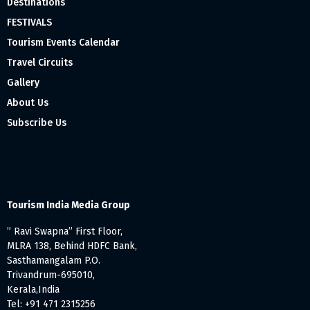
Destinations
FESTIVALS
Tourism Events Calendar
Travel Circuits
Gallery
About Us
Subscribe Us
Tourism India Media Group
” Ravi Swapna” First Floor,
MLRA 138, Behind HDFC Bank,
Sasthamangalam P.O.
Trivandrum-695010,
Kerala,India
Tel: +91 471 2315256