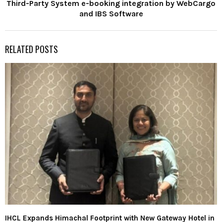
Third-Party System e-booking integration by WebCargo
and IBS Software
RELATED POSTS
IHCL Expands Himachal Footprint with New Gateway Hotel in