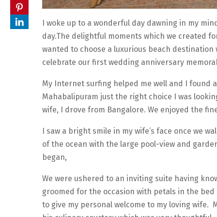
I woke up to a wonderful day dawning in my min
day.The delightful moments which we created for
wanted to choose a luxurious beach destination whe
celebrate our first wedding anniversary memorab
My Internet surfing helped me well and I found 
Mahabalipuram just the right choice I was looking
wife, I drove from Bangalore. We enjoyed the fi
I saw a bright smile in my wife’s face once we wa
of the ocean with the large pool-view and garden
began,
We were ushered to an inviting suite having know
groomed for the occasion with petals in the bed
to give my personal welcome to my loving wife. M