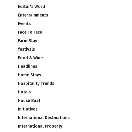
Editor's Word
Entertainments
Events
Face To Face
Farm Stay
festivals
Food & Wine
Headlines
Home Stays
Hospitality Trends
Hotels
House Boat
Initiatives
International Destinations
International Property