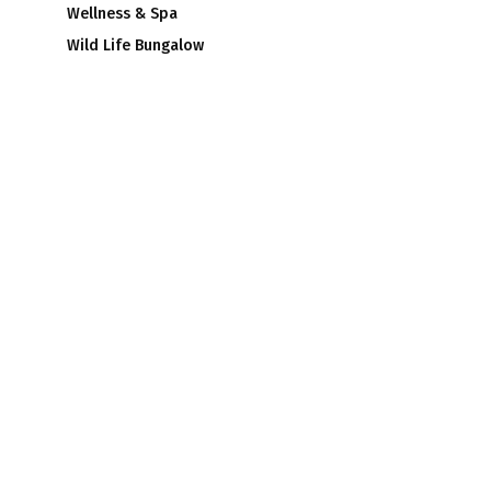
Wellness & Spa
Wild Life Bungalow