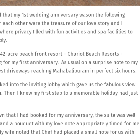
d that my 1st wedding anniversary wason the following
 each other were the treasure of our love story and I
re privacy filled with fun activities and spa facilities to
ly.
a42-acre beach front resort – Chariot Beach Resorts -
 for my first anniversary. As usual on a surprise note to my
nest driveways reaching Mahabalipuram in perfect six hours.
lked into the inviting lobby which gave us the fabulous view
. Then I knew my first step to a memorable holiday had just
n that I had booked for my anniversary, the suite was well
 and a bouquet with my love note appropriately timed for me
y wife noted that Chef had placed a small note for us with