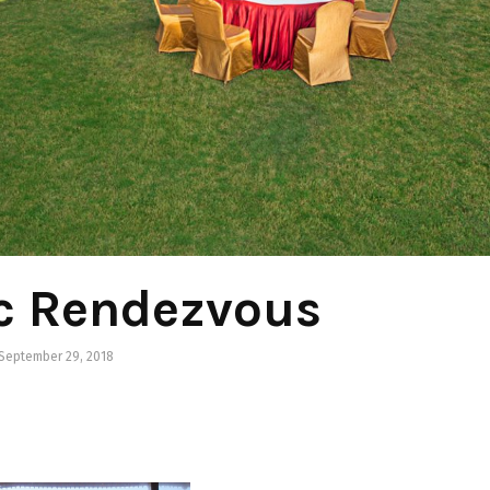
c Rendezvous
September 29, 2018