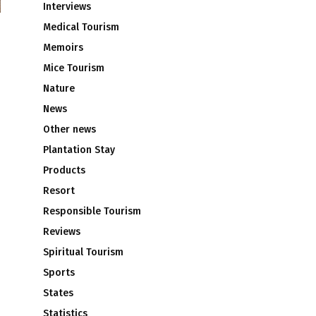
Interviews
Medical Tourism
Memoirs
Mice Tourism
Nature
News
Other news
Plantation Stay
Products
Resort
Responsible Tourism
Reviews
Spiritual Tourism
Sports
States
Statistics