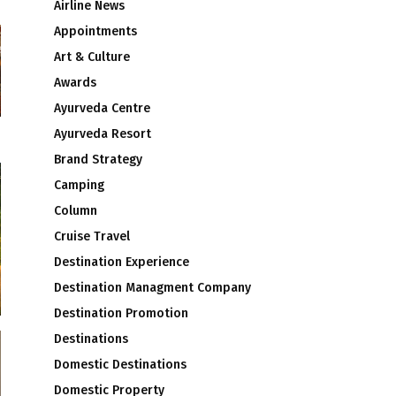
Airline News
Appointments
Art & Culture
Awards
Ayurveda Centre
Ayurveda Resort
Brand Strategy
Camping
Column
Cruise Travel
Destination Experience
Destination Managment Company
Destination Promotion
Destinations
Domestic Destinations
Domestic Property