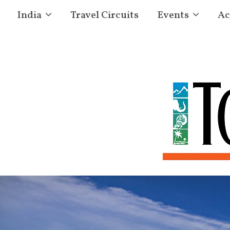
India
Travel Circuits
Events
Ac