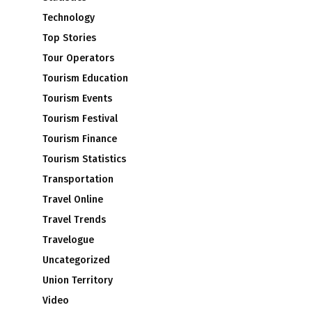
Technology
Top Stories
Tour Operators
Tourism Education
Tourism Events
Tourism Festival
Tourism Finance
Tourism Statistics
Transportation
Travel Online
Travel Trends
Travelogue
Uncategorized
Union Territory
Video