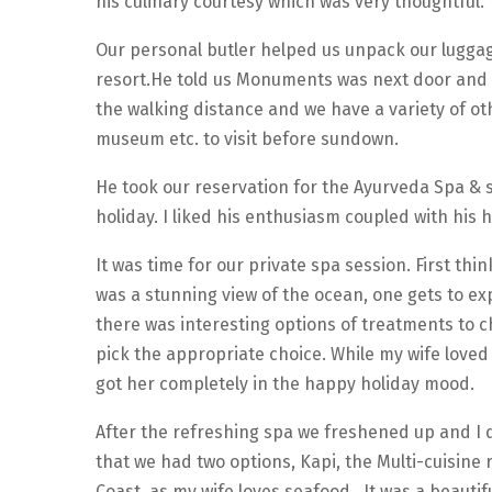
his culinary courtesy which was very thoughtful.
Our personal butler helped us unpack our luggage
resort.He told us Monuments was next door and
the walking distance and we have a variety of oth
museum etc. to visit before sundown.
He took our reservation for the Ayurveda Spa & 
holiday. I liked his enthusiasm coupled with his
It was time for our private spa session. First th
was a stunning view of the ocean, one gets to ex
there was interesting options of treatments to 
pick the appropriate choice. While my wife loved
got her completely in the happy holiday mood.
After the refreshing spa we freshened up and I d
that we had two options, Kapi, the Multi-cuisine
Coast, as my wife loves seafood. It was a beauti