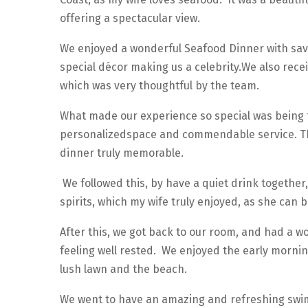
offering a spectacular view.
We enjoyed a wonderful Seafood Dinner with savo
special décor making us a celebrity.We also rece
which was very thoughtful by the team.
What made our experience so special was being t
personalizedspace and commendable service. Th
dinner truly memorable.
We followed this, by have a quiet drink together,
spirits, which my wife truly enjoyed, as she can 
After this, we got back to our room, and had a w
feeling well rested. We enjoyed the early mornin
lush lawn and the beach.
We went to have an amazing and refreshing swim,