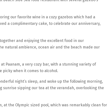
ring our favorite wine in a cozy gazebos which had a
ived a complimentary cake, to celebrate our anniversary,
ogether and enjoying the excellent food in our
e natural ambience, ocean air and the beach made our
 at Paanam, a very cozy bar, with a stunning variety of
be picky when it comes to alcohol.
onderful night’s sleep, and woke up the following morning,
g sunrise sipping our tea at the verandah, overlooking the
 at the Olympic sized pool, which was remarkably clean for