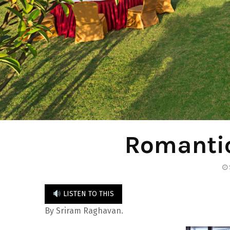
Romanti
LISTEN TO THIS
By Sriram Raghavan.