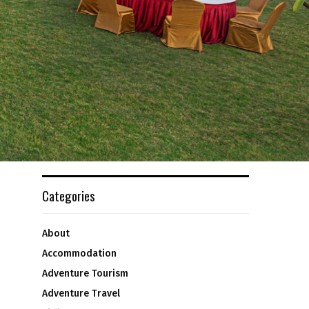
Categories
About
Accommodation
Adventure Tourism
Adventure Travel