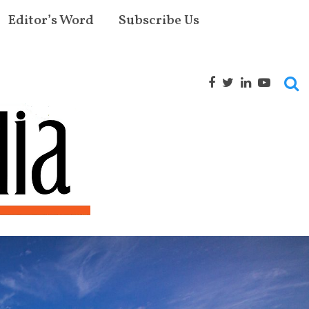
Editor’s Word
Subscribe Us