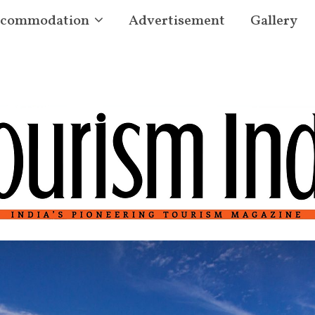
commodation
Advertisement
Gallery