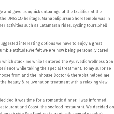
 and gave us aquick entourage of the facilities at the
 the UNESCO heritage, Mahabalipuram ShoreTemple was in
er activities such as Catamaran rides, cycling tours,Shell
suggested interesting options we have to enjoy a great
 humble attitude.We felt we are now being personally cared.
ink which stuck me while I entered the Ayurvedic Wellness Spa
perience while taking the special treatment. To my surprise
choose from and the inhouse Doctor & therapist helped me
 the beauty & rejuvenation treatment with a relaxing view,
ecided it was time for a romantic dinner. I was informed,
 restaurant and Coast, the seafood restaurant. We decided on
ful beach side Sea food restaurant with several gazebo’s