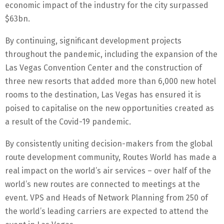
economic impact of the industry for the city surpassed
$63bn.
By continuing, significant development projects
throughout the pandemic, including the expansion of the
Las Vegas Convention Center and the construction of
three new resorts that added more than 6,000 new hotel
rooms to the destination, Las Vegas has ensured it is
poised to capitalise on the new opportunities created as
a result of the Covid-19 pandemic.
By consistently uniting decision-makers from the global
route development community, Routes World has made a
real impact on the world’s air services – over half of the
world’s new routes are connected to meetings at the
event. VPS and Heads of Network Planning from 250 of
the world’s leading carriers are expected to attend the