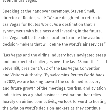
event in Las Vegas.
Speaking at the handover ceremony, Steven Small,
director of Routes, said: “We are delighted to return to
Las Vegas for Routes World. As a destination that is
synonymous with business and investing in the future,
Las Vegas will be the ideal location to unite the aviation
decision-makers that will define the world’s air services.”
“Las Vegas and the airline industry have navigated steep
and unexpected challenges over the last 18 months,” said
Steve Hill, president/CEO of the Las Vegas Convention
and Visitors Authority. “By welcoming Routes World back
in 2022, we are looking toward the continued recovery
and future growth of the meetings, tourism, and aviation
industries. As a global business destination that relies
heavily on airline connectivity, we look forward to hosting
the aviation world’s decision-makers as they continue