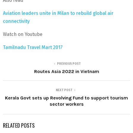
Also read
Aviation leaders unite in Milan to rebuild global air
connectivity
Watch on Youtube
Tamilnadu Travel Mart 2017
PREVIOUS POST
Routes Asia 2022 in Vietnam
NEXT POST
Kerala Govt sets up Revolving Fund to support tourism
sector workers
RELATED POSTS