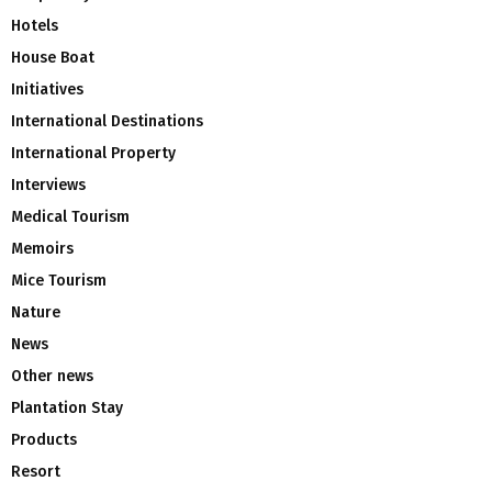
Hotels
House Boat
Initiatives
International Destinations
International Property
Interviews
Medical Tourism
Memoirs
Mice Tourism
Nature
News
Other news
Plantation Stay
Products
Resort