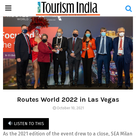
PRIMARY
MENU
Routes World 2022 in Las Vegas
October 10, 2021
LISTEN TO THIS
As the 2021 edition of the event drew to a close, SEA Milan