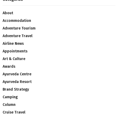
About
Accommodation
Adventure Tourism
Adventure Travel
Airline News
Appointments
Art & Culture
Awards
Ayurveda Centre
Ayurveda Resort
Brand Strategy
Camping
Column
Cruise Travel