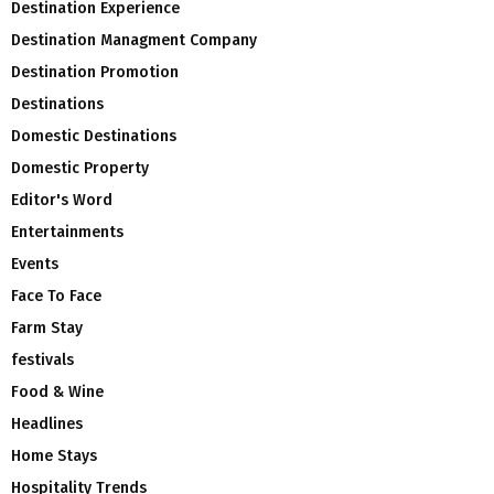
Destination Experience
Destination Managment Company
Destination Promotion
Destinations
Domestic Destinations
Domestic Property
Editor's Word
Entertainments
Events
Face To Face
Farm Stay
festivals
Food & Wine
Headlines
Home Stays
Hospitality Trends