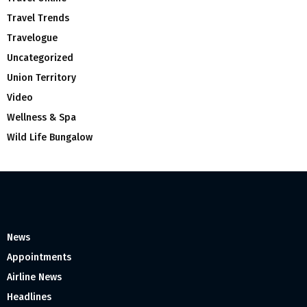
Travel Trends
Travelogue
Uncategorized
Union Territory
Video
Wellness & Spa
Wild Life Bungalow
News
Appointments
Airline News
Headlines