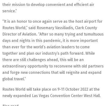
their mission to develop convenient and efficient air
service.”
“It is an honor to once again serve as the host airport for
Routes World,” said Rosemary Vassiliadis, Clark County
Director of Aviation. “After so many trying and tumultuous
days and nights in this pandemic, it is more important
than ever for the world’s aviation leaders to come
together and plan our industry’s path forward. While
there are still challenges ahead, this will be an
extraordinary opportunity to reconvene with old partners
and forge new connections that will reignite and expand
global travel.”
Routes World will take place on 9-11 October 2022 at the
newly expanded Las Vegas Convention Center West Hall.