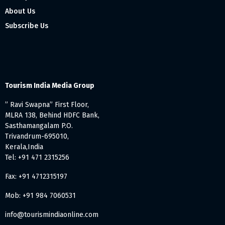
About Us
Subscribe Us
Tourism India Media Group
” Ravi Swapna” First Floor,
MLRA 138, Behind HDFC Bank,
Sasthamangalam P.O.
Trivandrum-695010,
Kerala,India
Tel: +91 471 2315256
Fax: +91 4712315197
Mob: +91 984 7060531
info@tourismindiaonline.com