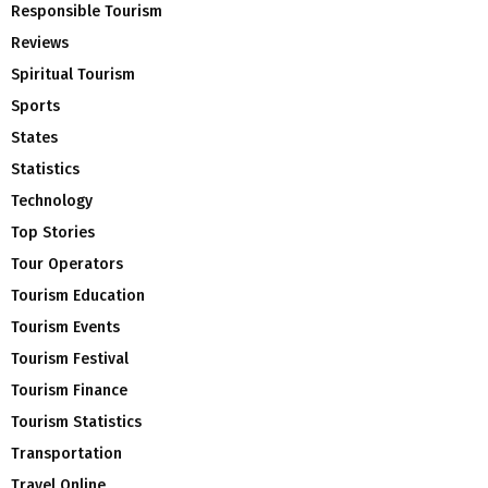
Responsible Tourism
Reviews
Spiritual Tourism
Sports
States
Statistics
Technology
Top Stories
Tour Operators
Tourism Education
Tourism Events
Tourism Festival
Tourism Finance
Tourism Statistics
Transportation
Travel Online