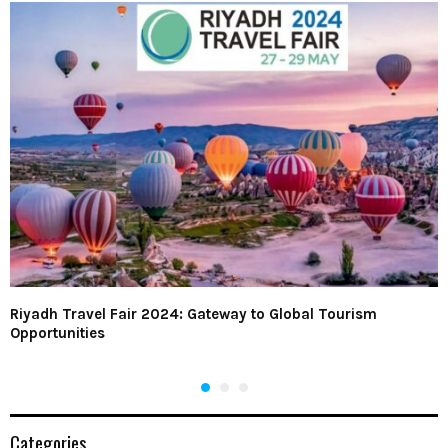
Riyadh Travel Fair 2024: Gateway to Global Tourism
Opportunities
Categories