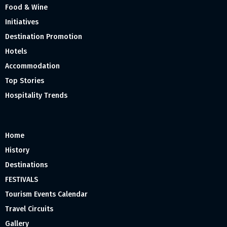
Food & Wine
Initiatives
Destination Promotion
Hotels
Accommodation
Top Stories
Hospitality Trends
Home
History
Destinations
FESTIVALS
Tourism Events Calendar
Travel Circuits
Gallery