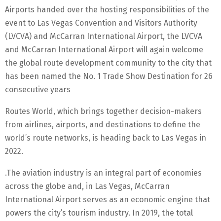
Airports handed over the hosting responsibilities of the
event to Las Vegas Convention and Visitors Authority
(LVCVA) and McCarran International Airport, the LVCVA
and McCarran International Airport will again welcome
the global route development community to the city that
has been named the No. 1 Trade Show Destination for 26
consecutive years
Routes World, which brings together decision-makers
from airlines, airports, and destinations to define the
world’s route networks, is heading back to Las Vegas in
2022.
.The aviation industry is an integral part of economies
across the globe and, in Las Vegas, McCarran
International Airport serves as an economic engine that
powers the city’s tourism industry. In 2019, the total