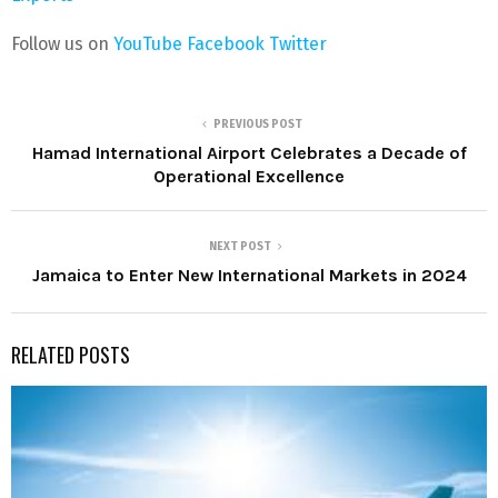
Follow us on
YouTube
Facebook
Twitter
PREVIOUS POST
Hamad International Airport Celebrates a Decade of
Operational Excellence
NEXT POST
Jamaica to Enter New International Markets in 2024
RELATED POSTS