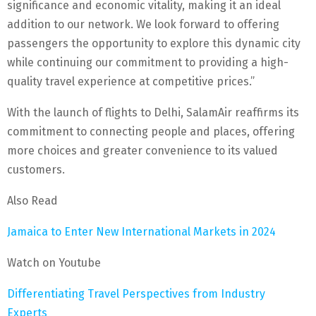
significance and economic vitality, making it an ideal
addition to our network. We look forward to offering
passengers the opportunity to explore this dynamic city
while continuing our commitment to providing a high-
quality travel experience at competitive prices.”
With the launch of flights to Delhi, SalamAir reaffirms its
commitment to connecting people and places, offering
more choices and greater convenience to its valued
customers.
Also Read
Jamaica to Enter New International Markets in 2024
Watch on Youtube
Differentiating Travel Perspectives from Industry
Experts