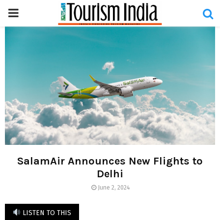
PRIMARY
MENU
SalamAir Announces New Flights to
Delhi
June 2, 2024
LISTEN TO THIS