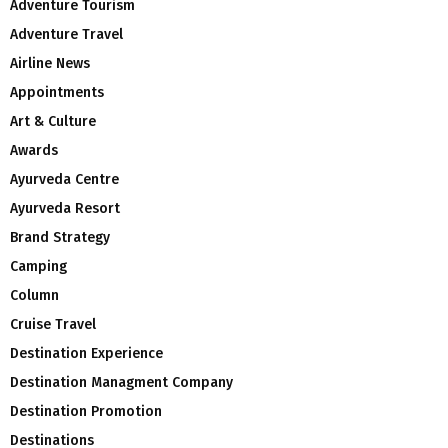
Adventure Tourism
Adventure Travel
Airline News
Appointments
Art & Culture
Awards
Ayurveda Centre
Ayurveda Resort
Brand Strategy
Camping
Column
Cruise Travel
Destination Experience
Destination Managment Company
Destination Promotion
Destinations