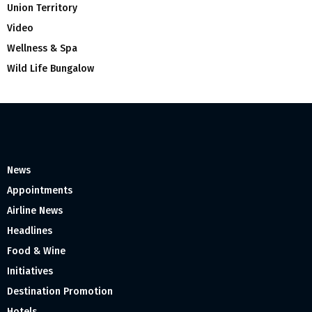
Union Territory
Video
Wellness & Spa
Wild Life Bungalow
News
Appointments
Airline News
Headlines
Food & Wine
Initiatives
Destination Promotion
Hotels