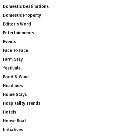
Domestic Destinations
Domestic Property
Editor's Word
Entertainments
Events
Face To Face
Farm Stay
festivals
Food & Wine
Headlines
Home Stays
Hospitality Trends
Hotels
House Boat
Initiatives