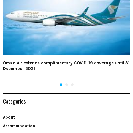
Oman Air extends complimentary COVID-19 coverage until 31
December 2021
Categories
About
Accommodation