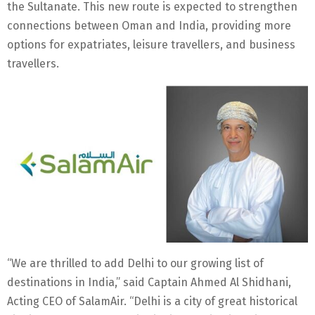
the Sultanate. This new route is expected to strengthen
connections between Oman and India, providing more
options for expatriates, leisure travellers, and business
travellers.
“We are thrilled to add Delhi to our growing list of
destinations in India,” said Captain Ahmed Al Shidhani,
Acting CEO of SalamAir. “Delhi is a city of great historical