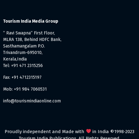
Tourism India Media Group
” Ravi Swapna” First Floor,
MLRA 138, Behind HDFC Bank,
Sasthamangalam P.O.
Trivandrum-695010,
Kerala,India
Tel: +91 471 2315256
Fax: +91 4712315197
Mob: +91 984 7060531
info@tourismindiaonline.com
Proudly independent and Made with
in India ©1998-2023
Tourism India Publications. All Rights Reserved.