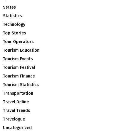
States
Statistics
Technology
Top Stories
Tour Operators
Tourism Education
Tourism Events
Tourism Festival
Tourism Finance
Tourism Statistics
Transportation
Travel Online
Travel Trends
Travelogue
Uncategorized