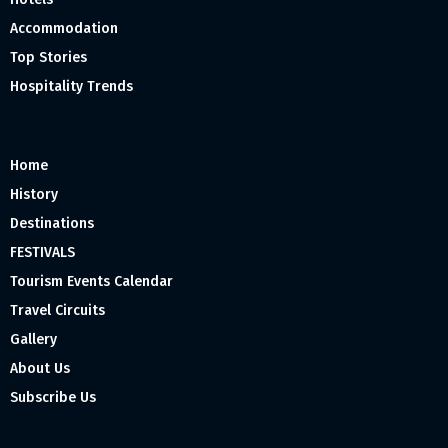
Accommodation
Top Stories
Hospitality Trends
Home
History
Destinations
FESTIVALS
Tourism Events Calendar
Travel Circuits
Gallery
About Us
Subscribe Us