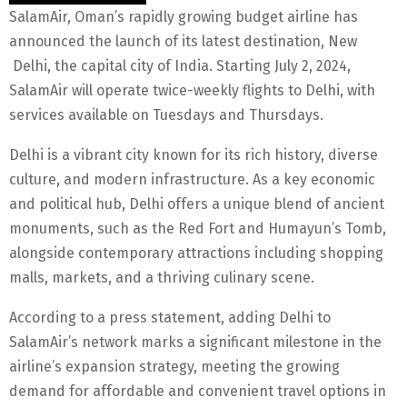
SalamAir, Oman’s rapidly growing budget airline has
announced the launch of its latest destination, New
Delhi, the capital city of India. Starting July 2, 2024,
SalamAir will operate twice-weekly flights to Delhi, with
services available on Tuesdays and Thursdays.
Delhi is a vibrant city known for its rich history, diverse
culture, and modern infrastructure. As a key economic
and political hub, Delhi offers a unique blend of ancient
monuments, such as the Red Fort and Humayun’s Tomb,
alongside contemporary attractions including shopping
malls, markets, and a thriving culinary scene.
According to a press statement, adding Delhi to
SalamAir’s network marks a significant milestone in the
airline’s expansion strategy, meeting the growing
demand for affordable and convenient travel options in