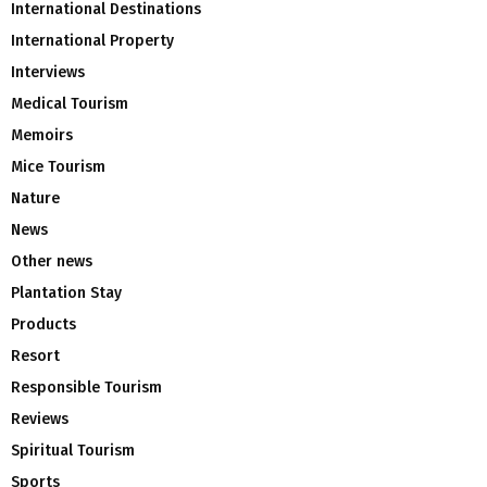
International Destinations
International Property
Interviews
Medical Tourism
Memoirs
Mice Tourism
Nature
News
Other news
Plantation Stay
Products
Resort
Responsible Tourism
Reviews
Spiritual Tourism
Sports